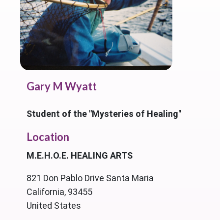
Gary M Wyatt
Student of the "Mysteries of Healing"
Location
M.E.H.O.E. HEALING ARTS
821 Don Pablo Drive Santa Maria
California, 93455
United States