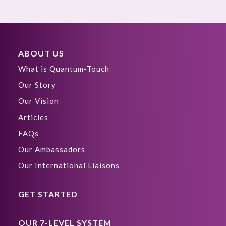
ABOUT US
What is Quantum-Touch
Our Story
Our Vision
Articles
FAQs
Our Ambassadors
Our International Liaisons
GET STARTED
OUR 7-LEVEL SYSTEM