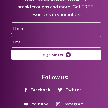
breakthroughs and more. Get FREE
resources in your inbox.
Sign Me Up
Follow us:
Facebook
Twitter
Youtube
Instagram