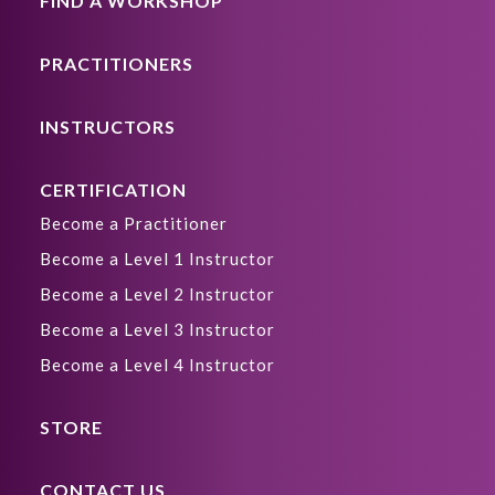
FIND A WORKSHOP
PRACTITIONERS
INSTRUCTORS
CERTIFICATION
Become a Practitioner
Become a Level 1 Instructor
Become a Level 2 Instructor
Become a Level 3 Instructor
Become a Level 4 Instructor
STORE
CONTACT US