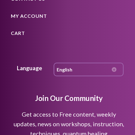
MY ACCOUNT
CART
Language
Join Our Community
Get access to Free content, weekly
updates, news on workshops, instruction,
techniques, quantum healing