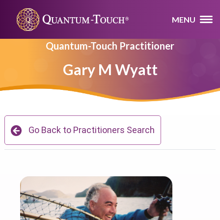
MENU
Quantum-Touch Practitioner
Gary M Wyatt
Go Back to Practitioners Search