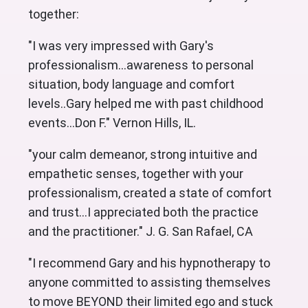
together:
"I was very impressed with Gary's
professionalism...awareness to personal
situation, body language and comfort
levels..Gary helped me with past childhood
events...Don F." Vernon Hills, IL.
"your calm demeanor, strong intuitive and
empathetic senses, together with your
professionalism, created a state of comfort
and trust...I appreciated both the practice
and the practitioner." J. G. San Rafael, CA
"I recommend Gary and his hypnotherapy to
anyone committed to assisting themselves
to move BEYOND their limited ego and stuck