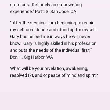
emotions. Definitely an empowering
experience." Patti S. San Jose, CA
"after the session, I am beginning to regain
my self confidence and stand up for myself.
Gary has helped me in ways he will never
know. Gary is highly skilled in his profession
and puts the needs of the individual first."
Don H. Gig Harbor, WA
What will be your revelation, awakening,
resolved (?), and or peace of mind and spirit?