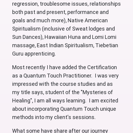
regression, troublesome issues, relationships
both past and present, performance and
goals and much more), Native American
Spiritualism (inclusive of Sweat lodges and
Sun Dances), Hawaiian Huna and Lomi Lomi
massage, East Indian Spiritualism, Tiebetian
Guru apprenticing.
Most recently I have added the Certification
as a Quantum Touch Practitioner. I was very
impressed with the course studies and as
my title says, student of the "Mysteries of
Healing", I am all ways learning. I am excited
about incorporating Quantum Touch unique
methods into my client's sessions.
What some have share after our journey