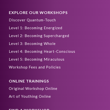
EXPLORE OUR WORKSHOPS
Discover Quantum-Touch
Level 1: Becoming Energized
Level 2: Becoming Supercharged
Level 3: Becoming Whole
Level 4: Becoming Heart-Conscious
Level 5: Becoming Miraculous
Workshop Fees and Policies
ONLINE TRAININGS
Original Workshop Online
Art of Youthing Online