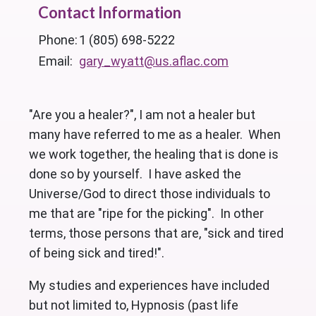
Contact Information
Phone:
1 (805) 698-5222
Email:
gary_wyatt@us.aflac.com
"Are you a healer?", I am not a healer but
many have referred to me as a healer. When
we work together, the healing that is done is
done so by yourself. I have asked the
Universe/God to direct those individuals to
me that are "ripe for the picking". In other
terms, those persons that are, "sick and tired
of being sick and tired!".
My studies and experiences have included
but not limited to, Hypnosis (past life