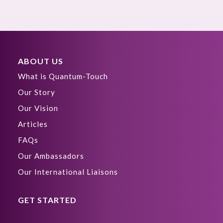
ABOUT US
What is Quantum-Touch
Our Story
Our Vision
Articles
FAQs
Our Ambassadors
Our International Liaisons
GET STARTED