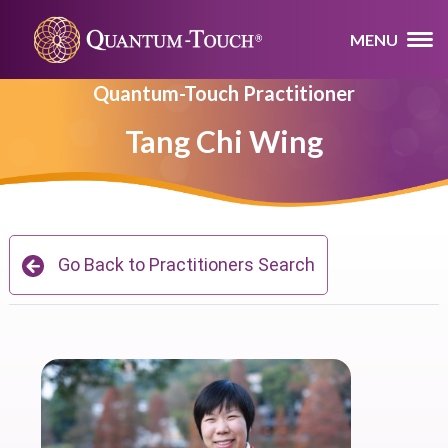
MENU
Quantum-Touch Practitioner
Tang Chi Wing
Go Back to Practitioners Search