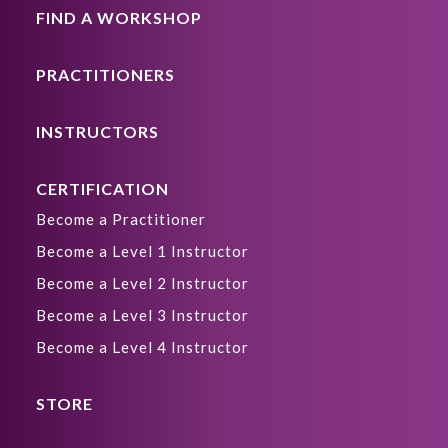
FIND A WORKSHOP
PRACTITIONERS
INSTRUCTORS
CERTIFICATION
Become a Practitioner
Become a Level 1 Instructor
Become a Level 2 Instructor
Become a Level 3 Instructor
Become a Level 4 Instructor
STORE