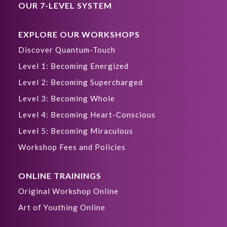
OUR 7-LEVEL SYSTEM
EXPLORE OUR WORKSHOPS
Discover Quantum-Touch
Level 1: Becoming Energized
Level 2: Becoming Supercharged
Level 3: Becoming Whole
Level 4: Becoming Heart-Conscious
Level 5: Becoming Miraculous
Workshop Fees and Policies
ONLINE TRAININGS
Original Workshop Online
Art of Youthing Online