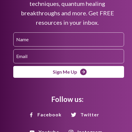
techniques, quantum healing
breakthroughs and more. Get FREE
resources in your inbox.
Sign Me Up
Follow us:
Facebook
Twitter
Youtube
Instagram