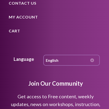
CONTACT US
MY ACCOUNT
CART
Language
Join Our Community
Get access to Free content, weekly
updates, news on workshops, instruction,