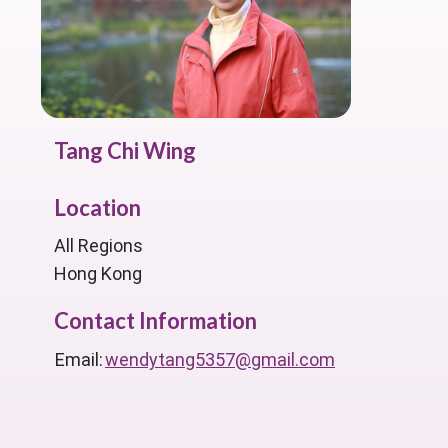
Tang Chi Wing
Location
All Regions
Hong Kong
Contact Information
Email:
wendytang5357@gmail.com