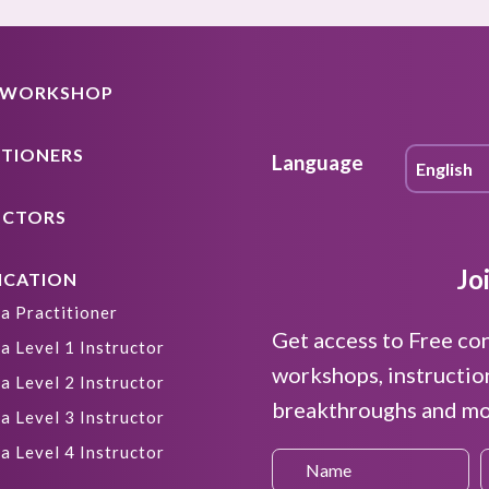
A WORKSHOP
ITIONERS
Language
UCTORS
Jo
ICATION
a Practitioner
Get access to Free co
a Level 1 Instructor
workshops, instructio
a Level 2 Instructor
breakthroughs and mor
a Level 3 Instructor
a Level 4 Instructor