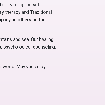
for learning and self-
ry therapy and Traditional
panying others on their
ntains and sea. Our healing
, psychological counseling,
e world. May you enjoy