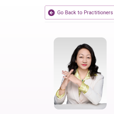
Go Back to Practitioners