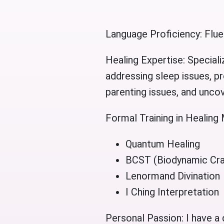
Language Proficiency: Flue
Healing Expertise: Speciali
addressing sleep issues, pr
parenting issues, and uncove
Formal Training in Healing 
Quantum Healing
BCST (Biodynamic Cra
Lenormand Divination
I Ching Interpretation
Personal Passion: I have a