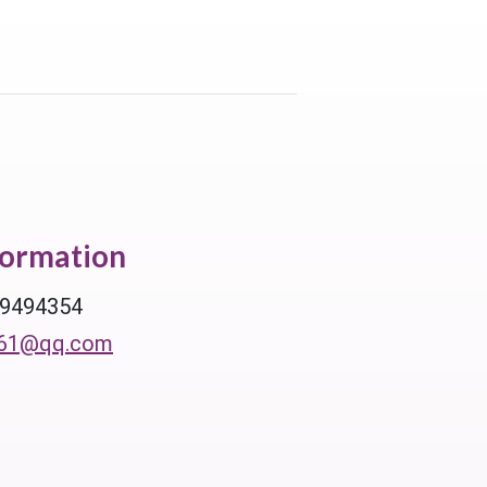
formation
39494354
61@qq.com