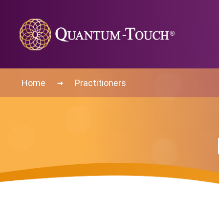
→
Home
Practitioners