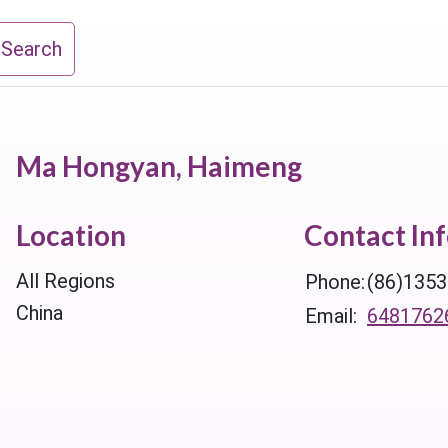
 Search
Ma Hongyan, Haimeng
Location
Contact In
All Regions
Phone:
(86)135
China
Email:
6481762