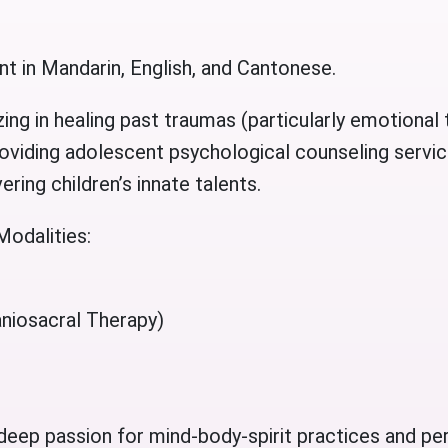
nt in Mandarin, English, and Cantonese.
zing in healing past traumas (particularly emotiona
oviding adolescent psychological counseling service
ring children’s innate talents.
Modalities:
niosacral Therapy)
 deep passion for mind-body-spirit practices and pe