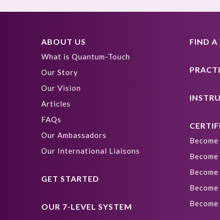
ABOUT US
FIND 
What is Quantum-Touch
PRACT
Our Story
Our Vision
INSTR
Articles
FAQs
CERTIF
Our Ambassadors
Become 
Our International Liaisons
Become 
Become 
GET STARTED
Become 
Become 
OUR 7-LEVEL SYSTEM