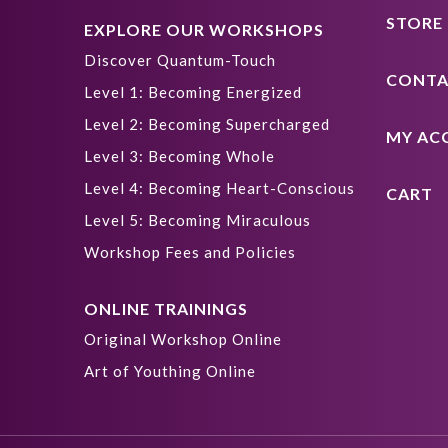
STORE
EXPLORE OUR WORKSHOPS
Discover Quantum-Touch
CONTA
Level 1: Becoming Energized
Level 2: Becoming Supercharged
MY AC
Level 3: Becoming Whole
Level 4: Becoming Heart-Conscious
CART
Level 5: Becoming Miraculous
Workshop Fees and Policies
ONLINE TRAININGS
Original Workshop Online
Art of Youthing Online