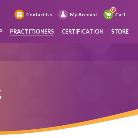
Contact Us
My Account
Cart
P
PRACTITIONERS
CERTIFICATION
STORE
g