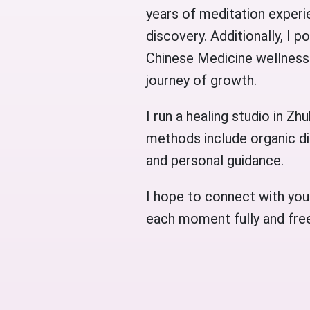
years of meditation experie
discovery. Additionally, I 
Chinese Medicine wellness 
journey of growth.
I run a healing studio in Z
methods include organic di
and personal guidance.
I hope to connect with you
each moment fully and free