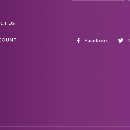
CT US
COUNT
Facebook
T