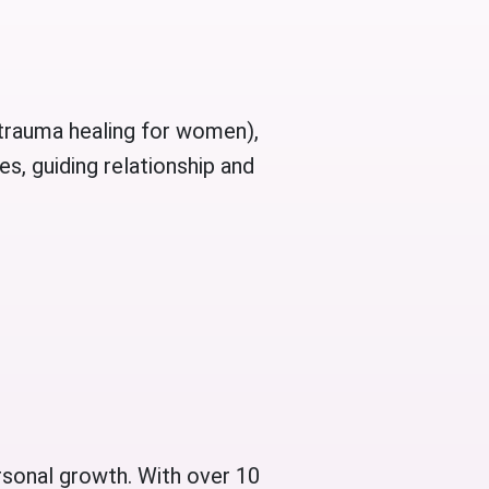
l trauma healing for women),
s, guiding relationship and
rsonal growth. With over 10