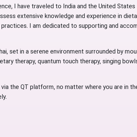
nce, I have traveled to India and the United States 
possess extensive knowledge and experience in dieta
practices. I am dedicated to supporting and accom
huhai, set in a serene environment surrounded by mou
etary therapy, quantum touch therapy, singing bowls
 via the QT platform, no matter where you are in th
ly.