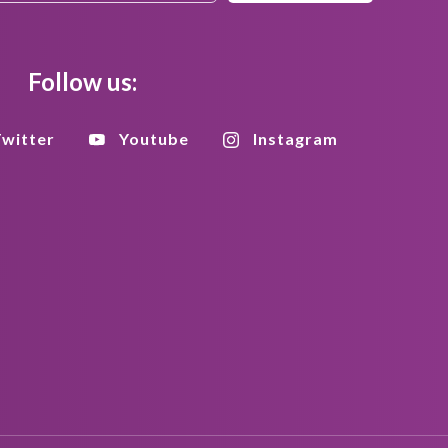
Follow us:
witter
Youtube
Instagram