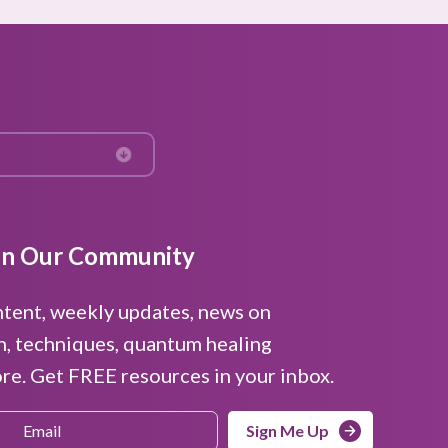
in Our Community
ntent, weekly updates, news on
n, techniques, quantum healing
e. Get FREE resources in your inbox.
Sign Me Up