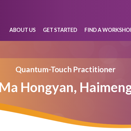
ABOUT US
GET STARTED
FIND A WORKSHO
Quantum-Touch Practitioner
Ma Hongyan, Haimen