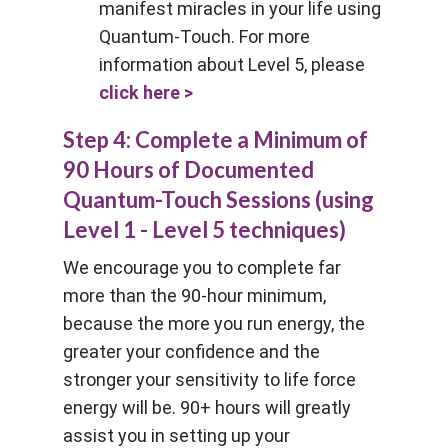
manifest miracles in your life using
Quantum-Touch. For more
information about Level 5, please
click here >
Step 4: Complete a Minimum of
90 Hours of Documented
Quantum-Touch Sessions (using
Level 1 - Level 5 techniques)
We encourage you to complete far
more than the 90-hour minimum,
because the more you run energy, the
greater your confidence and the
stronger your sensitivity to life force
energy will be. 90+ hours will greatly
assist you in setting up your