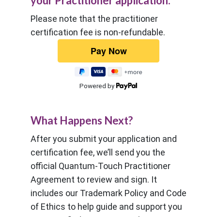
your Practitioner application.
Please note that the practitioner
certification fee is non-refundable.
Powered by
What Happens Next?
After you submit your application and
certification fee, we’ll send you the
official Quantum-Touch Practitioner
Agreement to review and sign. It
includes our Trademark Policy and Code
of Ethics to help guide and support you