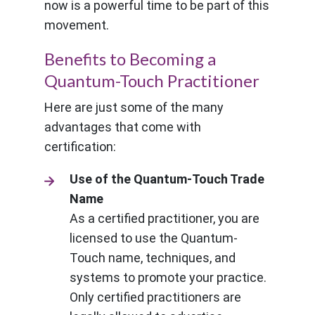
now is a powerful time to be part of this
movement.
Benefits to Becoming a
Quantum-Touch Practitioner
Here are just some of the many
advantages that come with
certification:
Use of the Quantum-Touch Trade
Name
As a certified practitioner, you are
licensed to use the Quantum-
Touch name, techniques, and
systems to promote your practice.
Only certified practitioners are