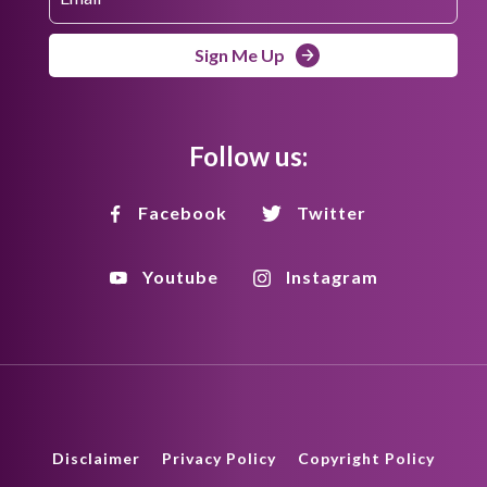
Sign Me Up
Follow us:
Facebook
Twitter
Youtube
Instagram
Disclaimer
Privacy Policy
Copyright Policy