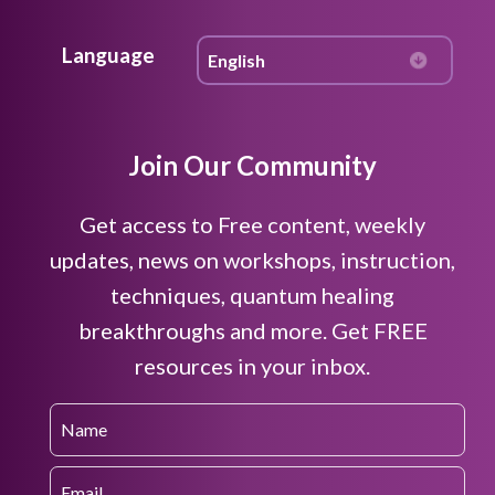
Language
Join Our Community
Get access to Free content, weekly
updates, news on workshops, instruction,
techniques, quantum healing
breakthroughs and more. Get FREE
resources in your inbox.