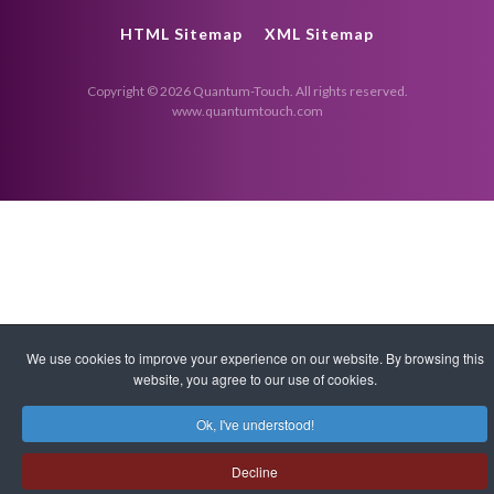
HTML Sitemap
XML Sitemap
Copyright © 2026 Quantum-Touch. All rights reserved.
www.quantumtouch.com
We use cookies to improve your experience on our website. By browsing this
website, you agree to our use of cookies.
Ok, I've understood!
Decline