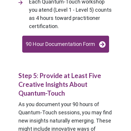
Each Quantum-Touch workshop
you atend (Level 1 - Level 5) counts
as 4 hours toward practitioner
certification.
90 Hour Documentation Form
Step 5: Provide at Least Five
Creative Insights About
Quantum-Touch
As you document your 90 hours of
Quantum-Touch sessions, you may find
new insights naturally emerging. These
might include innovative ways of