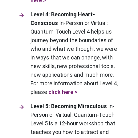
here >
Level 4: Becoming Heart-
Conscious
In-Person or Virtual:
Quantum-Touch Level 4 helps us
journey beyond the boundaries of
who and what we thought we were
in ways that we can change, with
new skills, new professional tools,
new applications and much more.
For more information about Level 4,
please
click here >
Level 5: Becoming Miraculous
In-
Person or Virtual: Quantum-Touch
Level 5 is a 12-hour workshop that
teaches you how to attract and