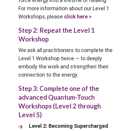
force energy into a lifetime of healing.
For more information about our Level 1
Workshops, please
click here >
Step 2: Repeat the Level 1
Workshop
We ask all practitioners to complete the
Level 1 Workshop twice — to deeply
embody the work and strengthen their
connection to the energy.
Step 3: Complete one of the
advanced Quantum-Touch
Workshops (Level 2 through
Level 5)
Level 2: Becoming Supercharged