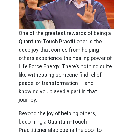
One of the greatest rewards of being a
Quantum-Touch Practitioner is the
deep joy that comes from helping
others experience the healing power of
Life Force Energy. There’s nothing quite
like witnessing someone find relief,
peace, or transformation — and
knowing you played a part in that
journey.
Beyond the joy of helping others,
becoming a Quantum-Touch
Practitioner also opens the door to