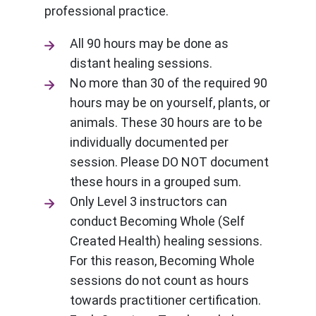
professional practice.
All 90 hours may be done as
distant healing sessions.
No more than 30 of the required 90
hours may be on yourself, plants, or
animals. These 30 hours are to be
individually documented per
session. Please DO NOT document
these hours in a grouped sum.
Only Level 3 instructors can
conduct Becoming Whole (Self
Created Health) healing sessions.
For this reason, Becoming Whole
sessions do not count as hours
towards practitioner certification.