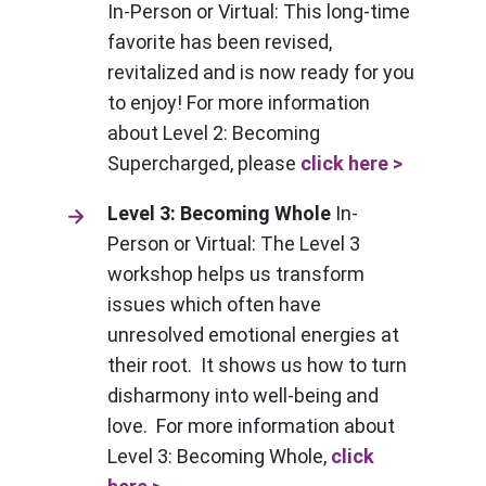
In-Person or Virtual: This long-time
favorite has been revised,
revitalized and is now ready for you
to enjoy! For more information
about Level 2: Becoming
Supercharged, please
click here >
Level 3: Becoming Whole
In-
Person or Virtual: The Level 3
workshop helps us transform
issues which often have
unresolved emotional energies at
their root. It shows us how to turn
disharmony into well-being and
love. For more information about
Level 3: Becoming Whole,
click