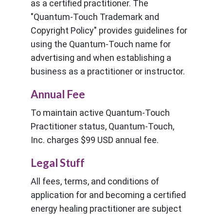
as a certified practitioner. The
"Quantum-Touch Trademark and
Copyright Policy" provides guidelines for
using the Quantum-Touch name for
advertising and when establishing a
business as a practitioner or instructor.
Annual Fee
To maintain active Quantum-Touch
Practitioner status, Quantum-Touch,
Inc. charges $99 USD annual fee.
Legal Stuff
All fees, terms, and conditions of
application for and becoming a certified
energy healing practitioner are subject