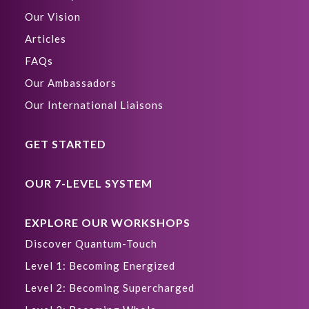
Our Vision
Articles
FAQs
Our Ambassadors
Our International Liaisons
GET STARTED
OUR 7-LEVEL SYSTEM
EXPLORE OUR WORKSHOPS
Discover Quantum-Touch
Level 1: Becoming Energized
Level 2: Becoming Supercharged