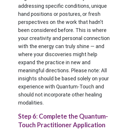
addressing specific conditions, unique
hand positions or postures, or fresh
perspectives on the work that hadn’t
been considered before. This is where
your creativity and personal connection
with the energy can truly shine — and
where your discoveries might help
expand the practice in new and
meaningful directions. Please note: All
insights should be based solely on your
experience with Quantum-Touch and
should not incorporate other healing
modalities.
Step 6: Complete the Quantum-
Touch Practitioner Application