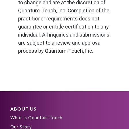
to change and are at the discretion of
Quantum-Touch, Inc. Completion of the
practitioner requirements does not
guarantee or entitle certification to any
individual. All inquiries and submissions
are subject to a review and approval
process by Quantum-Touch, Inc.
ABOUT US
What is Quantum-Touch
Our Story