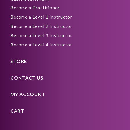
Become a Practitioner
Become a Level 1 Instructor
Become a Level 2 Instructor
Become a Level 3 Instructor
Become a Level 4 Instructor
STORE
CONTACT US
MY ACCOUNT
CART