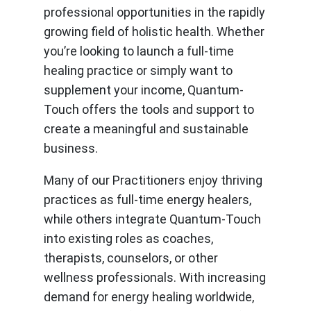
professional opportunities in the rapidly
growing field of holistic health. Whether
you’re looking to launch a full-time
healing practice or simply want to
supplement your income, Quantum-
Touch offers the tools and support to
create a meaningful and sustainable
business.
Many of our Practitioners enjoy thriving
practices as full-time energy healers,
while others integrate Quantum-Touch
into existing roles as coaches,
therapists, counselors, or other
wellness professionals. With increasing
demand for energy healing worldwide,