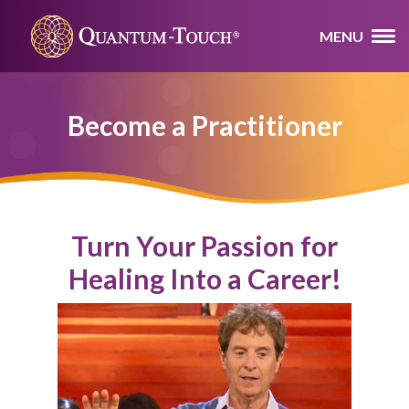
MENU
Become a Practitioner
Turn Your Passion for
Healing Into a Career!