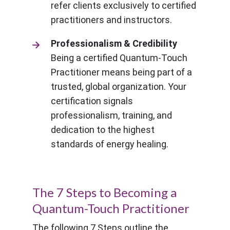
refer clients exclusively to certified
practitioners and instructors.
Professionalism & Credibility
Being a certified Quantum-Touch
Practitioner means being part of a
trusted, global organization. Your
certification signals
professionalism, training, and
dedication to the highest
standards of energy healing.
The 7 Steps to Becoming a
Quantum-Touch Practitioner
The following 7 Steps outline the