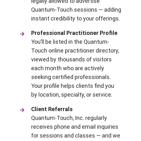
legally allowed to advertise
Quantum-Touch sessions — adding
instant credibility to your offerings.
Professional Practitioner Profile
You’ll be listed in the Quantum-
Touch online practitioner directory,
viewed by thousands of visitors
each month who are actively
seeking certified professionals.
Your profile helps clients find you
by location, specialty, or service.
Client Referrals
Quantum-Touch, Inc. regularly
receives phone and email inquiries
for sessions and classes — and we