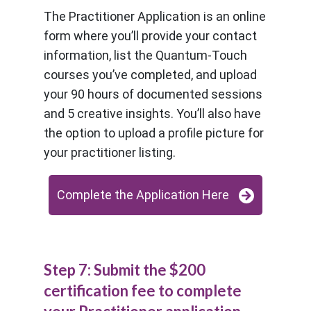
The Practitioner Application is an online
form where you’ll provide your contact
information, list the Quantum-Touch
courses you’ve completed, and upload
your 90 hours of documented sessions
and 5 creative insights. You’ll also have
the option to upload a profile picture for
your practitioner listing.
Complete the Application Here
Step 7: Submit the $200
certification fee to complete