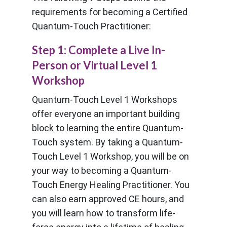
requirements for becoming a Certified
Quantum-Touch Practitioner:
Step 1: Complete a Live In-
Person or Virtual Level 1
Workshop
Quantum-Touch Level 1 Workshops
offer everyone an important building
block to learning the entire Quantum-
Touch system. By taking a Quantum-
Touch Level 1 Workshop, you will be on
your way to becoming a Quantum-
Touch Energy Healing Practitioner. You
can also earn approved CE hours, and
you will learn how to transform life-