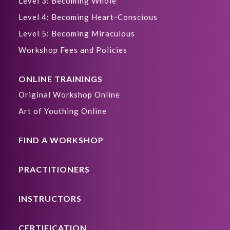
Level 3: Becoming Whole
Level 4: Becoming Heart-Conscious
Level 5: Becoming Miraculous
Workshop Fees and Policies
ONLINE TRAININGS
Original Workshop Online
Art of Youthing Online
FIND A WORKSHOP
PRACTITIONERS
INSTRUCTORS
CERTIFICATION