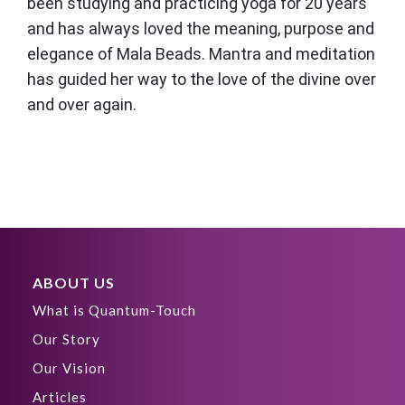
been studying and practicing yoga for 20 years
and has always loved the meaning, purpose and
elegance of Mala Beads. Mantra and meditation
has guided her way to the love of the divine over
and over again.
ABOUT US
What is Quantum-Touch
Our Story
Our Vision
Articles