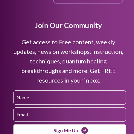
Join Our Community
Get access to Free content, weekly
updates, news on workshops, instruction,
techniques, quantum healing
breakthroughs and more. Get FREE
resources in your inbox.
Sign Me Up