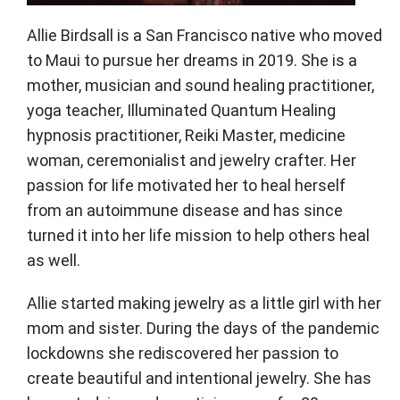
Allie Birdsall is a San Francisco native who moved
to Maui to pursue her dreams in 2019. She is a
mother, musician and sound healing practitioner,
yoga teacher, Illuminated Quantum Healing
hypnosis practitioner, Reiki Master, medicine
woman, ceremonialist and jewelry crafter. Her
passion for life motivated her to heal herself
from an autoimmune disease and has since
turned it into her life mission to help others heal
as well.
Allie started making jewelry as a little girl with her
mom and sister. During the days of the pandemic
lockdowns she rediscovered her passion to
create beautiful and intentional jewelry. She has