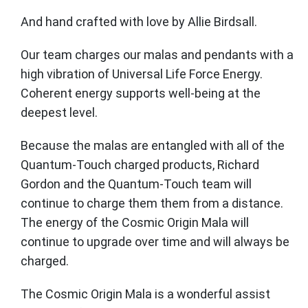
And hand crafted with love by Allie Birdsall.
Our team charges our malas and pendants with a
high vibration of Universal Life Force Energy.
Coherent energy supports well-being at the
deepest level.
Because the malas are entangled with all of the
Quantum-Touch charged products, Richard
Gordon and the Quantum-Touch team will
continue to charge them them from a distance.
The energy of the Cosmic Origin Mala will
continue to upgrade over time and will always be
charged.
The Cosmic Origin Mala is a wonderful assist