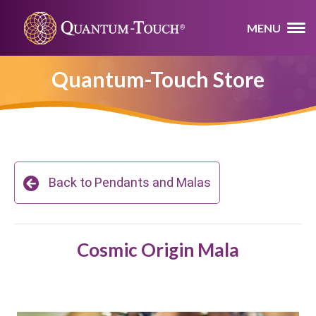
MENU
Quantum-Touch Store
Back to Pendants and Malas
Cosmic Origin Mala