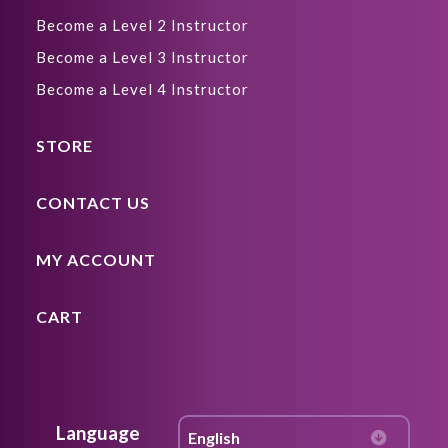
Become a Level 2 Instructor
Become a Level 3 Instructor
Become a Level 4 Instructor
STORE
CONTACT US
MY ACCOUNT
CART
Language