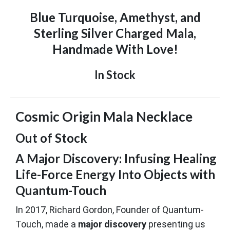
Blue Turquoise, Amethyst, and
Sterling Silver Charged Mala,
Handmade With Love!
In Stock
Cosmic Origin Mala Necklace
Out of Stock
A Major Discovery: Infusing Healing
Life-Force Energy Into Objects with
Quantum-Touch
In 2017, Richard Gordon, Founder of Quantum-
Touch, made a
major discovery
presenting us