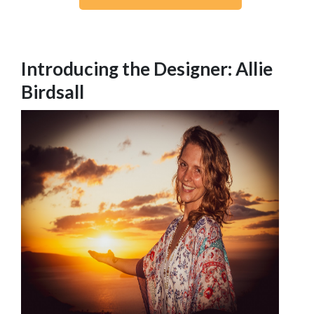
Introducing the Designer: Allie
Birdsall