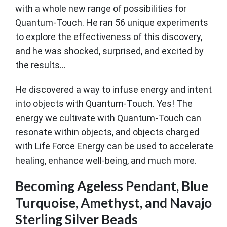
with a whole new range of possibilities for
Quantum-Touch. He ran 56 unique experiments
to explore the effectiveness of this discovery,
and he was shocked, surprised, and excited by
the results...
He discovered a way to infuse energy and intent
into objects with Quantum-Touch. Yes! The
energy we cultivate with Quantum-Touch can
resonate within objects, and objects charged
with Life Force Energy can be used to accelerate
healing, enhance well-being, and much more.
Becoming Ageless Pendant, Blue
Turquoise, Amethyst, and Navajo
Sterling Silver Beads