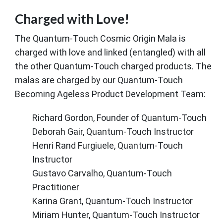
Charged with Love!
The Quantum-Touch Cosmic Origin Mala is
charged with love and linked (entangled) with all
the other Quantum-Touch charged products. The
malas are charged by our Quantum-Touch
Becoming Ageless Product Development Team:
Richard Gordon, Founder of Quantum-Touch
Deborah Gair, Quantum-Touch Instructor
Henri Rand Furgiuele, Quantum-Touch
Instructor
Gustavo Carvalho, Quantum-Touch
Practitioner
Karina Grant, Quantum-Touch Instructor
Miriam Hunter, Quantum-Touch Instructor