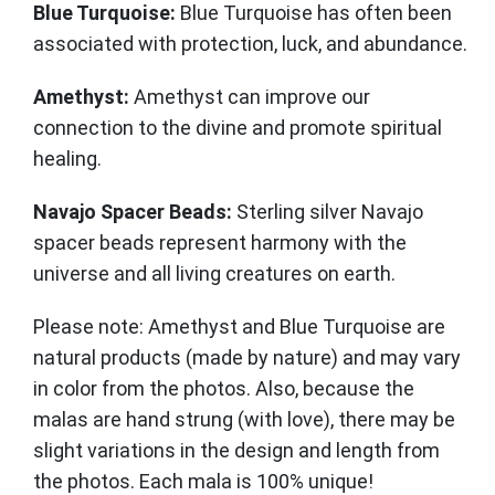
Blue Turquoise:
Blue Turquoise has often been
associated with protection, luck, and abundance.
Amethyst:
Amethyst can improve our
connection to the divine and promote spiritual
healing.
Navajo Spacer Beads:
Sterling silver Navajo
spacer beads represent harmony with the
universe and all living creatures on earth.
Please note: Amethyst and Blue Turquoise are
natural products (made by nature) and may vary
in color from the photos. Also, because the
malas are hand strung (with love), there may be
slight variations in the design and length from
the photos. Each mala is 100% unique!