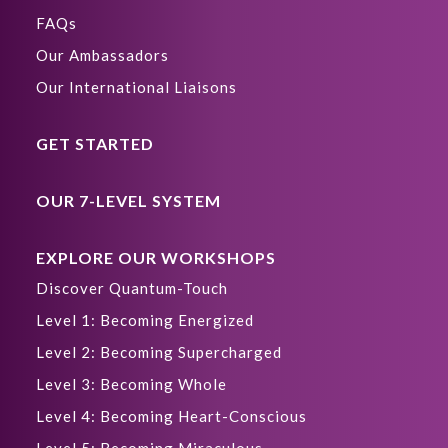
FAQs
Our Ambassadors
Our International Liaisons
GET STARTED
OUR 7-LEVEL SYSTEM
EXPLORE OUR WORKSHOPS
Discover Quantum-Touch
Level 1: Becoming Energized
Level 2: Becoming Supercharged
Level 3: Becoming Whole
Level 4: Becoming Heart-Conscious