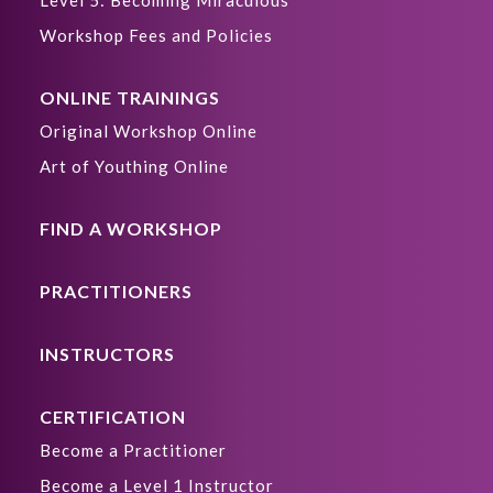
Level 5: Becoming Miraculous
Workshop Fees and Policies
ONLINE TRAININGS
Original Workshop Online
Art of Youthing Online
FIND A WORKSHOP
PRACTITIONERS
INSTRUCTORS
CERTIFICATION
Become a Practitioner
Become a Level 1 Instructor