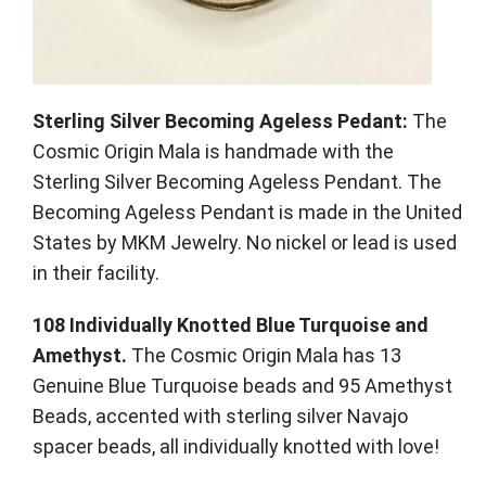
Sterling Silver Becoming Ageless Pedant:
The
Cosmic Origin Mala is handmade with the
Sterling Silver Becoming Ageless Pendant. The
Becoming Ageless Pendant is made in the United
States by MKM Jewelry. No nickel or lead is used
in their facility.
108 Individually Knotted Blue Turquoise and
Amethyst.
The Cosmic Origin Mala has 13
Genuine Blue Turquoise beads and 95 Amethyst
Beads, accented with sterling silver Navajo
spacer beads, all individually knotted with love!