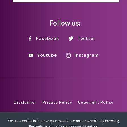
Follow us:
Facebook
Twitter
Youtube
Instagram
Disclaimer
Privacy Policy
Copyright Policy
HTML Sitemap
XML Sitemap
We use cookies to improve your experience on our website. By browsing
this website, you agree to our use of cookies.