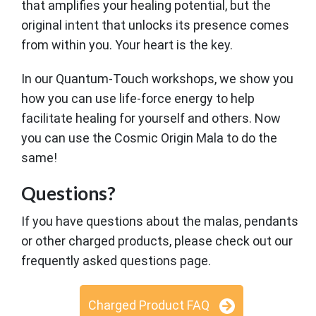
that amplifies your healing potential, but the
original intent that unlocks its presence comes
from within you. Your heart is the key.
In our Quantum-Touch workshops, we show you
how you can use life-force energy to help
facilitate healing for yourself and others. Now
you can use the Cosmic Origin Mala to do the
same!
Questions?
If you have questions about the malas, pendants
or other charged products, please check out our
frequently asked questions page.
Charged Product FAQ