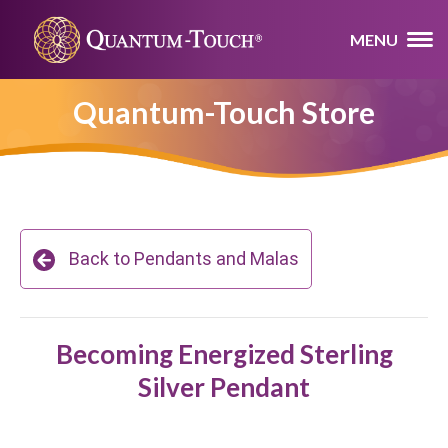
MENU
Quantum-Touch Store
Back to Pendants and Malas
Becoming Energized Sterling
Silver Pendant