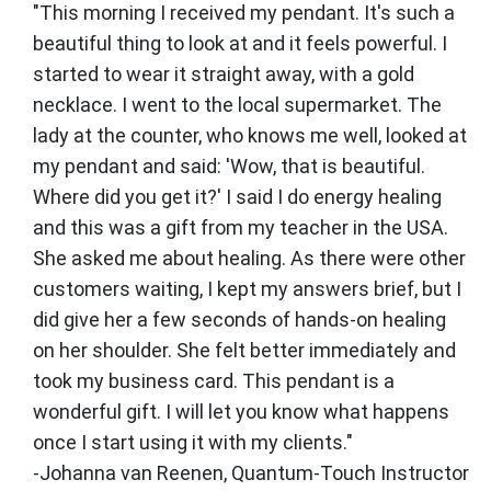
"This morning I received my pendant. It's such a
beautiful thing to look at and it feels powerful. I
started to wear it straight away, with a gold
necklace. I went to the local supermarket. The
lady at the counter, who knows me well, looked at
my pendant and said: 'Wow, that is beautiful.
Where did you get it?' I said I do energy healing
and this was a gift from my teacher in the USA.
She asked me about healing. As there were other
customers waiting, I kept my answers brief, but I
did give her a few seconds of hands-on healing
on her shoulder. She felt better immediately and
took my business card. This pendant is a
wonderful gift. I will let you know what happens
once I start using it with my clients."
-Johanna van Reenen, Quantum-Touch Instructor