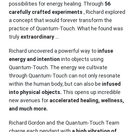
possibilities for energy healing. Through
56
carefully crafted experiments
, Richard explored
a concept that would forever transform the
practice of Quantum-Touch. What he found was
truly
extraordinary
...
Richard uncovered a powerful way to
infuse
energy and intention
into objects using
Quantum-Touch. The energy we cultivate
through Quantum-Touch can not only resonate
within the human body, but can also be
infused
into physical objects.
This opens up incredible
new avenues for
accelerated healing, wellness,
and much more.
Richard Gordon and the Quantum-Touch Team
charge each pendant with
a high vibration of