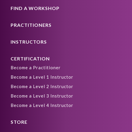
FIND A WORKSHOP
PRACTITIONERS
INSTRUCTORS
CERTIFICATION
Become a Practitioner
Become a Level 1 Instructor
Become a Level 2 Instructor
Become a Level 3 Instructor
Become a Level 4 Instructor
STORE