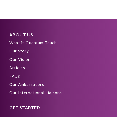
ABOUT US
What is Quantum-Touch
Our Story
Our Vision
Articles
FAQs
Our Ambassadors
Our International Liaisons
GET STARTED