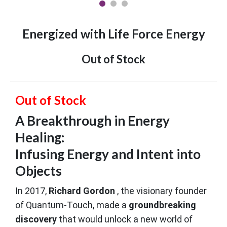
Energized with Life Force Energy
Out of Stock
Out of Stock
A Breakthrough in Energy
Healing:
Infusing Energy and Intent into
Objects
In 2017,
Richard Gordon
, the visionary founder
of Quantum-Touch, made a
groundbreaking
discovery
that would unlock a new world of