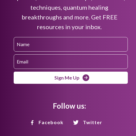
techniques, quantum healing
breakthroughs and more. Get FREE
resources in your inbox.
Sign Me Up
Follow us:
Facebook
Twitter