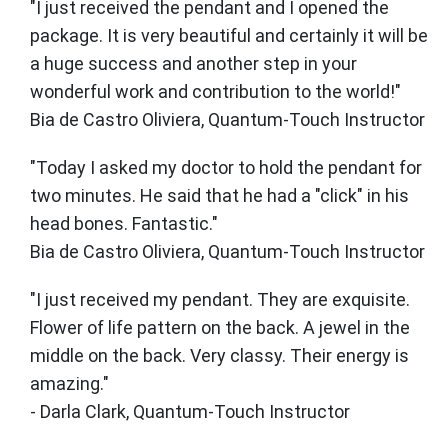
"I just received the pendant and I opened the
package. It is very beautiful and certainly it will be
a huge success and another step in your
wonderful work and contribution to the world!"
Bia de Castro Oliviera, Quantum-Touch Instructor
"Today I asked my doctor to hold the pendant for
two minutes. He said that he had a "click" in his
head bones. Fantastic."
Bia de Castro Oliviera, Quantum-Touch Instructor
"I just received my pendant. They are exquisite.
Flower of life pattern on the back. A jewel in the
middle on the back. Very classy. Their energy is
amazing."
- Darla Clark, Quantum-Touch Instructor