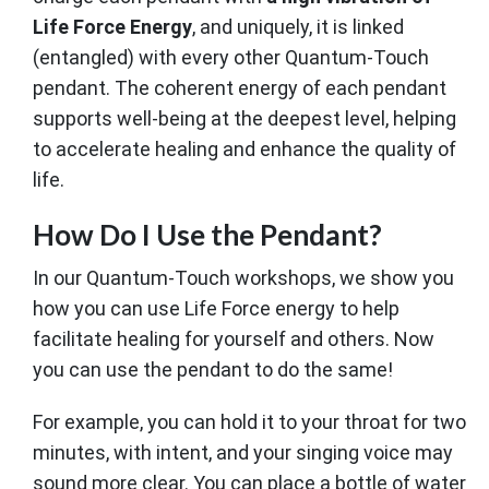
Life Force Energy
, and uniquely, it is linked
(entangled) with every other Quantum-Touch
pendant. The coherent energy of each pendant
supports well-being at the deepest level, helping
to accelerate healing and enhance the quality of
life.
How Do I Use the Pendant?
In our Quantum-Touch workshops, we show you
how you can use Life Force energy to help
facilitate healing for yourself and others. Now
you can use the pendant to do the same!
For example, you can hold it to your throat for two
minutes, with intent, and your singing voice may
sound more clear. You can place a bottle of water