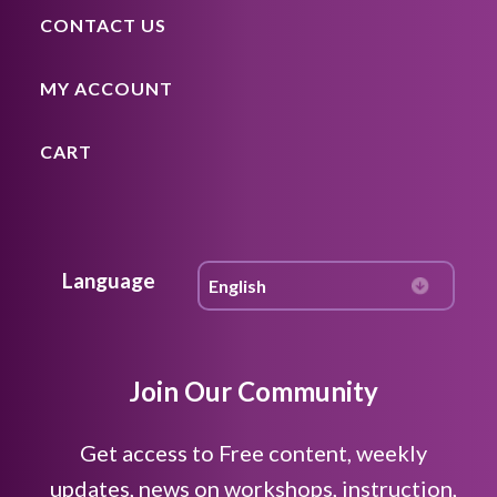
CONTACT US
MY ACCOUNT
CART
Language
Join Our Community
Get access to Free content, weekly
updates, news on workshops, instruction,