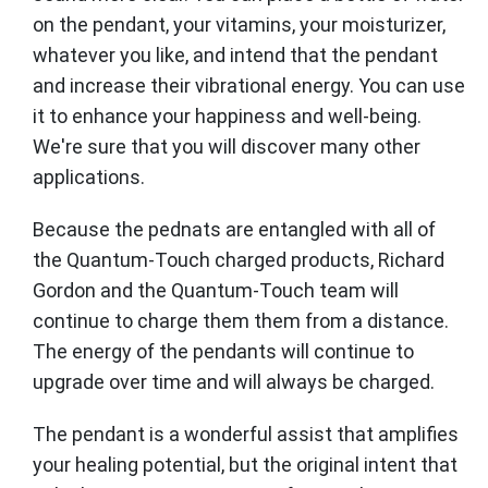
on the pendant, your vitamins, your moisturizer,
whatever you like, and intend that the pendant
and increase their vibrational energy. You can use
it to enhance your happiness and well-being.
We're sure that you will discover many other
applications.
Because the pednats are entangled with all of
the Quantum-Touch charged products, Richard
Gordon and the Quantum-Touch team will
continue to charge them them from a distance.
The energy of the pendants will continue to
upgrade over time and will always be charged.
The pendant is a wonderful assist that amplifies
your healing potential, but the original intent that