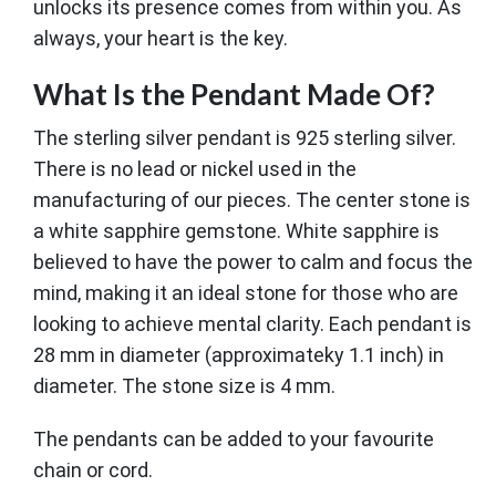
unlocks its presence comes from within you. As
always, your heart is the key.
What Is the Pendant Made Of?
The sterling silver pendant is 925 sterling silver.
There is no lead or nickel used in the
manufacturing of our pieces. The center stone is
a white sapphire gemstone. White sapphire is
believed to have the power to calm and focus the
mind, making it an ideal stone for those who are
looking to achieve mental clarity. Each pendant is
28 mm in diameter (approximateky 1.1 inch) in
diameter. The stone size is 4 mm.
The pendants can be added to your favourite
chain or cord.