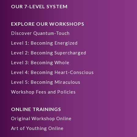
OUR 7-LEVEL SYSTEM
EXPLORE OUR WORKSHOPS
Discover Quantum-Touch
Level 1: Becoming Energized
Level 2: Becoming Supercharged
Level 3: Becoming Whole
Level 4: Becoming Heart-Conscious
Level 5: Becoming Miraculous
Workshop Fees and Policies
ONLINE TRAININGS
Original Workshop Online
Art of Youthing Online