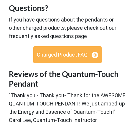
Questions?
If you have questions about the pendants or
other charged products, please check out our
frequently asked questions page
Charged Product FAQ
Reviews of the Quantum-Touch
Pendant
"Thank you - Thank you- Thank for the AWESOME
QUANTUM-TOUCH PENDANT! We just amped-up
the Energy and Essence of Quantum-Touch!"
Carol Lee, Quantum-Touch Instructor