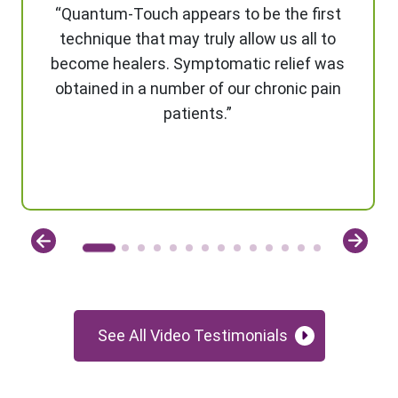
“Quantum-Touch appears to be the first
technique that may truly allow us all to
become healers. Symptomatic relief was
obtained in a number of our chronic pain
patients.”
See All Video Testimonials