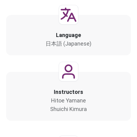
Language
日本語 (Japanese)
Instructors
Hitoe Yamane
Shuichi Kimura