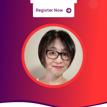
Register Now