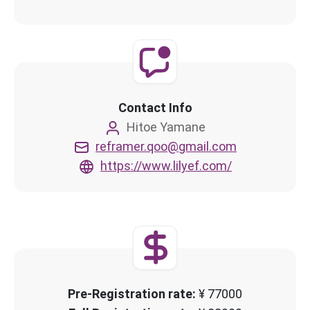
Contact Info
Hitoe Yamane
reframer.qoo@gmail.com
https://www.lilyef.com/
Pre-Registration rate:
¥ 77000