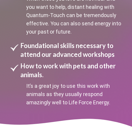
you want to help, distant healing with
Quantum-Touch can be tremendously
effective. You can also send energy into
your past or future.
Foundational skills necessary to
attend our advanced workshops
How to work with pets and other
animals.
It’s a great joy to use this work with
animals as they usually respond
amazingly well to Life Force Energy.