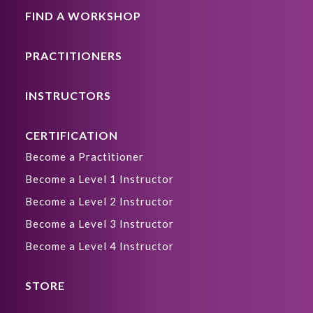
FIND A WORKSHOP
PRACTITIONERS
INSTRUCTORS
CERTIFICATION
Become a Practitioner
Become a Level 1 Instructor
Become a Level 2 Instructor
Become a Level 3 Instructor
Become a Level 4 Instructor
STORE