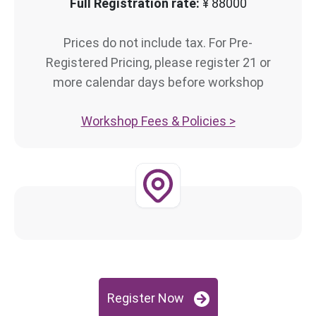
Full Registration rate:
¥ 88000
Prices do not include tax. For Pre-
Registered Pricing, please register 21 or
more calendar days before workshop
Workshop Fees & Policies >
Register Now