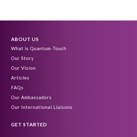
ABOUT US
What is Quantum-Touch
Our Story
Our Vision
Articles
FAQs
Our Ambassadors
Our International Liaisons
GET STARTED