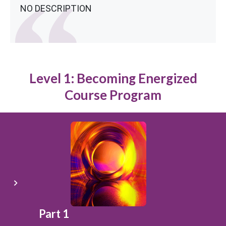
NO DESCRIPTION
Level 1: Becoming Energized
Course Program
Part 1