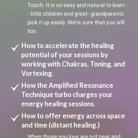
Touch. It is so easy and natural to learn -
- little children and great- grandparents
pick it up easily. We’re sure that you will
too.
How to accelerate the healing
potential of your sessions by
working with Chakras, Toning, and
Vortexing.
How the Amplified Resonance
Technique turbo charges your
energy healing sessions.
How to offer energy across space
and time (distant healing.)
When those you love are not near and