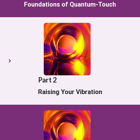
Foundations of Quantum-Touch
Part 2
Raising Your Vibration