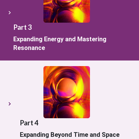
Part 3
Expanding Energy and Mastering
Resonance
Part 4
Expanding Beyond Time and Space