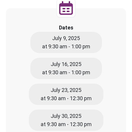
Dates
July 9, 2025
at 9:30 am - 1:00 pm
July 16, 2025
at 9:30 am - 1:00 pm
July 23, 2025
at 9:30 am - 12:30 pm
July 30, 2025
at 9:30 am - 12:30 pm