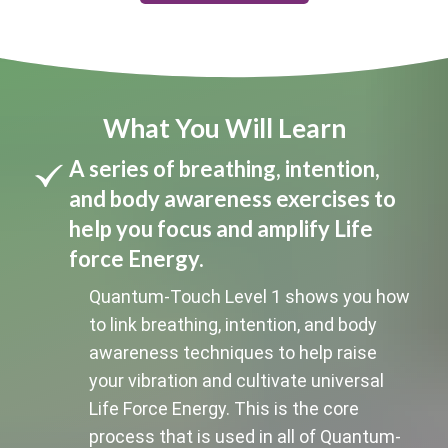
What You Will Learn
A series of breathing, intention,
and body awareness exercises to
help you focus and amplify Life
force Energy.
Quantum-Touch Level 1 shows you how
to link breathing, intention, and body
awareness techniques to help raise
your vibration and cultivate universal
Life Force Energy. This is the core
process that is used in all of Quantum-