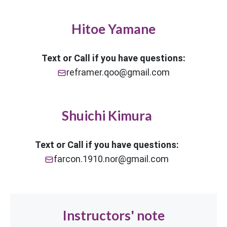
Hitoe Yamane
Text or Call if you have questions:
reframer.qoo@gmail.com
Shuichi Kimura
Text or Call if you have questions:
farcon.1910.nor@gmail.com
Instructors' note