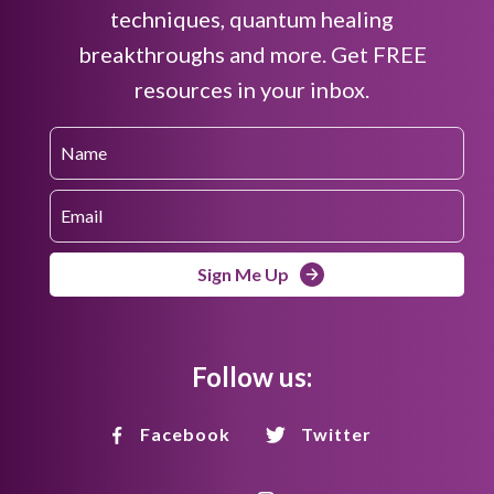
techniques, quantum healing
breakthroughs and more. Get FREE
resources in your inbox.
Sign Me Up
Follow us:
Facebook
Twitter