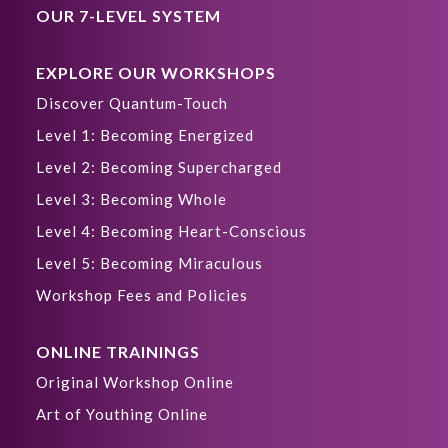
OUR 7-LEVEL SYSTEM
EXPLORE OUR WORKSHOPS
Discover Quantum-Touch
Level 1: Becoming Energized
Level 2: Becoming Supercharged
Level 3: Becoming Whole
Level 4: Becoming Heart-Conscious
Level 5: Becoming Miraculous
Workshop Fees and Policies
ONLINE TRAININGS
Original Workshop Online
Art of Youthing Online