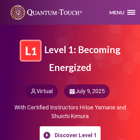
MENU
Level 1: Becoming
Energized
Virtual
July 9, 2025
With Certified Instructors Hitoe Yamane and
Shuichi Kimura
Discover Level 1