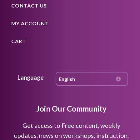
CONTACT US
MY ACCOUNT
CART
Language
Join Our Community
Get access to Free content, weekly
updates, news on workshops, instruction,