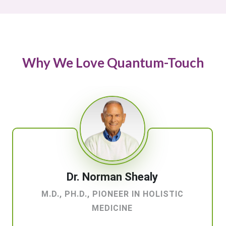
Why We Love Quantum-Touch
Dr. Norman Shealy
M.D., PH.D., PIONEER IN HOLISTIC
MEDICINE