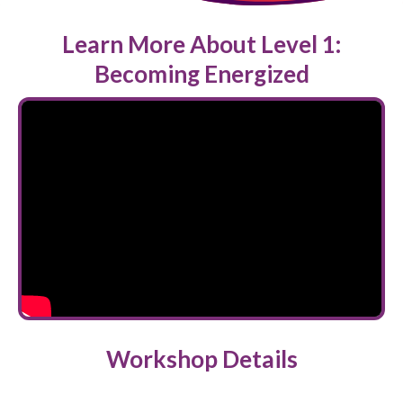
Learn More About Level 1:
Becoming Energized
Workshop Details