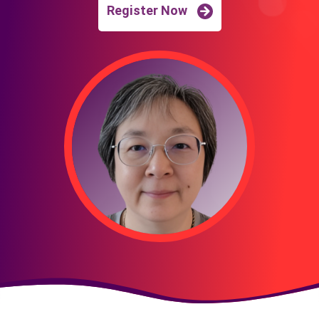
Register Now