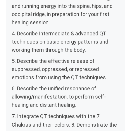
and running energy into the spine, hips, and
occipital ridge, in preparation for your first
healing session.
4. Describe Intermediate & advanced QT
techniques on basic energy patterns and
working them through the body.
5. Describe the effective release of
suppressed, oppressed, or repressed
emotions from using the QT techniques.
6. Describe the unified resonance of
allowing/manifestation, to perform self-
healing and distant healing.
7. Integrate QT techniques with the 7
Chakras and their colors. 8. Demonstrate the