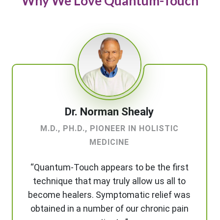
Why We Love Quantum-Touch
Dr. Norman Shealy
M.D., PH.D., PIONEER IN HOLISTIC
MEDICINE
“Quantum-Touch appears to be the first
technique that may truly allow us all to
become healers. Symptomatic relief was
obtained in a number of our chronic pain