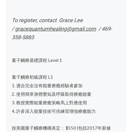
To register, contact Grace Lee
/
gracequantumhealing@gmail.com
/ 469-
358-5883
量子觸療基礎課程
Level 1
量子觸療初級課程
L1
1.
適合完全沒有能量療癒經驗者參加
2.
使用簡單身體覺知及呼吸取得療癒能量
3.
教授實際能量療癒策略
馬上對應使用
4.
許多深入能量技術
可供練習增強療癒能力
按美國量子觸療機構表定：
$550 (
包括
2017
年新修