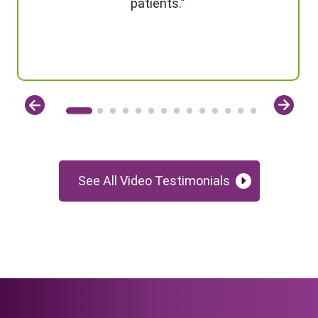
patients.”
See All Video Testimonials