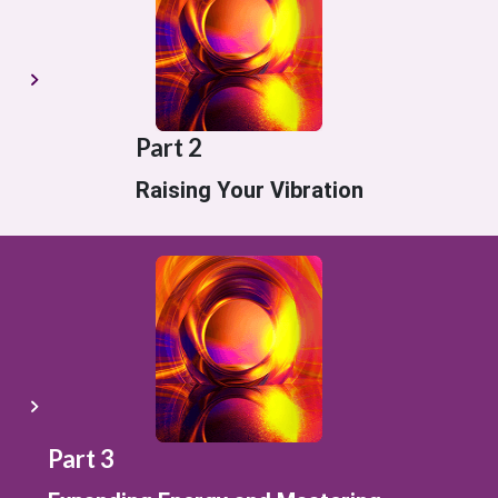
Part 2
Raising Your Vibration
Part 3