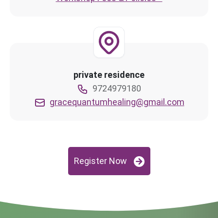
private residence
9724979180
gracequantumhealing@gmail.com
Register Now