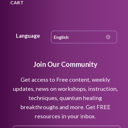
CART
Language
Join Our Community
Get access to Free content, weekly
updates, news on workshops, instruction,
techniques, quantum healing
breakthroughs and more. Get FREE
resources in your inbox.