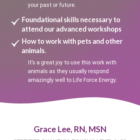
your past or future.
Foundational skills necessary to
attend our advanced workshops
How to work with pets and other
animals.
It’s a great joy to use this work with
animals as they usually respond
amazingly well to Life Force Energy.
Grace Lee, RN, MSN