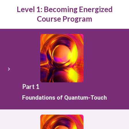
Level 1: Becoming Energized
Course Program
Part 1
Foundations of Quantum-Touch