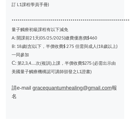
訂
L1
課程學員手冊
)
**********************************************************
量子觸療初級課程有以下減免
A:
開課前
21
天
(05/25/2025)
繳費優惠價
$460
B: 18
歲
(
含
)
以下，半價收費
$ 275
但需與成人
(18
歲以上
)
一同參加
C:
第
次
複訓
上課，半價收費
必需出示由
2,3,4....
(
)
$275 (
美國量子觸療機構認可講師頒發之
證書
L1
)
請
報
e-mail
gracequantumhealing@gmail.com
名