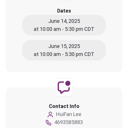
Dates
June 14, 2025
at 10:00 am - 5:30 pm CDT
June 15, 2025
at 10:00 am - 5:30 pm CDT
Contact Info
HuiFan Lee
4693585883