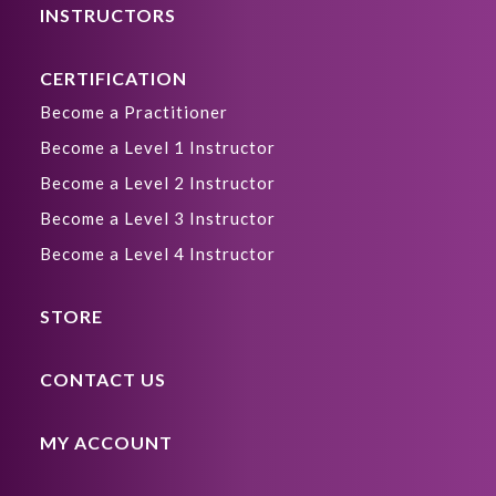
INSTRUCTORS
CERTIFICATION
Become a Practitioner
Become a Level 1 Instructor
Become a Level 2 Instructor
Become a Level 3 Instructor
Become a Level 4 Instructor
STORE
CONTACT US
MY ACCOUNT