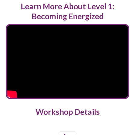
Learn More About Level 1:
Becoming Energized
Workshop Details