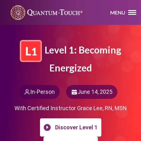
MENU
Level 1: Becoming
Energized
In-Person
June 14, 2025
With Certified Instructor Grace Lee, RN, MSN
Discover Level 1