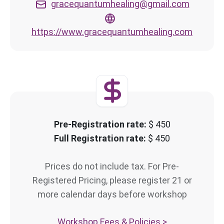
gracequantumhealing@gmail.com
https://www.gracequantumhealing.com
Pre-Registration rate:
$ 450
Full Registration rate:
$ 450
Prices do not include tax. For Pre-
Registered Pricing, please register 21 or
more calendar days before workshop
Workshop Fees & Policies >