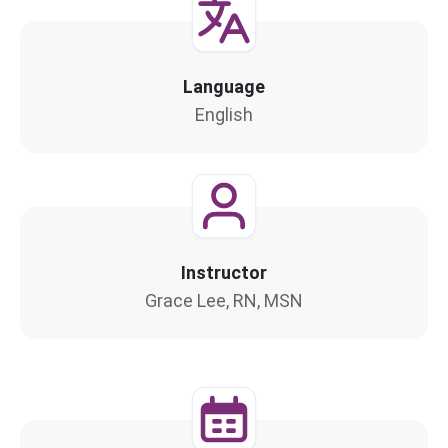
Language
English
Instructor
Grace Lee, RN, MSN