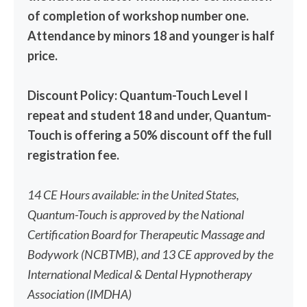
of completion of workshop number one.
Attendance by minors 18 and younger is half
price.
Discount Policy: Quantum-Touch Level I
repeat and student 18 and under, Quantum-
Touch is offering a 50% discount off the full
registration fee.
14 CE Hours available: in the United States,
Quantum-Touch is approved by the National
Certification Board for Therapeutic Massage and
Bodywork (NCBTMB), and 13 CE approved by the
International Medical & Dental Hypnotherapy
Association (IMDHA)