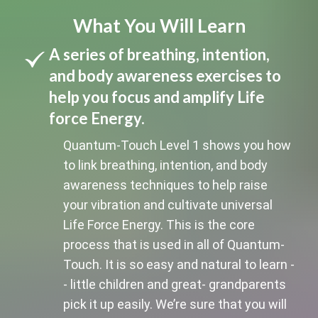
What You Will Learn
A series of breathing, intention,
and body awareness exercises to
help you focus and amplify Life
force Energy.
Quantum-Touch Level 1 shows you how
to link breathing, intention, and body
awareness techniques to help raise
your vibration and cultivate universal
Life Force Energy. This is the core
process that is used in all of Quantum-
Touch. It is so easy and natural to learn -
- little children and great- grandparents
pick it up easily. We’re sure that you will