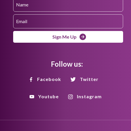
Sign Me Up
Follow us:
Facebook
Twitter
Youtube
Instagram