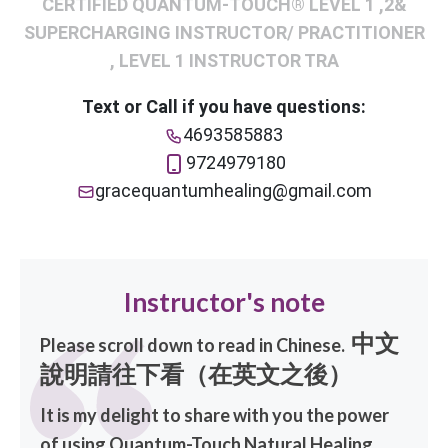
CERTIFIED QUANTUM-TOUCH® LEVEL 1 ,2&
SUPERCHARGING INSTRUCTOR/ PRACTITIONER
, LEVEL 1 INSTRUCTOR TRA
Text or Call if you have questions:
4693585883
9724979180
gracequantumhealing@gmail.com
Instructor's note
中文
Please scroll down to read in Chinese.
說明請往下看（在英文之後）
It is my delight to share with you the power
of using Quantum-Touch Natural Healing