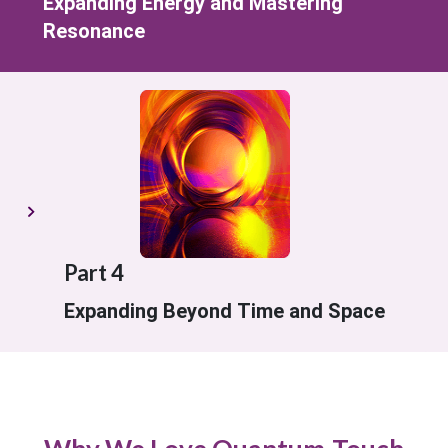
Expanding Energy and Mastering
Resonance
Part 4
Expanding Beyond Time and Space