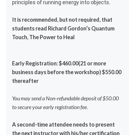
principles of running energy into objects.
It is recommended, but not required, that
students read Richard Gordon’s Quantum
Touch, The Power to Heal
Early Registration: $460.00(21 or more
business days before the workshop) $550.00
thereafter
You may send a Non-refundable deposit of $50.00
to secure your early registration fee.
A second-time attendee needs to present
the next instructor with his/her certification