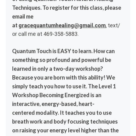
Techniques. To register for this class, please
email me
at
gracequantumhealing@gmail.com
, text/
or call me at 469-358-5883.
Quantum Touch is EASY to learn. How can
something so profound and powerful be
learned in only a two-day workshop?
Because you are born with this ability! We
simply teach you how to use it. The Level 1
Workshop Becoming Energized is an
interactive, energy-based, heart-
centered modality. It teaches you to use
breath work and body focusing techniques
on raising your energy level higher than the