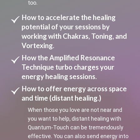
too.
How to accelerate the healing
potential of your sessions by
working with Chakras, Toning, and
Vortexing.
How the Amplified Resonance
Technique turbo charges your
energy healing sessions.
How to offer energy across space
and time (distant healing.)
When those you love are not near and
you want to help, distant healing with
Quantum-Touch can be tremendously
effective. You can also send energy into