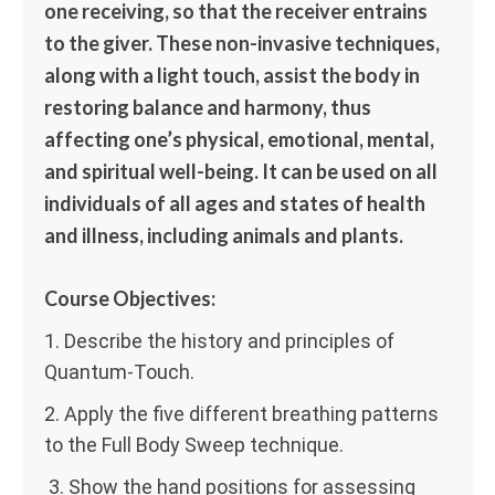
one receiving, so that the receiver entrains
to the giver. These non-invasive techniques,
along with a light touch, assist the body in
restoring balance and harmony, thus
affecting one’s physical, emotional, mental,
and spiritual well-being. It can be used on all
individuals of all ages and states of health
and illness, including animals and plants.
Course Objectives:
1. Describe the history and principles of
Quantum-Touch.
2. Apply the five different breathing patterns
to the Full Body Sweep technique.
3. Show the hand positions for assessing