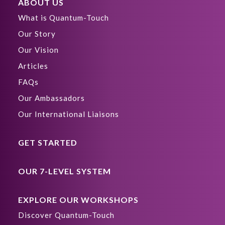
ABOUT US
What is Quantum-Touch
Our Story
Our Vision
Articles
FAQs
Our Ambassadors
Our International Liaisons
GET STARTED
OUR 7-LEVEL SYSTEM
EXPLORE OUR WORKSHOPS
Discover Quantum-Touch