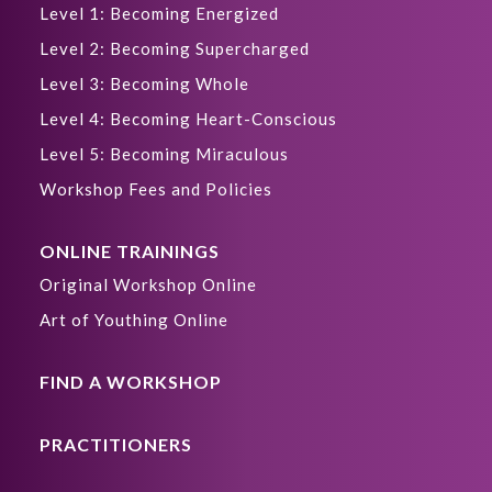
Level 1: Becoming Energized
Level 2: Becoming Supercharged
Level 3: Becoming Whole
Level 4: Becoming Heart-Conscious
Level 5: Becoming Miraculous
Workshop Fees and Policies
ONLINE TRAININGS
Original Workshop Online
Art of Youthing Online
FIND A WORKSHOP
PRACTITIONERS