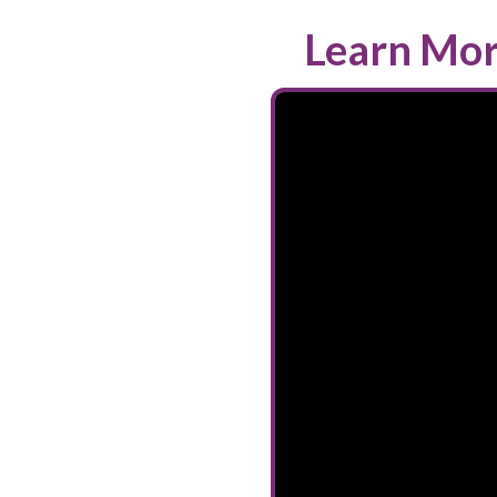
Learn Mor