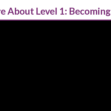
e About Level 1: Becoming