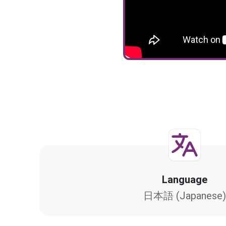
Language
日本語 (Japanese)