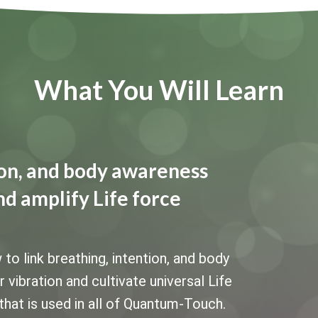
What You Will Learn
tion, and body awareness
nd amplify Life force
 link breathing, intention, and body
vibration and cultivate universal Life
that is used in all of Quantum-Touch.