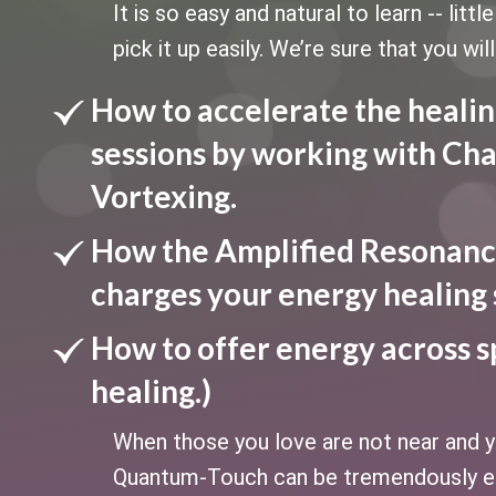
It is so easy and natural to learn -- litt
pick it up easily. We’re sure that you will
How to accelerate the healin
sessions by working with Cha
Vortexing.
How the Amplified Resonanc
charges your energy healing 
How to offer energy across s
healing.)
When those you love are not near and yo
Quantum-Touch can be tremendously ef