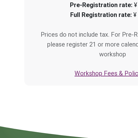
Pre-Registration rate:
¥
Full Registration rate:
¥
Prices do not include tax. For Pre-R
please register 21 or more calen
workshop
Workshop Fees & Polic