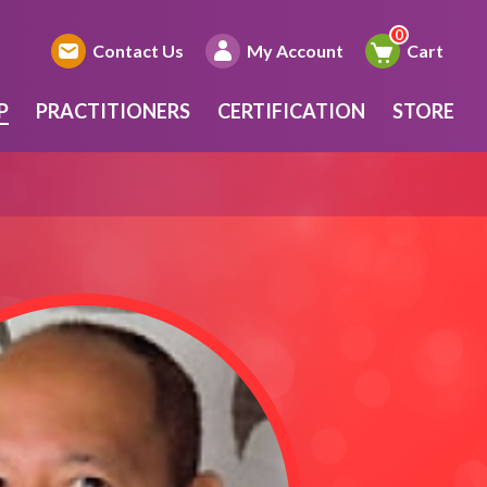
Contact Us
My Account
Cart
P
PRACTITIONERS
CERTIFICATION
STORE