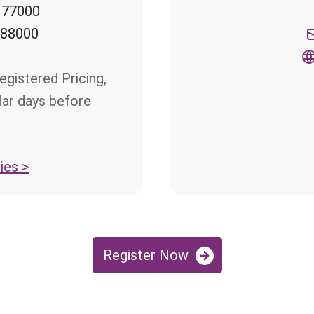
 77000
 88000
egistered Pricing,
dar days before
ies >
Register Now