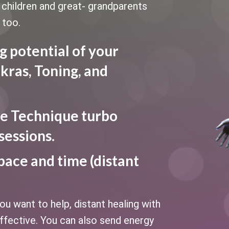
le children and great- grandparents
 too.
g potential of your
kras, Toning, and
e Technique turbo
sessions.
pace and time (distant
u want to help, distant healing with
fective. You can also send energy