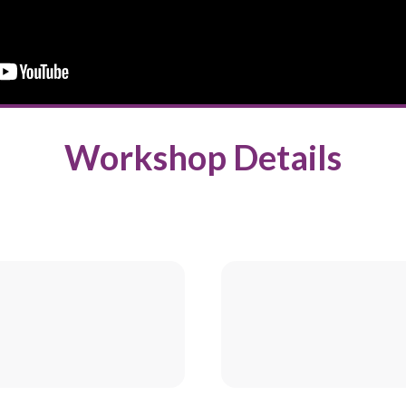
Workshop Details