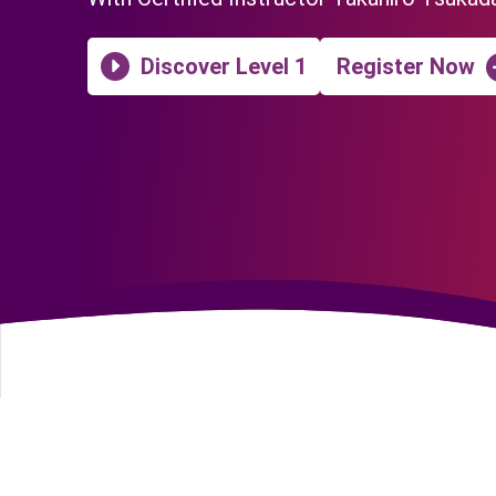
Discover Level 1
Register Now