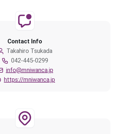
Contact Info
Takahiro Tsukada
042-445-0299
info@mniwanca.jp
https://mniwanca.jp