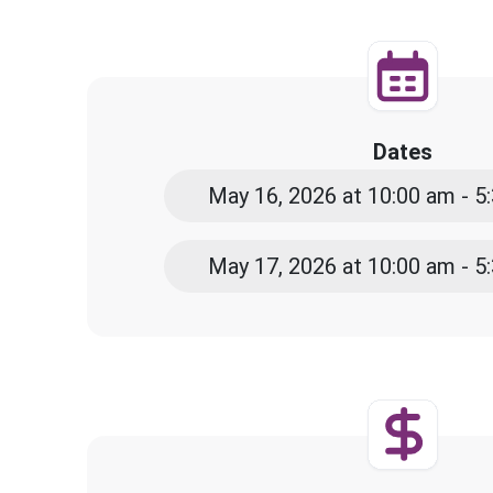
Dates
May 16, 2026 at 10:00 am - 
May 17, 2026 at 10:00 am - 