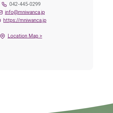
042-445-0299
info@mniwanca.jp
https://mniwanca.jp
Location Map >