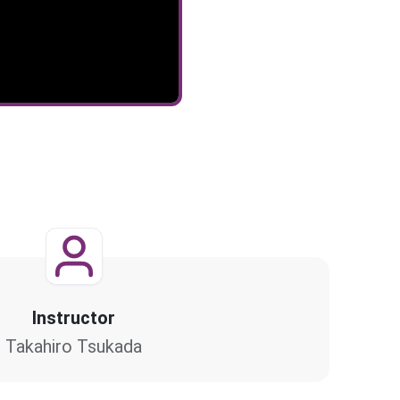
Instructor
Takahiro Tsukada