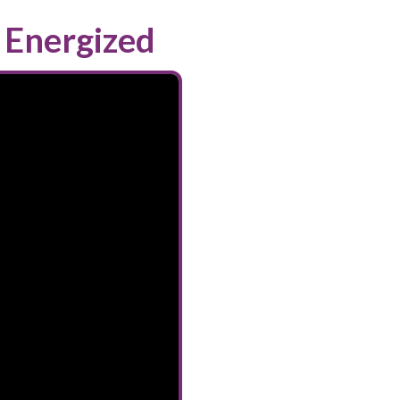
 Energized