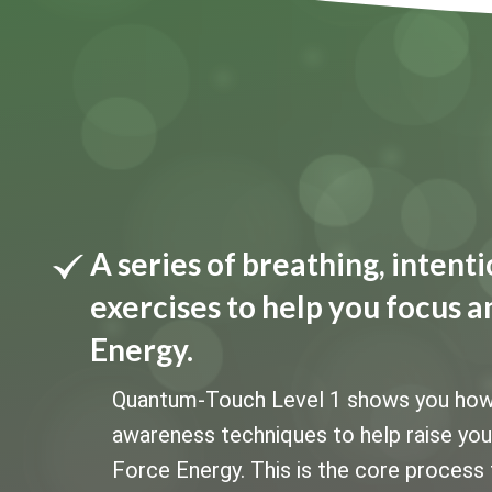
A series of breathing, inten
exercises to help you focus a
Energy.
Quantum-Touch Level 1 shows you how to
awareness techniques to help raise your 
Force Energy. This is the core process 