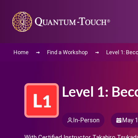
→
→
Home
Find a Workshop
Level 1: Bec
Level 1: Be
In-Person
May 1
With Certified Instructor Takahiro Tsukad