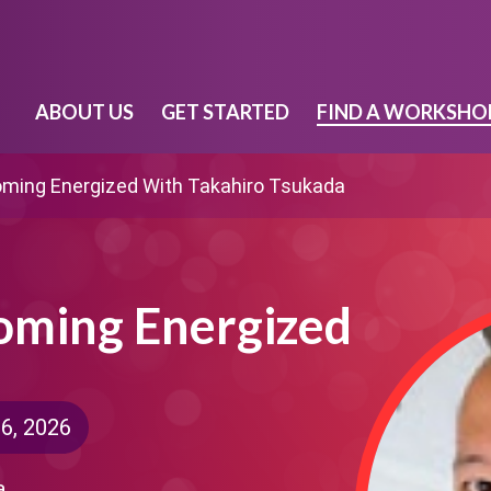
ABOUT US
GET STARTED
FIND A WORKSHO
oming Energized With Takahiro Tsukada
coming Energized
6, 2026
a