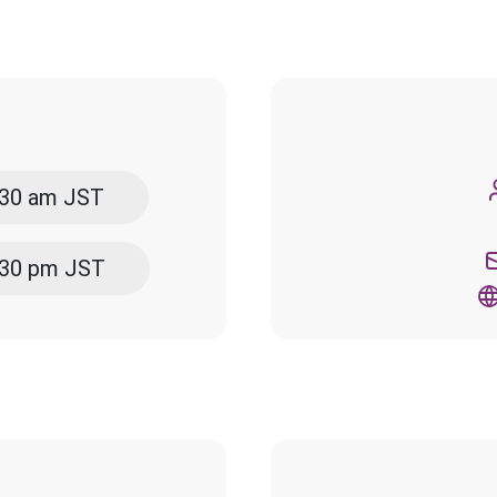
5:30 am JST
5:30 pm JST