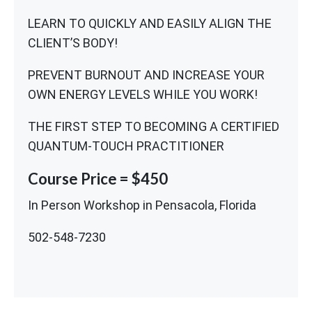
LEARN TO QUICKLY AND EASILY ALIGN THE
CLIENT’S BODY!
PREVENT BURNOUT AND INCREASE YOUR
OWN ENERGY LEVELS WHILE YOU WORK!
THE FIRST STEP TO BECOMING A CERTIFIED
QUANTUM-TOUCH PRACTITIONER
Course Price = $450
In Person Workshop in Pensacola, Florida
502-548-7230