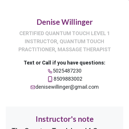
Denise Willinger
CERTIFIED QUANTUM TOUCH LEVEL 1
INSTRUCTOR, QUANTUM TOUCH
PRACTITIONER, MASSAGE THERAPIST
Text or Call if you have questions:
5025487230
8509883002
denisewillinger@gmail.com
Instructor's note