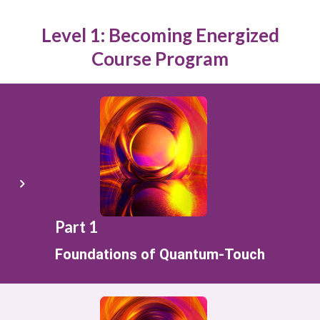
Level 1: Becoming Energized
Course Program
Part 1
Foundations of Quantum-Touch