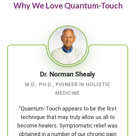
Why We Love Quantum-Touch
Dr. Norman Shealy
M.D., PH.D., PIONEER IN HOLISTIC
MEDICINE
“Quantum-Touch appears to be the first
technique that may truly allow us all to
become healers. Symptomatic relief was
obtained in a number of our chronic pain