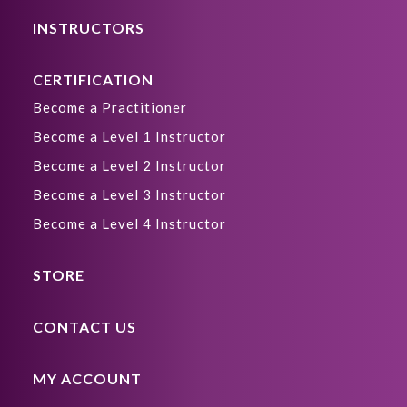
INSTRUCTORS
CERTIFICATION
Become a Practitioner
Become a Level 1 Instructor
Become a Level 2 Instructor
Become a Level 3 Instructor
Become a Level 4 Instructor
STORE
CONTACT US
MY ACCOUNT