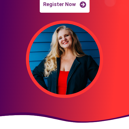
Register Now