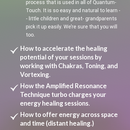
process that is used in all of Quantum-
Touch. It is so easy and natural to learn -
- little children and great- grandparents
pick it up easily. We’re sure that you will
too.
How to accelerate the healing
potential of your sessions by
working with Chakras, Toning, and
Vortexing.
How the Amplified Resonance
Technique turbo charges your
energy healing sessions.
How to offer energy across space
and time (distant healing.)