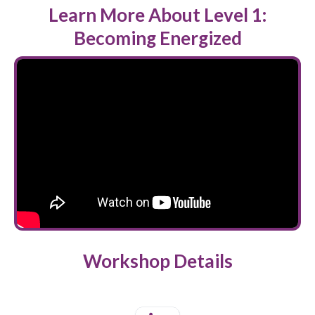
Learn More About Level 1:
Becoming Energized
Workshop Details