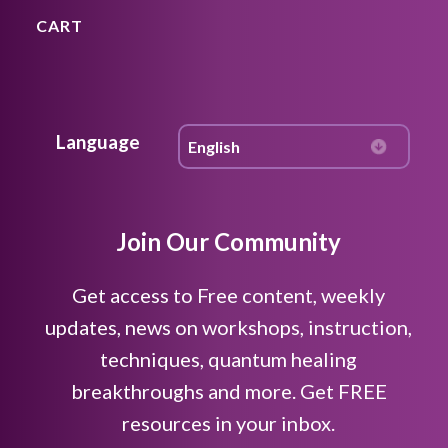
CART
Language
Join Our Community
Get access to Free content, weekly
updates, news on workshops, instruction,
techniques, quantum healing
breakthroughs and more. Get FREE
resources in your inbox.