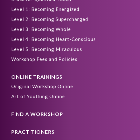
Level 1: Becoming Energized
Level 2: Becoming Supercharged
Level 3: Becoming Whole
Level 4: Becoming Heart-Conscious
Level 5: Becoming Miraculous
Workshop Fees and Policies
ONLINE TRAININGS
Original Workshop Online
Art of Youthing Online
FIND A WORKSHOP
PRACTITIONERS