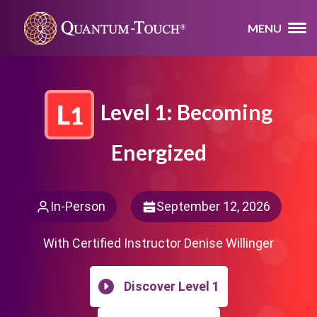
MENU
Level 1: Becoming
Energized
In-Person
September 12, 2026
With Certified Instructor Denise Willinger
Discover Level 1