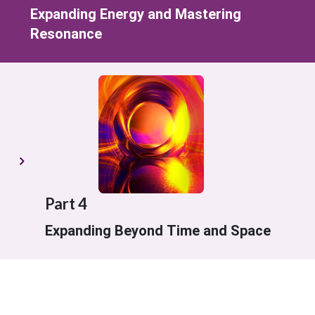
Expanding Energy and Mastering
Resonance
Part 4
Expanding Beyond Time and Space