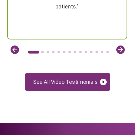
patients.”
See All Video Testimonials