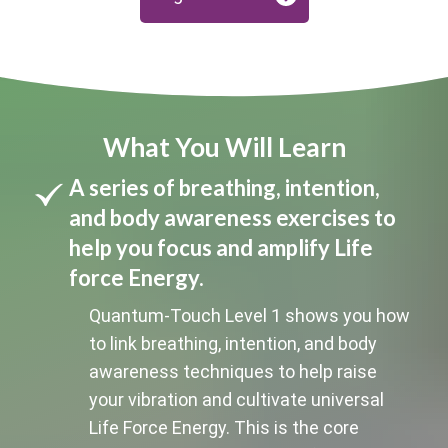
What You Will Learn
A series of breathing, intention,
and body awareness exercises to
help you focus and amplify Life
force Energy.
Quantum-Touch Level 1 shows you how
to link breathing, intention, and body
awareness techniques to help raise
your vibration and cultivate universal
Life Force Energy. This is the core