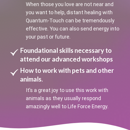
When those you love are not near and
you want to help, distant healing with
Quantum-Touch can be tremendously
effective. You can also send energy into
your past or future.
Foundational skills necessary to
attend our advanced workshops
How to work with pets and other
animals.
It’s a great joy to use this work with
animals as they usually respond
amazingly well to Life Force Energy.