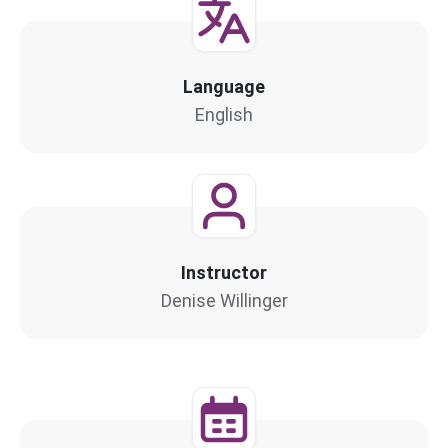
Language
English
Instructor
Denise Willinger