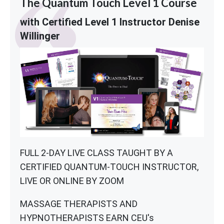
The Quantum Touch Level 1 Course
with Certified Level 1 Instructor Denise
Willinger
FULL 2-DAY LIVE CLASS TAUGHT BY A
CERTIFIED QUANTUM-TOUCH INSTRUCTOR,
LIVE OR ONLINE BY ZOOM
MASSAGE THERAPISTS AND
HYPNOTHERAPISTS EARN CEU's