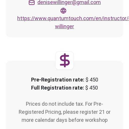
denisewillinger@gmail.com
https://www.quantumtouch.com/en/instructor/
willinger
Pre-Registration rate:
$ 450
Full Registration rate:
$ 450
Prices do not include tax. For Pre-
Registered Pricing, please register 21 or
more calendar days before workshop