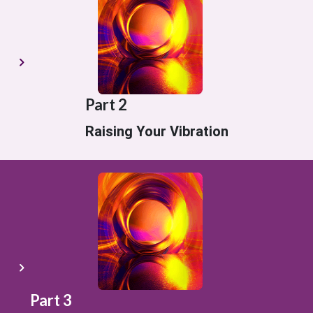
Part 2
Raising Your Vibration
Part 3