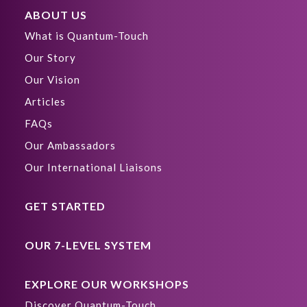
ABOUT US
What is Quantum-Touch
Our Story
Our Vision
Articles
FAQs
Our Ambassadors
Our International Liaisons
GET STARTED
OUR 7-LEVEL SYSTEM
EXPLORE OUR WORKSHOPS
Discover Quantum-Touch