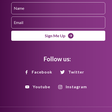
Sign Me Up
Follow us:
Facebook
Twitter
Youtube
Instagram