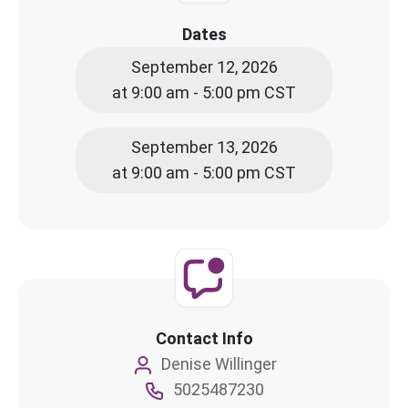
Dates
September 12, 2026
at 9:00 am - 5:00 pm CST
September 13, 2026
at 9:00 am - 5:00 pm CST
Contact Info
Denise Willinger
5025487230