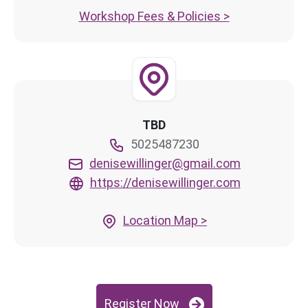
Workshop Fees & Policies >
TBD
5025487230
denisewillinger@gmail.com
https://denisewillinger.com
Location Map >
Register Now