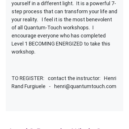
yourself in a different light. It is a powerful 7-
step process that can transform your life and
your reality. I feel it is the most benevolent
of all Quantum-Touch workshops. I
encourage everyone who has completed
Level 1 BECOMING ENERGIZED to take this
workshop.
TO REGISTER: contact the instructor: Henri
Rand Furgiuele - henri@quantumtouch.com