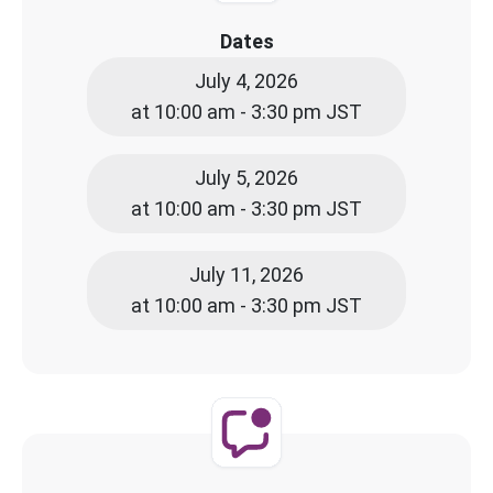
Dates
July 4, 2026
at 10:00 am - 3:30 pm JST
July 5, 2026
at 10:00 am - 3:30 pm JST
July 11, 2026
at 10:00 am - 3:30 pm JST