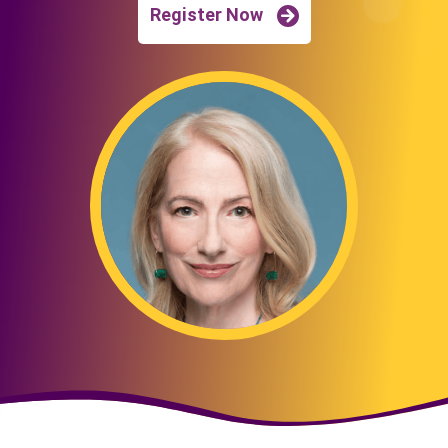
Register Now