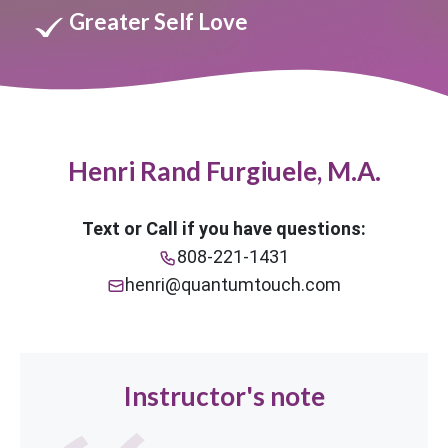
Greater Self Love
Henri Rand Furgiuele, M.A.
Text or Call if you have questions:
808-221-1431
henri@quantumtouch.com
Instructor's note