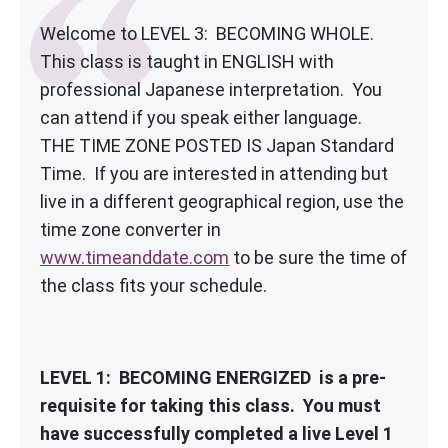
Welcome to LEVEL 3: BECOMING WHOLE.
This class is taught in ENGLISH with
professional Japanese interpretation. You
can attend if you speak either language.
THE TIME ZONE POSTED IS Japan Standard
Time. If you are interested in attending but
live in a different geographical region, use the
time zone converter in
www.timeanddate.com
to be sure the time of
the class fits your schedule.
LEVEL 1: BECOMING ENERGIZED is a pre-
requisite for taking this class. You must
have successfully completed a live Level 1