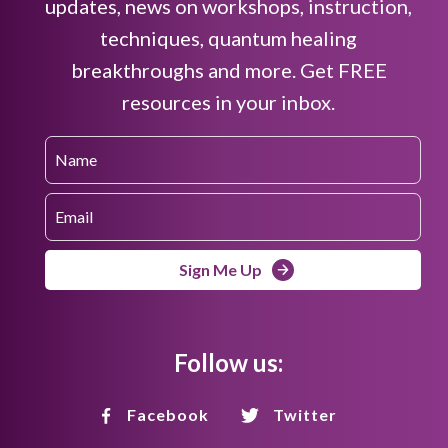
updates, news on workshops, instruction,
techniques, quantum healing
breakthroughs and more. Get FREE
resources in your inbox.
Sign Me Up
Follow us:
Facebook
Twitter