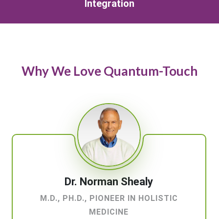
Integration
Why We Love Quantum-Touch
Dr. Norman Shealy
M.D., PH.D., PIONEER IN HOLISTIC
MEDICINE