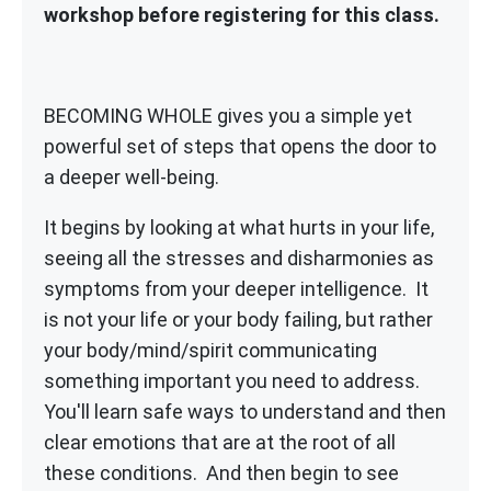
workshop before registering for this class.
BECOMING WHOLE gives you a simple yet
powerful set of steps that opens the door to
a deeper well-being.
It begins by looking at what hurts in your life,
seeing all the stresses and disharmonies as
symptoms from your deeper intelligence. It
is not your life or your body failing, but rather
your body/mind/spirit communicating
something important you need to address.
You'll learn safe ways to understand and then
clear emotions that are at the root of all
these conditions. And then begin to see