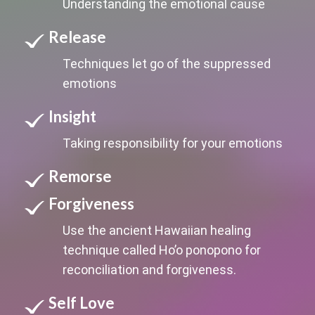
Understanding the emotional cause
Release
Techniques let go of the suppressed
emotions
Insight
Taking responsibility for your emotions
Remorse
Forgiveness
Use the ancient Hawaiian healing
technique called Ho’o ponopono for
reconciliation and forgiveness.
Self Love