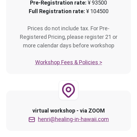
Pre-Registration rate:
¥ 93500
Full Registration rate:
¥ 104500
Prices do not include tax. For Pre-
Registered Pricing, please register 21 or
more calendar days before workshop
Workshop Fees & Policies >
virtual workshop - via ZOOM
henri@healing-in-hawaii.com