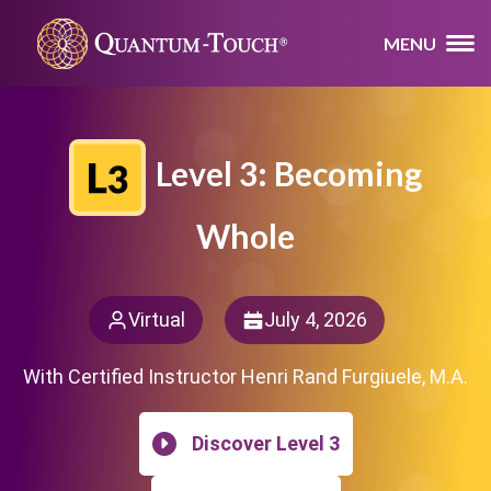
MENU
Level 3: Becoming
Whole
Virtual
July 4, 2026
With Certified Instructor Henri Rand Furgiuele, M.A.
Discover Level 3