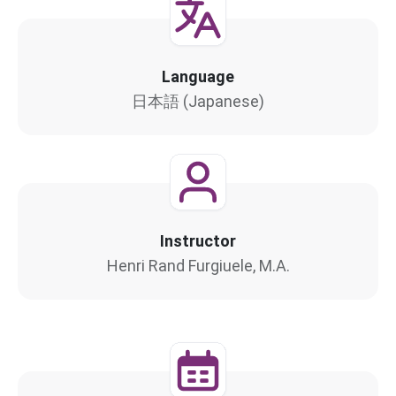
Language
日本語 (Japanese)
Instructor
Henri Rand Furgiuele, M.A.