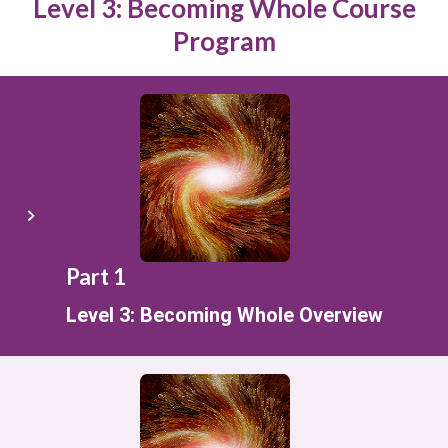
Level 3: Becoming Whole Course
Program
Part 1
Level 3: Becoming Whole Overview