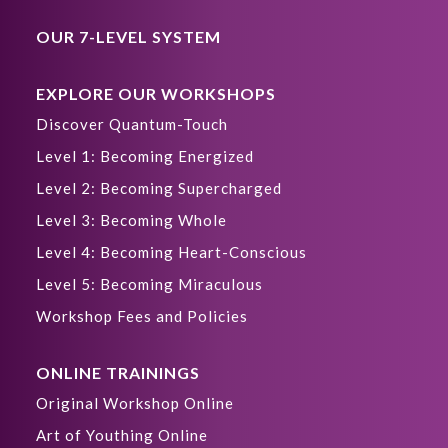
OUR 7-LEVEL SYSTEM
EXPLORE OUR WORKSHOPS
Discover Quantum-Touch
Level 1: Becoming Energized
Level 2: Becoming Supercharged
Level 3: Becoming Whole
Level 4: Becoming Heart-Conscious
Level 5: Becoming Miraculous
Workshop Fees and Policies
ONLINE TRAININGS
Original Workshop Online
Art of Youthing Online