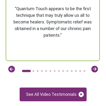
“Quantum-Touch appears to be the first
technique that may truly allow us all to
become healers. Symptomatic relief was
obtained in a number of our chronic pain
patients.”
See All Video Testimonials