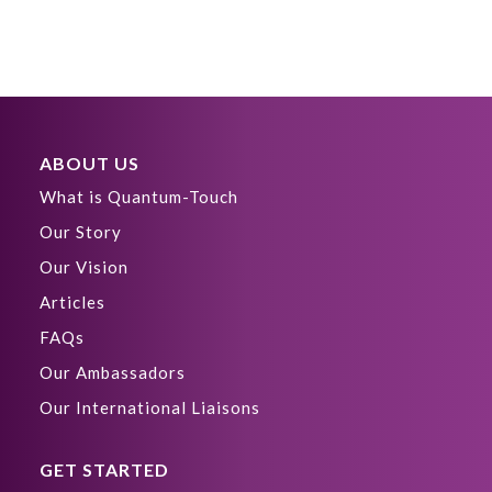
ABOUT US
What is Quantum-Touch
Our Story
Our Vision
Articles
FAQs
Our Ambassadors
Our International Liaisons
GET STARTED