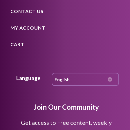
CONTACT US
MY ACCOUNT
CART
Language
Join Our Community
Get access to Free content, weekly