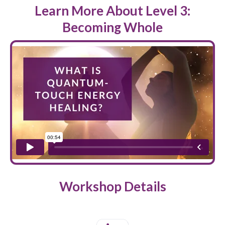
Learn More About Level 3:
Becoming Whole
Workshop Details