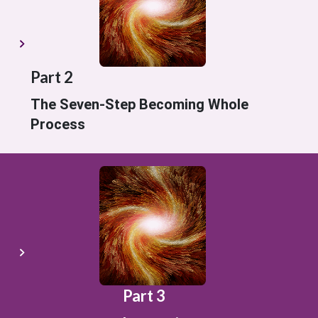
Part 2
The Seven-Step Becoming Whole
Process
Part 3