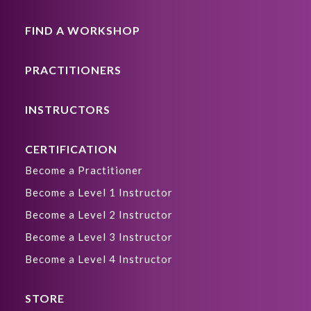
FIND A WORKSHOP
PRACTITIONERS
INSTRUCTORS
CERTIFICATION
Become a Practitioner
Become a Level 1 Instructor
Become a Level 2 Instructor
Become a Level 3 Instructor
Become a Level 4 Instructor
STORE