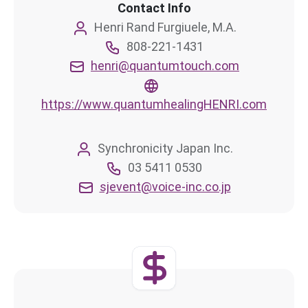
Contact Info
Henri Rand Furgiuele, M.A.
808-221-1431
henri@quantumtouch.com
https://www.quantumhealingHENRI.com
Synchronicity Japan Inc.
03 5411 0530
sjevent@voice-inc.co.jp