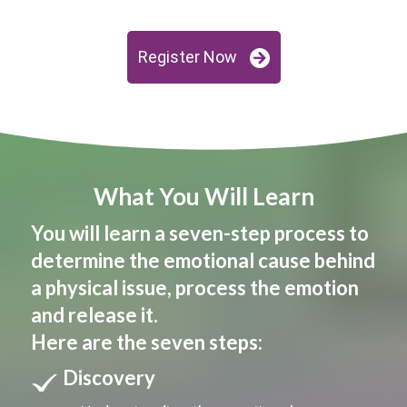
Register Now
What You Will Learn
You will learn a seven-step process to
determine the emotional cause behind
a physical issue, process the emotion
and release it.
Here are the seven steps:
Discovery