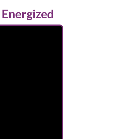
 Energized