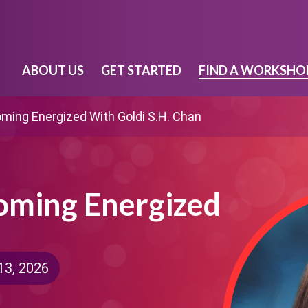
ABOUT US
GET STARTED
FIND A WORKSHO
oming Energized With Goldi S.H. Chan
coming Energized
13, 2026