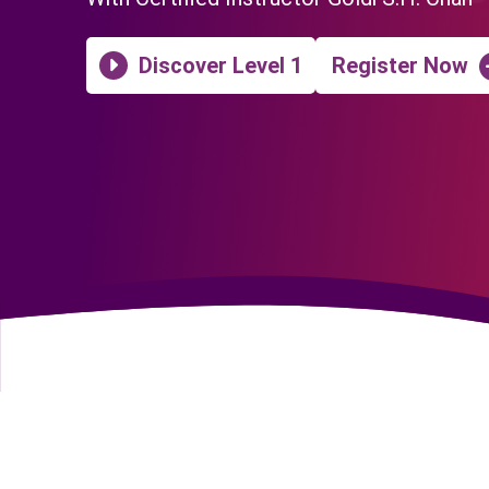
Discover Level 1
Register Now