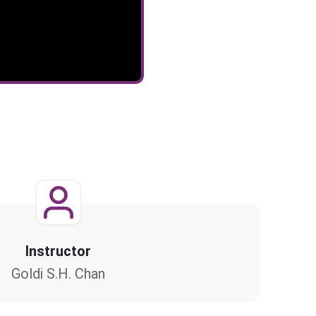
Instructor
Goldi S.H. Chan