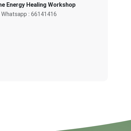
e Energy Healing Workshop
Whatsapp : 66141416