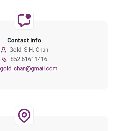
Contact Info
Goldi S.H. Chan
852 61611416
goldi.chan@gmail.com