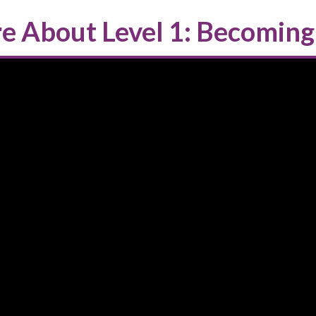
e About Level 1: Becoming