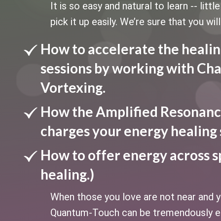
It is so easy and natural to learn -- litt
pick it up easily. We’re sure that you will
How to accelerate the healin
sessions by working with Cha
Vortexing.
How the Amplified Resonanc
charges your energy healing 
How to offer energy across s
healing.)
When those you love are not near and yo
Quantum-Touch can be tremendously ef