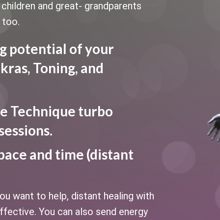
le children and great- grandparents
 too.
g potential of your
kras, Toning, and
e Technique turbo
sessions.
pace and time (distant
u want to help, distant healing with
fective. You can also send energy