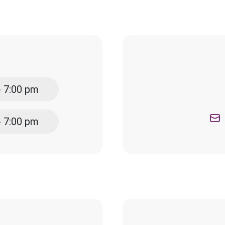
- 7:00 pm
- 7:00 pm