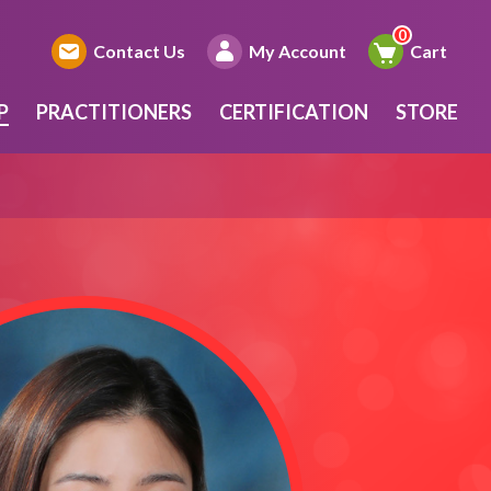
Contact Us
My Account
Cart
P
PRACTITIONERS
CERTIFICATION
STORE