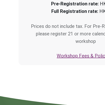
Pre-Registration rate:
HK
Full Registration rate:
HK
Prices do not include tax. For Pre-R
please register 21 or more calen
workshop
Workshop Fees & Polic