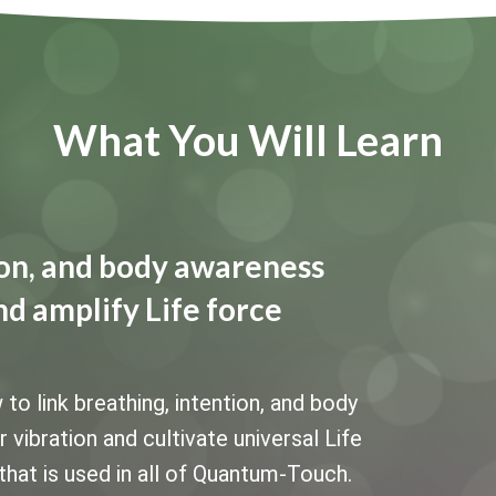
What You Will Learn
tion, and body awareness
nd amplify Life force
 link breathing, intention, and body
vibration and cultivate universal Life
that is used in all of Quantum-Touch.