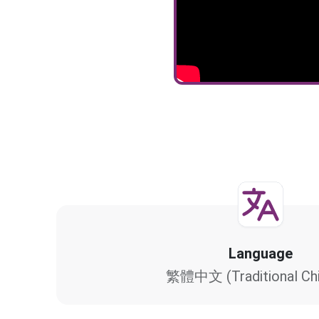
Language
繁體中文 (Traditional Chi