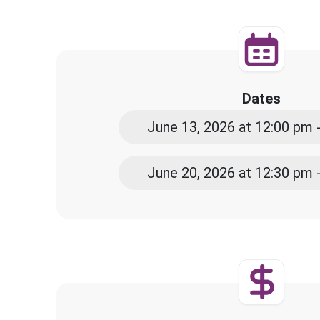
Dates
June 13, 2026 at 12:00 pm 
June 20, 2026 at 12:30 pm 