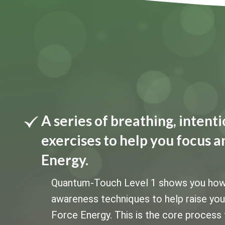
A series of breathing, inten
exercises to help you focus a
Energy.
Quantum-Touch Level 1 shows you how to
awareness techniques to help raise your 
Force Energy. This is the core process 