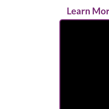
Learn Mor