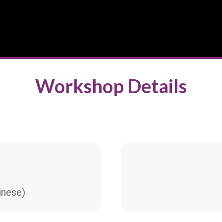
Workshop Details
nese)