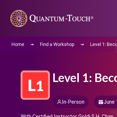
→
→
Home
Find a Workshop
Level 1: Bec
Level 1: Be
In-Person
June 
With Certified Instructor Goldi S.H. Chan