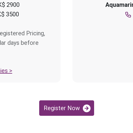
$ 2900
Aquamarin
$ 3500
egistered Pricing,
dar days before
ies >
Register Now