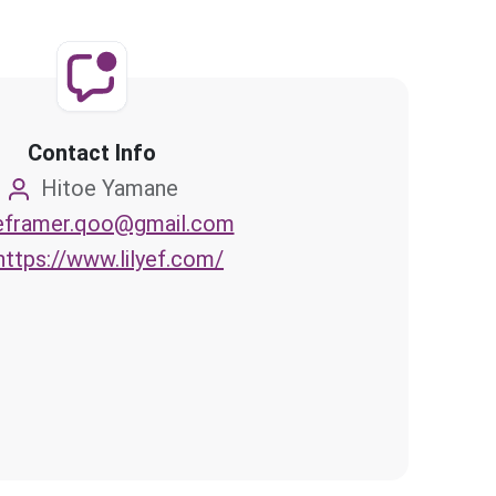
Contact Info
Hitoe Yamane
eframer.qoo@gmail.com
https://www.lilyef.com/