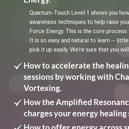
Quantum-Touch Level 1 shows you how to
awareness techniques to help raise your 
Force Energy. This is the core process 
It is so easy and natural to learn -- litt
pick it up easily. We’re sure that you will
How to accelerate the healin
sessions by working with Cha
Vortexing.
How the Amplified Resonanc
charges your energy healing 
How to offer energy across s