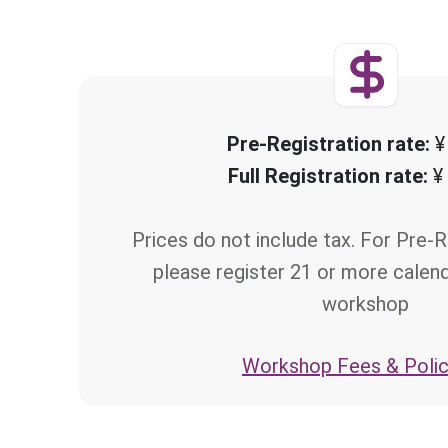
Pre-Registration rate:
¥
Full Registration rate:
¥
Prices do not include tax. For Pre-R
please register 21 or more calen
workshop
Workshop Fees & Polic