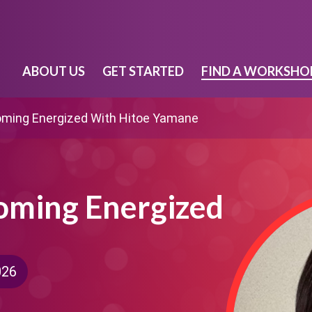
ABOUT US
GET STARTED
FIND A WORKSHO
coming Energized With Hitoe Yamane
coming Energized
026