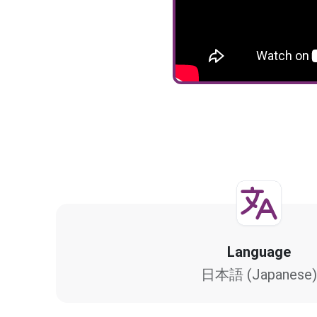
Language
日本語 (Japanese)