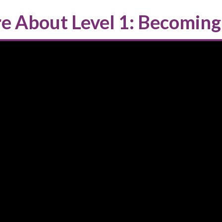
e About Level 1: Becoming