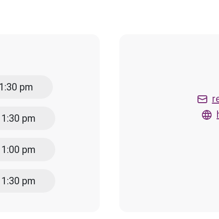
 1:30 pm
r
- 1:30 pm
- 1:00 pm
- 1:30 pm