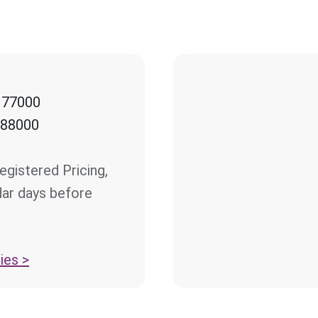
 77000
 88000
egistered Pricing,
dar days before
ies >