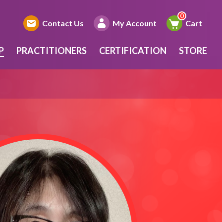
Contact Us
My Account
Cart
P
PRACTITIONERS
CERTIFICATION
STORE