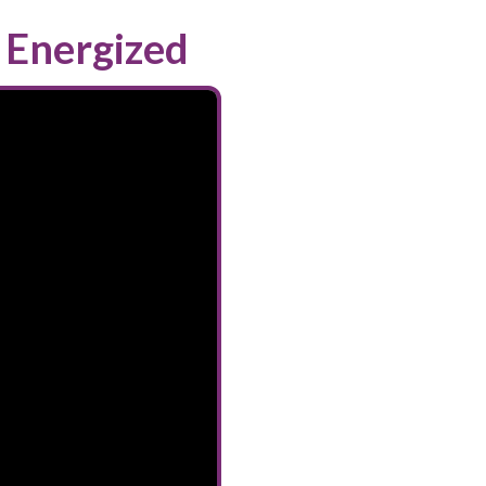
 Energized