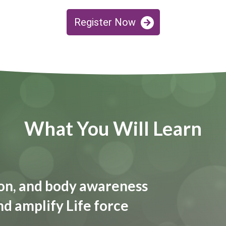
Register Now
What You Will Learn
tion, and body awareness
nd amplify Life force