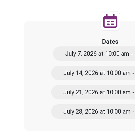
Dates
July 7, 2026 at 10:00 am -
July 14, 2026 at 10:00 am 
July 21, 2026 at 10:00 am 
July 28, 2026 at 10:00 am 