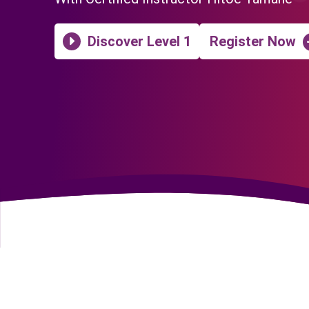
Discover Level 1
Register Now