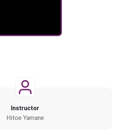
Instructor
Hitoe Yamane