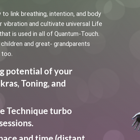
 link breathing, intention, and body
vibration and cultivate universal Life
that is used in all of Quantum-Touch.
le children and great- grandparents
 too.
g potential of your
kras, Toning, and
e Technique turbo
sessions.
pace and time (distant