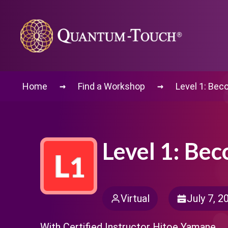
→
→
Home
Find a Workshop
Level 1: Be
Level 1: Be
Virtual
July 7, 2
With Certified Instructor Hitoe Yamane