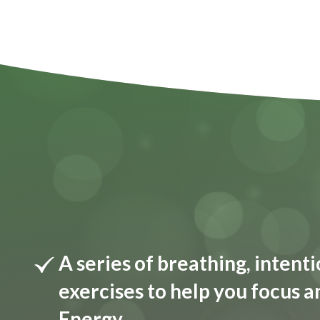
A series of breathing, inten
exercises to help you focus a
Energy.