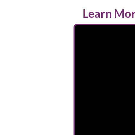
Learn Mor