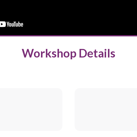
Workshop Details