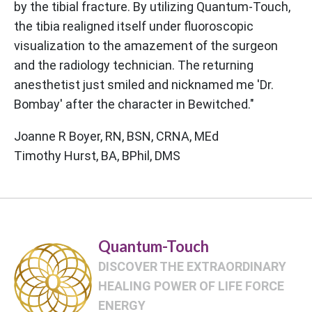
by the tibial fracture. By utilizing Quantum-Touch,
the tibia realigned itself under fluoroscopic
visualization to the amazement of the surgeon
and the radiology technician. The returning
anesthetist just smiled and nicknamed me 'Dr.
Bombay' after the character in Bewitched."
Joanne R Boyer, RN, BSN, CRNA, MEd
Timothy Hurst, BA, BPhil, DMS
Quantum-Touch
DISCOVER THE EXTRAORDINARY
HEALING POWER OF LIFE FORCE
ENERGY