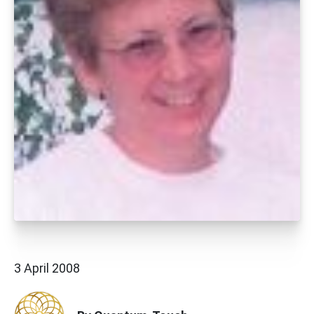
3 April 2008