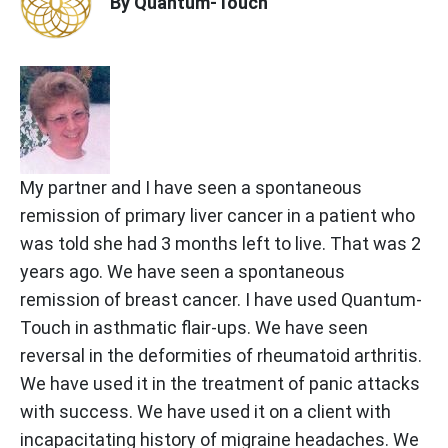
By Quantum-Touch
My partner and I have seen a spontaneous
remission of primary liver cancer in a patient who
was told she had 3 months left to live. That was 2
years ago. We have seen a spontaneous
remission of breast cancer. I have used Quantum-
Touch in asthmatic flair-ups. We have seen
reversal in the deformities of rheumatoid arthritis.
We have used it in the treatment of panic attacks
with success. We have used it on a client with
incapacitating history of migraine headaches. We