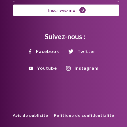
Inscrivez-moi
Suivez-nous :
Facebook
Twitter
Youtube
Instagram
Avis de publicité
Politique de confidentialité