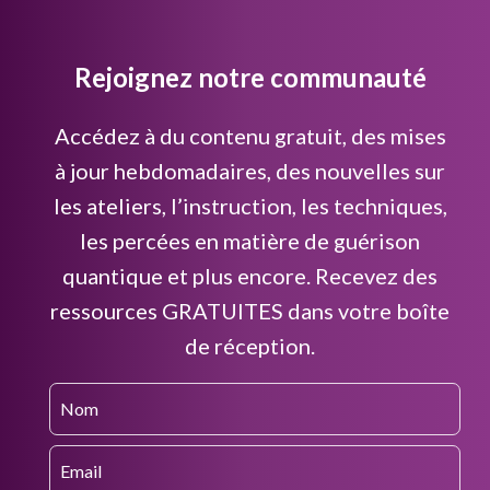
Rejoignez notre communauté
Accédez à du contenu gratuit, des mises
à jour hebdomadaires, des nouvelles sur
les ateliers, l’instruction, les techniques,
les percées en matière de guérison
quantique et plus encore. Recevez des
ressources GRATUITES dans votre boîte
de réception.