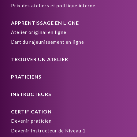
Prix des ateliers et politique interne
APPRENTISSAGE EN LIGNE
Atelier original en ligne
L’art du rajeunissement en ligne
TROUVER UN ATELIER
PRATICIENS
INSTRUCTEURS
CERTIFICATION
Devenir praticien
Devenir Instructeur de Niveau 1