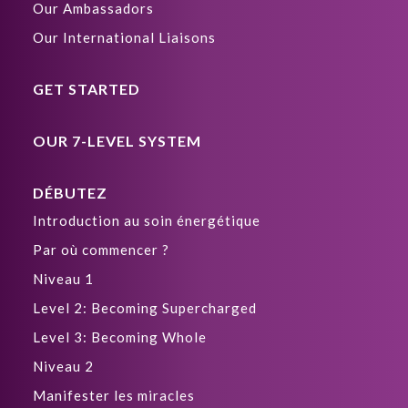
Our Ambassadors
Our International Liaisons
GET STARTED
OUR 7-LEVEL SYSTEM
DÉBUTEZ
Introduction au soin énergétique
Par où commencer ?
Niveau 1
Level 2: Becoming Supercharged
Level 3: Becoming Whole
Niveau 2
Manifester les miracles