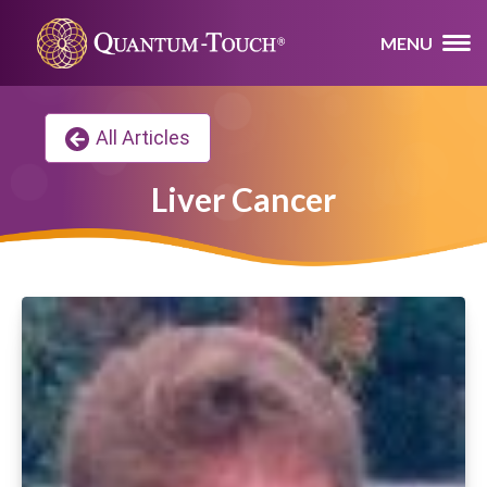
MENU
All Articles
Liver Cancer