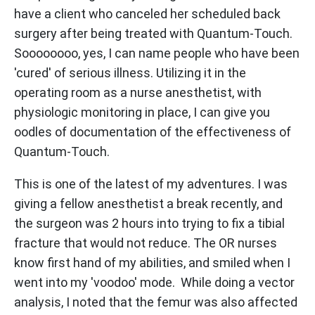
have a client who canceled her scheduled back
surgery after being treated with Quantum-Touch.
Soooooooo, yes, I can name people who have been
'cured' of serious illness. Utilizing it in the
operating room as a nurse anesthetist, with
physiologic monitoring in place, I can give you
oodles of documentation of the effectiveness of
Quantum-Touch.
This is one of the latest of my adventures. I was
giving a fellow anesthetist a break recently, and
the surgeon was 2 hours into trying to fix a tibial
fracture that would not reduce. The OR nurses
know first hand of my abilities, and smiled when I
went into my 'voodoo' mode. While doing a vector
analysis, I noted that the femur was also affected