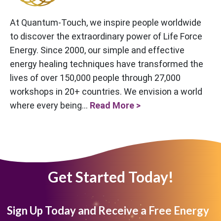
At Quantum-Touch, we inspire people worldwide
to discover the extraordinary power of Life Force
Energy. Since 2000, our simple and effective
energy healing techniques have transformed the
lives of over 150,000 people through 27,000
workshops in 20+ countries. We envision a world
where every being...
Read More >
Get Started Today!
Sign Up Today and Receive a Free Energy