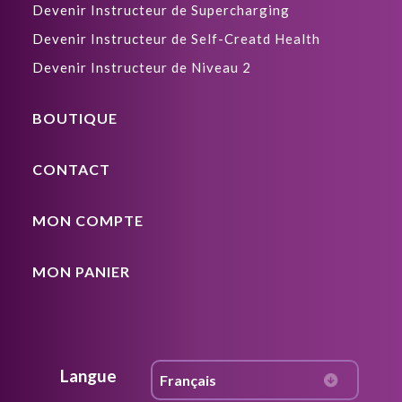
Devenir Instructeur de Supercharging
Devenir Instructeur de Self-Creatd Health
Devenir Instructeur de Niveau 2
BOUTIQUE
CONTACT
MON COMPTE
MON PANIER
Langue