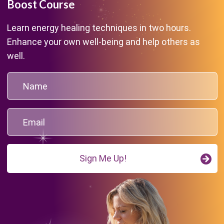
Boost Course
Learn energy healing techniques in two hours.
Enhance your own well-being and help others as
well.
Sign Me Up!