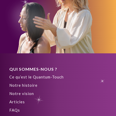
QUI SOMMES-NOUS ?
Ce qu’est le Quantum-Touch
Notre histoire
Notre vision
Articles
FAQs