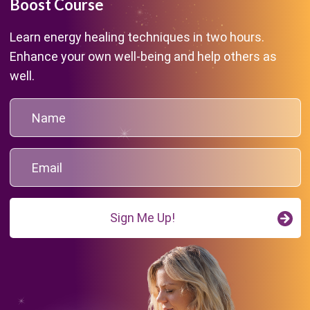
Boost Course
Learn energy healing techniques in two hours.
Enhance your own well-being and help others as
well.
Sign Me Up!