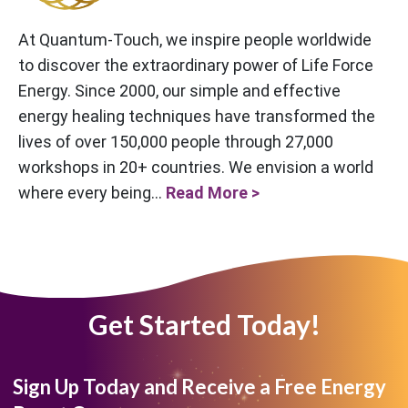
At Quantum-Touch, we inspire people worldwide
to discover the extraordinary power of Life Force
Energy. Since 2000, our simple and effective
energy healing techniques have transformed the
lives of over 150,000 people through 27,000
workshops in 20+ countries. We envision a world
where every being...
Read More >
Get Started Today!
Sign Up Today and Receive a Free Energy