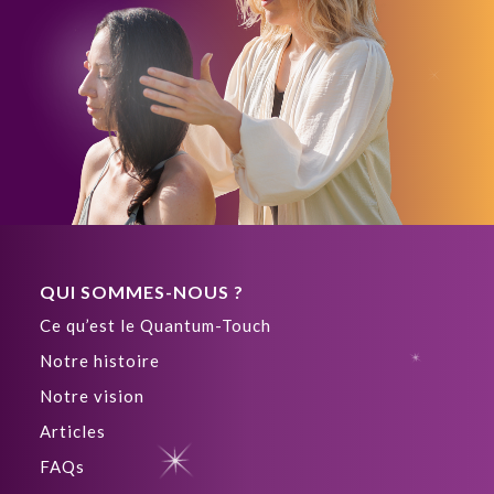
QUI SOMMES-NOUS ?
Ce qu’est le Quantum-Touch
Notre histoire
Notre vision
Articles
FAQs