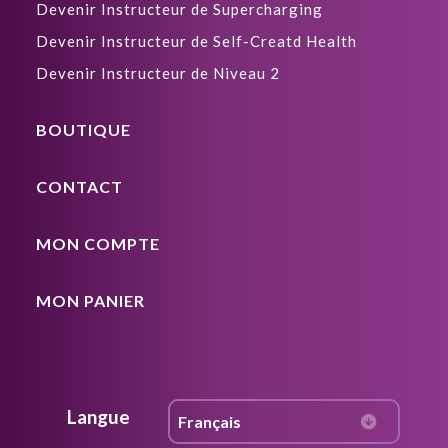
Devenir Instructeur de Supercharging
Devenir Instructeur de Self-Creatd Health
Devenir Instructeur de Niveau 2
BOUTIQUE
CONTACT
MON COMPTE
MON PANIER
Langue