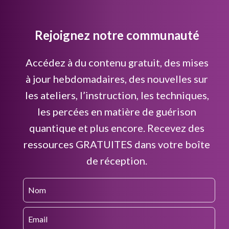
Rejoignez notre communauté
Accédez à du contenu gratuit, des mises
à jour hebdomadaires, des nouvelles sur
les ateliers, l’instruction, les techniques,
les percées en matière de guérison
quantique et plus encore. Recevez des
ressources GRATUITES dans votre boîte
de réception.