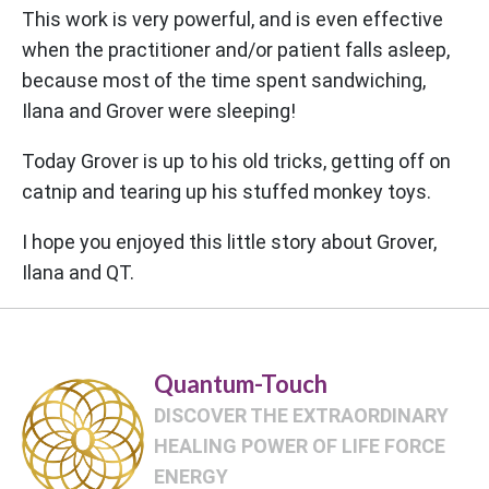
This work is very powerful, and is even effective
when the practitioner and/or patient falls asleep,
because most of the time spent sandwiching,
Ilana and Grover were sleeping!
Today Grover is up to his old tricks, getting off on
catnip and tearing up his stuffed monkey toys.
I hope you enjoyed this little story about Grover,
Ilana and QT.
Quantum-Touch
DISCOVER THE EXTRAORDINARY
HEALING POWER OF LIFE FORCE
ENERGY