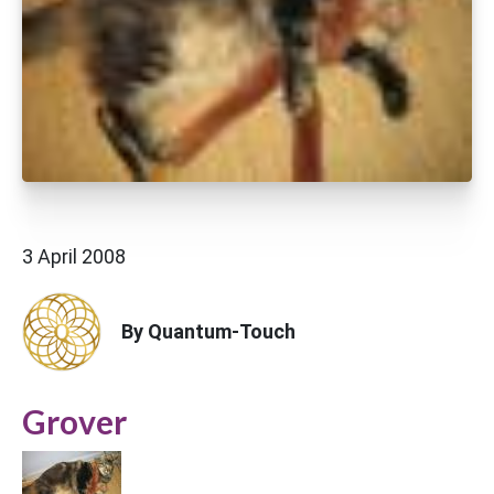
3 April 2008
By Quantum-Touch
Grover