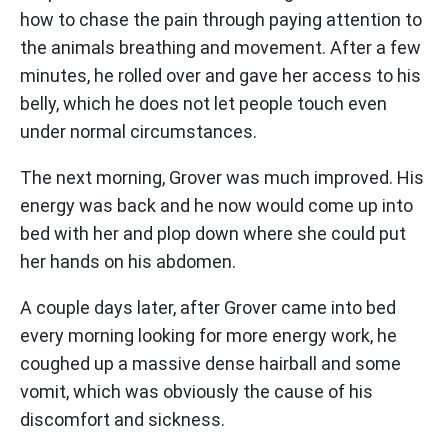
how to chase the pain through paying attention to
the animals breathing and movement. After a few
minutes, he rolled over and gave her access to his
belly, which he does not let people touch even
under normal circumstances.
The next morning, Grover was much improved. His
energy was back and he now would come up into
bed with her and plop down where she could put
her hands on his abdomen.
A couple days later, after Grover came into bed
every morning looking for more energy work, he
coughed up a massive dense hairball and some
vomit, which was obviously the cause of his
discomfort and sickness.