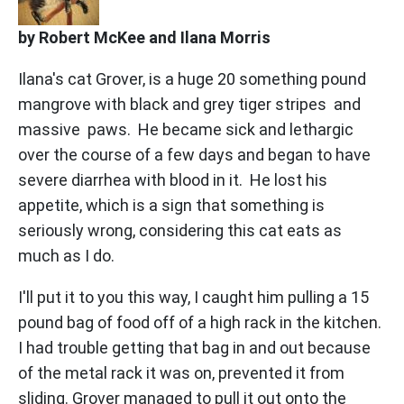
by Robert McKee and Ilana Morris
Ilana's cat Grover, is a huge 20 something pound
mangrove with black and grey tiger stripes and
massive paws. He became sick and lethargic
over the course of a few days and began to have
severe diarrhea with blood in it. He lost his
appetite, which is a sign that something is
seriously wrong, considering this cat eats as
much as I do.
I'll put it to you this way, I caught him pulling a 15
pound bag of food off of a high rack in the kitchen.
I had trouble getting that bag in and out because
of the metal rack it was on, prevented it from
sliding. Grover managed to pull it out onto the