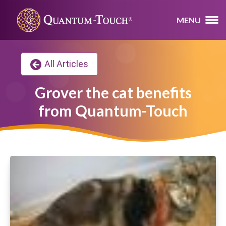
MENU
All Articles
Grover the cat benefits
from Quantum-Touch