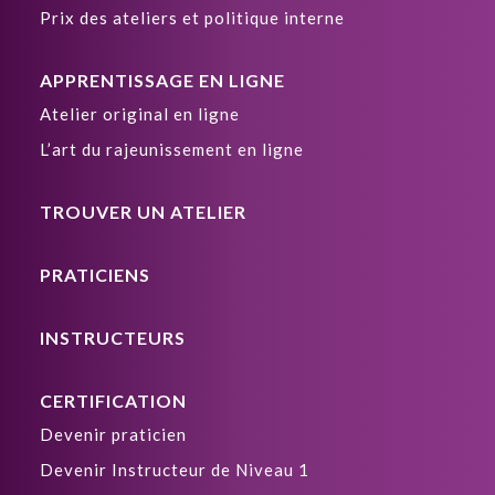
Prix des ateliers et politique interne
APPRENTISSAGE EN LIGNE
Atelier original en ligne
L’art du rajeunissement en ligne
TROUVER UN ATELIER
PRATICIENS
INSTRUCTEURS
CERTIFICATION
Devenir praticien
Devenir Instructeur de Niveau 1