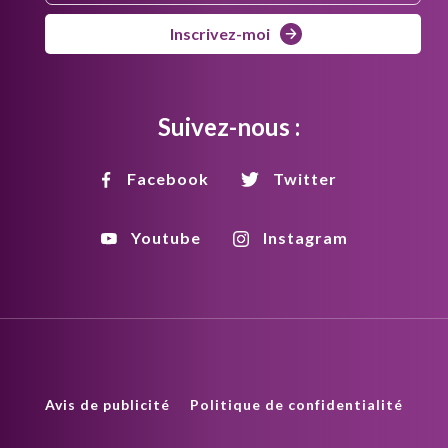
Inscrivez-moi
Suivez-nous :
Facebook
Twitter
Youtube
Instagram
Avis de publicité
Politique de confidentialité