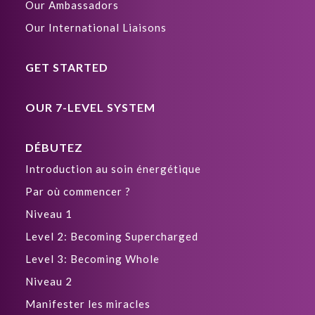
Our Ambassadors
Our International Liaisons
GET STARTED
OUR 7-LEVEL SYSTEM
DÉBUTEZ
Introduction au soin énergétique
Par où commencer ?
Niveau 1
Level 2: Becoming Supercharged
Level 3: Becoming Whole
Niveau 2
Manifester les miracles