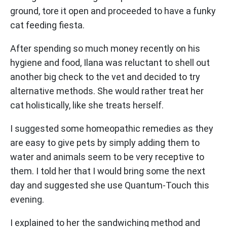
ground, tore it open and proceeded to have a funky
cat feeding fiesta.
After spending so much money recently on his
hygiene and food, Ilana was reluctant to shell out
another big check to the vet and decided to try
alternative methods. She would rather treat her
cat holistically, like she treats herself.
I suggested some homeopathic remedies as they
are easy to give pets by simply adding them to
water and animals seem to be very receptive to
them. I told her that I would bring some the next
day and suggested she use Quantum-Touch this
evening.
I explained to her the sandwiching method and