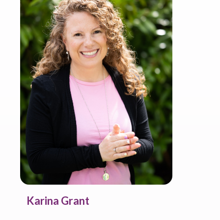
Karina Grant