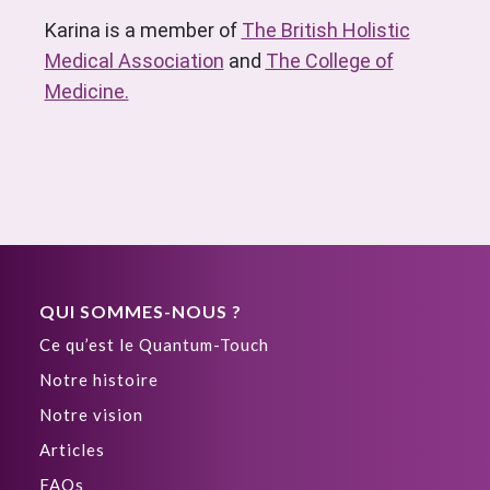
Karina is a member of
The British Holistic
Medical Association
and
The College of
Medicine.
QUI SOMMES-NOUS ?
Ce qu’est le Quantum-Touch
Notre histoire
Notre vision
Articles
FAQs