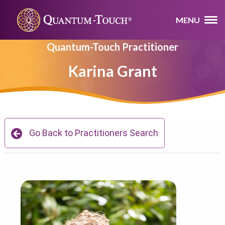
MENU
Quantum-Touch Practitioner
Karina Grant
Go Back to Practitioners Search