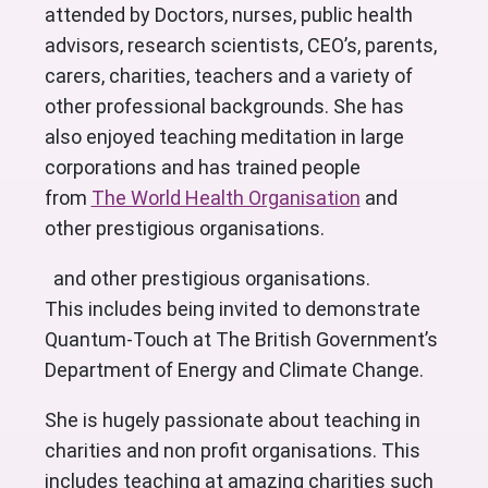
attended by Doctors, nurses, public health
advisors, research scientists, CEO’s, parents,
carers, charities, teachers and a variety of
other professional backgrounds. She has
also enjoyed teaching meditation in large
corporations and has trained people
from
The World Health Organisation
and
other prestigious organisations.
and other prestigious organisations.
This includes being invited to demonstrate
Quantum-Touch at The British Government’s
Department of Energy and Climate Change.
She is hugely passionate about teaching in
charities and non profit organisations. This
includes teaching at amazing charities such