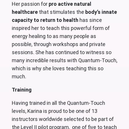
Her passion for
pro active natural
healthcare
that stimulates the
body’s innate
capacity to return to health
has since
inspired her to teach this powerful form of
energy healing to as many people as
possible, through workshops and private
sessions. She has continued to witness so
many incredible results with Quantum-Touch,
which is why she loves teaching this so
much.
Training
Having trained in all the Quantum-Touch
levels, Karina is proud to be one of 13
instructors worldwide selected to be part of
the Level II pilot program, one of five to teach