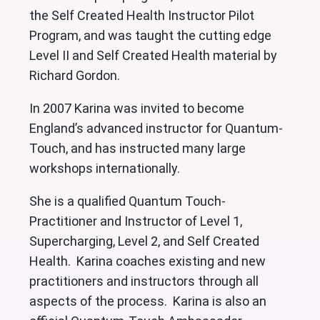
the Self Created Health Instructor Pilot
Program, and was taught the cutting edge
Level II and Self Created Health material by
Richard Gordon.
In 2007 Karina was invited to become
England’s advanced instructor for Quantum-
Touch, and has instructed many large
workshops internationally.
She is a qualified Quantum Touch-
Practitioner and Instructor of Level 1,
Supercharging, Level 2, and Self Created
Health. Karina coaches existing and new
practitioners and instructors through all
aspects of the process. Karina is also an