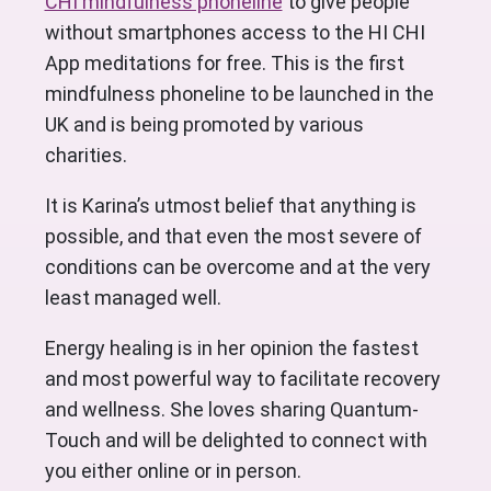
CHI mindfulness phoneline
to give people
without smartphones access to the HI CHI
App meditations for free. This is the first
mindfulness phoneline to be launched in the
UK and is being promoted by various
charities.
It is Karina’s utmost belief that anything is
possible, and that even the most severe of
conditions can be overcome and at the very
least managed well.
Energy healing is in her opinion the fastest
and most powerful way to facilitate recovery
and wellness. She loves sharing Quantum-
Touch and will be delighted to connect with
you either online or in person.