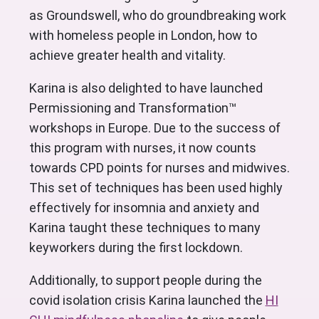
as Groundswell, who do groundbreaking work
with homeless people in London, how to
achieve greater health and vitality.
Karina is also delighted to have launched
Permissioning and Transformation™
workshops in Europe. Due to the success of
this program with nurses, it now counts
towards CPD points for nurses and midwives.
This set of techniques has been used highly
effectively for insomnia and anxiety and
Karina taught these techniques to many
keyworkers during the first lockdown.
Additionally, to support people during the
covid isolation crisis Karina launched the
HI