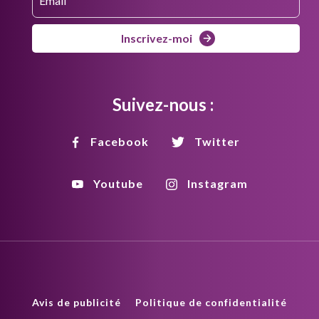
Inscrivez-moi
Suivez-nous :
Facebook
Twitter
Youtube
Instagram
Avis de publicité
Politique de confidentialité