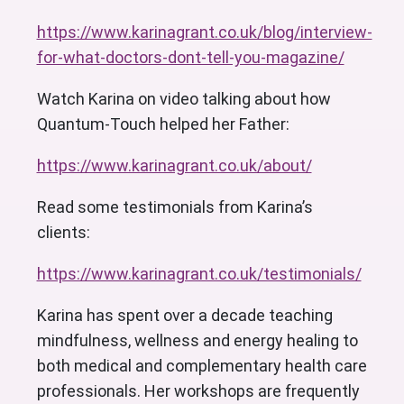
https://www.karinagrant.co.uk/blog/interview-
for-what-doctors-dont-tell-you-magazine/
Watch Karina on video talking about how
Quantum-Touch helped her Father:
https://www.karinagrant.co.uk/about/
Read some testimonials from Karina’s
clients:
https://www.karinagrant.co.uk/testimonials/
Karina has spent over a decade teaching
mindfulness, wellness and energy healing to
both medical and complementary health care
professionals. Her workshops are frequently