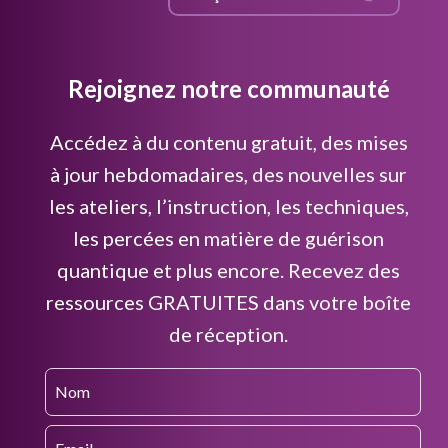
Rejoignez notre communauté
Accédez à du contenu gratuit, des mises
à jour hebdomadaires, des nouvelles sur
les ateliers, l’instruction, les techniques,
les percées en matière de guérison
quantique et plus encore. Recevez des
ressources GRATUITES dans votre boîte
de réception.