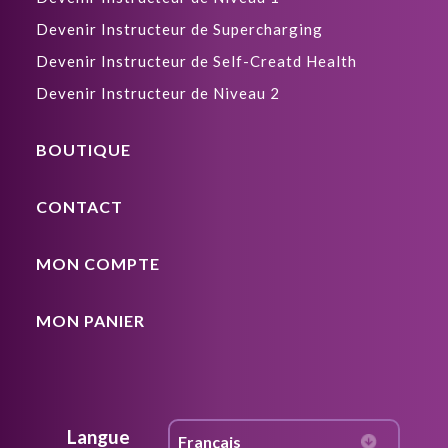
Devenir Instructeur de Supercharging
Devenir Instructeur de Self-Creatd Health
Devenir Instructeur de Niveau 2
BOUTIQUE
CONTACT
MON COMPTE
MON PANIER
Langue