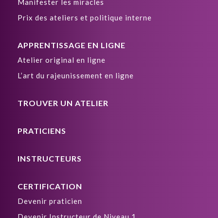
Manifester les miracles
Prix des ateliers et politique interne
APPRENTISSAGE EN LIGNE
Atelier original en ligne
L’art du rajeunissement en ligne
TROUVER UN ATELIER
PRATICIENS
INSTRUCTEURS
CERTIFICATION
Devenir praticien
Devenir Instructeur de Niveau 1