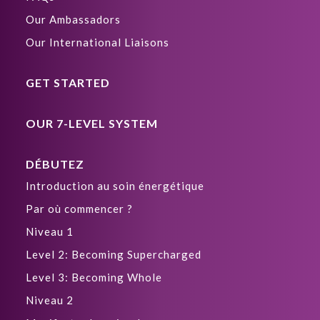
Our Ambassadors
Our International Liaisons
GET STARTED
OUR 7-LEVEL SYSTEM
DÉBUTEZ
Introduction au soin énergétique
Par où commencer ?
Niveau 1
Level 2: Becoming Supercharged
Level 3: Becoming Whole
Niveau 2