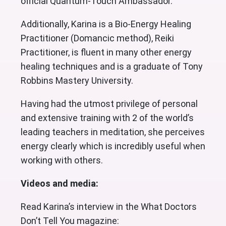
official Quantum-Touch Ambassador.
Additionally, Karina is a Bio-Energy Healing
Practitioner (Domancic method), Reiki
Practitioner, is fluent in many other energy
healing techniques and is a graduate of Tony
Robbins Mastery University.
Having had the utmost privilege of personal
and extensive training with 2 of the world’s
leading teachers in meditation, she perceives
energy clearly which is incredibly useful when
working with others.
Videos and media:
Read Karina’s interview in the What Doctors
Don’t Tell You magazine: