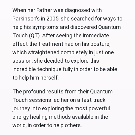
When her Father was diagnosed with
Parkinson’s in 2005, she searched for ways to
help his symptoms and discovered Quantum
Touch (QT). After seeing the immediate
effect the treatment had on his posture,
which straightened completely in just one
session, she decided to explore this
incredible technique fully in order to be able
to help him herself.
The profound results from their Quantum
Touch sessions led her on a fast track
journey into exploring the most powerful
energy healing methods available in the
world, in order to help others.