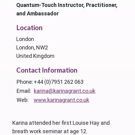
Quantum-Touch Instructor, Practitioner,
and Ambassador
Location
London
London, NW2
United Kingdom
Contact Information
Phone:
+44 (0)7951 262 063
Email:
karina@karinagrant.co.uk
Web:
www.karinagrant.co.uk
Karina attended her first Louise Hay and
breath work seminar at age 12.