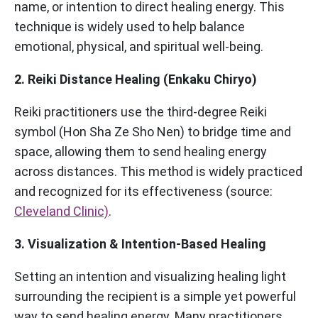
name, or intention to direct healing energy. This
technique is widely used to help balance
emotional, physical, and spiritual well-being.
2. Reiki Distance Healing (Enkaku Chiryo)
Reiki practitioners use the third-degree Reiki
symbol (Hon Sha Ze Sho Nen) to bridge time and
space, allowing them to send healing energy
across distances. This method is widely practiced
and recognized for its effectiveness (source:
Cleveland Clinic)
.
3. Visualization & Intention-Based Healing
Setting an intention and visualizing healing light
surrounding the recipient is a simple yet powerful
way to send healing energy. Many practitioners