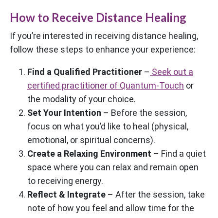
How to Receive Distance Healing
If you’re interested in receiving distance healing,
follow these steps to enhance your experience:
Find a Qualified Practitioner
–
Seek out a
certified practitioner of Quantum-Touch
or
the modality of your choice.
Set Your Intention
– Before the session,
focus on what you’d like to heal (physical,
emotional, or spiritual concerns).
Create a Relaxing Environment
– Find a quiet
space where you can relax and remain open
to receiving energy.
Reflect & Integrate
– After the session, take
note of how you feel and allow time for the