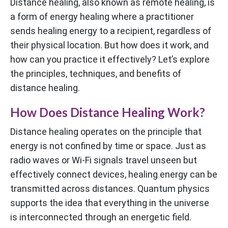
Distance healing, also known as remote healing, is
a form of energy healing where a practitioner
sends healing energy to a recipient, regardless of
their physical location. But how does it work, and
how can you practice it effectively? Let’s explore
the principles, techniques, and benefits of
distance healing.
How Does Distance Healing Work?
Distance healing operates on the principle that
energy is not confined by time or space. Just as
radio waves or Wi-Fi signals travel unseen but
effectively connect devices, healing energy can be
transmitted across distances. Quantum physics
supports the idea that everything in the universe
is interconnected through an energetic field.