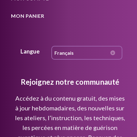
MON PANIER
Langue
Rejoignez notre communauté
Accédez à du contenu gratuit, des mises
à jour hebdomadaires, des nouvelles sur
les ateliers, l’instruction, les techniques,
les percées en matière de guérison