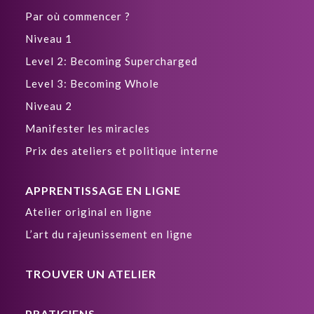
Par où commencer ?
Niveau 1
Level 2: Becoming Supercharged
Level 3: Becoming Whole
Niveau 2
Manifester les miracles
Prix des ateliers et politique interne
APPRENTISSAGE EN LIGNE
Atelier original en ligne
L’art du rajeunissement en ligne
TROUVER UN ATELIER
PRATICIENS