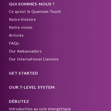
QUI SOMMES-NOUS ?
Ce qu’est le Quantum-Touch
Notre histoire
Notre vision
Articles
FAQs
Our Ambassadors
Our International Liaisons
GET STARTED
OUR 7-LEVEL SYSTEM
DÉBUTEZ
Introduction au soin énergétique