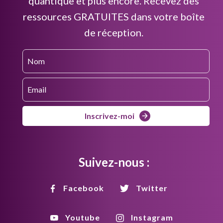
quantique et plus encore. Recevez des
ressources GRATUITES dans votre boîte
de réception.
Inscrivez-moi
Suivez-nous :
Facebook
Twitter
Youtube
Instagram