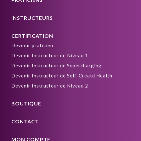
INSTRUCTEURS
CERTIFICATION
Devenir praticien
Devenir Instructeur de Niveau 1
Devenir Instructeur de Supercharging
Devenir Instructeur de Self-Creatd Health
Devenir Instructeur de Niveau 2
BOUTIQUE
CONTACT
MON COMPTE