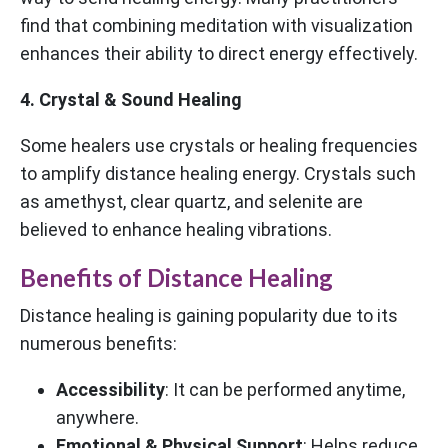
find that combining meditation with visualization
enhances their ability to direct energy effectively.
4. Crystal & Sound Healing
Some healers use crystals or healing frequencies
to amplify distance healing energy. Crystals such
as amethyst, clear quartz, and selenite are
believed to enhance healing vibrations.
Benefits of Distance Healing
Distance healing is gaining popularity due to its
numerous benefits:
Accessibility
: It can be performed anytime,
anywhere.
Emotional & Physical Support
: Helps reduce