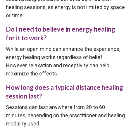
healing sessions, as energy is not limited by space
or time.
Do I need to believe in energy healing
for it to work?
While an open mind can enhance the experience,
energy healing works regardless of belief.
However, relaxation and receptivity can help
maximize the effects.
How long does a typical distance healing
session last?
Sessions can last anywhere from 20 to 60
minutes, depending on the practitioner and healing
modality used.