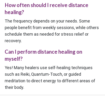
How often should I receive distance
healing?
The frequency depends on your needs. Some
people benefit from weekly sessions, while others
schedule them as needed for stress relief or
recovery.
Can I perform distance healing on
myself?
Yes! Many healers use self-healing techniques
such as Reiki, Quantum-Touch, or guided
meditation to direct energy to different areas of
their body.