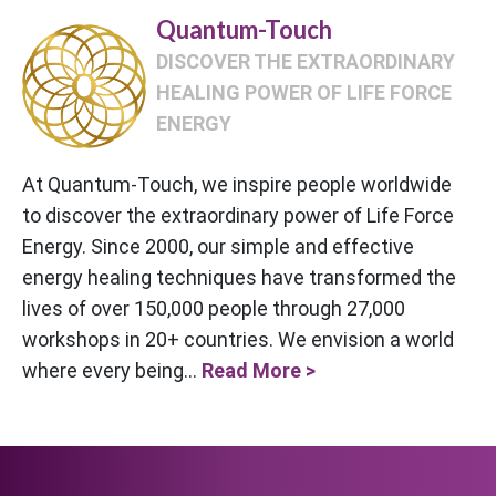
Quantum-Touch
DISCOVER THE EXTRAORDINARY
HEALING POWER OF LIFE FORCE
ENERGY
At Quantum-Touch, we inspire people worldwide
to discover the extraordinary power of Life Force
Energy. Since 2000, our simple and effective
energy healing techniques have transformed the
lives of over 150,000 people through 27,000
workshops in 20+ countries. We envision a world
where every being...
Read More >