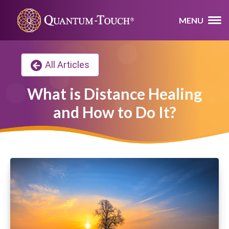
MENU
All Articles
What is Distance Healing
and How to Do It?