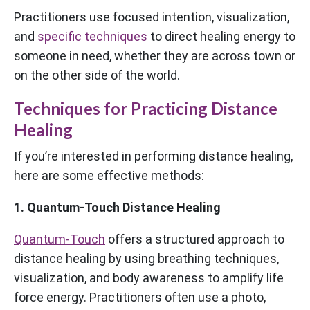
Practitioners use focused intention, visualization,
and
specific techniques
to direct healing energy to
someone in need, whether they are across town or
on the other side of the world.
Techniques for Practicing Distance
Healing
If you’re interested in performing distance healing,
here are some effective methods:
1. Quantum-Touch Distance Healing
Quantum-Touch
offers a structured approach to
distance healing by using breathing techniques,
visualization, and body awareness to amplify life
force energy. Practitioners often use a photo,