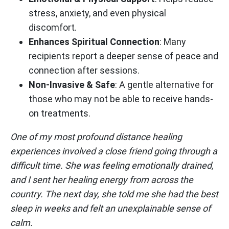
stress, anxiety, and even physical
discomfort.
Enhances Spiritual Connection
: Many
recipients report a deeper sense of peace and
connection after sessions.
Non-Invasive & Safe
: A gentle alternative for
those who may not be able to receive hands-
on treatments.
One of my most profound distance healing
experiences involved a close friend going through a
difficult time. She was feeling emotionally drained,
and I sent her healing energy from across the
country. The next day, she told me she had the best
sleep in weeks and felt an unexplainable sense of
calm.