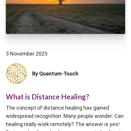
3 November 2025
By Quantum-Touch
What is Distance Healing?
The concept of distance healing has gained
widespread recognition. Many people wonder: Can
healing really work remotely? The answer is yes!