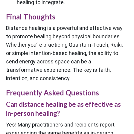
healing to integrate.
Final Thoughts
Distance healing is a powerful and effective way
to promote healing beyond physical boundaries.
Whether you’re practicing Quantum-Touch, Reiki,
or simple intention-based healing, the ability to
send energy across space can be a
transformative experience. The key is faith,
intention, and consistency.
Frequently Asked Questions
Can distance healing be as effective as
in-person healing?
Yes! Many practitioners and recipients report
experiencing the same benefits as in-person