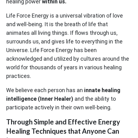
healing power
within us.
Life Force Energy is a universal vibration of love
and well-being. It is the breath of life that
animates all living things. If flows through us,
surrounds us, and gives life to everything in the
Universe. Life Force Energy has been
acknowledged and utilized by cultures around the
world for thousands of years in various healing
practices.
We believe each person has an
innate healing
intelligence (Inner Healer)
and the ability to
participate actively in their own well-being.
Through Simple and Effective Energy
Healing Techniques that Anyone Can