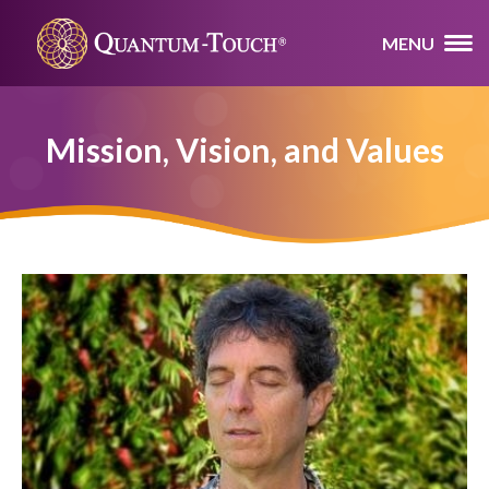
MENU
Mission, Vision, and Values