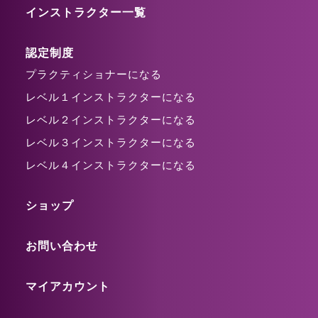
インストラクター一覧
認定制度
プラクティショナーになる
レベル１インストラクターになる
レベル２インストラクターになる
レベル３インストラクターになる
レベル４インストラクターになる
ショップ
お問い合わせ
マイアカウント