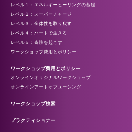
レベル１：エネルギーヒーリングの基礎
レベル２：スーパーチャージ
レベル３：全体性を取り戻す
レベル４：ハートで生きる
レベル５：奇跡を起こす
ワークショップ費用とポリシー
ワークショップ費用とポリシー
オンラインオリジナルワークショップ
オンラインアートオブユーシング
ワークショップ検索
プラクティショナー