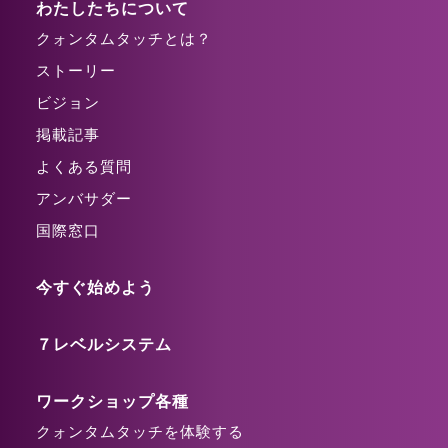
わたしたちについて
クォンタムタッチとは？
ストーリー
ビジョン
掲載記事
よくある質問
アンバサダー
国際窓口
今すぐ始めよう
７レベルシステム
ワークショップ各種
クォンタムタッチを体験する