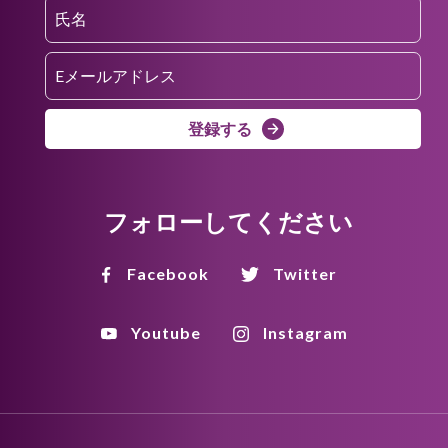
登録する
フォローしてください
Facebook
Twitter
Youtube
Instagram