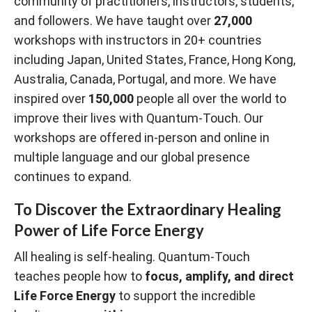
community of practitioners, instructors, students,
and followers. We have taught over
27,000
workshops with instructors in 20+ countries
including Japan, United States, France, Hong Kong,
Australia, Canada, Portugal, and more. We have
inspired over
150,000
people all over the world to
improve their lives with Quantum-Touch. Our
workshops are offered in-person and online in
multiple language and our global presence
continues to expand.
To Discover the Extraordinary Healing
Power of Life Force Energy
All healing is self-healing. Quantum-Touch
teaches people how to
focus, amplify, and direct
Life Force Energy
to support the incredible