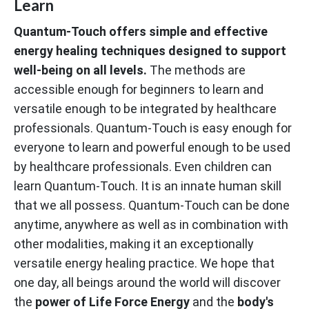
Learn
Quantum-Touch offers simple and effective
energy healing techniques designed to support
well-being on all levels.
The methods are
accessible enough for beginners to learn and
versatile enough to be integrated by healthcare
professionals. Quantum-Touch is easy enough for
everyone to learn and powerful enough to be used
by healthcare professionals. Even children can
learn Quantum-Touch. It is an innate human skill
that we all possess. Quantum-Touch can be done
anytime, anywhere as well as in combination with
other modalities, making it an exceptionally
versatile energy healing practice. We hope that
one day, all beings around the world will discover
the
power of Life Force Energy
and the
body's