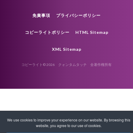
免責事項
プライバシーポリシー
コピーライトポリシー
HTML Sitemap
XML Sitemap
コピーライト© 2026 クォンタムタッチ 全著作権所有
We use cookies to improve your experience on our website. By browsing this
website, you agree to our use of cookies.