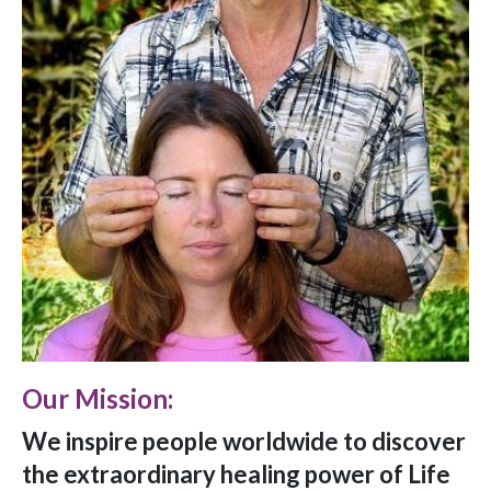
Our Mission:
We inspire people worldwide to discover
the extraordinary healing power of Life