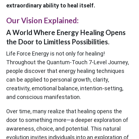
extraordinary ability to heal itself.
Our Vision Explained:
A World Where Energy Healing Opens
the Door to Limitless Possibilities.
Life Force Energy is not only for healing!
Throughout the Quantum-Touch 7-Level Journey,
people discover that energy healing techniques
can be applied to personal growth, clarity,
creativity, emotional balance, intention-setting,
and conscious manifestation.
Over time, many realize that healing opens the
door to something more—a deeper exploration of
awareness, choice, and potential. This natural
evolution invites individuals into an exploration of