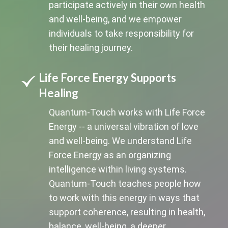
participate actively in their own health
and well-being, and we empower
individuals to take responsibility for
their healing journey.
Life Force Energy Supports
Healing
Quantum-Touch works with Life Force
Energy -- a universal vibration of love
and well-being. We understand Life
Force Energy as an organizing
intelligence within living systems.
Quantum-Touch teaches people how
to work with this energy in ways that
support coherence, resulting in health,
balance, well-being, a deeper