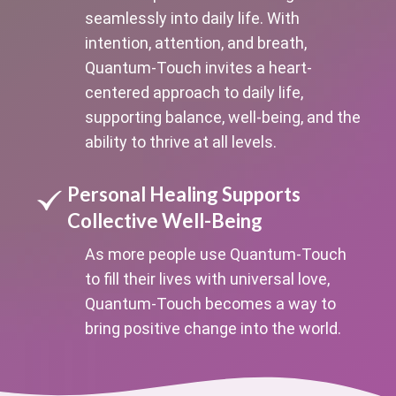
seamlessly into daily life. With
intention, attention, and breath,
Quantum-Touch invites a heart-
centered approach to daily life,
supporting balance, well-being, and the
ability to thrive at all levels.
Personal Healing Supports
Collective Well-Being
As more people use Quantum-Touch
to fill their lives with universal love,
Quantum-Touch becomes a way to
bring positive change into the world.