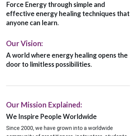
Force Energy through simple and
effective energy healing techniques that
anyone can learn.
Our Vision:
A world where energy healing opens the
door to limitless possibilities.
Our Mission Explained:
We Inspire People Worldwide
Since 2000, we have grown into a worldwide