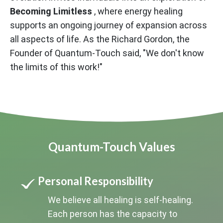
Becoming Limitless
, where energy healing
supports an ongoing journey of expansion across
all aspects of life. As the Richard Gordon, the
Founder of Quantum-Touch said, "We don't know
the limits of this work!"
Quantum-Touch Values
Personal Responsibility
We believe all healing is self-healing.
Each person has the capacity to