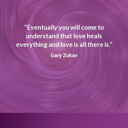
“Eventually you will come to
understand that love heals
everything and love is all there is.”
Gary Zukav