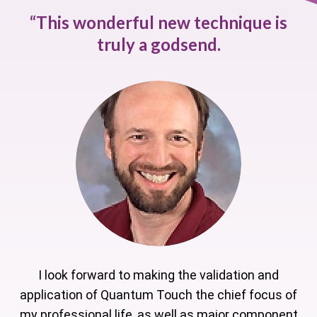
“
This wonderful new technique is
truly a godsend.
I look forward to making the validation and
application of Quantum Touch the chief focus of
my professional life, as well as major component