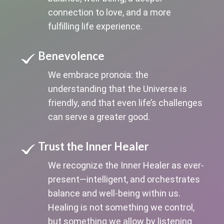
connection to love, and a more
fulfilling life experience.
Benevolence
We embrace pronoia: the
understanding that the Universe is
friendly, and that even life’s challenges
can serve a greater good.
Trust the Inner Healer
We recognize the Inner Healer as ever-
present—intelligent, and orchestrates
balance and well-being within us.
Healing is not something we control,
but something we allow by listening