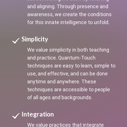
and aligning. Through presence and
awareness, we create the conditions
for this innate intelligence to unfold.
Simplicity
We value simplicity in both teaching
and practice. Quantum-Touch
techniques are easy to learn, simple to
use, and effective, and can be done
anytime and anywhere. These
techniques are accessible to people
of all ages and backgrounds.
Integration
We value practices that integrate