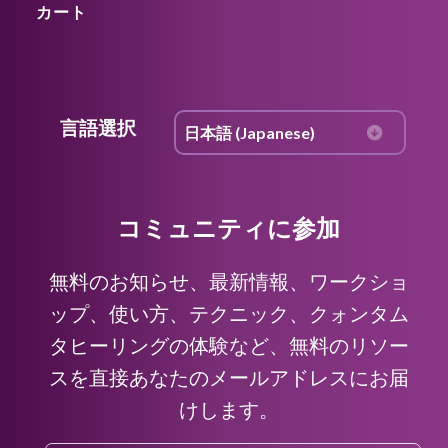
カート
言語選択
コミュニティに参加
無料のお知らせ、最新情報、ワークショ
ップ、使い方、テクニック、クォンタム
タヒーリングの体験など、無料のリソー
スを直接あなたのメールアドレスにお届
けします。