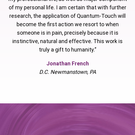
of my personal life. I am certain that with further
research, the application of Quantum-Touch will
become the first action we resort to when
someone is in pain, precisely because it is
instinctive, natural and effective. This work is
truly a gift to humanity.”
Jonathan French
D.C. Newmanstown, PA