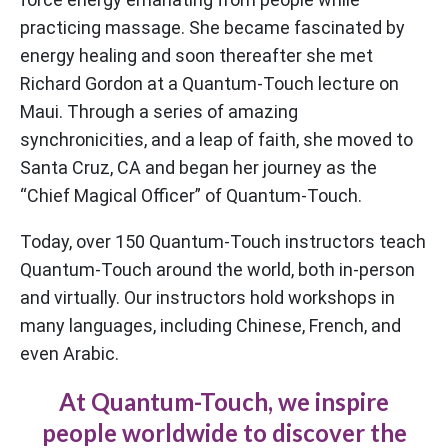
practicing massage. She became fascinated by
energy healing and soon thereafter she met
Richard Gordon at a Quantum-Touch lecture on
Maui. Through a series of amazing
synchronicities, and a leap of faith, she moved to
Santa Cruz, CA and began her journey as the
“Chief Magical Officer” of Quantum-Touch.
Today, over 150 Quantum-Touch instructors teach
Quantum-Touch around the world, both in-person
and virtually. Our instructors hold workshops in
many languages, including Chinese, French, and
even Arabic.
At Quantum-Touch, we inspire
people worldwide to discover the