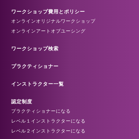
ワークショップ費用とポリシー
オンラインオリジナルワークショップ
オンラインアートオブユーシング
ワークショップ検索
プラクティショナー
インストラクター一覧
認定制度
プラクティショナーになる
レベル１インストラクターになる
レベル２インストラクターになる