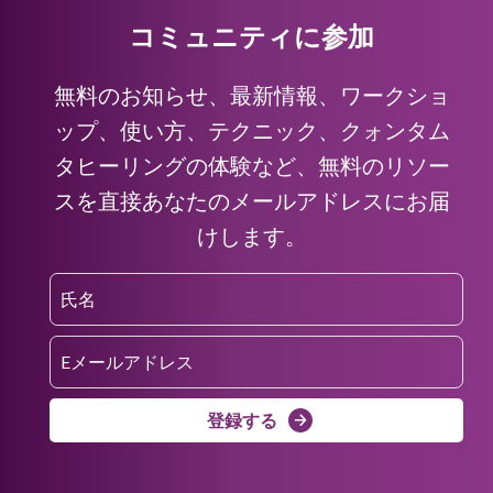
コミュニティに参加
無料のお知らせ、最新情報、ワークショ
ップ、使い方、テクニック、クォンタム
タヒーリングの体験など、無料のリソー
スを直接あなたのメールアドレスにお届
けします。
登録する