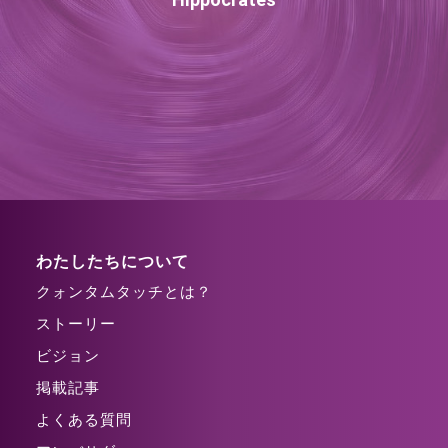
わたしたちについて
クォンタムタッチとは？
ストーリー
ビジョン
掲載記事
よくある質問