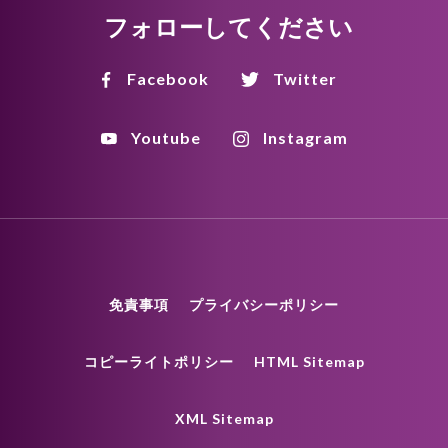
フォローしてください
Facebook
Twitter
Youtube
Instagram
免責事項
プライバシーポリシー
コピーライトポリシー
HTML Sitemap
XML Sitemap