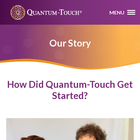
MENU
Our Story
How Did Quantum-Touch Get
Started?