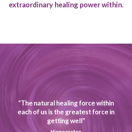
extraordinary healing power within.
“The natural healing force within
each of us is the greatest force in
getting well”
Hippocrates