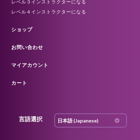
レベル３インストラクターになる
レベル４インストラクターになる
ショップ
お問い合わせ
マイアカウント
カート
言語選択