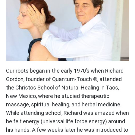
Our roots began in the early 1970’s when Richard
Gordon, founder of Quantum-Touch ®, attended
the Christos School of Natural Healing in Taos,
New Mexico, where he studied therapeutic
massage, spiritual healing, and herbal medicine.
While attending school, Richard was amazed when
he felt energy (universal life force energy) around
his hands. A few weeks later he was introduced to