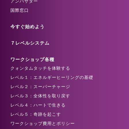
アンバサダー
国際窓口
今すぐ始めよう
７レベルシステム
ワークショップ各種
クォンタムタッチを体験する
レベル１：エネルギーヒーリングの基礎
レベル２：スーパーチャージ
レベル３：全体性を取り戻す
レベル４：ハートで生きる
レベル５：奇跡を起こす
ワークショップ費用とポリシー