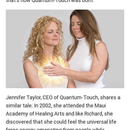
that's how Quantum-Touch was born.
Jennifer Taylor, CEO of Quantum-Touch, shares a
similar tale. In 2002, she attended the Maui
Academy of Healing Arts and like Richard, she
discovered that she could feel the universal life
force energy emanating from people while