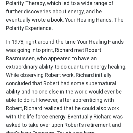
Polarity Therapy, which led to a wide range of
further discoveries about energy, and he
eventually wrote a book, Your Healing Hands: The
Polarity Experience.
In 1978, right around the time Your Healing Hands
was going into print, Richard met Robert
Rasmussen, who appeared to have an
extraordinary ability to do quantum energy healing.
While observing Robert work, Richard initially
concluded that Robert had some supernatural
ability and no one else in the world would ever be
able to do it. However, after apprenticing with
Robert, Richard realized that he could also work
with the life force energy. Eventually Richard was
asked to take over upon Robert’s retirement and