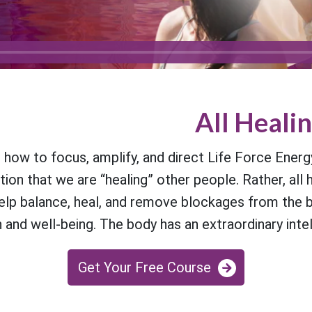
All Healin
ow to focus, amplify, and direct Life Force Energ
on that we are “healing” other people. Rather, all h
lp balance, heal, and remove blockages from the bod
and well-being. The body has an extraordinary intelli
Get Your Free Course