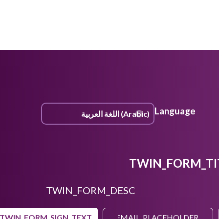
Language
TWIN_FORM_TI
TWIN_FORM_DESC
TWIN_FORM_SIGN_TEXT