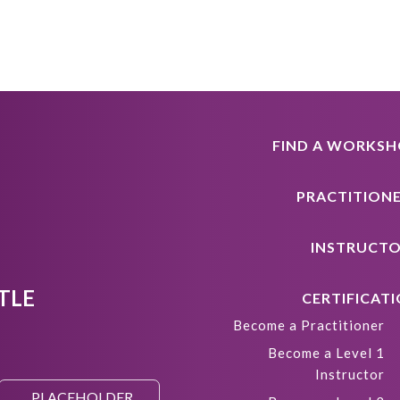
FIND A WORKS
PRACTITION
INSTRUCT
TLE
CERTIFICAT
Become a Practitioner
Become a Level 1
Instructor