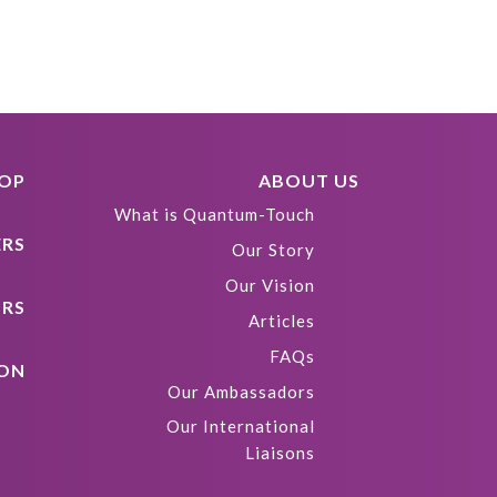
HOP
ABOUT US
What is Quantum-Touch
ERS
Our Story
Our Vision
ORS
Articles
FAQs
ION
Our Ambassadors
Our International
Liaisons