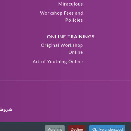
Miraculous
Workshop Fees and
Policies
ONLINE TRAININGS
Original Workshop
Online
Art of Youthing Online
ستخدام
More Info
Decline
Ok, I've understood!