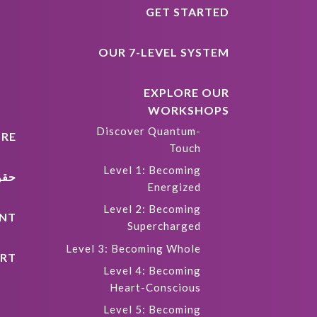
GET STARTED
OUR 7-LEVEL SYSTEM
EXPLORE OUR
WORKSHOPS
Discover Quantum-
RE
Touch
Level 1: Becoming
كية
Energized
Level 2: Becoming
NT
Supercharged
Level 3: Becoming Whole
RT
Level 4: Becoming
Heart-Conscious
Level 5: Becoming