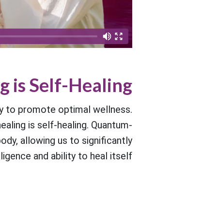
g is Self-Healing
y to promote optimal wellness.
ealing is self-healing. Quantum-
y, allowing us to significantly
gence and ability to heal itself.