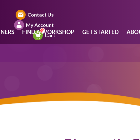
Contact Us
My Account
ONERS
FIND A WORKSHOP
GET STARTED
ABO
Cart