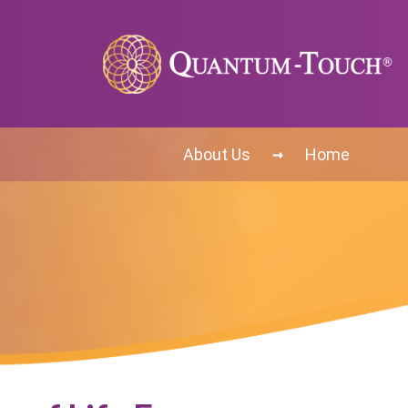
→
About Us
Home