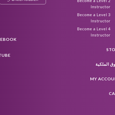
Become a Level 2
Instructor
Become a Level 3
Instructor
Become a Level 4
Instructor
CEBOOK
STO
TUBE
حقوق المل
MY ACCOU
CA