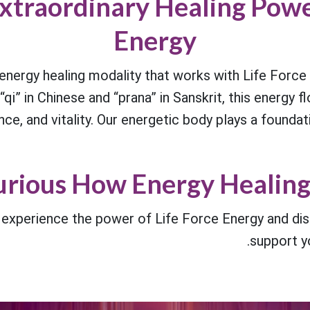
xtraordinary Healing Powe
Energy
nergy healing modality that works with Life Force 
i” in Chinese and “prana” in Sanskrit, this energy fl
nce, and vitality. Our energetic body plays a foundati
rious How Energy Healing
o experience the power of Life Force Energy and 
support yo