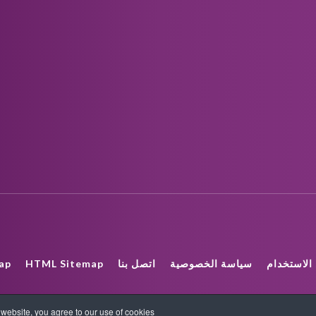
ap
HTML Sitemap
اتصل بنا
سياسة الخصوصية
شروط الا
COPYRIGHT_TEXT
ebsite, you agree to our use of cookies.