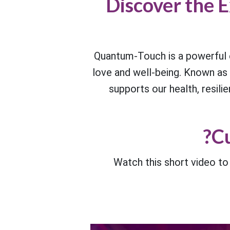
Discover the E
Quantum-Touch is a powerful e
love and well-being. Known as “q
supports our health, resilie
Cu
Watch this short video t