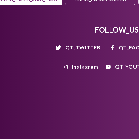
FOLLOW_US
QT_TWITTER
QT_FA
Instagram
QT_YOU