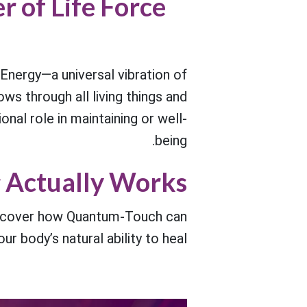
r of Life Force
Energy—a universal vibration of
ows through all living things and
onal role in maintaining or well-
being.
 Actually Works?
discover how Quantum-Touch can
ur body’s natural ability to heal.