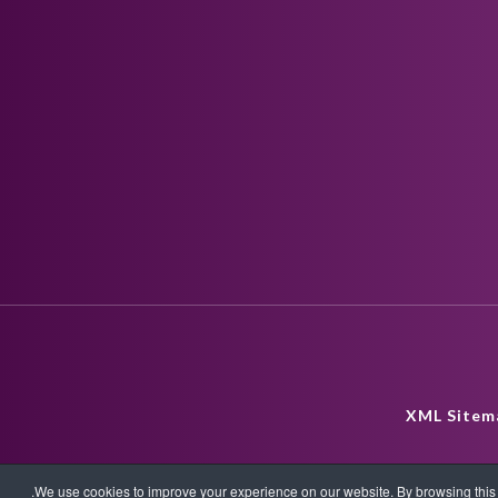
XML Sitem
We use cookies to improve your experience on our website. By browsing this w