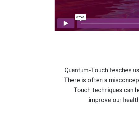
Quantum-Touch teaches us h
There is often a misconcepti
Touch techniques can he
improve our health 