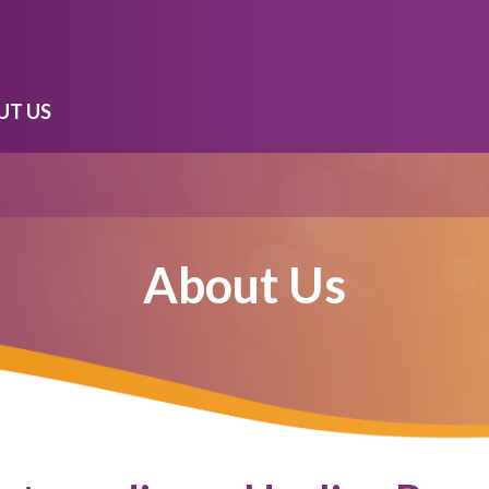
UT US
About Us