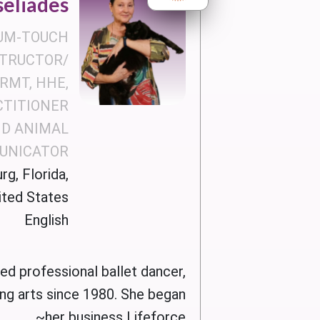
seliades
UM-TOUCH
STRUCTOR/
RMT, HHE,
CTITIONER
D ANIMAL
UNICATOR
rg, Florida,
ited States
English
red professional ballet dancer,
ing arts since 1980. She began
her business Lifeforce~...