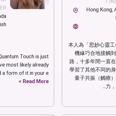
1 I
NER
Hong Kong, A
ada
ish
本人為「思妙心靈工
機緣巧合地接觸到
Quantum Touch is just
路，十多年間一直在
ve most likely already
學習了其他不同的身
 form of it in your e...
量子共振（觸療）
Read More >
力，