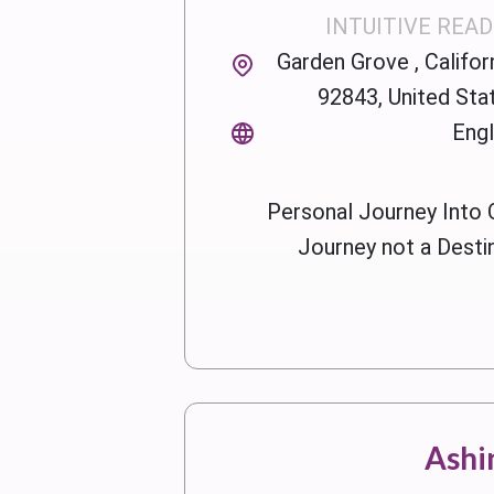
INTUITIVE REA
Garden Grove , Californ
92843, United Sta
Engl
Personal Journey Into 
Journey not a Desti
Ashi