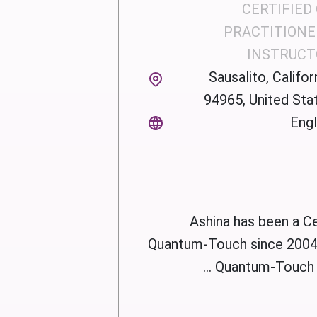
CERTIFIED
PRACTITIONE
INSTRUCT
Sausalito, Californ
94965, United Sta
Engl
Ashina has been a Ce
Quantum-Touch since 2004.
Quantum-Touch Ad