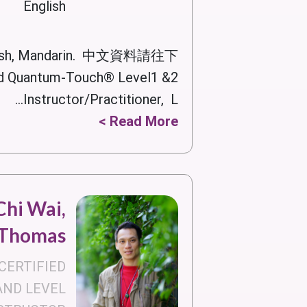
English
lish, Mandarin. 中文資料請往下
 Quantum-Touch® Level1 &2
Instructor/Practitioner, L...
Read More >
hi Wai,
Thomas
CERTIFIED
AND LEVEL