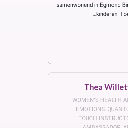
samenwonend in Egmond Bin
kinderen. To
Thea Willet
WOMEN'S HEALTH A
EMOTIONS. QUANT
TOUCH INSTRUCT
AMBASSADOR, A