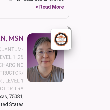
Read More >
RN, MSN
 QUANTUM-
VEL 1 ,2&
CHARGING
STRUCTOR/
 , LEVEL 1
UCTOR TRA
xas, 75081,
ited States