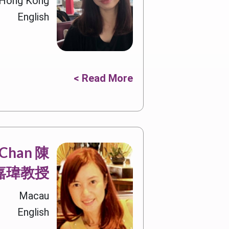
, Hong Kong
English
Read More >
a Chan 陳
嘉瑋教授
Macau
English