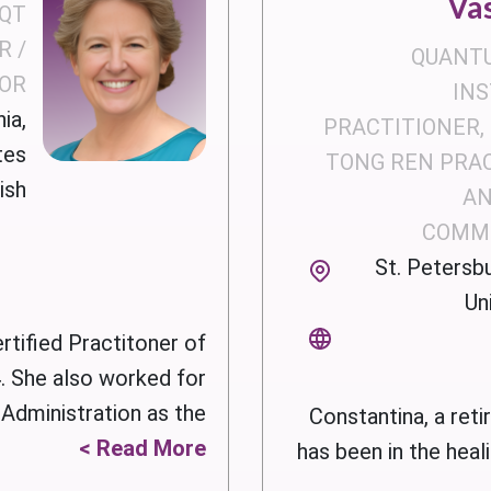
Va
 QT
R /
QUANT
OR
IN
ia,
PRACTITIONER, 
tes
TONG REN PRA
ish
AN
COMM
St. Petersbu
Un
rtified Practitoner of
 She also worked for
ministration as the ...
Constantina, a reti
Read More >
has been in the heal