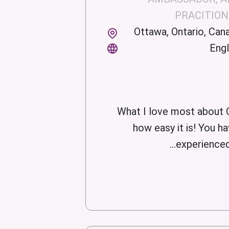
PRACITIO
Ottawa, Ontario, Can
Engl
What I love most about 
how easy it is! You ha
experienced a