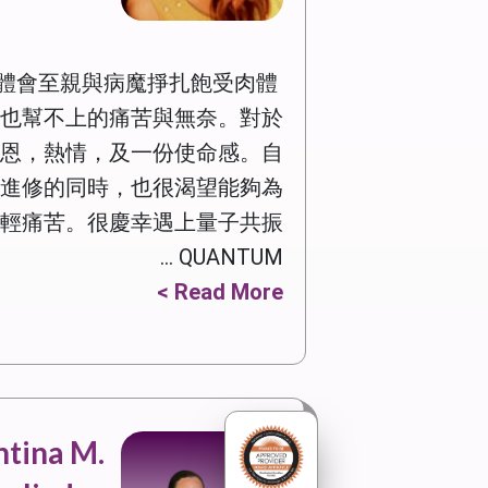
體會至親與病魔掙扎飽受肉體
也幫不上的痛苦與無奈。對於
恩，熱情，及一份使命感。自
進修的同時，也很渴望能夠為
輕痛苦。很慶幸遇上量子共振
QUANTUM ...
Read More >
tina M.