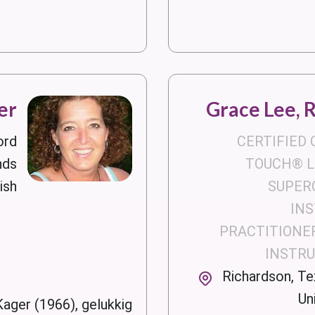
er
Grace Lee, 
ord
CERTIFIED
nds
TOUCH® LE
ish
SUPER
IN
PRACTITIONER
INSTR
Richardson, Te
Un
Kager (1966), gelukkig