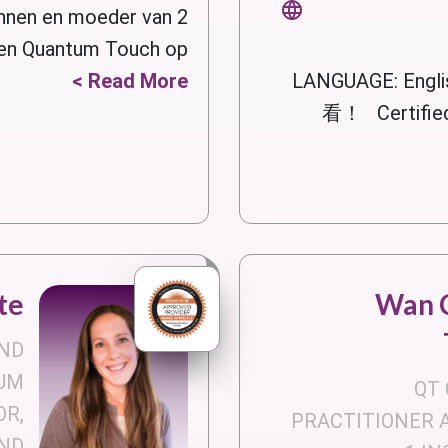
nen en moeder van 2
en Quantum Touch op...
Read More >
LANGUAGE: Eng
看！ Certified
te
Wan C
ND
UM
QT 
OR,
PRACTITIONER 
ND