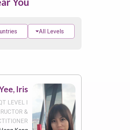
ear You
untries
All Levels
ee, Iris
QT LEVEL I
TRUCTOR &
CTITIONER