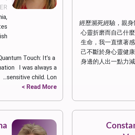
DER
ia,
經歷瀕死經驗，親身
tes
心靈折磨而自己什麼
ish
生命，我一直懷著感
己不斷於身心靈健康
Quantum Touch: It’s a
身邊的人出一點力減
nation I was always a
sensitive child. Lon...
Read More >
na
Constan