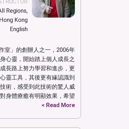
NSTRUCTOR
ll Regions,
Hong Kong
English
作室」的創辦人之一，2006年
身心靈，開始踏上個人成長之
成長路上努力學習和進步，更
心靈工具，其後更有緣認識到
技術，感受到此技術的驚人威
對身體療癒有明顯效果，希望...
Read More >