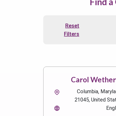
Find a
Reset
Filters
Carol Wetheri
Columbia, Maryla
21045, United Sta
Engl