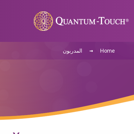
→
المدربون
Home