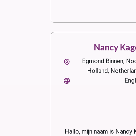
Nancy Kag
Egmond Binnen, No
Holland, Netherla
Engl
Hallo, mijn naam is Nancy 