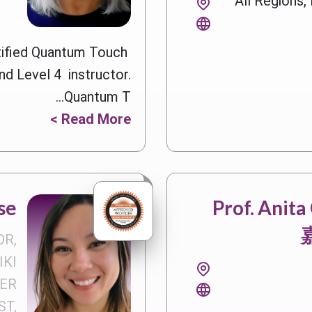
All Regions
rtified Quantum Touch
nd Level 4 instructor.
Quantum T...
Read More >
se
Prof. Anit
OR,
IKI
ER
T,