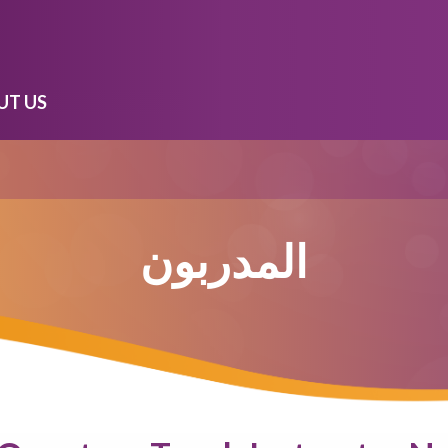
UT US
المدربون