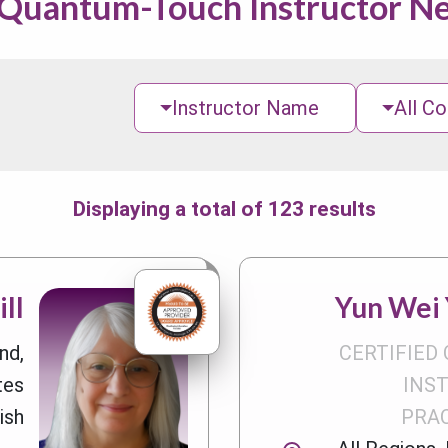
 Quantum-Touch Instructor N
Instructor Name
All Co
Displaying a total of 123 results
ll
Yun Wei Y
nd,
CERTIFIED 
tes
INS
ish
PRA