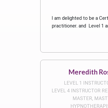
I am delighted to be a Ce
practitioner. and Level 1 a
Meredith Ro
LEVEL 1 INSTRUCT
LEVEL 4 INSTRUCTOR RE
MASTER, MAST
HYPNOTHERAPIS