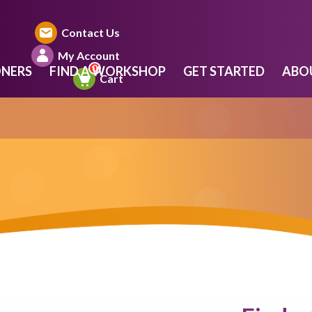
Contact Us
My Account
ONERS
FIND A WORKSHOP
GET STARTED
ABO
Cart