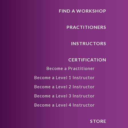
FIND A WORKSHOP
PRACTITIONERS
INSTRUCTORS
CERTIFICATION
Become a Practitioner
Become a Level 1 Instructor
Become a Level 2 Instructor
Become a Level 3 Instructor
Become a Level 4 Instructor
STORE