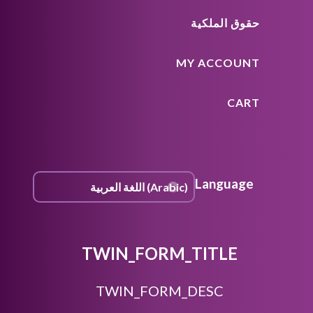
حقوق الملكية
MY ACCOUNT
CART
Language
TWIN_FORM_TITLE
TWIN_FORM_DESC