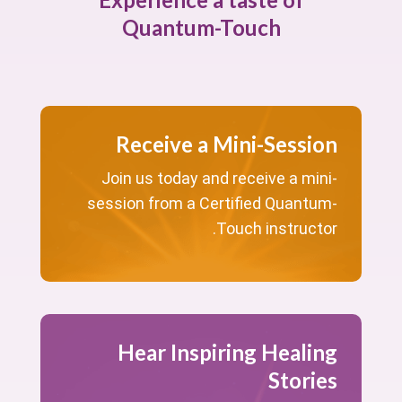
Quantum-Touch
Receive a Mini-Session
Join us today and receive a mini-
session from a Certified Quantum-
Touch instructor.
Hear Inspiring Healing
Stories