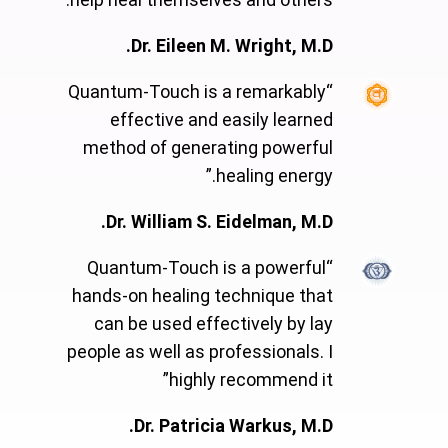
Dr. Eileen M. Wright, M.D.
“Quantum-Touch is a remarkably
effective and easily learned
method of generating powerful
healing energy.”
Dr. William S. Eidelman, M.D.
“Quantum-Touch is a powerful
hands-on healing technique that
can be used effectively by lay
people as well as professionals. I
highly recommend it”
Dr. Patricia Warkus, M.D.