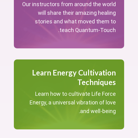
Our instructors from around the world
will share their amazing healing
stories and what moved them to
teach Quantum-Touch.
Learn Energy Cultivation
Techniques
Learn how to cultivate Life Force
Energy, a universal vibration of love
and well-being.