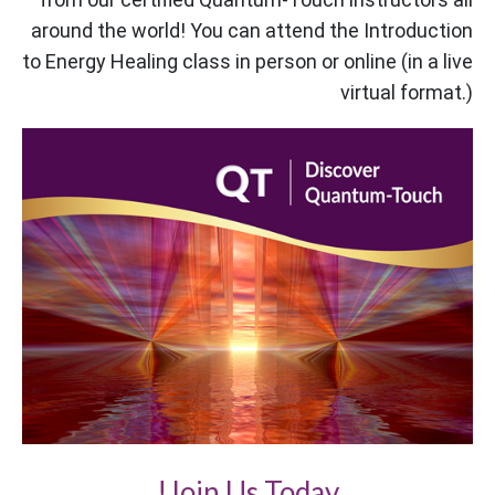
around the world! You can attend the Introduction
to Energy Healing class in person or online (in a live
virtual format.)
Join Us Today!