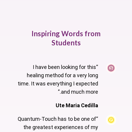
Inspiring Words from
Students
“I have been looking for this
healing method for a very long
time. It was everything I expected
and much more.”
Ute Maria Cedilla
“Quantum-Touch has to be one of
the greatest experiences of my