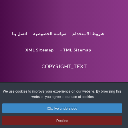
اتصل بنا
سياسة الخصوصية
شروط الاستخدام
XML Sitemap
HTML Sitemap
COPYRIGHT_TEXT
We use cookies to improve your experience on our website. By browsing this
website, you agree to our use of cookies.
Ok, I've understood!
Decline