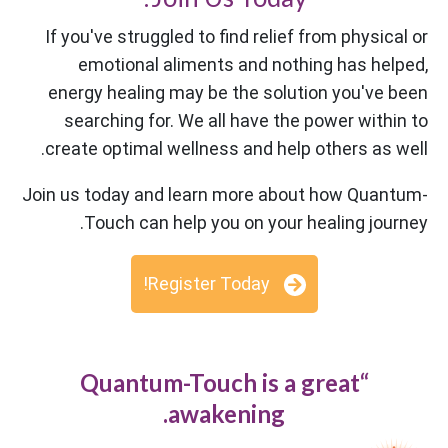
If you've struggled to find relief from physical or
emotional aliments and nothing has helped,
energy healing may be the solution you've been
searching for. We all have the power within to
create optimal wellness and help others as well.
Join us today and learn more about how Quantum-
Touch can help you on your healing journey.
Register Today!
“Quantum-Touch is a great
awakening.