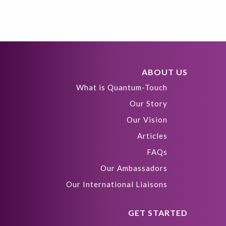
ABOUT US
What is Quantum-Touch
Our Story
Our Vision
Articles
FAQs
Our Ambassadors
Our International Liaisons
GET STARTED