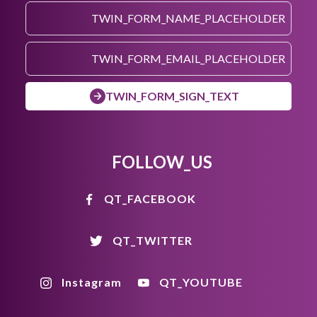
TWIN_FORM_SIGN_TEXT
FOLLOW_US
QT_FACEBOOK
QT_TWITTER
Instagram
QT_YOUTUBE