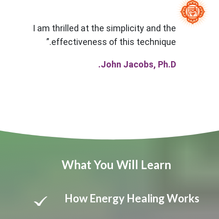
I am thrilled at the simplicity and the
effectiveness of this technique.”
John Jacobs, Ph.D.
What You Will Learn
How Energy Healing Works