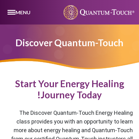
MENU
Discover Quantum-Touch
Start Your Energy Healing
Journey Today!
The Discover Quantum-Touch Energy Healing
class provides you with an opportunity to learn
more about energy healing and Quantum-Touch
from our certified Quantum-Touch instructors all