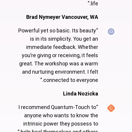
life.”
Brad Nymeyer Vancouver, WA
“Powerful yet so basic. Its beauty
is in its simplicity. You get an
immediate feedback. Whether
you’re giving or receiving, it feels
great. The workshop was a warm
and nurturing environment. I felt
connected to everyone.”
Linda Nozicka
“I recommend Quantum-Touch to
anyone who wants to know the
intrinsic power they possess to
help heal themselves and others.”