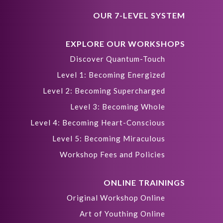
OUR 7-LEVEL SYSTEM
EXPLORE OUR WORKSHOPS
Discover Quantum-Touch
Level 1: Becoming Energized
Level 2: Becoming Supercharged
Level 3: Becoming Whole
Level 4: Becoming Heart-Conscious
Level 5: Becoming Miraculous
Workshop Fees and Policies
ONLINE TRAININGS
Original Workshop Online
Art of Youthing Online