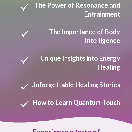
The Power of Resonance and
Entrainment
The Importance of Body
Intelligence
Unique Insights into Energy
Healing
Unforgettable Healing Stories
How to Learn Quantum-Touch
Experience a taste of