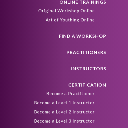
ONLINE TRAININGS
Original Workshop Online
Art of Youthing Online
FIND A WORKSHOP
PRACTITIONERS
INSTRUCTORS
CERTIFICATION
Become a Practitioner
Become a Level 1 Instructor
Become a Level 2 Instructor
Become a Level 3 Instructor