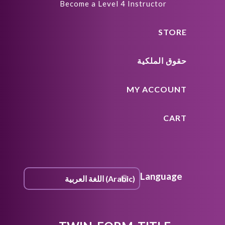
Become a Level 4 Instructor
STORE
حقوق الملكية
MY ACCOUNT
CART
Language