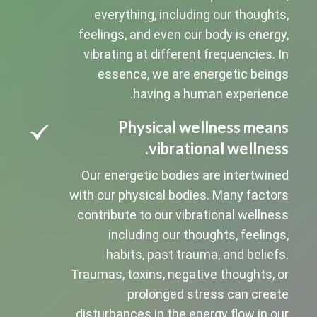
everything, including our thoughts,
feelings, and even our body is energy,
vibrating at different frequencies. In
essence, we are energetic beings
having a human experience.
Physical wellness means
vibrational wellness.
Our energetic bodies are intertwined
with our physical bodies. Many factors
contribute to our vibrational wellness
including our thoughts, feelings,
habits, past trauma, and beliefs.
Traumas, toxins, negative thoughts, or
prolonged stress can create
disturbances in the energy flow in our