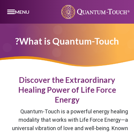
MENU
What is Quantum-Touch?
Discover the Extraordinary
Healing Power of Life Force
Energy
Quantum-Touch is a powerful energy healing
modality that works with Life Force Energy—a
universal vibration of love and well-being. Known