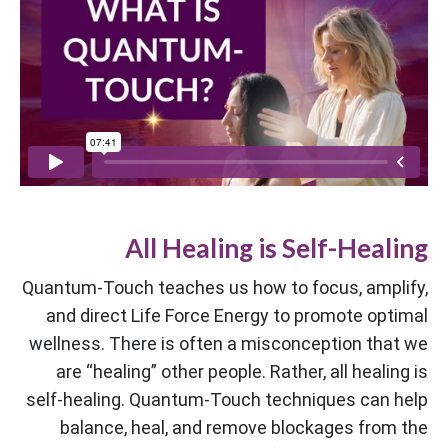
All Healing is Self-Healing
Quantum-Touch teaches us how to focus, amplify,
and direct Life Force Energy to promote optimal
wellness. There is often a misconception that we
are “healing” other people. Rather, all healing is
self-healing. Quantum-Touch techniques can help
balance, heal, and remove blockages from the