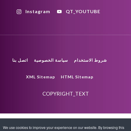
Instagram
QT_YOUTUBE
اتصل بنا
سياسة الخصوصية
شروط الاستخدام
XML Sitemap
HTML Sitemap
COPYRIGHT_TEXT
We use cookies to improve your experience on our website. By browsing this