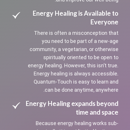
Energy Healing is Available to
Everyone
There is often a misconception that
you need to be part of a new-age
community, a vegetarian, or otherwise
spiritually oriented to be open to
energy healing. However, this isn’t true.
Energy healing is always accessible.
Quantum-Touch is easy to learn and
can be done anytime, anywhere.
Energy Healing expands beyond
time and space
Because energy healing works sub-