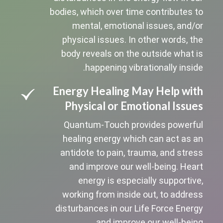
bodies, which over time contributes to
mental, emotional issues, and/or
physical issues. In other words, the
body reveals on the outside what is
happening vibrationally inside.
Energy Healing May Help with
Physical or Emotional Issues
Quantum-Touch provides powerful
healing energy which can act as an
antidote to pain, trauma, and stress
and improve our well-being. Heart
energy is especially supportive,
working from inside out, to address
disturbances in our Life Force Energy
and improve our well-being.