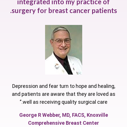
integrated into my practice of
surgery for breast cancer patients.
Depression and fear turn to hope and healing,
and patients are aware that they are loved as
well as receiving quality surgical care.”
George R Webber, MD, FACS, Knoxville
Comprehensive Breast Center