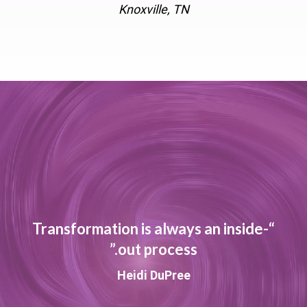
Knoxville, TN
“Transformation is always an inside-
out process.”
Heidi DuPree