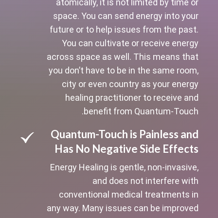
atomically, it is not limited by time or
space. You can send energy into your
future or to help issues from the past.
You can cultivate or receive energy
across space as well. This means that
you don’t have to be in the same room,
city or even country as your energy
healing practitioner to receive and
benefit from Quantum-Touch.
Quantum-Touch is Painless and
Has No Negative Side Effects
Energy Healing is gentle, non-invasive,
and does not interfere with
conventional medical treatments in
any way. Many issues can be improved