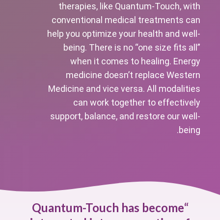
therapies, like Quantum-Touch, with
conventional medical treatments can
help you optimize your health and well-
being. There is no “one size fits all”
when it comes to healing. Energy
medicine doesn’t replace Western
Medicine and vice versa. All modalities
can work together to effectively
support, balance, and restore our well-
being.
Quantum-Touch has become
“