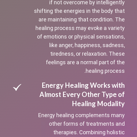
if not overcome by intelligently
shifting the energies in the body that
are maintaining that condition. The
healing process may evoke a variety
of emotions or physical sensations,
like anger, happiness, sadness,
tiredness, or relaxation. These
feelings are a normal part of the
healing process.
Energy Healing Works with
Almost Every Other Type of
Healing Modality
Energy healing complements many
other forms of treatments and
therapies. Combining holistic