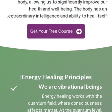
body, allowing us to significantly improve our
health and well-being. The body has an
extraordinary intelligence and ability to heal itself.
Get Your Free Course
Energy Healing Principles:
We are vibrational beings
Energy healing works with the
quantum field, where consciousness
affects matter. At the quantum level,