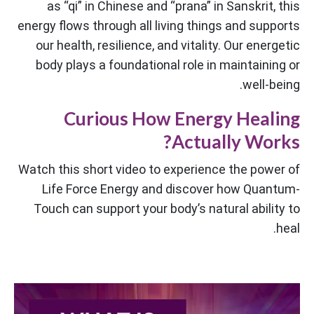
as “qi” in Chinese and “prana” in Sanskrit, this
energy flows through all living things and supports
our health, resilience, and vitality. Our energetic
body plays a foundational role in maintaining or
well-being.
Curious How Energy Healing
Actually Works?
Watch this short video to experience the power of
Life Force Energy and discover how Quantum-
Touch can support your body’s natural ability to
heal.