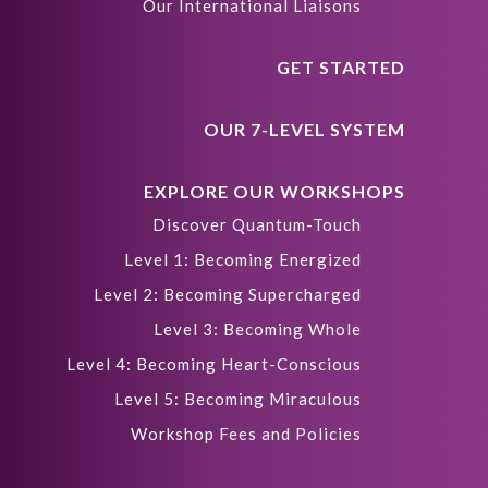
Our International Liaisons
GET STARTED
OUR 7-LEVEL SYSTEM
EXPLORE OUR WORKSHOPS
Discover Quantum-Touch
Level 1: Becoming Energized
Level 2: Becoming Supercharged
Level 3: Becoming Whole
Level 4: Becoming Heart-Conscious
Level 5: Becoming Miraculous
Workshop Fees and Policies