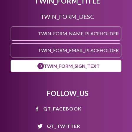
TWIN_FORM_TITLE
TWIN_FORM_DESC
TWIN_FORM_SIGN_TEXT
FOLLOW_US
QT_FACEBOOK
QT_TWITTER