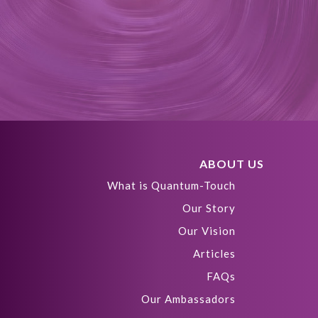
ABOUT US
What is Quantum-Touch
Our Story
Our Vision
Articles
FAQs
Our Ambassadors