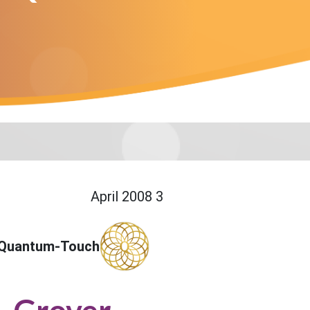
3 April 2008
 Quantum-Touch