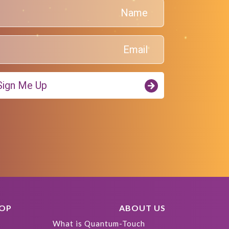
Sign Me Up!
HOP
ABOUT US
What is Quantum-Touch