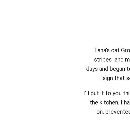
Ilana's cat G
stripes and m
days and began to
sign that 
I'll put it to you 
the kitchen. I h
on, prevented