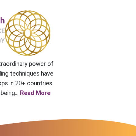
ch
CE
GY
traordinary power of
ling techniques have
ps in 20+ countries.
being...
Read More >