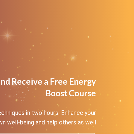
and Receive a Free Energy
Boost Course
echniques in two hours. Enhance your
n well-being and help others as well.