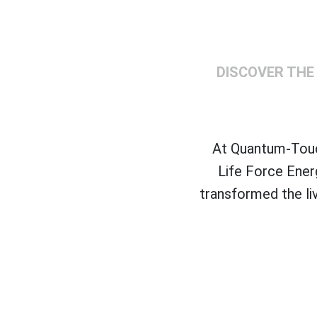
DISCOVER THE
At Quantum-Touch
Life Force Ener
transformed the li