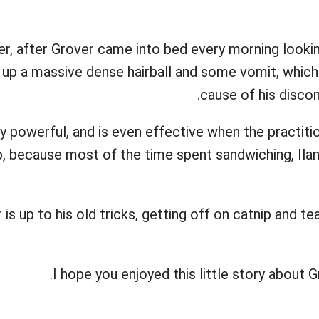
er, after Grover came into bed every morning looki
up a massive dense hairball and some vomit, which
cause of his disco
ry powerful, and is even effective when the practiti
ep, because most of the time spent sandwiching, Il
is up to his old tricks, getting off on catnip and te
I hope you enjoyed this little story about G