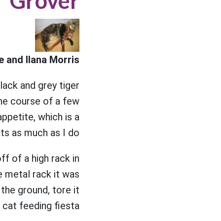
Grover
 and Ilana Morris
lack and grey tiger
he course of a few
ppetite, which is a
ts as much as I do.
ff of a high rack in
e metal rack it was
the ground, tore it
cat feeding fiesta.