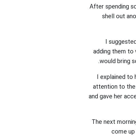
After spending so
shell out an
I suggeste
adding them to 
would bring s
I explained to
attention to th
and gave her acce
The next mornin
come up 