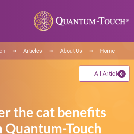
→
→
→
uch
Articles
About Us
Home
All Articles
r the cat benefits
m Quantum-Touch