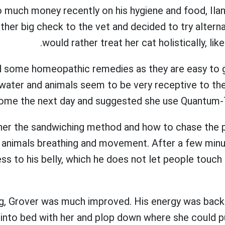
 much money recently on his hygiene and food, Ilan
other big check to the vet and decided to try alter
would rather treat her cat holistically, like
d some homeopathic remedies as they are easy to g
water and animals seem to be very receptive to them
ome the next day and suggested she use Quantum-T
 her the sandwiching method and how to chase the p
e animals breathing and movement. After a few minu
ss to his belly, which he does not let people touc
g, Grover was much improved. His energy was bac
into bed with her and plop down where she could pu