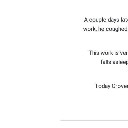
A couple days lat
work, he coughed 
This work is ve
falls asle
Today Grover 