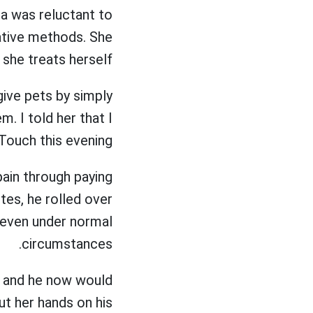
a was reluctant to
native methods. She
 she treats herself.
ive pets by simply
. I told her that I
ouch this evening.
ain through paying
tes, he rolled over
h even under normal
circumstances.
k and he now would
t her hands on his