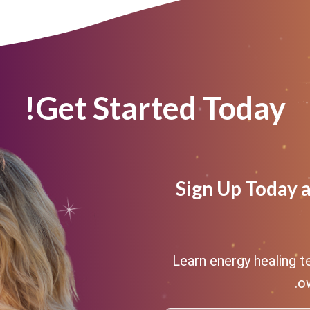
Get Started Today!
Sign Up Today 
Learn energy healing t
ow