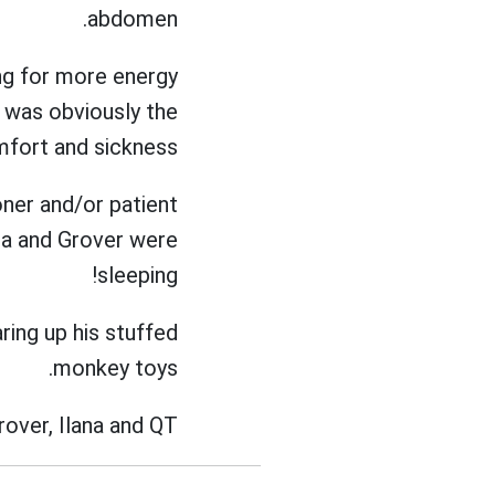
abdomen.
ng for more energy
 was obviously the
mfort and sickness.
oner and/or patient
ana and Grover were
sleeping!
aring up his stuffed
monkey toys.
rover, Ilana and QT.