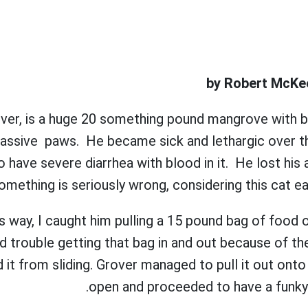
by Robert McKee
rover, is a huge 20 something pound mangrove with b
assive paws. He became sick and lethargic over t
 have severe diarrhea with blood in it. He lost his a
something is seriously wrong, considering this cat ea
this way, I caught him pulling a 15 pound bag of food o
ad trouble getting that bag in and out because of th
 it from sliding. Grover managed to pull it out onto 
open and proceeded to have a funky 