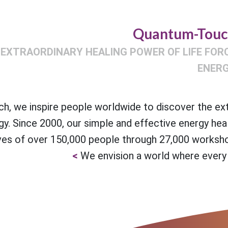
Quantum-Tou
 EXTRAORDINARY HEALING POWER OF LIFE FOR
ENER
, we inspire people worldwide to discover the ex
gy. Since 2000, our simple and effective energy hea
ves of over 150,000 people through 27,000 worksho
We envision a world where every 