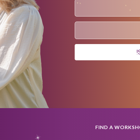
FIND A WORKS