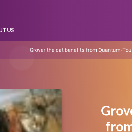
UT US
Grover the cat benefits from Quantum-To
Grove
fro