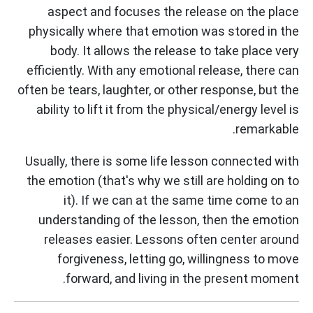
aspect and focuses the release on the place
physically where that emotion was stored in the
body. It allows the release to take place very
efficiently. With any emotional release, there can
often be tears, laughter, or other response, but the
ability to lift it from the physical/energy level is
remarkable.
Usually, there is some life lesson connected with
the emotion (that's why we still are holding on to
it). If we can at the same time come to an
understanding of the lesson, then the emotion
releases easier. Lessons often center around
forgiveness, letting go, willingness to move
forward, and living in the present moment.