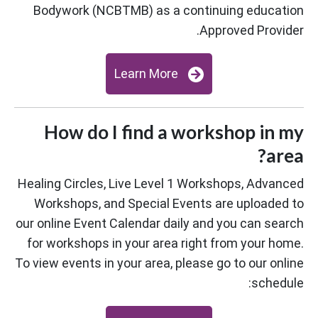
Bodywork (NCBTMB) as a continuing education
Approved Provider.
Learn More
How do I find a workshop in my
area?
Healing Circles, Live Level 1 Workshops, Advanced
Workshops, and Special Events are uploaded to
our online Event Calendar daily and you can search
for workshops in your area right from your home.
To view events in your area, please go to our online
schedule: