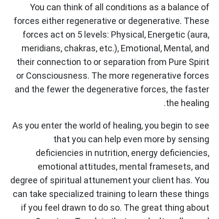
You can think of all conditions as a balance of
forces either regenerative or degenerative. These
forces act on 5 levels: Physical, Energetic (aura,
meridians, chakras, etc.), Emotional, Mental, and
their connection to or separation from Pure Spirit
or Consciousness. The more regenerative forces
and the fewer the degenerative forces, the faster
the healing.
As you enter the world of healing, you begin to see
that you can help even more by sensing
deficiencies in nutrition, energy deficiencies,
emotional attitudes, mental framesets, and
degree of spiritual attunement your client has. You
can take specialized training to learn these things
if you feel drawn to do so. The great thing about