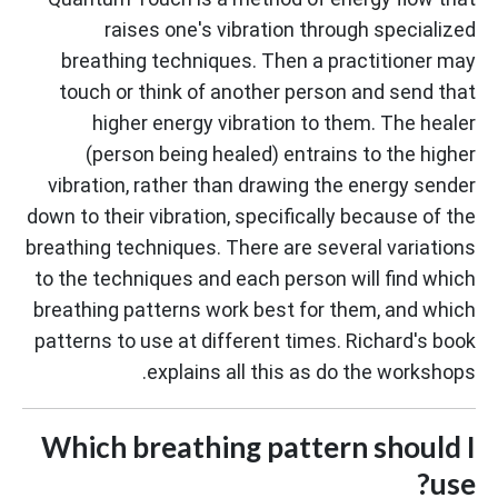
raises one's vibration through specialized
breathing techniques. Then a practitioner may
touch or think of another person and send that
higher energy vibration to them. The healer
(person being healed) entrains to the higher
vibration, rather than drawing the energy sender
down to their vibration, specifically because of the
breathing techniques. There are several variations
to the techniques and each person will find which
breathing patterns work best for them, and which
patterns to use at different times. Richard's book
explains all this as do the workshops.
Which breathing pattern should I
use?