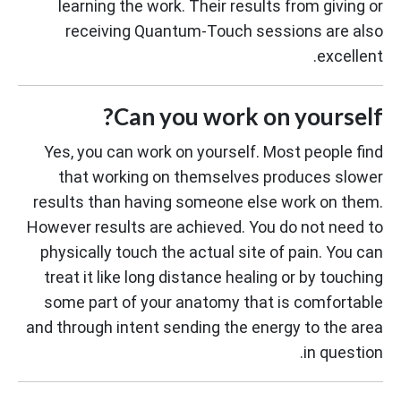
learning the work. Their results from giving or
receiving Quantum-Touch sessions are also
excellent.
Can you work on yourself?
Yes, you can work on yourself. Most people find
that working on themselves produces slower
results than having someone else work on them.
However results are achieved. You do not need to
physically touch the actual site of pain. You can
treat it like long distance healing or by touching
some part of your anatomy that is comfortable
and through intent sending the energy to the area
in question.