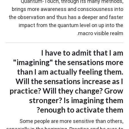
Quantum-Touch, through its many methods,
brings more awareness and consciousness into
the observation and thus has a deeper and faster
impact from the quantum level on up into the
macro visible realm.
I have to admit that I am
"imagining" the sensations more
than I am actually feeling them.
Will the sensations increase as I
practice? Will they change? Grow
stronger? Is imagining them
enough to activate them?
Some people are more sensitive than others,