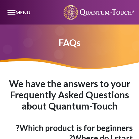
MENU
FAQs
We have the answers to your
Frequently Asked Questions
about Quantum-Touch
Which product is for beginners?
Where do I start?