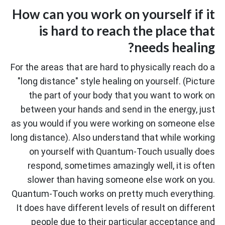
How can you work on yourself if it
is hard to reach the place that
needs healing?
For the areas that are hard to physically reach do a
"long distance" style healing on yourself. (Picture
the part of your body that you want to work on
between your hands and send in the energy, just
as you would if you were working on someone else
long distance). Also understand that while working
on yourself with Quantum-Touch usually does
respond, sometimes amazingly well, it is often
slower than having someone else work on you.
Quantum-Touch works on pretty much everything.
It does have different levels of result on different
people due to their particular acceptance and