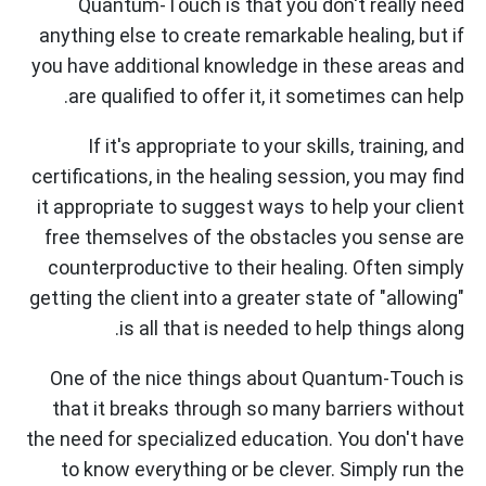
Quantum-Touch is that you don't really need
anything else to create remarkable healing, but if
you have additional knowledge in these areas and
are qualified to offer it, it sometimes can help.
If it's appropriate to your skills, training, and
certifications, in the healing session, you may find
it appropriate to suggest ways to help your client
free themselves of the obstacles you sense are
counterproductive to their healing. Often simply
getting the client into a greater state of "allowing"
is all that is needed to help things along.
One of the nice things about Quantum-Touch is
that it breaks through so many barriers without
the need for specialized education. You don't have
to know everything or be clever. Simply run the