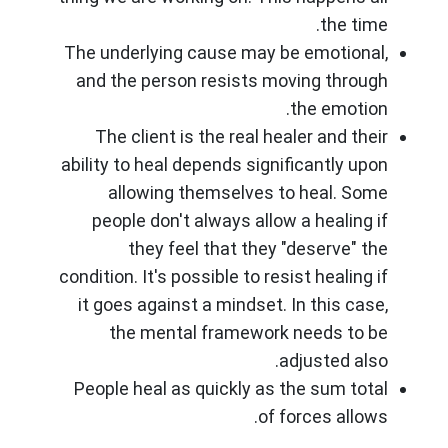
the time.
The underlying cause may be emotional,
and the person resists moving through
the emotion.
The client is the real healer and their
ability to heal depends significantly upon
allowing themselves to heal. Some
people don't always allow a healing if
they feel that they "deserve" the
condition. It's possible to resist healing if
it goes against a mindset. In this case,
the mental framework needs to be
adjusted also.
People heal as quickly as the sum total
of forces allows.