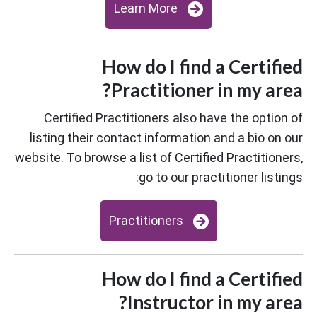
Learn More
How do I find a Certified
Practitioner in my area?
Certified Practitioners also have the option of
listing their contact information and a bio on our
website. To browse a list of Certified Practitioners,
go to our practitioner listings:
Practitioners
How do I find a Certified
Instructor in my area?