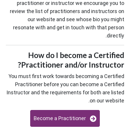
practitioner or instructor we encourage you to
review the list of practitioners and instructors on
our website and see whose bio you might
resonate with and get in touch with that person
directly.
How do I become a Certified
Practitioner and/or Instructor?
You must first work towards becoming a Certified
Practitioner before you can become a Certified
Instructor and the requirements for both are listed
on our website.
Become a Practitioner