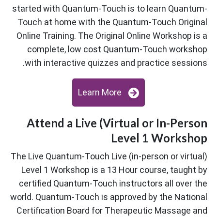
started with Quantum-Touch is to learn Quantum-
Touch at home with the Quantum-Touch Original
Online Training. The Original Online Workshop is a
complete, low cost Quantum-Touch workshop
with interactive quizzes and practice sessions.
Learn More
Attend a Live (Virtual or In-Person
Level 1 Workshop
The Live Quantum-Touch Live (in-person or virtual)
Level 1 Workshop is a 13 Hour course, taught by
certified Quantum-Touch instructors all over the
world. Quantum-Touch is approved by the National
Certification Board for Therapeutic Massage and