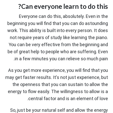
Can everyone learn to do this?
Everyone can do this, absolutely. Even in the
beginning you will find that you can do astounding
work. This ability is built into every person. It does
not require years of study like learning the piano.
You can be very effective from the beginning and
be of great help to people who are suffering. Even
in a few minutes you can relieve so much pain.
As you get more experience, you will find that you
may get faster results. It's not just experience, but
the openness that you can sustain to allow the
energy to flow easily. The willingness to allow is a
central factor and is an element of love.
So, just be your natural self and allow the energy