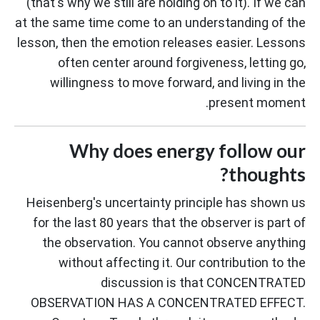
(that's why we still are holding on to it). If we can
at the same time come to an understanding of the
lesson, then the emotion releases easier. Lessons
often center around forgiveness, letting go,
willingness to move forward, and living in the
present moment.
Why does energy follow our
thoughts?
Heisenberg's uncertainty principle has shown us
for the last 80 years that the observer is part of
the observation. You cannot observe anything
without affecting it. Our contribution to the
discussion is that CONCENTRATED
OBSERVATION HAS A CONCENTRATED EFFECT.