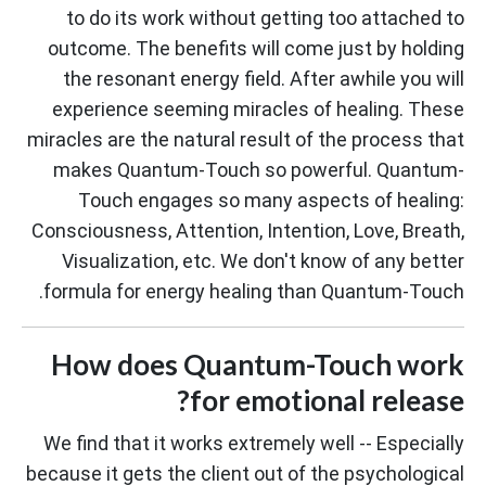
to do its work without getting too attached to
outcome. The benefits will come just by holding
the resonant energy field. After awhile you will
experience seeming miracles of healing. These
miracles are the natural result of the process that
makes Quantum-Touch so powerful. Quantum-
Touch engages so many aspects of healing:
Consciousness, Attention, Intention, Love, Breath,
Visualization, etc. We don't know of any better
formula for energy healing than Quantum-Touch.
How does Quantum-Touch work
for emotional release?
We find that it works extremely well -- Especially
because it gets the client out of the psychological