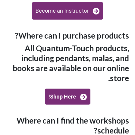
Become an Instructor
Where can I purchase products?
All Quantum-Touch products,
including pendants, malas, and
books are available on our online
store.
Shop Here!
Where can I find the workshops
schedule?