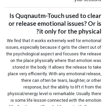
Is Quqnautm-Touch used to clear
or release emotional issues? Or is
it only for the physical?
We find that it works extremely well for emotional
issues, especially because it gets the client out of
the psychological aspect and focuses the release
on the place physically where that emotion was
stored in the body. It allows the release to take
place very efficiently. With any emotional release,
there can often be tears, laughter, or other
response, but the ability to lift it from the
physical/energy level is remarkable. Usually there
is some life lesson connected with the emotion