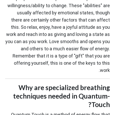
willingness/ability to change. These "abilities" are
usually affected by emotional states, though
there are certainly other factors that can affect
this. So relax, enjoy, have a joyful attitude as you
work and reach into as giving and loving a state as
you can as you work. Love smooths and opens you
and others to a much easier flow of energy.
Remember that it is a type of "gift" that you are
offering yourself, this is one of the keys to this
work.
Why are specialized breathing
techniques needed in Quantum-
Touch?
Quantum Touch is a method of energy flow that