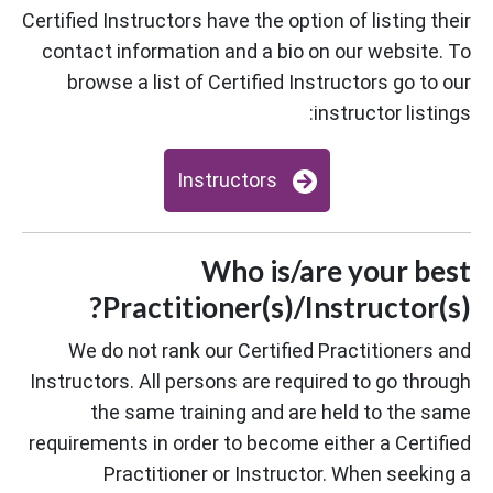
Certified Instructors have the option of listing their
contact information and a bio on our website. To
browse a list of Certified Instructors go to our
instructor listings:
Instructors
Who is/are your best
Practitioner(s)/Instructor(s)?
We do not rank our Certified Practitioners and
Instructors. All persons are required to go through
the same training and are held to the same
requirements in order to become either a Certified
Practitioner or Instructor. When seeking a