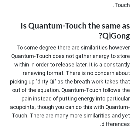
Touch.
Is Quantum-Touch the same as
QiGong?
To some degree there are similarities however
Quantum-Touch does not gather energy to store
within in order to release later. It is a constantly
renewing format. There is no concern about
picking up "dirty Qi" as the breath work takes that
out of the equation. Quantum-Touch follows the
pain instead of putting energy into particular
acupoints, though you can do this with Quantum-
Touch. There are many more similarities and yet
differences.