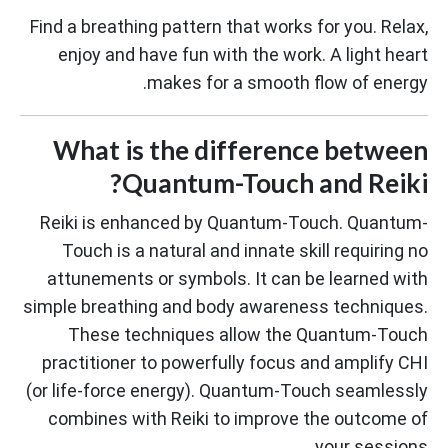
Find a breathing pattern that works for you. Relax,
enjoy and have fun with the work. A light heart
makes for a smooth flow of energy.
What is the difference between
Quantum-Touch and Reiki?
Reiki is enhanced by Quantum-Touch. Quantum-
Touch is a natural and innate skill requiring no
attunements or symbols. It can be learned with
simple breathing and body awareness techniques.
These techniques allow the Quantum-Touch
practitioner to powerfully focus and amplify CHI
(or life-force energy). Quantum-Touch seamlessly
combines with Reiki to improve the outcome of
your sessions.