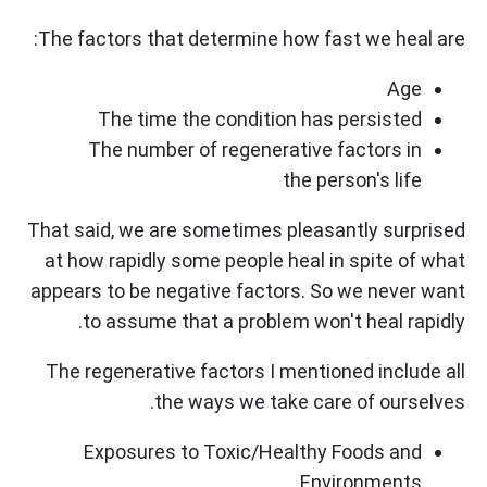
The factors that determine how fast we heal are:
Age
The time the condition has persisted
The number of regenerative factors in
the person's life
That said, we are sometimes pleasantly surprised
at how rapidly some people heal in spite of what
appears to be negative factors. So we never want
to assume that a problem won't heal rapidly.
The regenerative factors I mentioned include all
the ways we take care of ourselves.
Exposures to Toxic/Healthy Foods and
Environments