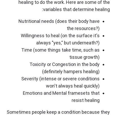
healing to do the work. Here are some of the
variables that determine healing:
Nutritional needs (does their body have
the resources?)
Willingness to heal (on the surface it's
always "yes," but underneath?)
Time (some things take time, such as
tissue growth)
Toxicity or Congestion in the body
(definitely hampers healing)
Severity (intense or severe conditions
won't always heal quickly)
Emotions and Mental framesets that
resist healing
Sometimes people keep a condition because they