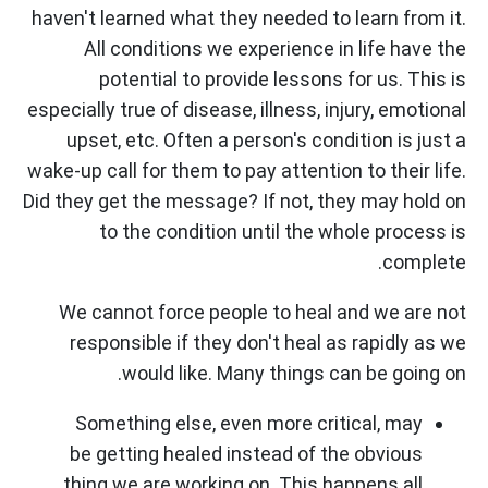
haven't learned what they needed to learn from it.
All conditions we experience in life have the
potential to provide lessons for us. This is
especially true of disease, illness, injury, emotional
upset, etc. Often a person's condition is just a
wake-up call for them to pay attention to their life.
Did they get the message? If not, they may hold on
to the condition until the whole process is
complete.
We cannot force people to heal and we are not
responsible if they don't heal as rapidly as we
would like. Many things can be going on.
Something else, even more critical, may
be getting healed instead of the obvious
thing we are working on. This happens all