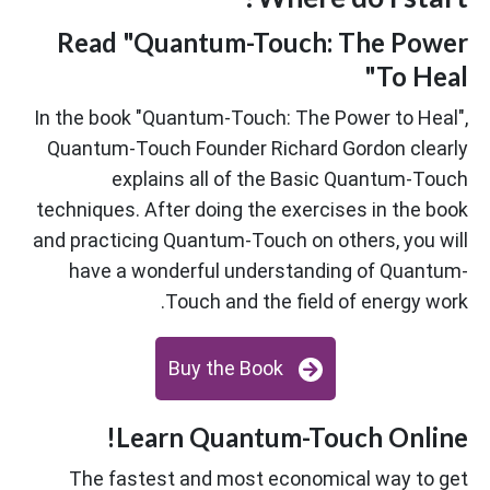
Read "Quantum-Touch: The Power
To Heal"
In the book "Quantum-Touch: The Power to Heal",
Quantum-Touch Founder Richard Gordon clearly
explains all of the Basic Quantum-Touch
techniques. After doing the exercises in the book
and practicing Quantum-Touch on others, you will
have a wonderful understanding of Quantum-
Touch and the field of energy work.
Buy the Book
Learn Quantum-Touch Online!
The fastest and most economical way to get