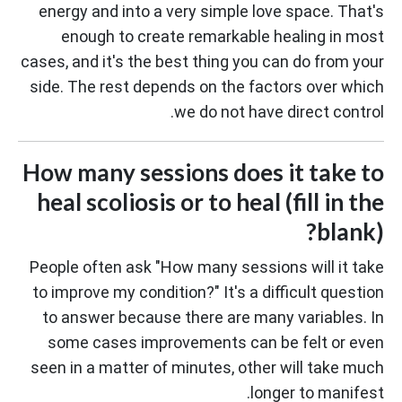
energy and into a very simple love space. That's
enough to create remarkable healing in most
cases, and it's the best thing you can do from your
side. The rest depends on the factors over which
we do not have direct control.
How many sessions does it take to
heal scoliosis or to heal (fill in the
blank)?
People often ask "How many sessions will it take
to improve my condition?" It's a difficult question
to answer because there are many variables. In
some cases improvements can be felt or even
seen in a matter of minutes, other will take much
longer to manifest.