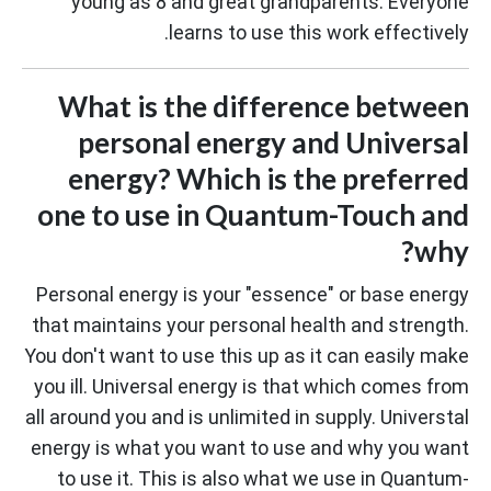
young as 8 and great grandparents. Everyone
learns to use this work effectively.
What is the difference between
personal energy and Universal
energy? Which is the preferred
one to use in Quantum-Touch and
why?
Personal energy is your "essence" or base energy
that maintains your personal health and strength.
You don't want to use this up as it can easily make
you ill. Universal energy is that which comes from
all around you and is unlimited in supply. Universtal
energy is what you want to use and why you want
to use it. This is also what we use in Quantum-