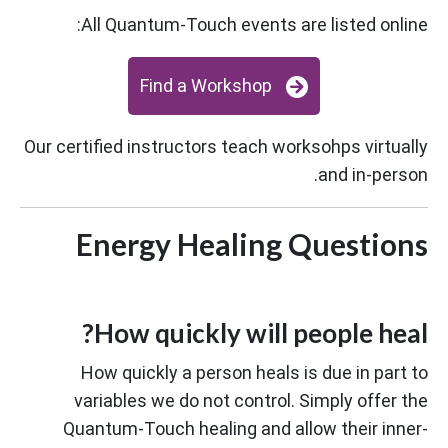
All Quantum-Touch events are listed online:
Find a Workshop
Our certified instructors teach worksohps virtually
and in-person.
Energy Healing Questions
How quickly will people heal?
How quickly a person heals is due in part to
variables we do not control. Simply offer the
Quantum-Touch healing and allow their inner-