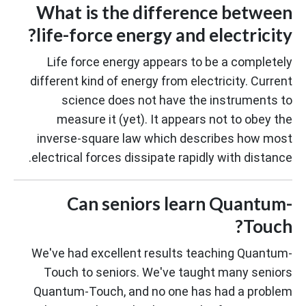
What is the difference between
life-force energy and electricity?
Life force energy appears to be a completely
different kind of energy from electricity. Current
science does not have the instruments to
measure it (yet). It appears not to obey the
inverse-square law which describes how most
electrical forces dissipate rapidly with distance.
Can seniors learn Quantum-
Touch?
We've had excellent results teaching Quantum-
Touch to seniors. We've taught many seniors
Quantum-Touch, and no one has had a problem