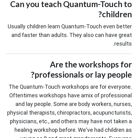
Can you teach Quantum-Touch to
children?
Usually children learn Quantum-Touch even better
and faster than adults. They also can have great
results.
Are the workshops for
professionals or lay people?
The Quantum-Touch workshops are for everyone.
Oftentimes workshops have amix of professional
and lay people. Some are body workers, nurses,
physical therapists, chiropractors, acupuncturists,
physicians, etc., and others may have not taken a
healing workshop before. We've had children as