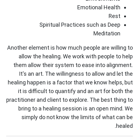
Emotional Health
Rest
Spiritual Practices such as Deep
Meditation
Another element is how much people are willing to
allow the healing. We work with people to help
them allow their system to ease into alignment.
It's an art. The willingness to allow and let the
healing happen is a factor that we know helps, but
it is difficult to quantify and an art for both the
practitioner and client to explore. The best thing to
bring to a healing session is an open mind. We
simply do not know the limits of what can be
healed.