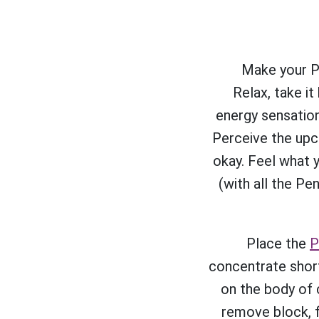
Make your Pe
Relax, take it
energy sensation
Perceive the upc
okay. Feel what 
(with all the Pe
Place the
P
concentrate short
on the body of c
remove block, f