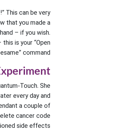
!” This can be very
ow that you made a
hand – if you wish.
– this is your “Open
sesame” command.
Experiment
 Quantum-Touch. She
water every day and
Pendant a couple of
Delete cancer code
ioned side effects.