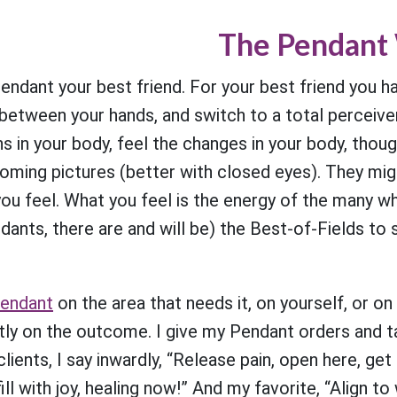
The Pendant
ndant your best friend. For your best friend you ha
 between your hands, and switch to a total perceiver
s in your body, feel the changes in your body, thou
oming pictures (better with closed eyes). They migh
you feel. What you feel is the energy of the many 
ndants, there are and will be) the Best-of-Fields to
endant
on the area that needs it, on yourself, or 
ly on the outcome. I give my Pendant orders and ta
lients, I say inwardly, “Release pain, open here, get
ill with joy, healing now!” And my favorite, “Align t