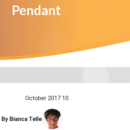
Pendant
10 October 2017
By Bianca Telle