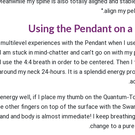
eanwhile my spine is also totally aligned and stabl
align my pelv
Using the Pendant on a 
multilevel experiences with the Pendant when I use i
 I am stuck in mind-chatter and can’t go on with my p
, I use the 4:4 breath in order to be centered. Then
around my neck 24-hours. It is a splendid energy pro
ac
e energy well, if I place my thumb on the Quantum-T
e other fingers on top of the surface with the Swa
hand and body is almost immediate! I keep breathin
change to a pure 