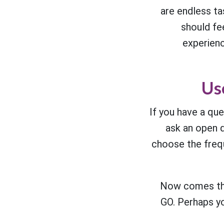
are endless t
should fee
experienc
Us
If you have a que
ask an open q
choose the freq
Now comes the
GO. Perhaps you