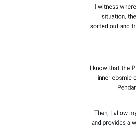
I witness where
situation, t
sorted out and tr
I know that the 
inner cosmic o
Pendant
Then, I allow my
and provides a w