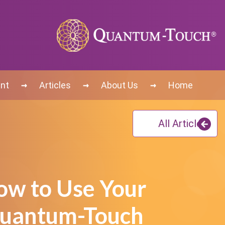
→
→
→
nt
Articles
About Us
Home
All Articles
ow to Use Your
uantum-Touch