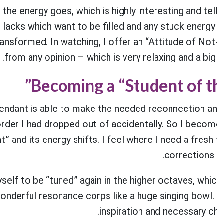
 the energy goes, which is highly interesting and te
he lacks which want to be filled and any stuck energ
ansformed. In watching, I offer an “Attitude of Not-
from any opinion – which is very relaxing and a big
Becoming a “Student of t
Pendant is able to make the needed reconnection an
rder I had dropped out of accidentally. So I becom
” and its energy shifts. I feel where I need a fresh
corrections 
self to be “tuned” again in the higher octaves, whic
onderful resonance corps like a huge singing bowl. 
inspiration and necessary c