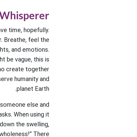
 Whisperer
ve time, hopefully.
. Breathe, feel the
ghts, and emotions.
t be vague, this is
who create together
 serve humanity and
planet Earth.
on someone else and
sks. When using it
 down the swelling,
o wholeness!” There