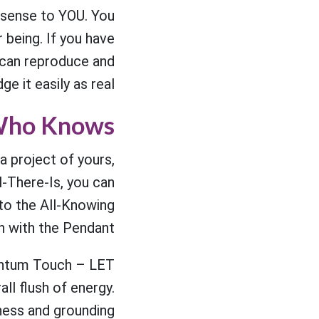
 sense to YOU. You
 being. If you have
 can reproduce and
e it easily as real.
 Who Knows
a project of yours,
l-There-Is, you can
to the All-Knowing
ch with the Pendant.
antum Touch – LET
all flush of energy.
ness and grounding.