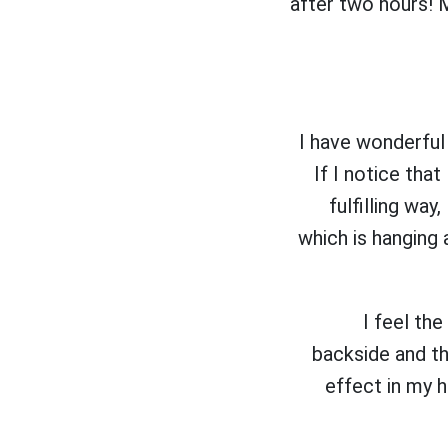
after two hours! M
I have wonderful 
If I notice that
fulfilling way
which is hanging 
I feel th
backside and th
effect in my 