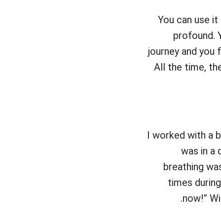
You can use it
profound. 
journey and you f
All the time, th
I worked with a 
was in a 
breathing was
times during
now!” Wi