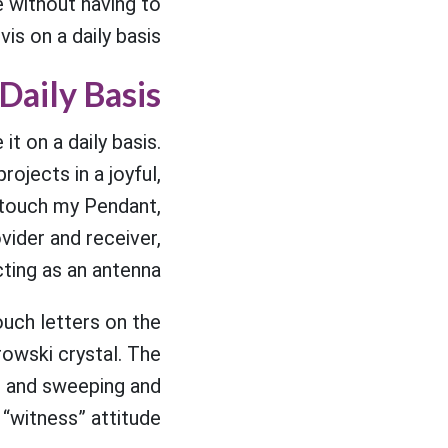
e without having to
is on a daily basis."
Daily Basis
t on a daily basis.
rojects in a joyful,
 I touch my Pendant,
vider and receiver,
ting as an antenna.
ouch letters on the
rowski crystal. The
g and sweeping and
“witness” attitude.