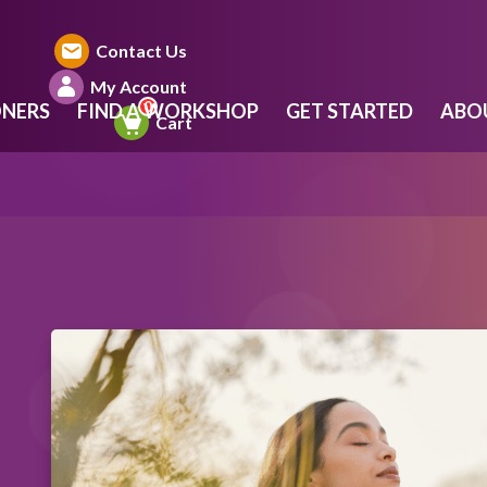
Contact Us
My Account
ONERS
FIND A WORKSHOP
GET STARTED
ABO
Cart