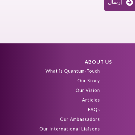
إرسال
ABOUT US
What is Quantum-Touch
Our Story
Our Vision
Articles
FAQs
Our Ambassadors
Our International Liaisons