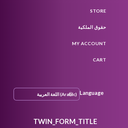
STORE
حقوق الملكية
MY ACCOUNT
CART
Language
TWIN_FORM_TITLE