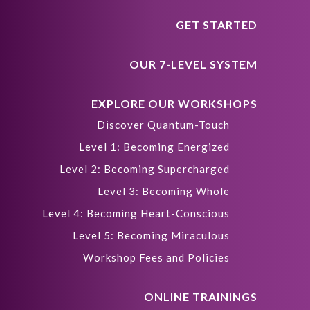
GET STARTED
OUR 7-LEVEL SYSTEM
EXPLORE OUR WORKSHOPS
Discover Quantum-Touch
Level 1: Becoming Energized
Level 2: Becoming Supercharged
Level 3: Becoming Whole
Level 4: Becoming Heart-Conscious
Level 5: Becoming Miraculous
Workshop Fees and Policies
ONLINE TRAININGS