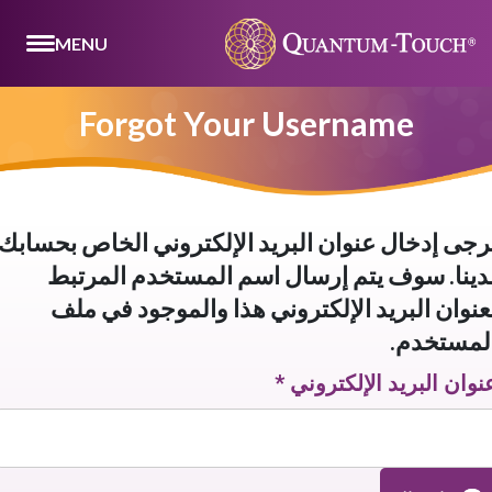
MENU
Forgot Your Username
يرجى إدخال عنوان البريد الإلكتروني الخاص بحساب
لدينا. سوف يتم إرسال اسم المستخدم المرتب
بعنوان البريد الإلكتروني هذا والموجود في مل
المستخدم
*
عنوان البريد الإلكترون