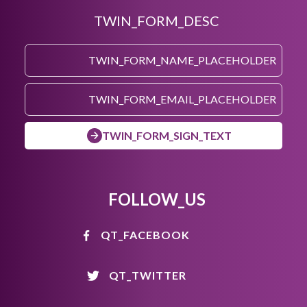
TWIN_FORM_DESC
TWIN_FORM_SIGN_TEXT
FOLLOW_US
QT_FACEBOOK
QT_TWITTER