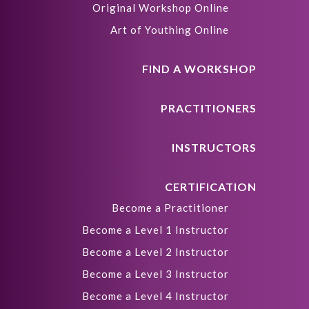
Original Workshop Online
Art of Youthing Online
FIND A WORKSHOP
PRACTITIONERS
INSTRUCTORS
CERTIFICATION
Become a Practitioner
Become a Level 1 Instructor
Become a Level 2 Instructor
Become a Level 3 Instructor
Become a Level 4 Instructor