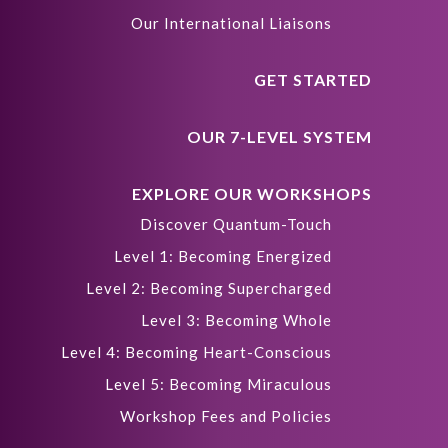
Our International Liaisons
GET STARTED
OUR 7-LEVEL SYSTEM
EXPLORE OUR WORKSHOPS
Discover Quantum-Touch
Level 1: Becoming Energized
Level 2: Becoming Supercharged
Level 3: Becoming Whole
Level 4: Becoming Heart-Conscious
Level 5: Becoming Miraculous
Workshop Fees and Policies