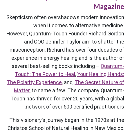
Magazine
Skepticism often overshadows modern innovation
when it comes to alternative medicine.
However, Quantum-Touch Founder Richard Gordon
and COO Jennifer Taylor aim to shatter the
misconception. Richard has over four decades of
experience in energy healing and is the author of
several best-selling books including –
Quantum-
Touch: The Power to Heal
,
Your Healing Hands:
The Polarity Experience
, and,
The Secret Nature of
Matter
, to name a few. The company Quantum-
Touch has thrived for over 20 years, with a global
network of over 500 certified practitioners.
This visionary’s journey began in the 1970s at the
Christos School of Natural Healing in New Mexico,