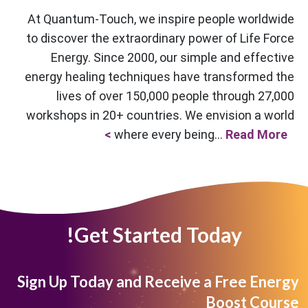
At Quantum-Touch, we inspire people worldwide
to discover the extraordinary power of Life Force
Energy. Since 2000, our simple and effective
energy healing techniques have transformed the
lives of over 150,000 people through 27,000
workshops in 20+ countries. We envision a world
where every being...
Read More >
Get Started Today!
Sign Up Today and Receive a Free Energy
Boost Course