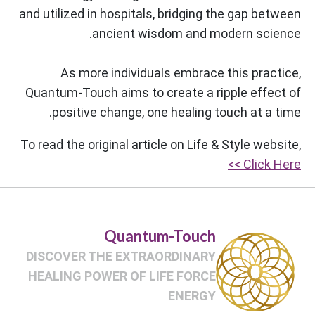
and utilized in hospitals, bridging the gap between
ancient wisdom and modern science.
As more individuals embrace this practice,
Quantum-Touch aims to create a ripple effect of
positive change, one healing touch at a time.
To read the original article on Life & Style website,
Click Here >>
Quantum-Touch
DISCOVER THE EXTRAORDINARY
HEALING POWER OF LIFE FORCE
ENERGY