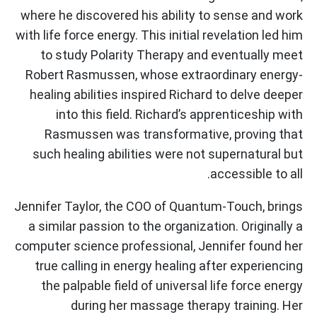
where he discovered his ability to sense and work
with life force energy. This initial revelation led him
to study Polarity Therapy and eventually meet
Robert Rasmussen, whose extraordinary energy-
healing abilities inspired Richard to delve deeper
into this field. Richard’s apprenticeship with
Rasmussen was transformative, proving that
such healing abilities were not supernatural but
accessible to all.
Jennifer Taylor, the COO of Quantum-Touch, brings
a similar passion to the organization. Originally a
computer science professional, Jennifer found her
true calling in energy healing after experiencing
the palpable field of universal life force energy
during her massage therapy training. Her