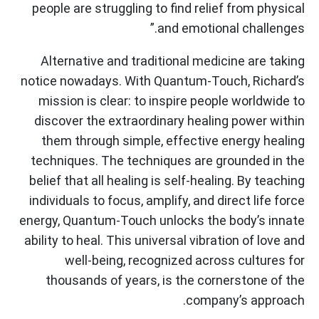
people are struggling to find relief from physical
and emotional challenges.”
Alternative and traditional medicine are taking
notice nowadays. With Quantum-Touch, Richard’s
mission is clear: to inspire people worldwide to
discover the extraordinary healing power within
them through simple, effective energy healing
techniques. The techniques are grounded in the
belief that all healing is self-healing. By teaching
individuals to focus, amplify, and direct life force
energy, Quantum-Touch unlocks the body’s innate
ability to heal. This universal vibration of love and
well-being, recognized across cultures for
thousands of years, is the cornerstone of the
company’s approach.