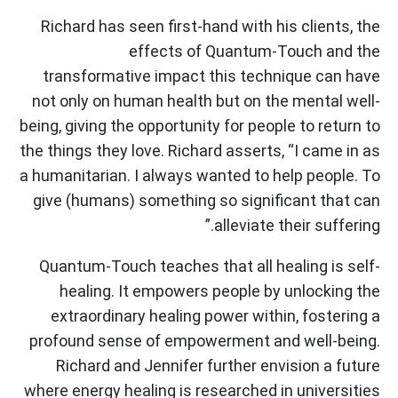
Richard has seen first-hand with his clients, the
effects of Quantum-Touch and the
transformative impact this technique can have
not only on human health but on the mental well-
being, giving the opportunity for people to return to
the things they love. Richard asserts, “I came in as
a humanitarian. I always wanted to help people. To
give (humans) something so significant that can
alleviate their suffering.”
Quantum-Touch teaches that all healing is self-
healing. It empowers people by unlocking the
extraordinary healing power within, fostering a
profound sense of empowerment and well-being.
Richard and Jennifer further envision a future
where energy healing is researched in universities