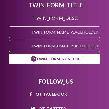
TWIN_FORM_TITLE
TWIN_FORM_DESC
TWIN_FORM_SIGN_TEXT
FOLLOW_US
QT_FACEBOOK
QT_TWITTER