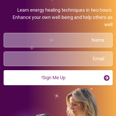
Learn energy healing techniques in two hours.
Enhance your own well-being and help others as
well.
Sign Me Up!