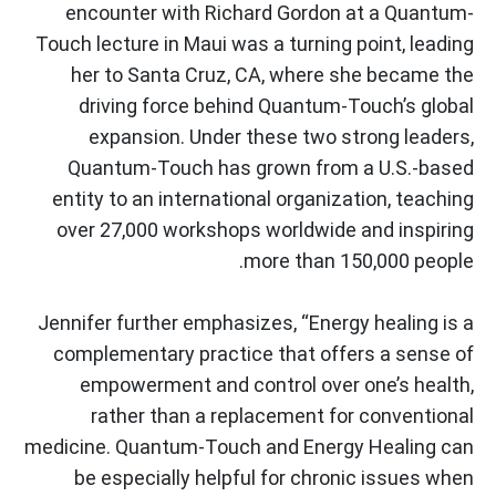
encounter with Richard Gordon at a Quantum-
Touch lecture in Maui was a turning point, leading
her to Santa Cruz, CA, where she became the
driving force behind Quantum-Touch’s global
expansion. Under these two strong leaders,
Quantum-Touch has grown from a U.S.-based
entity to an international organization, teaching
over 27,000 workshops worldwide and inspiring
more than 150,000 people.
Jennifer further emphasizes, “Energy healing is a
complementary practice that offers a sense of
empowerment and control over one’s health,
rather than a replacement for conventional
medicine. Quantum-Touch and Energy Healing can
be especially helpful for chronic issues when