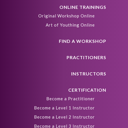
ONLINE TRAININGS
Original Workshop Online
Art of Youthing Online
FIND A WORKSHOP
PRACTITIONERS
INSTRUCTORS
CERTIFICATION
Become a Practitioner
Become a Level 1 Instructor
Become a Level 2 Instructor
Become a Level 3 Instructor