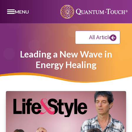
MENU
All Articles
Leading a New Wave in
Energy Healing