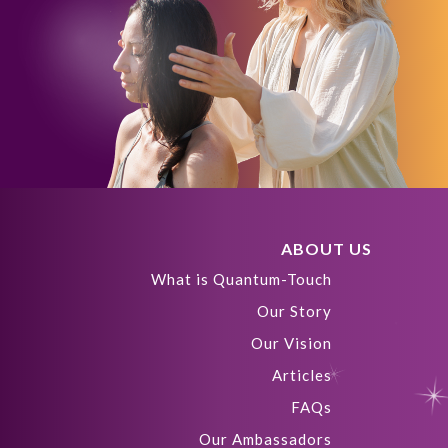
ABOUT US
What is Quantum-Touch
Our Story
Our Vision
Articles
FAQs
Our Ambassadors