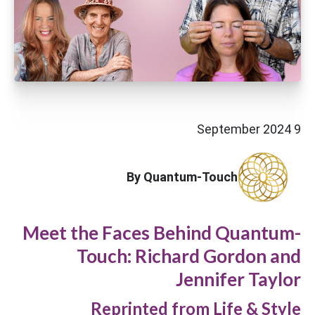
9 September 2024
By Quantum-Touch
Meet the Faces Behind Quantum-
Touch: Richard Gordon and
Jennifer Taylor
Reprinted from Life & Style