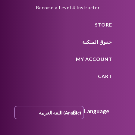
Become a Level 4 Instructor
STORE
حقوق الملكية
MY ACCOUNT
CART
Language