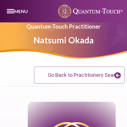
MENU
Quantum-Touch Practitioner
Natsumi Okada
Go Back to Practitioners Search