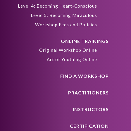
Level 4: Becoming Heart-Conscious
Level 5: Becoming Miraculous
Workshop Fees and Policies
ONLINE TRAININGS
Original Workshop Online
Art of Youthing Online
FIND A WORKSHOP
PRACTITIONERS
INSTRUCTORS
CERTIFICATION