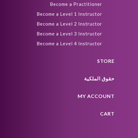
Become a Practitioner
Become a Level 1 Instructor
Become a Level 2 Instructor
Become a Level 3 Instructor
Become a Level 4 Instructor
STORE
حقوق الملكية
MY ACCOUNT
CART