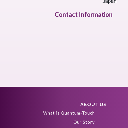
Japan
Contact Information
ABOUT US
What is Quantum-Touch
Our Story