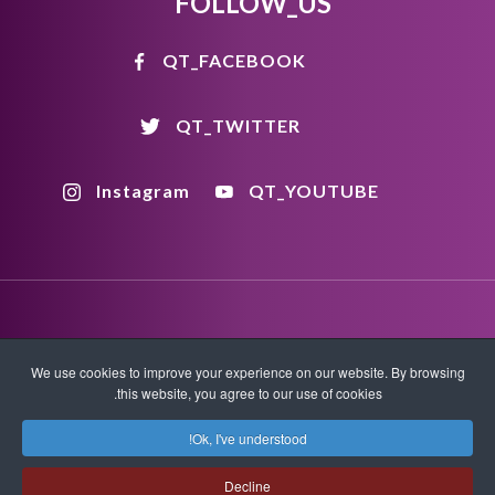
FOLLOW_US
QT_FACEBOOK
QT_TWITTER
Instagram
QT_YOUTUBE
We use cookies to improve your experience on our website. By browsing
اتصل بنا
سياسة الخصوصية
شروط الاستخدام
this website, you agree to our use of cookies.
Ok, I've understood!
XML Sitemap
HTML Sitemap
Decline