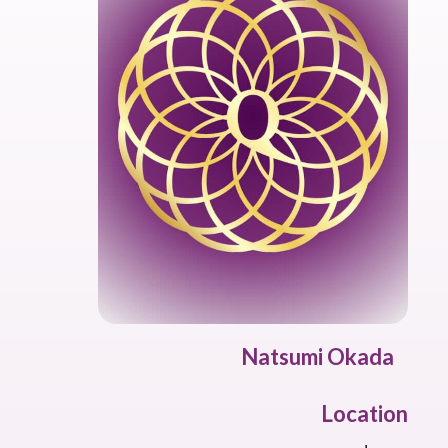
Natsumi Okada
Location