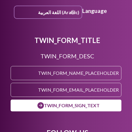
Language
TWIN_FORM_TITLE
TWIN_FORM_DESC
TWIN_FORM_SIGN_TEXT