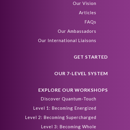
Our Vision
Articles
FAQs
Our Ambassadors
Our International Liaisons
GET STARTED
OUR 7-LEVEL SYSTEM
EXPLORE OUR WORKSHOPS
Discover Quantum-Touch
Level 1: Becoming Energized
Level 2: Becoming Supercharged
Level 3: Becoming Whole