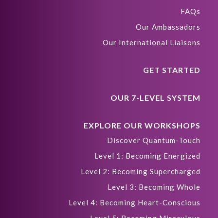
FAQs
Our Ambassadors
Our International Liaisons
GET STARTED
OUR 7-LEVEL SYSTEM
EXPLORE OUR WORKSHOPS
Discover Quantum-Touch
Level 1: Becoming Energized
Level 2: Becoming Supercharged
Level 3: Becoming Whole
Level 4: Becoming Heart-Conscious