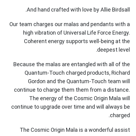
And hand crafted with love by Allie Birdsall.
Our team charges our malas and pendants with a
high vibration of Universal Life Force Energy.
Coherent energy supports well-being at the
deepest level.
Because the malas are entangled with all of the
Quantum-Touch charged products, Richard
Gordon and the Quantum-Touch team will
continue to charge them them from a distance.
The energy of the Cosmic Origin Mala will
continue to upgrade over time and will always be
charged.
The Cosmic Origin Mala is a wonderful assist