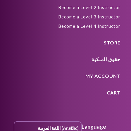
Become a Level 2 Instructor
Become a Level 3 Instructor
Become a Level 4 Instructor
STORE
حقوق الملكية
MY ACCOUNT
CART
Language