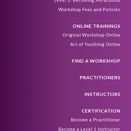
Level 5: Becoming Miraculous
Workshop Fees and Policies
ONLINE TRAININGS
Original Workshop Online
Art of Youthing Online
FIND A WORKSHOP
PRACTITIONERS
INSTRUCTORS
CERTIFICATION
Become a Practitioner
Become a Level 1 Instructor