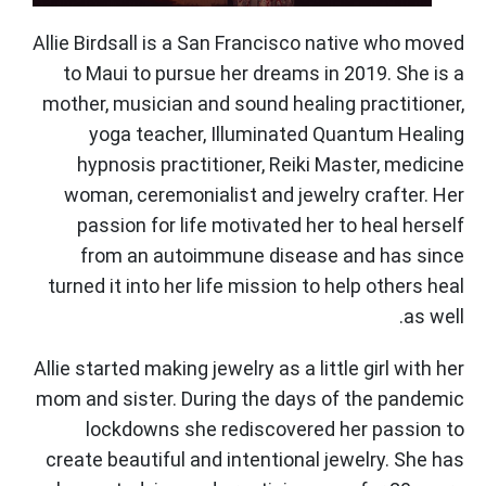
Allie Birdsall is a San Francisco native who moved
to Maui to pursue her dreams in 2019. She is a
mother, musician and sound healing practitioner,
yoga teacher, Illuminated Quantum Healing
hypnosis practitioner, Reiki Master, medicine
woman, ceremonialist and jewelry crafter. Her
passion for life motivated her to heal herself
from an autoimmune disease and has since
turned it into her life mission to help others heal
as well.
Allie started making jewelry as a little girl with her
mom and sister. During the days of the pandemic
lockdowns she rediscovered her passion to
create beautiful and intentional jewelry. She has