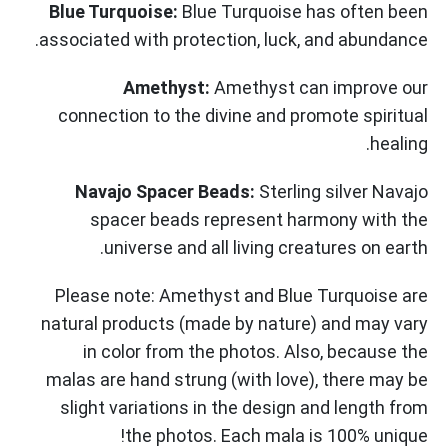
Blue Turquoise:
Blue Turquoise has often been
associated with protection, luck, and abundance.
Amethyst:
Amethyst can improve our
connection to the divine and promote spiritual
healing.
Navajo Spacer Beads:
Sterling silver Navajo
spacer beads represent harmony with the
universe and all living creatures on earth.
Please note: Amethyst and Blue Turquoise are
natural products (made by nature) and may vary
in color from the photos. Also, because the
malas are hand strung (with love), there may be
slight variations in the design and length from
the photos. Each mala is 100% unique!