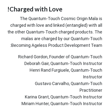
Charged with Love!
The Quantum-Touch Cosmic Origin Mala is
charged with love and linked (entangled) with all
the other Quantum-Touch charged products. The
malas are charged by our Quantum-Touch
Becoming Ageless Product Development Team:
Richard Gordon, Founder of Quantum-Touch
Deborah Gair, Quantum-Touch Instructor
Henri Rand Furgiuele, Quantum-Touch
Instructor
Gustavo Carvalho, Quantum-Touch
Practitioner
Karina Grant, Quantum-Touch Instructor
Miriam Hunter, Quantum-Touch Instructor