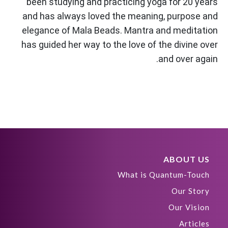
been studying and practicing yoga for 20 years
and has always loved the meaning, purpose and
elegance of Mala Beads. Mantra and meditation
has guided her way to the love of the divine over
and over again.
ABOUT US
What is Quantum-Touch
Our Story
Our Vision
Articles