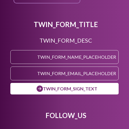
TWIN_FORM_TITLE
TWIN_FORM_DESC
TWIN_FORM_SIGN_TEXT
FOLLOW_US