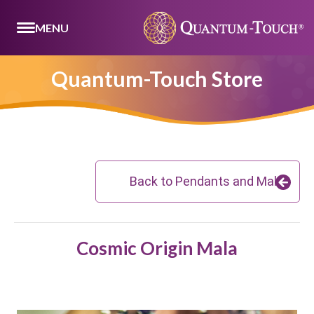
MENU
Quantum-Touch Store
Back to Pendants and Malas
Cosmic Origin Mala