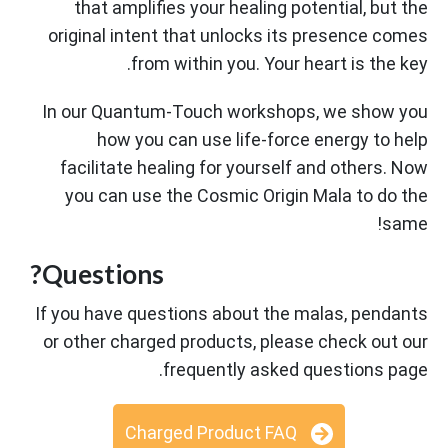
that amplifies your healing potential, but the
original intent that unlocks its presence comes
from within you. Your heart is the key.
In our Quantum-Touch workshops, we show you
how you can use life-force energy to help
facilitate healing for yourself and others. Now
you can use the Cosmic Origin Mala to do the
same!
Questions?
If you have questions about the malas, pendants
or other charged products, please check out our
frequently asked questions page.
Charged Product FAQ