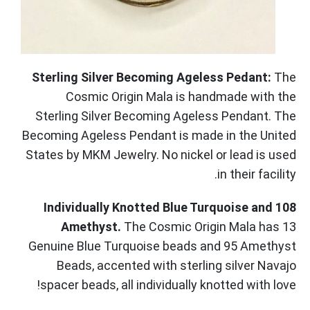
Sterling Silver Becoming Ageless Pedant:
The
Cosmic Origin Mala is handmade with the
Sterling Silver Becoming Ageless Pendant. The
Becoming Ageless Pendant is made in the United
States by MKM Jewelry. No nickel or lead is used
in their facility.
108 Individually Knotted Blue Turquoise and
Amethyst.
The Cosmic Origin Mala has 13
Genuine Blue Turquoise beads and 95 Amethyst
Beads, accented with sterling silver Navajo
spacer beads, all individually knotted with love!