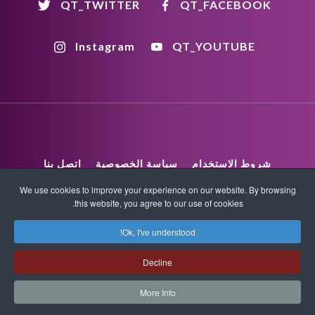
QT_TWITTER
QT_FACEBOOK
Instagram
QT_YOUTUBE
اتصل بنا
سياسة الخصوصية
شروط الاستخدام
We use cookies to improve your experience on our website. By browsing
this website, you agree to our use of cookies.
XML Sitemap
HTML Sitemap
Ok, I've understood!
COPYRIGHT_TEXT
Decline
More Info