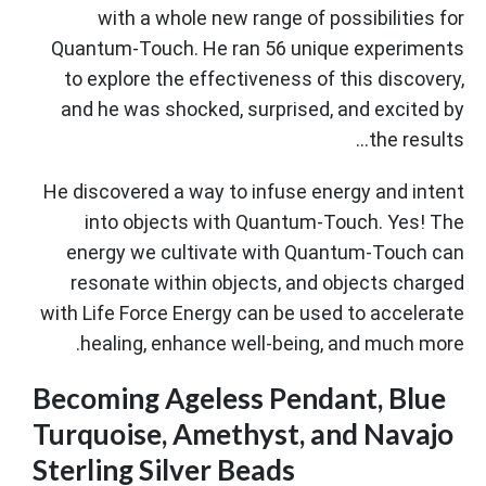
with a whole new range of possibilities for
Quantum-Touch. He ran 56 unique experiments
to explore the effectiveness of this discovery,
and he was shocked, surprised, and excited by
the results...
He discovered a way to infuse energy and intent
into objects with Quantum-Touch. Yes! The
energy we cultivate with Quantum-Touch can
resonate within objects, and objects charged
with Life Force Energy can be used to accelerate
healing, enhance well-being, and much more.
Becoming Ageless Pendant, Blue
Turquoise, Amethyst, and Navajo
Sterling Silver Beads