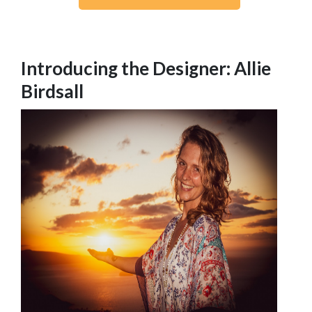
Introducing the Designer: Allie
Birdsall