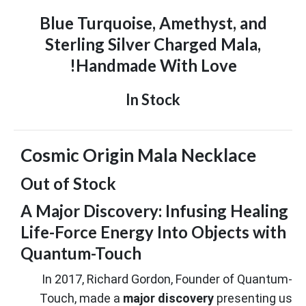
Blue Turquoise, Amethyst, and
Sterling Silver Charged Mala,
Handmade With Love!
In Stock
Cosmic Origin Mala Necklace
Out of Stock
A Major Discovery: Infusing Healing
Life-Force Energy Into Objects with
Quantum-Touch
In 2017, Richard Gordon, Founder of Quantum-
Touch, made a
major discovery
presenting us