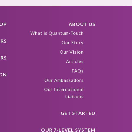
HOP
ABOUT US
What is Quantum-Touch
ERS
Our Story
Our Vision
ORS
Articles
FAQs
ION
Our Ambassadors
Our International
Liaisons
GET STARTED
OUR 7-LEVEL SYSTEM