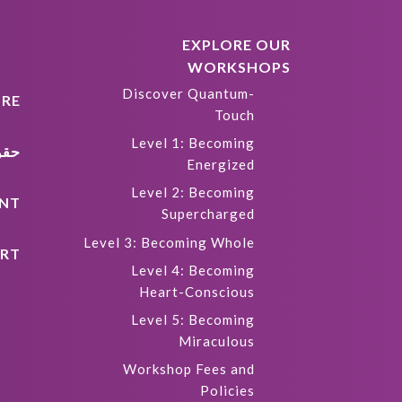
EXPLORE OUR
WORKSHOPS
Discover Quantum-
RE
Touch
Level 1: Becoming
كية
Energized
Level 2: Becoming
NT
Supercharged
Level 3: Becoming Whole
RT
Level 4: Becoming
Heart-Conscious
Level 5: Becoming
Miraculous
Workshop Fees and
Policies