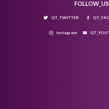
FOLLOW_US
QT_TWITTER
QT_FA
Instagram
QT_YOU