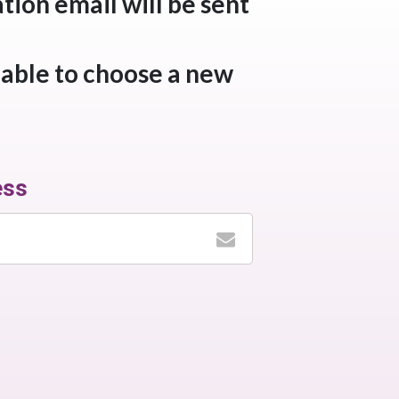
tion email will be sent
 able to choose a new
ess