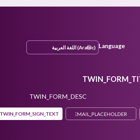
Language
TWIN_FORM_TI
TWIN_FORM_DESC
TWIN_FORM_SIGN_TEXT