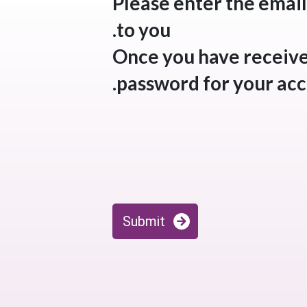
Please enter the email
to you.
Once you have received
password for your acc