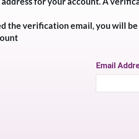
 address for your account. A verifica
 the verification email, you will be
ount.
Email Addr