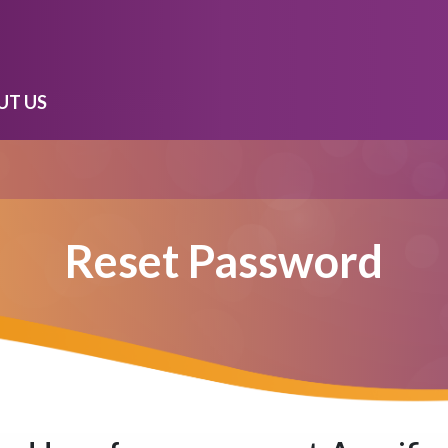
UT US
Reset Password