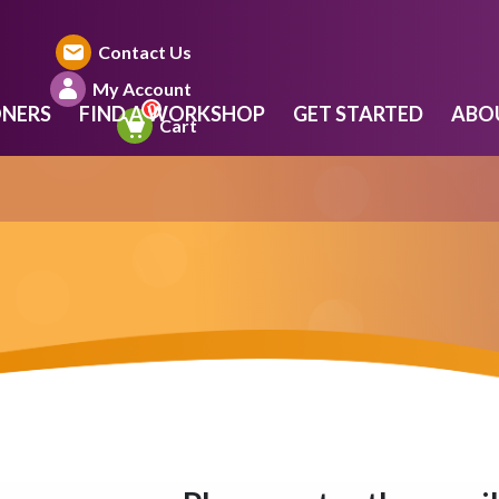
Contact Us
My Account
ONERS
FIND A WORKSHOP
GET STARTED
ABO
Cart