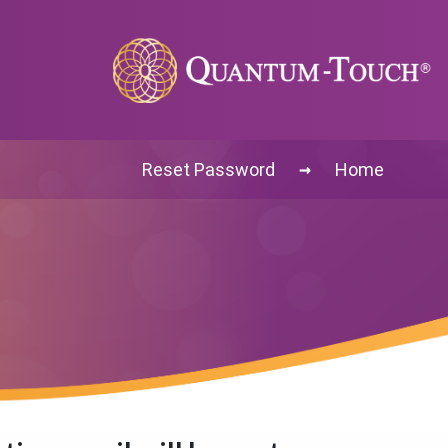
→
Reset Password
Home