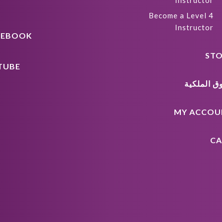
Instructor
Become a Level 4
Instructor
CEBOOK
STO
TUBE
حقوق المل
MY ACCOU
CA