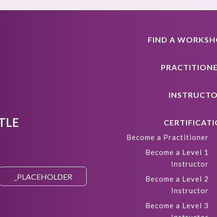
FIND A WORKS
PRACTITION
INSTRUCT
TLE
CERTIFICAT
Become a Practitioner
Become a Level 1
Instructor
Become a Level 2
Instructor
Become a Level 3