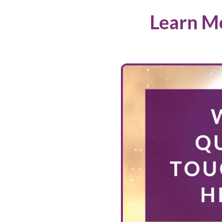
Learn Mo