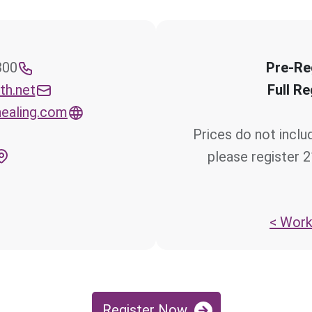
iness
Pre-Re
th.net
Full Re
ealing.com
Prices do not inclu
please register 
Works
Register Now