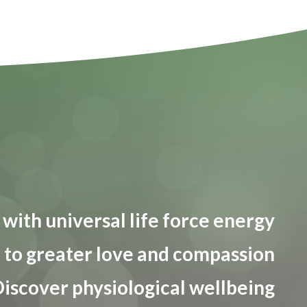
with universal life force energy
to greater love and compassion
iscover physiological wellbeing