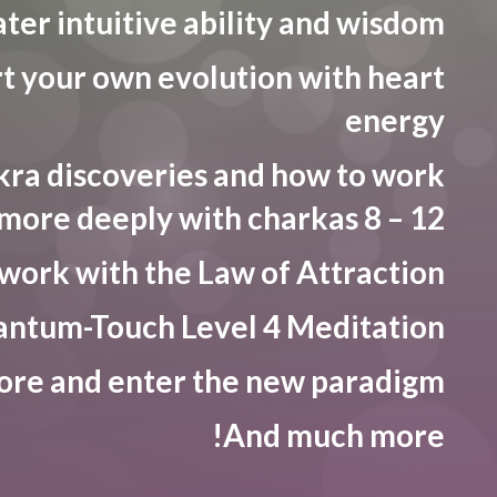
ter intuitive ability and wisdom
t your own evolution with heart
energy
ra discoveries and how to work
more deeply with charkas 8 – 12
work with the Law of Attraction
ntum-Touch Level 4 Meditation
ore and enter the new paradigm
And much more!