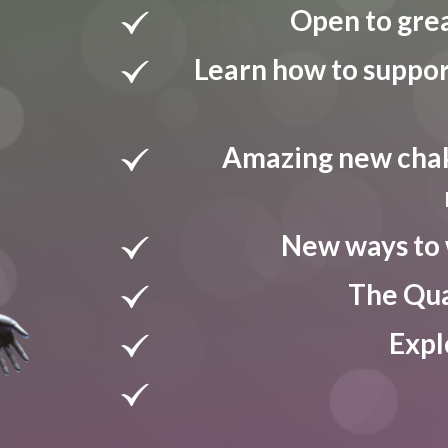
Open to grea
Learn how to suppor
Amazing new chak
New ways to 
The Qua
Expl