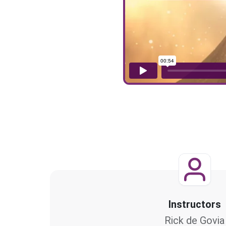
Instructors
Rick de Govia