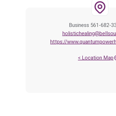
561-682-3300 Bus
holistichealing@bellsou
https://www.quantumpowerh
Location Map >