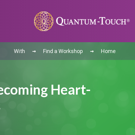
→
→
With
Find a Workshop
Home
Becoming Heart-
s