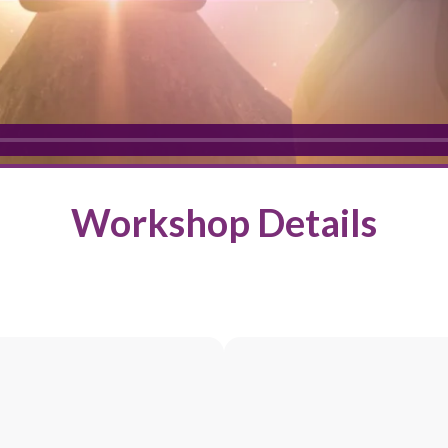
Workshop Details