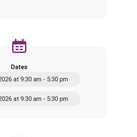
Dates
2026 at 9:30 am - 5:30 pm
2026 at 9:30 am - 5:30 pm