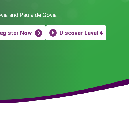
ovia and Paula de Govia
egister Now
Discover Level 4