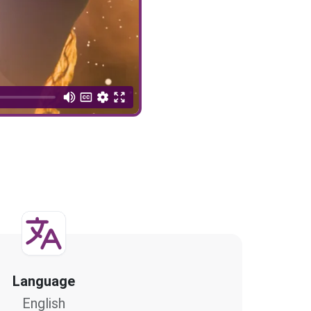
Language
English