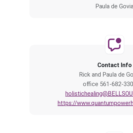
Paula de Govi
Contact Info
Rick and Paula de Go
561-682-3300 offi
holistichealing@BELLSO
https://www.quantumpowerh