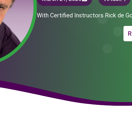
With Certified Instructors Rick de G
R