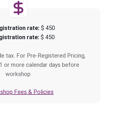
gistration rate:
$ 450
gistration rate:
$ 450
de tax. For Pre-Registered Pricing,
21 or more calendar days before
workshop
hop Fees & Policies >