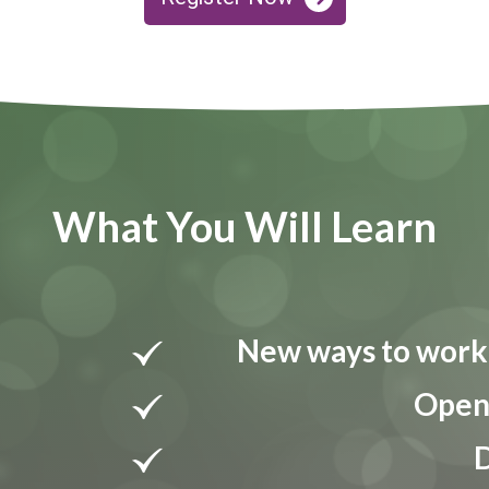
What You Will Learn
New ways to work 
Open 
D