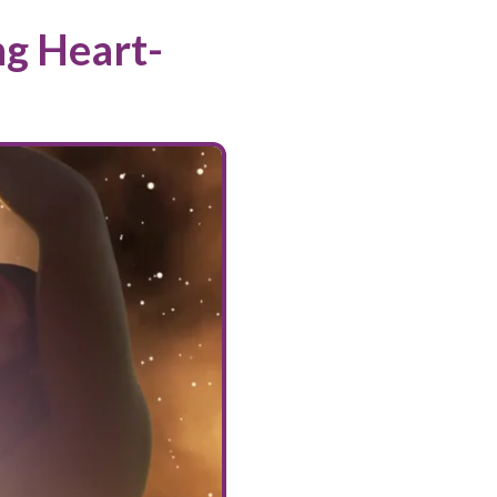
ng Heart-