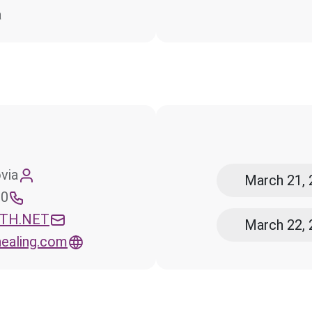
a
via
March 21, 
ce
UTH.NET
March 22, 
ealing.com