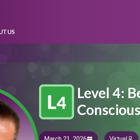
UT US
Level 4: 
Consciou
March 21, 2026
Virtual