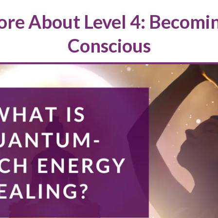
re About Level 4: Becomi
Conscious