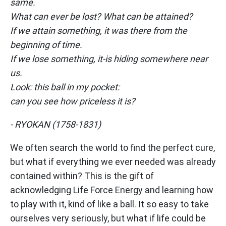
same.
What can ever be lost? What can be attained?
If we attain something, it was there from the
beginning of time.
If we lose something, it-is hiding somewhere near
us.
Look: this ball in my pocket:
can you see how priceless it is?
- RYOKAN (1758-1831)
We often search the world to find the perfect cure,
but what if everything we ever needed was already
contained within? This is the gift of
acknowledging Life Force Energy and learning how
to play with it, kind of like a ball. It so easy to take
ourselves very seriously, but what if life could be