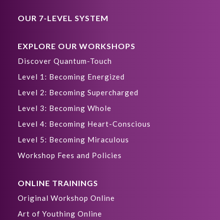
OUR 7-LEVEL SYSTEM
EXPLORE OUR WORKSHOPS
Discover Quantum-Touch
Level 1: Becoming Energized
Level 2: Becoming Supercharged
Level 3: Becoming Whole
Level 4: Becoming Heart-Conscious
Level 5: Becoming Miraculous
Workshop Fees and Policies
ONLINE TRAININGS
Original Workshop Online
Art of Youthing Online