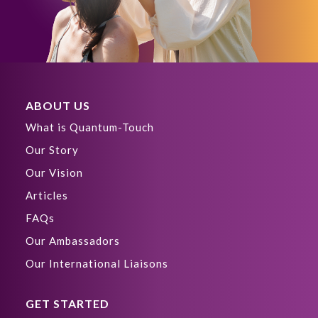
ABOUT US
What is Quantum-Touch
Our Story
Our Vision
Articles
FAQs
Our Ambassadors
Our International Liaisons
GET STARTED