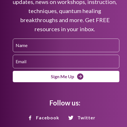
updates, news on workshops, instruction,
techniques, quantum healing
breakthroughs and more. Get FREE
resources in your inbox.
Sign Me Up
Follow us:
Facebook
Twitter