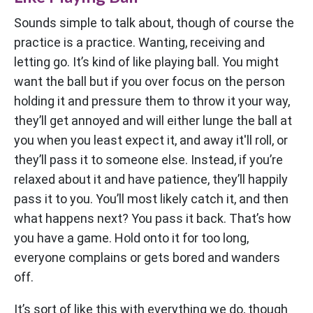
Sounds simple to talk about, though of course the
practice is a practice. Wanting, receiving and
letting go. It’s kind of like playing ball. You might
want the ball but if you over focus on the person
holding it and pressure them to throw it your way,
they’ll get annoyed and will either lunge the ball at
you when you least expect it, and away it'll roll, or
they’ll pass it to someone else. Instead, if you’re
relaxed about it and have patience, they’ll happily
pass it to you. You’ll most likely catch it, and then
what happens next? You pass it back. That’s how
you have a game. Hold onto it for too long,
everyone complains or gets bored and wanders
off.
It’s sort of like this with everything we do, though