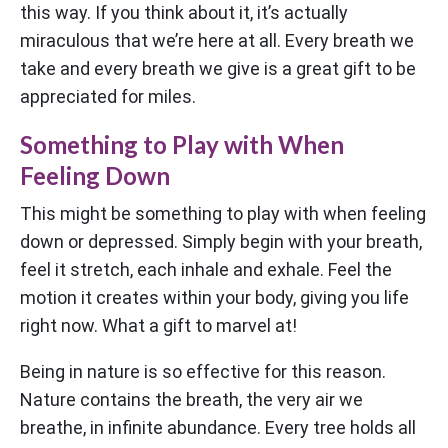
this way. If you think about it, it’s actually
miraculous that we’re here at all. Every breath we
take and every breath we give is a great gift to be
appreciated for miles.
Something to Play with When
Feeling Down
This might be something to play with when feeling
down or depressed. Simply begin with your breath,
feel it stretch, each inhale and exhale. Feel the
motion it creates within your body, giving you life
right now. What a gift to marvel at!
Being in nature is so effective for this reason.
Nature contains the breath, the very air we
breathe, in infinite abundance. Every tree holds all