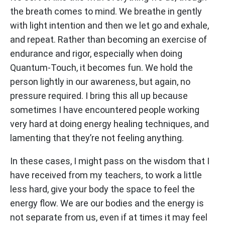
the breath comes to mind. We breathe in gently
with light intention and then we let go and exhale,
and repeat. Rather than becoming an exercise of
endurance and rigor, especially when doing
Quantum-Touch, it becomes fun. We hold the
person lightly in our awareness, but again, no
pressure required. I bring this all up because
sometimes I have encountered people working
very hard at doing energy healing techniques, and
lamenting that they’re not feeling anything.
In these cases, I might pass on the wisdom that I
have received from my teachers, to work a little
less hard, give your body the space to feel the
energy flow. We are our bodies and the energy is
not separate from us, even if at times it may feel