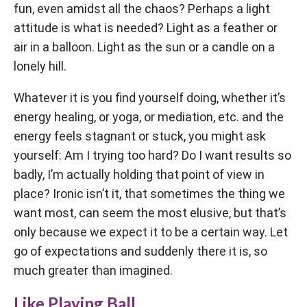
fun, even amidst all the chaos? Perhaps a light
attitude is what is needed? Light as a feather or
air in a balloon. Light as the sun or a candle on a
lonely hill.
Whatever it is you find yourself doing, whether it’s
energy healing, or yoga, or mediation, etc. and the
energy feels stagnant or stuck, you might ask
yourself: Am I trying too hard? Do I want results so
badly, I’m actually holding that point of view in
place? Ironic isn’t it, that sometimes the thing we
want most, can seem the most elusive, but that’s
only because we expect it to be a certain way. Let
go of expectations and suddenly there it is, so
much greater than imagined.
Like Playing Ball