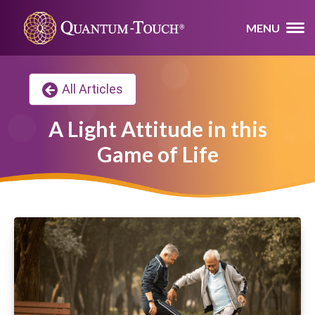
MENU
All Articles
A Light Attitude in this
Game of Life