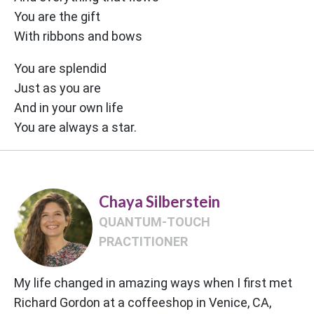
You are the gift
With ribbons and bows
You are splendid
Just as you are
And in your own life
You are always a star.
Chaya Silberstein
QUANTUM-TOUCH
PRACTITIONER
My life changed in amazing ways when I first met
Richard Gordon at a coffeeshop in Venice, CA,