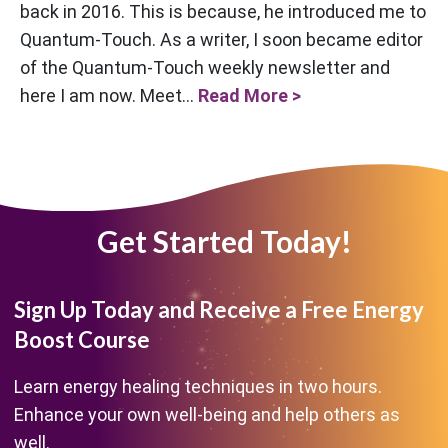
back in 2016. This is because, he introduced me to
Quantum-Touch. As a writer, I soon became editor
of the Quantum-Touch weekly newsletter and
here I am now. Meet...
Read More >
Get Started Today!
Sign Up Today and Receive a Free Energy
Boost Course
Learn energy healing techniques in two hours.
Enhance your own well-being and help others as
well.