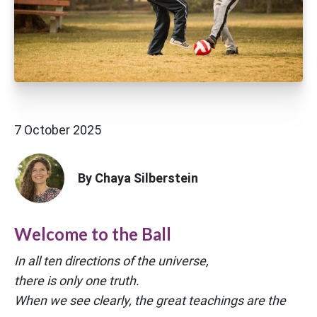
7 October 2025
By Chaya Silberstein
Welcome to the Ball
In all ten directions of the universe,
there is only one truth.
When we see clearly, the great teachings are the