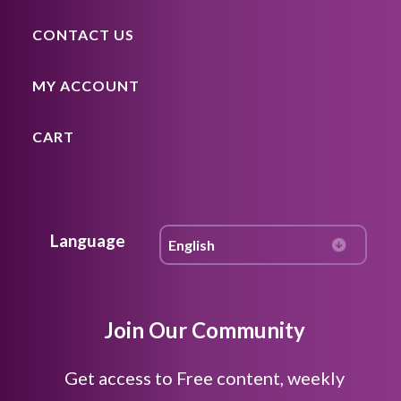
CONTACT US
MY ACCOUNT
CART
Language
Join Our Community
Get access to Free content, weekly