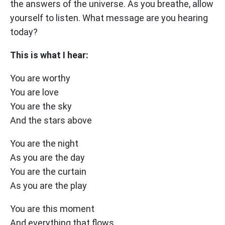
the answers of the universe. As you breathe, allow
yourself to listen. What message are you hearing
today?
This is what I hear:
You are worthy
You are love
You are the sky
And the stars above
You are the night
As you are the day
You are the curtain
As you are the play
You are this moment
And everything that flows