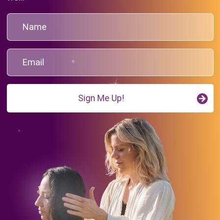
Sign Me Up!