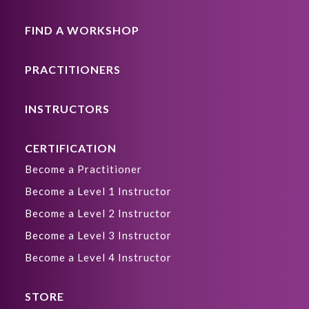
FIND A WORKSHOP
PRACTITIONERS
INSTRUCTORS
CERTIFICATION
Become a Practitioner
Become a Level 1 Instructor
Become a Level 2 Instructor
Become a Level 3 Instructor
Become a Level 4 Instructor
STORE