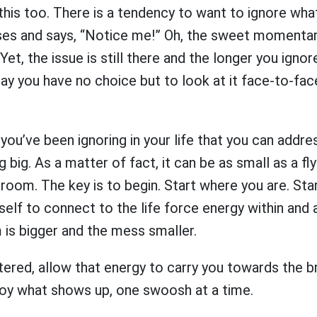
e this too. There is a tendency to want to ignore wh
ses and says, “Notice me!” Oh, the sweet momentar
Yet, the issue is still there and the longer you ignore 
day you have no choice but to look at it face-to-face
ou’ve been ignoring in your life that you can addre
 big. As a matter of fact, it can be as small as a fl
oom. The key is to begin. Start where you are. Star
self to connect to the life force energy within and
 is bigger and the mess smaller.
tered, allow that energy to carry you towards the
oy what shows up, one swoosh at a time.