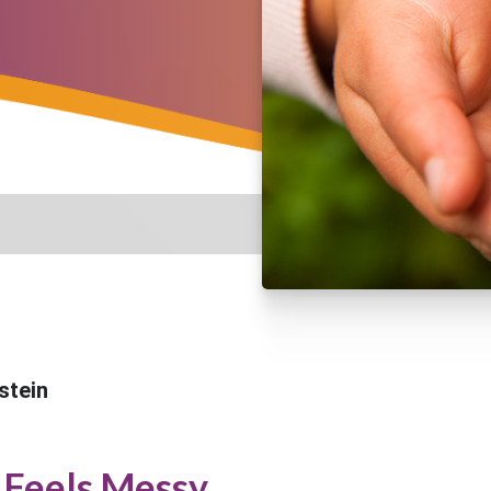
stein
Feels Messy...