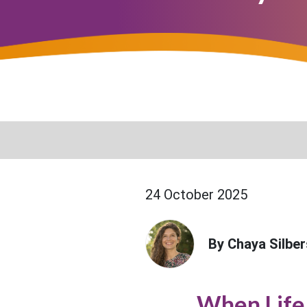
24 October 2025
By Chaya Silber
When Life 