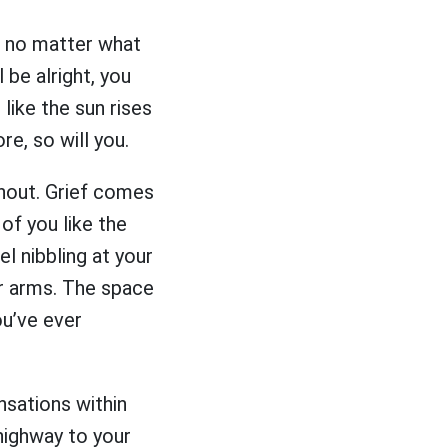
, no matter what
l be alright, you
 like the sun rises
re, so will you.
thout. Grief comes
 of you like the
el nibbling at your
ur arms. The space
ou’ve ever
nsations within
highway to your