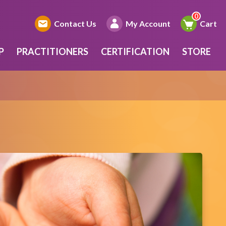
Contact Us
My Account
Cart
P
PRACTITIONERS
CERTIFICATION
STORE