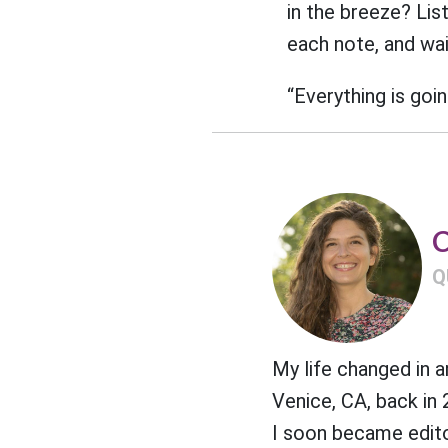
in the breeze? Lis
each note, and wait
“Everything is goin
C
Q
My life changed in 
Venice, CA, back in
I soon became edito