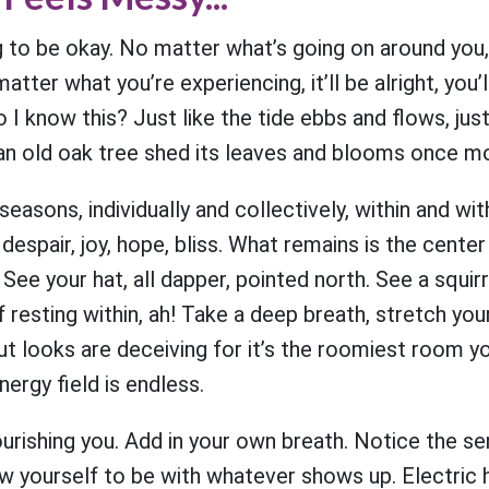
g to be okay. No matter what’s going on around you
atter what you’re experiencing, it’ll be alright, you’l
 I know this? Just like the tide ebbs and flows, just
e an old oak tree shed its leaves and blooms once mo
seasons, individually and collectively, within and wi
espair, joy, hope, bliss. What remains is the center
 See your hat, all dapper, pointed north. See a squirr
lf resting within, ah! Take a deep breath, stretch yo
t looks are deceiving for it’s the roomiest room y
nergy field is endless.
urishing you. Add in your own breath. Notice the se
w yourself to be with whatever shows up. Electric 