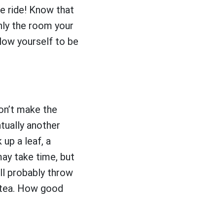
he ride! Know that
only the room your
llow yourself to be
on’t make the
tually another
 up a leaf, a
may take time, but
ll probably throw
f tea. How good