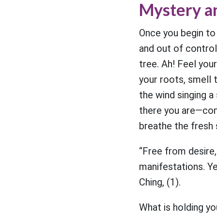
Mystery a
Once you begin to
and out of control.
tree. Ah! Feel you
your roots, smell 
the wind singing a
there you are—comf
breathe the fresh
“Free from desire,
manifestations. Y
Ching, (1).
What is holding you