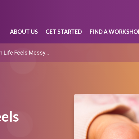
ABOUT US
GET STARTED
FIND A WORKSHO
 Life Feels Messy…
els