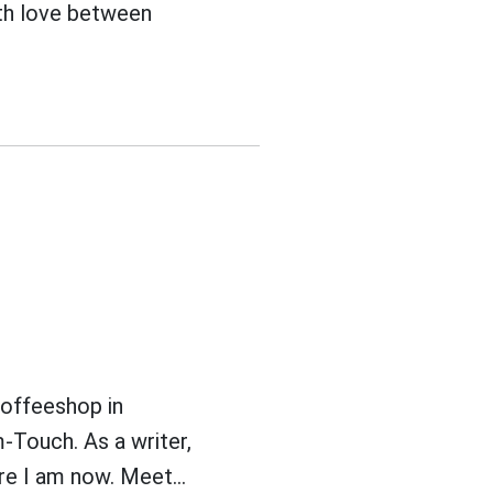
ith love between
coffeeshop in
-Touch. As a writer,
e I am now. Meet...