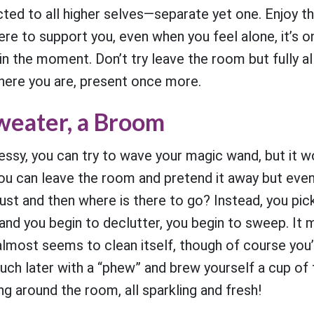
cted to all higher selves—separate yet one. Enjoy t
here to support you, even when you feel alone, it’s 
in the moment. Don’t try leave the room but fully a
There you are, present once more.
Sweater, a Broom
ssy, you can try to wave your magic wand, but it w
ou can leave the room and pretend it away but even
ust and then where is there to go? Instead, you pick
nd you begin to declutter, you begin to sweep. It 
almost seems to clean itself, though of course you’
ouch later with a “phew” and brew yourself a cup o
ing around the room, all sparkling and fresh!