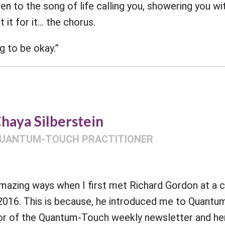
ten to the song of life calling you, showering you w
 it for it… the chorus.
g to be okay.”
haya Silberstein
UANTUM-TOUCH PRACTITIONER
amazing ways when I first met Richard Gordon at a 
 2016. This is because, he introduced me to Quantum
r of the Quantum-Touch weekly newsletter and her