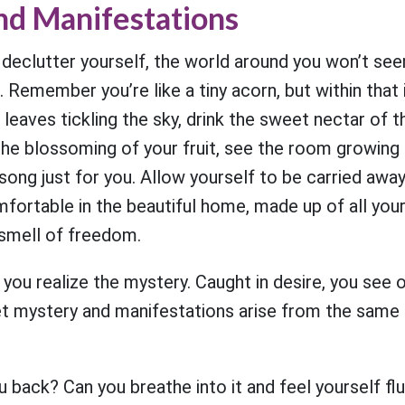
nd Manifestations
 declutter yourself, the world around you won’t se
 Remember you’re like a tiny acorn, but within that i
r leaves tickling the sky, drink the sweet nectar of 
the blossoming of your fruit, see the room growing i
 song just for you. Allow yourself to be carried awa
ortable in the beautiful home, made up of all your
 smell of freedom.
 you realize the mystery. Caught in desire, you see o
et mystery and manifestations arise from the same 
 back? Can you breathe into it and feel yourself flut