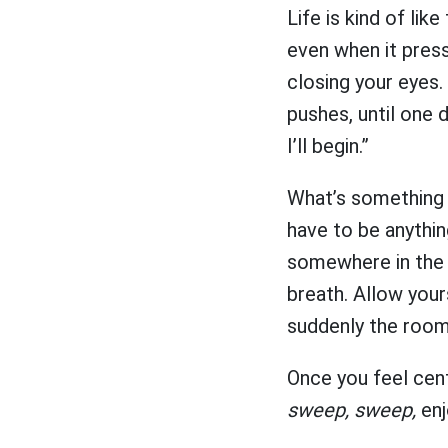
Life is kind of lik
even when it pres
closing your eyes. 
pushes, until one 
I’ll begin.”
What’s something y
have to be anything
somewhere in the r
breath. Allow your
suddenly the room
Once you feel cen
sweep, sweep,
enj