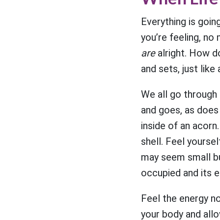
Everything is goin
you’re feeling, no m
are
alright. How do
and sets, just lik
We all go through 
and goes, as does d
inside of an acorn.
shell. Feel yourse
may seem small bu
occupied and its e
Feel the energy no
your body and allo