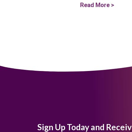
Read More >
Sign Up Today and Receiv