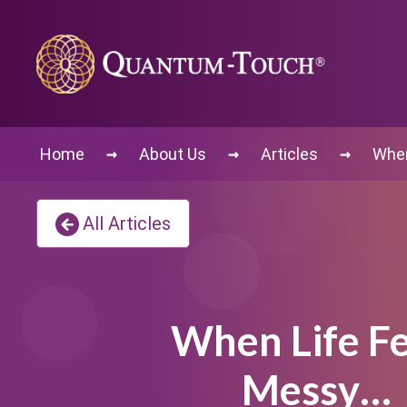
→
→
→
Home
About Us
Articles
When
All Articles
When Life Fe
Messy…