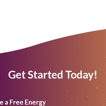
Get Started Today!
e a Free Energy