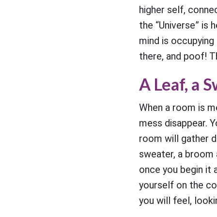
higher self, conne
the “Universe” is 
mind is occupying 
there, and poof! 
A Leaf, a 
When a room is me
mess disappear. Y
room will gather d
sweater, a broom a
once you begin it 
yourself on the c
you will feel, look