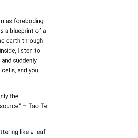
em as foreboding
s a blueprint of a
the earth through
nside, listen to
y and suddenly
 cells, and you
nly the
source." – Tao Te
tering like a leaf