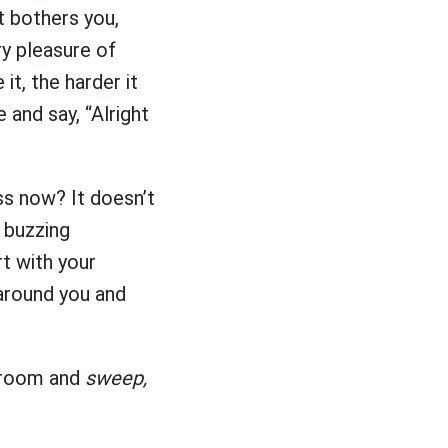
at bothers you,
y pleasure of
it, the harder it
 and say, “Alright
ss now? It doesn’t
y buzzing
t with your
 around you and
 broom and
sweep,