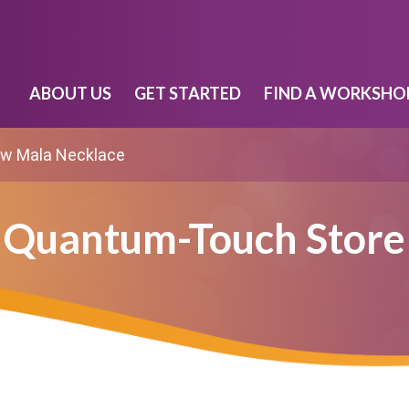
ABOUT US
GET STARTED
FIND A WORKSHO
w Mala Necklace
Quantum-Touch Store