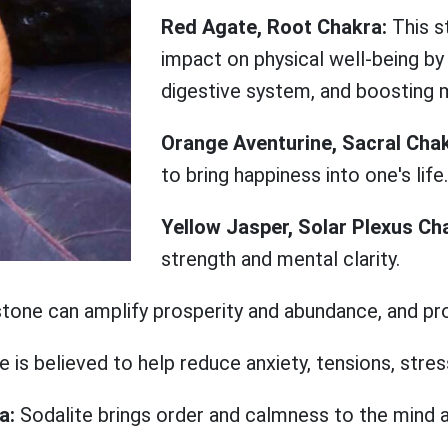
Red Agate, Root Chakra:
This s
impact on physical well-being by 
digestive system, and boosting 
Orange Aventurine, Sacral Cha
to bring happiness into one's life.
Yellow Jasper, Solar Plexus Ch
strength and mental clarity.
stone can amplify prosperity and abundance, and p
e is believed to help reduce anxiety, tensions, stres
ra:
Sodalite brings order and calmness to the mind 