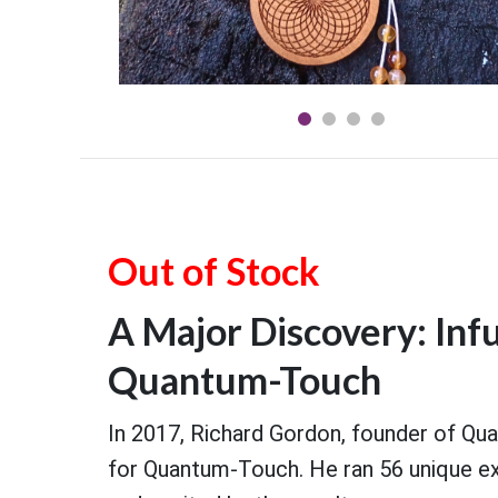
Out of Stock
A Major Discovery: Inf
Quantum-Touch
In 2017, Richard Gordon, founder of Q
for Quantum-Touch. He ran 56 unique exp