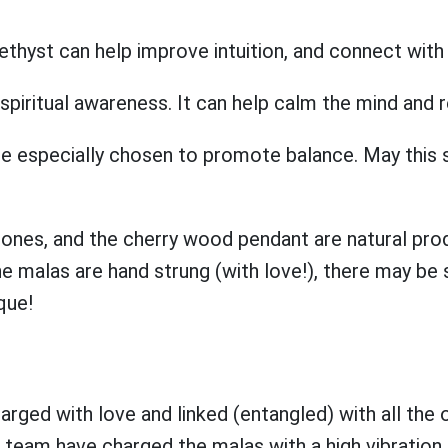
thyst can help improve intuition, and connect with 
ritual awareness. It can help calm the mind and rel
especially chosen to promote balance. May this s
nes, and the cherry wood pendant are natural prod
 malas are hand strung (with love!), there may be sl
que!
ged with love and linked (entangled) with all th
eam have charged the malas with a high vibration 