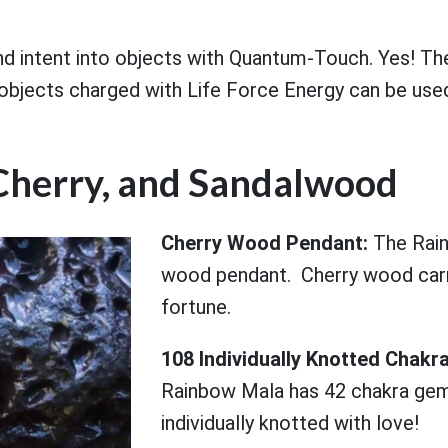
nd intent into objects with Quantum-Touch. Yes! Th
objects charged with Life Force Energy can be used
Cherry, and Sandalwood
Cherry Wood Pendant:
The Rain
wood pendant. Cherry wood carr
fortune.
108 Individually Knotted Cha
Rainbow Mala has 42 chakra gem
individually knotted with love!