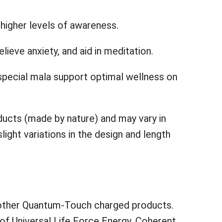
higher levels of awareness.
ieve anxiety, and aid in meditation.
pecial mala support optimal wellness on
ucts (made by nature) and may vary in
ight variations in the design and length
e other Quantum-Touch charged products.
of Universal Life Force Energy. Coherent