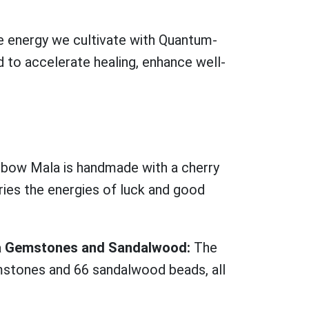
e energy we cultivate with Quantum-
 to accelerate healing, enhance well-
bow Mala is handmade with a cherry
ies the energies of luck and good
kra Gemstones and Sandalwood:
The
stones and 66 sandalwood beads, all