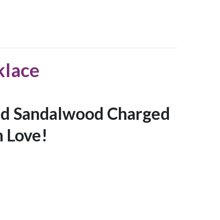
klace
d Sandalwood Charged
 Love!