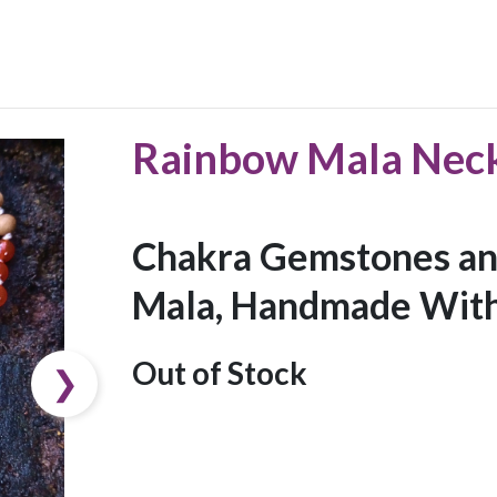
Rainbow Mala Nec
Chakra Gemstones an
Mala, Handmade With
Out of Stock
❯