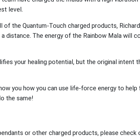
st level.
all of the Quantum-Touch charged products, Richa
a distance. The energy of the Rainbow Mala will co
ifies your healing potential, but the original inten
 you how you can use life-force energy to help fac
do the same!
 pendants or other charged products, please check 