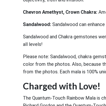
Chevron Amethyst, Crown Chakra:
Ame
Sandalwood:
Sandalwood can enhance spi
Sandalwood and Chakra gemstones were 
all levels!
Please note: Sandalwood, chakra gemsto
color from the photos. Also, because the
from the photos. Each mala is 100% uni
Charged with Love!
The Quantum-Touch Rainbow Mala is char
Richard Gordon and the Quantum-Touch t