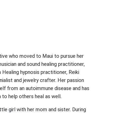
native who moved to Maui to pursue her
usician and sound healing practitioner,
Healing hypnosis practitioner, Reiki
list and jewelry crafter. Her passion
rself from an autoimmune disease and has
n to help others heal as well.
ittle girl with her mom and sister. During