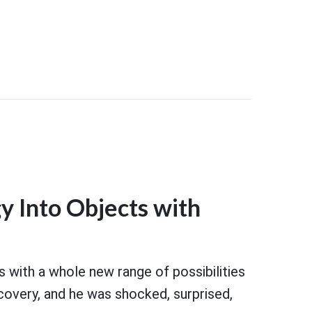
y Into Objects with
s with a whole new range of possibilities
covery, and he was shocked, surprised,