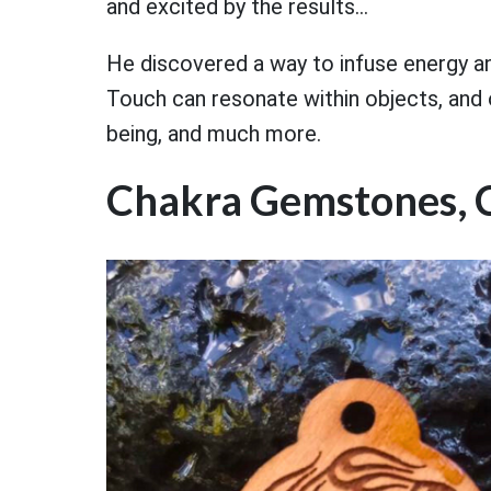
and excited by the results...
He discovered a way to infuse energy a
Touch can resonate within objects, and 
being, and much more.
Chakra Gemstones, 