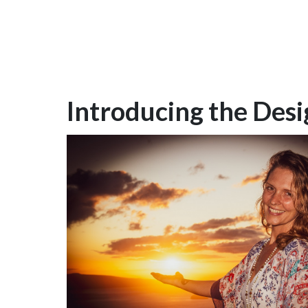
Introducing the Desig