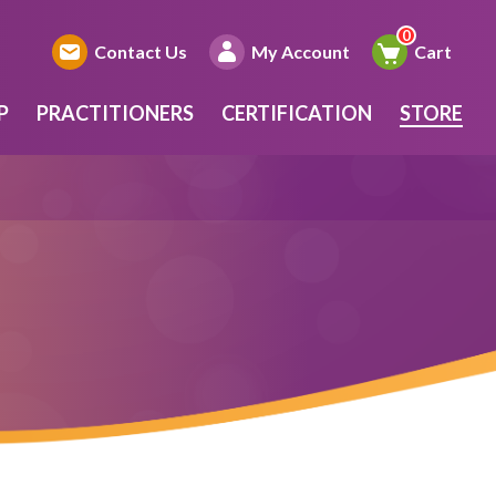
Contact Us
My Account
Cart
P
PRACTITIONERS
CERTIFICATION
STORE