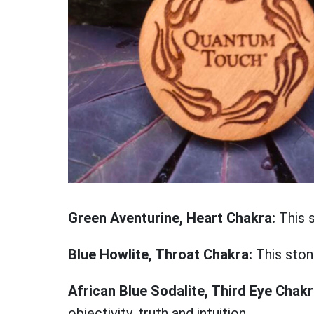
Green Aventurine, Heart Chakra:
This 
Blue Howlite, Throat Chakra:
This ston
African Blue Sodalite, Third Eye Chak
objectivity, truth and intuition.