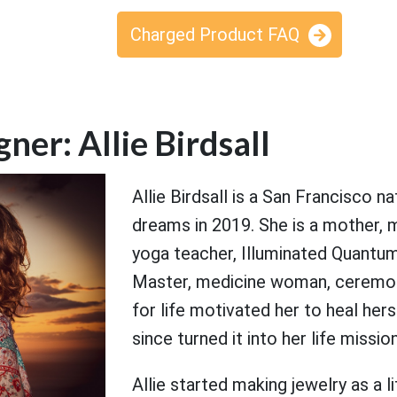
Charged Product FAQ
ner: Allie Birdsall
Allie Birdsall is a San Francisco 
dreams in 2019. She is a mother, m
yoga teacher, Illuminated Quantum 
Master, medicine woman, ceremonia
for life motivated her to heal he
since turned it into her life missio
Allie started making jewelry as a l