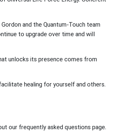
rd Gordon and the Quantum-Touch team
ntinue to upgrade over time and will
t that unlocks its presence comes from
ilitate healing for yourself and others.
out our frequently asked questions page.