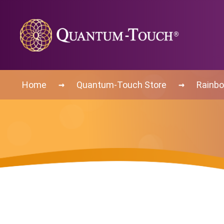
→
→
Home
Quantum-Touch Store
Rainbo