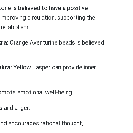
tone is believed to have a positive
improving circulation, supporting the
metabolism.
kra:
Orange Aventurine beads is believed
akra:
Yellow Jasper can provide inner
romote emotional well-being.
s and anger.
and encourages rational thought,