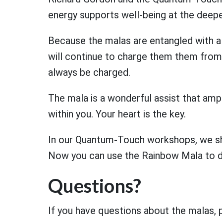
energy supports well-being at the deepe
Because the malas are entangled with 
will continue to charge them them from 
always be charged.
The mala is a wonderful assist that ampl
within you. Your heart is the key.
In our Quantum-Touch workshops, we show
Now you can use the Rainbow Mala to 
Questions?
If you have questions about the malas,