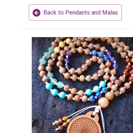
Back to Pendants and Malas