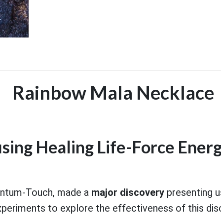
Rainbow Mala Necklace
using Healing Life-Force Energ
uantum-Touch, made a
major discovery
presenting u
eriments to explore the effectiveness of this dis