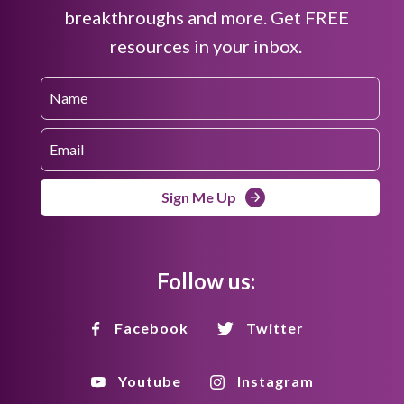
breakthroughs and more. Get FREE
resources in your inbox.
Sign Me Up
Follow us:
Facebook
Twitter
Youtube
Instagram