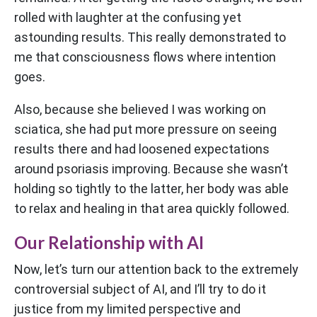
rolled with laughter at the confusing yet
astounding results. This really demonstrated to
me that consciousness flows where intention
goes.
Also, because she believed I was working on
sciatica, she had put more pressure on seeing
results there and had loosened expectations
around psoriasis improving. Because she wasn’t
holding so tightly to the latter, her body was able
to relax and healing in that area quickly followed.
Our Relationship with AI
Now, let’s turn our attention back to the extremely
controversial subject of AI, and I’ll try to do it
justice from my limited perspective and