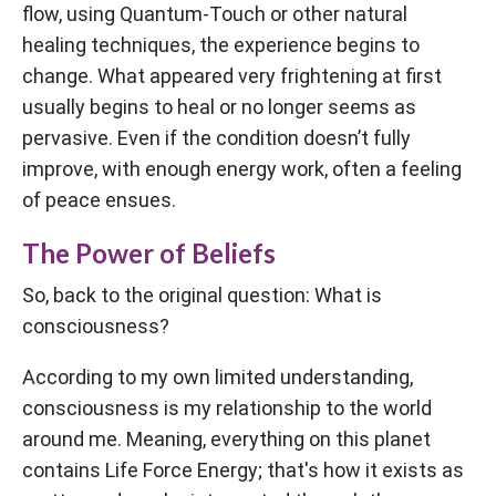
flow, using Quantum-Touch or other natural
healing techniques, the experience begins to
change. What appeared very frightening at first
usually begins to heal or no longer seems as
pervasive. Even if the condition doesn’t fully
improve, with enough energy work, often a feeling
of peace ensues.
The Power of Beliefs
So, back to the original question: What is
consciousness?
According to my own limited understanding,
consciousness is my relationship to the world
around me. Meaning, everything on this planet
contains Life Force Energy; that's how it exists as