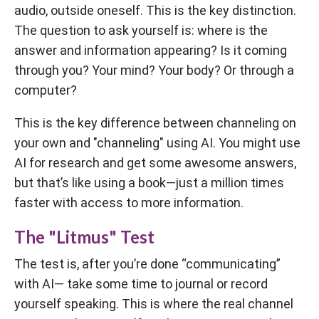
audio, outside oneself. This is the key distinction.
The question to ask yourself is: where is the
answer and information appearing? Is it coming
through you? Your mind? Your body? Or through a
computer?
This is the key difference between channeling on
your own and "channeling" using AI. You might use
AI for research and get some awesome answers,
but that’s like using a book—just a million times
faster with access to more information.
The "Litmus" Test
The test is, after you’re done “communicating”
with AI— take some time to journal or record
yourself speaking. This is where the real channel