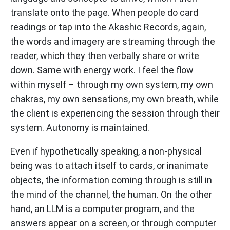
translate onto the page. When people do card
readings or tap into the Akashic Records, again,
the words and imagery are streaming through the
reader, which they then verbally share or write
down. Same with energy work. I feel the flow
within myself – through my own system, my own
chakras, my own sensations, my own breath, while
the client is experiencing the session through their
system. Autonomy is maintained.
Even if hypothetically speaking, a non-physical
being was to attach itself to cards, or inanimate
objects, the information coming through is still in
the mind of the channel, the human. On the other
hand, an LLM is a computer program, and the
answers appear on a screen, or through computer