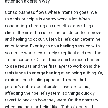
attention a certain way.
Consciousness flows where intention goes. We
use this principle in energy work, a lot. When
conducting a healing on oneself, or assisting a
client, the intention is for the condition to improve
and healing to occur. Often beliefs can determine
an outcome. Ever try to do a healing session with
someone who is extremely skeptical and resistant
to the concept? Often those can be much harder
to see results and the first layer to work on is the
resistance to energy healing even being a thing. Or,
a miraculous healing appears to occur but a
person’s entire social circle is averse to this,
affecting their belief system, so things quickly
revert to back to how they were. On the contrary
when one has the belief like, “Duh, of course it