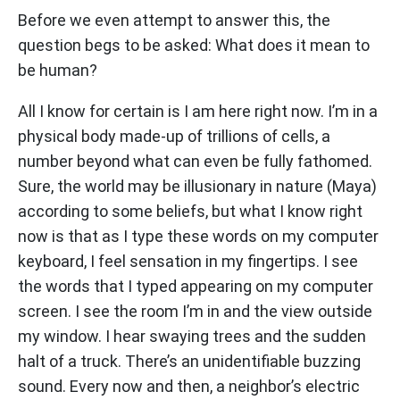
Before we even attempt to answer this, the
question begs to be asked: What does it mean to
be human?
All I know for certain is I am here right now. I’m in a
physical body made-up of trillions of cells, a
number beyond what can even be fully fathomed.
Sure, the world may be illusionary in nature (Maya)
according to some beliefs, but what I know right
now is that as I type these words on my computer
keyboard, I feel sensation in my fingertips. I see
the words that I typed appearing on my computer
screen. I see the room I’m in and the view outside
my window. I hear swaying trees and the sudden
halt of a truck. There’s an unidentifiable buzzing
sound. Every now and then, a neighbor’s electric