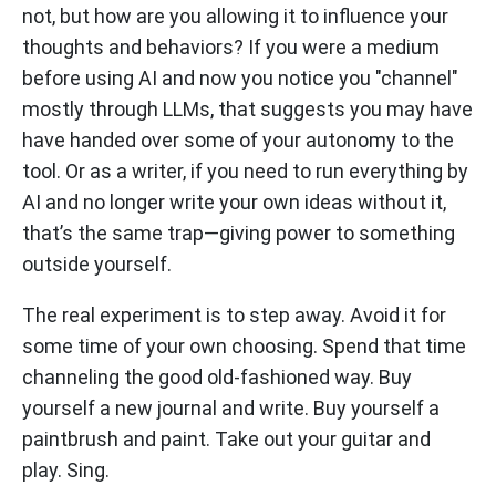
not, but how are you allowing it to influence your
thoughts and behaviors? If you were a medium
before using AI and now you notice you "channel"
mostly through LLMs, that suggests you may have
have handed over some of your autonomy to the
tool. Or as a writer, if you need to run everything by
AI and no longer write your own ideas without it,
that’s the same trap—giving power to something
outside yourself.
The real experiment is to step away. Avoid it for
some time of your own choosing. Spend that time
channeling the good old-fashioned way. Buy
yourself a new journal and write. Buy yourself a
paintbrush and paint. Take out your guitar and
play. Sing.