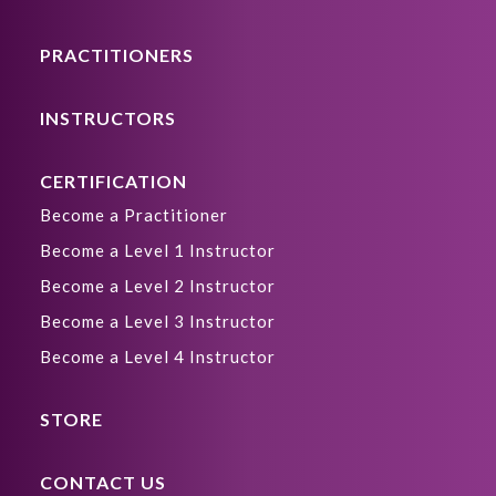
PRACTITIONERS
INSTRUCTORS
CERTIFICATION
Become a Practitioner
Become a Level 1 Instructor
Become a Level 2 Instructor
Become a Level 3 Instructor
Become a Level 4 Instructor
STORE
CONTACT US