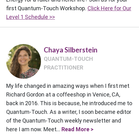
first Quantum-Touch Workshop.
Click Here for Our
Level 1 Schedule >>
Chaya Silberstein
QUANTUM-TOUCH
PRACTITIONER
My life changed in amazing ways when I first met
Richard Gordon at a coffeeshop in Venice, CA,
back in 2016. This is because, he introduced me to
Quantum-Touch. As a writer, I soon became editor
of the Quantum-Touch weekly newsletter and
here I am now. Meet...
Read More >