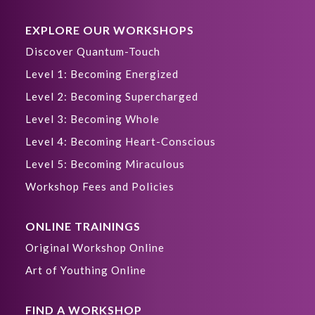
EXPLORE OUR WORKSHOPS
Discover Quantum-Touch
Level 1: Becoming Energized
Level 2: Becoming Supercharged
Level 3: Becoming Whole
Level 4: Becoming Heart-Conscious
Level 5: Becoming Miraculous
Workshop Fees and Policies
ONLINE TRAININGS
Original Workshop Online
Art of Youthing Online
FIND A WORKSHOP