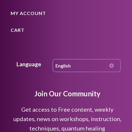
MY ACCOUNT
CART
Language
Join Our Community
Get access to Free content, weekly
updates, news on workshops, instruction,
techniques, quantum healing