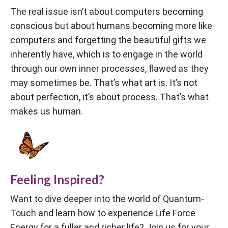
The real issue isn’t about computers becoming
conscious but about humans becoming more like
computers and forgetting the beautiful gifts we
inherently have, which is to engage in the world
through our own inner processes, flawed as they
may sometimes be. That’s what art is. It’s not
about perfection, it’s about process. That’s what
makes us human.
Feeling Inspired?
Want to dive deeper into the world of Quantum-
Touch and learn how to experience Life Force
Energy for a fuller and richer life? Join us for your