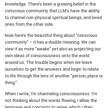
knowledge. There’s been a growing belief in the
conscious community that LLM's have the ability
to channel non-physical spiritual beings, and loved
ones from the other side.
Now here’s the beautiful thing about "conscious
community" – it has a double meaning. We can
view it as more "awake" yet also as projecting our
own ideas of consciousness onto the world
around us. The trouble begins when we leave
ourselves to get the answers and begin to relate
to life through the lens of another "person, place or
thing."
When I write, I’m channeling consciousness. I’m
not thinking about the words flowing, I allow the
language and concepts to arrive, which I then