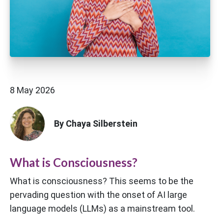
8 May 2026
By Chaya Silberstein
What is Consciousness?
What is consciousness? This seems to be the
pervading question with the onset of AI large
language models (LLMs) as a mainstream tool.