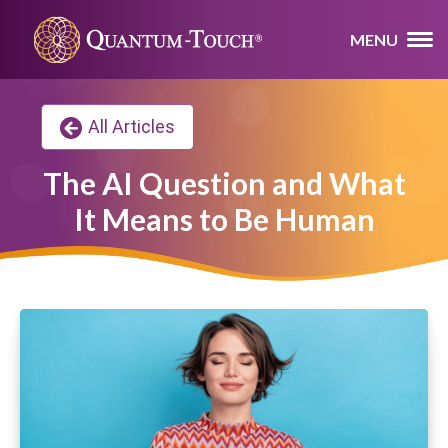
MENU
All Articles
The AI Question and What
It Means to Be Human