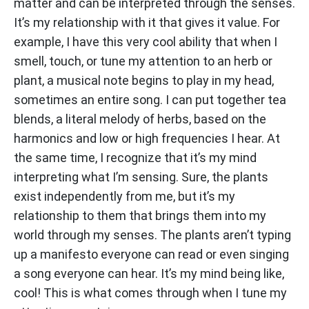
matter and can be interpreted through the senses.
It’s my relationship with it that gives it value. For
example, I have this very cool ability that when I
smell, touch, or tune my attention to an herb or
plant, a musical note begins to play in my head,
sometimes an entire song. I can put together tea
blends, a literal melody of herbs, based on the
harmonics and low or high frequencies I hear. At
the same time, I recognize that it’s my mind
interpreting what I’m sensing. Sure, the plants
exist independently from me, but it’s my
relationship to them that brings them into my
world through my senses. The plants aren’t typing
up a manifesto everyone can read or even singing
a song everyone can hear. It’s my mind being like,
cool! This is what comes through when I tune my