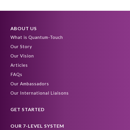
ABOUT US
What is Quantum-Touch
Our Story
Our Vision
Articles
FAQs
Our Ambassadors
Our International Liaisons
GET STARTED
OUR 7-LEVEL SYSTEM