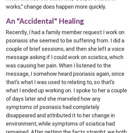
works,” change does happen more quickly.
An "Accidental" Healing
Recently, I had a family member request I work on
psoriasis she seemed to be suffering from. I did a
couple of brief sessions, and then she left a voice
message asking if I could work on sciatica, which
was causing her pain. When I listened to the
message, I somehow heard psoriasis again, since
that’s what I was used to relating to, so that’s
what I ended up working on. I spoke to her a couple
of days later and she marveled how any
symptoms of psoriasis had completely
disappeared and attributed it to her change in
environment, while symptoms of sciatica had
remained. After getting the facts straight, we both