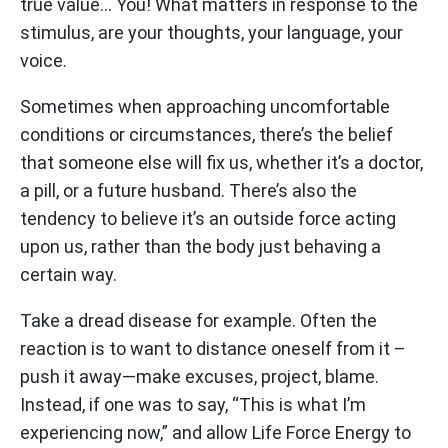
true value… You! What matters in response to the
stimulus, are your thoughts, your language, your
voice.
Sometimes when approaching uncomfortable
conditions or circumstances, there’s the belief
that someone else will fix us, whether it’s a doctor,
a pill, or a future husband. There’s also the
tendency to believe it’s an outside force acting
upon us, rather than the body just behaving a
certain way.
Take a dread disease for example. Often the
reaction is to want to distance oneself from it –
push it away—make excuses, project, blame.
Instead, if one was to say, “This is what I’m
experiencing now,” and allow Life Force Energy to