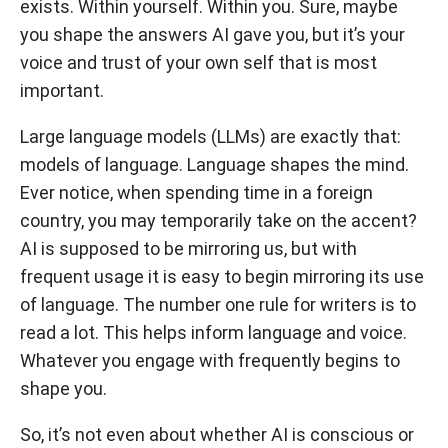
exists. Within yourself. Within you. Sure, maybe
you shape the answers AI gave you, but it’s your
voice and trust of your own self that is most
important.
Large language models (LLMs) are exactly that:
models of language. Language shapes the mind.
Ever notice, when spending time in a foreign
country, you may temporarily take on the accent?
AI is supposed to be mirroring us, but with
frequent usage it is easy to begin mirroring its use
of language. The number one rule for writers is to
read a lot. This helps inform language and voice.
Whatever you engage with frequently begins to
shape you.
So, it’s not even about whether AI is conscious or