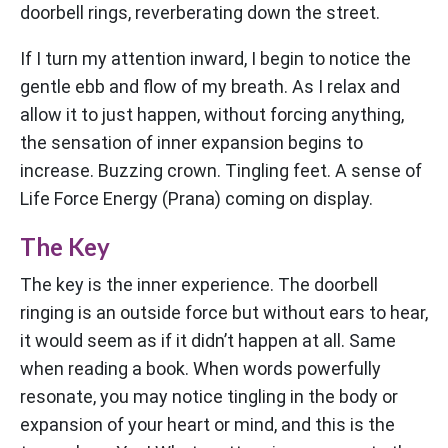
doorbell rings, reverberating down the street.
If I turn my attention inward, I begin to notice the
gentle ebb and flow of my breath. As I relax and
allow it to just happen, without forcing anything,
the sensation of inner expansion begins to
increase. Buzzing crown. Tingling feet. A sense of
Life Force Energy (Prana) coming on display.
The Key
The key is the inner experience. The doorbell
ringing is an outside force but without ears to hear,
it would seem as if it didn’t happen at all. Same
when reading a book. When words powerfully
resonate, you may notice tingling in the body or
expansion of your heart or mind, and this is the