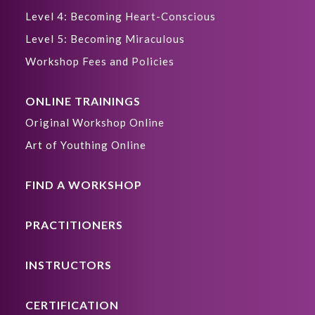
Level 4: Becoming Heart-Conscious
Level 5: Becoming Miraculous
Workshop Fees and Policies
ONLINE TRAININGS
Original Workshop Online
Art of Youthing Online
FIND A WORKSHOP
PRACTITIONERS
INSTRUCTORS
CERTIFICATION