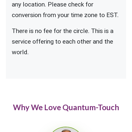
any location. Please check for
conversion from your time zone to EST.
There is no fee for the circle. This is a
service offering to each other and the
world.
Why We Love Quantum-Touch