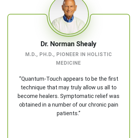
Dr. Norman Shealy
M.D., PH.D., PIONEER IN HOLISTIC
MEDICINE
“Quantum-Touch appears to be the first
technique that may truly allow us all to
become healers. Symptomatic relief was
obtained in a number of our chronic pain
patients.”