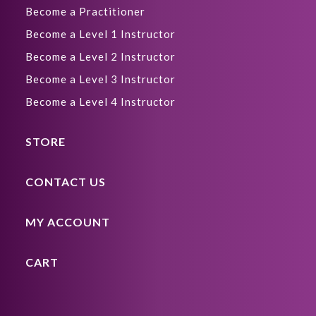
Become a Practitioner
Become a Level 1 Instructor
Become a Level 2 Instructor
Become a Level 3 Instructor
Become a Level 4 Instructor
STORE
CONTACT US
MY ACCOUNT
CART