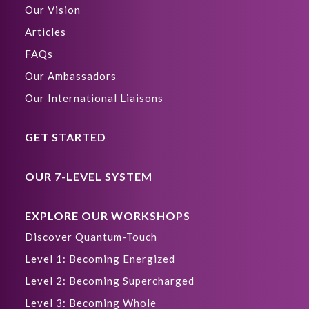
Our Vision
Articles
FAQs
Our Ambassadors
Our International Liaisons
GET STARTED
OUR 7-LEVEL SYSTEM
EXPLORE OUR WORKSHOPS
Discover Quantum-Touch
Level 1: Becoming Energized
Level 2: Becoming Supercharged
Level 3: Becoming Whole