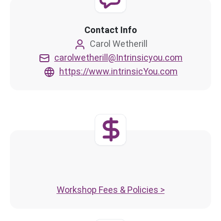
Contact Info
Carol Wetherill
carolwetherill@Intrinsicyou.com
https://www.intrinsicYou.com
Workshop Fees & Policies >