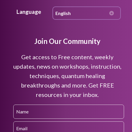
Language
Join Our Community
Get access to Free content, weekly
updates, news on workshops, instruction,
techniques, quantum healing
breakthroughs and more. Get FREE
resources in your inbox.