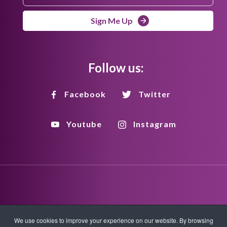
Sign Me Up
Follow us:
Facebook
Twitter
Youtube
Instagram
Disclaimer
Privacy Policy
Copyright Policy
We use cookies to improve your experience on our website. By browsing