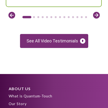
See All Video Testimonials
ABOUT US
What is Quantum-Touch
Our Story