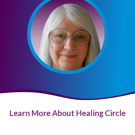
Learn More About Healing Circle