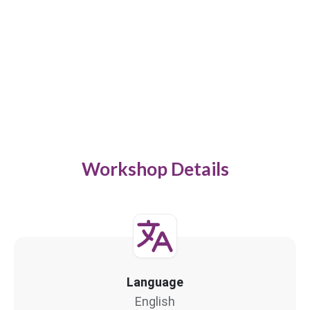
Workshop Details
Language
English