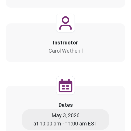
Instructor
Carol Wetherill
Dates
May 3, 2026
at 10:00 am - 11:00 am EST