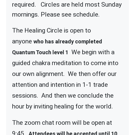
required. Circles are held most Sunday
mornings. Please see schedule.
The Healing Circle is open to
anyone
who has already completed
We begin with a
Quantum Touch level 1
guided chakra meditation to come into
our own alignment. We then offer our
attention and intention in 1-1 trade
sessions. And then we conclude the
hour by inviting healing for the world.
The zoom chat room will be open at
9:45
Attendees will be accepted until 10