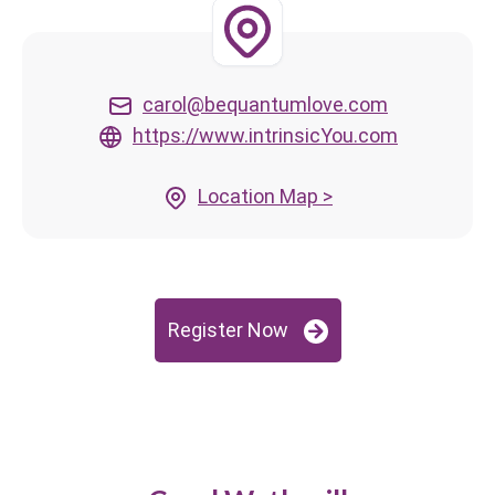
carol@bequantumlove.com
https://www.intrinsicYou.com
Location Map >
Register Now