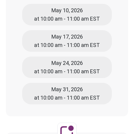
May 10, 2026
at 10:00 am - 11:00 am EST
May 17, 2026
at 10:00 am - 11:00 am EST
May 24, 2026
at 10:00 am - 11:00 am EST
May 31, 2026
at 10:00 am - 11:00 am EST