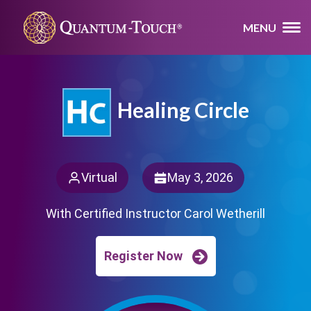
MENU
Healing Circle
Virtual
May 3, 2026
With Certified Instructor Carol Wetherill
Register Now