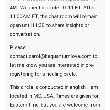
We meet in circle 10-11 ET. After
AM.
11:00AM ET, the chat room will remain
open until11:30 to share insights or
conversation.
Please
contact carol@bequantumlove.com to
let me know you are interested in pre-
registering for a healing circle.
This circle is conducted in english. I am
located in MD, USA, Times are given for
Eastern time, but you are welcome from