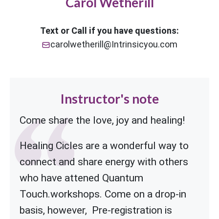
Carol Wetherill
Text or Call if you have questions:
carolwetherill@Intrinsicyou.com
Instructor's note
Come share the love, joy and healing!
Healing Cicles are a wonderful way to
connect and share energy with others
who have attened Quantum
Touch.workshops.
Come on a drop-in
basis, however, Pre-registration is