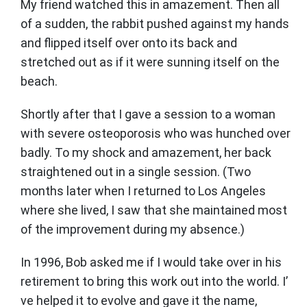
My friend watched this in amazement. Then all
of a sudden, the rabbit pushed against my hands
and flipped itself over onto its back and
stretched out as if it were sunning itself on the
beach.
Shortly after that I gave a session to a woman
with severe osteoporosis who was hunched over
badly. To my shock and amazement, her back
straightened out in a single session. (Two
months later when I returned to Los Angeles
where she lived, I saw that she maintained most
of the improvement during my absence.)
In 1996, Bob asked me if I would take over in his
retirement to bring this work out into the world. I’
ve helped it to evolve and gave it the name,