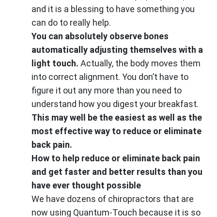
and it is a blessing to have something you
can do to really help.
You can absolutely observe bones
automatically adjusting themselves with a
light touch.
Actually, the body moves them
into correct alignment. You don’t have to
figure it out any more than you need to
understand how you digest your breakfast.
This may well be the easiest as well as the
most effective way to reduce or eliminate
back pain.
How to help reduce or eliminate back pain
and get faster and better results than you
have ever thought possible
We have dozens of chiropractors that are
now using Quantum-Touch because it is so