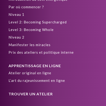
Par où commencer ?
Niveau 1
Level 2: Becoming Supercharged
Level 3: Becoming Whole
Niveau 2
Manifester les miracles
Prix des ateliers et politique interne
APPRENTISSAGE EN LIGNE
Atelier original en ligne
L’art du rajeunissement en ligne
TROUVER UN ATELIER