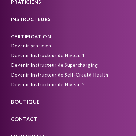
PRATICIENS
INSTRUCTEURS
CERTIFICATION
Devenir praticien
Devenir Instructeur de Niveau 1
Devenir Instructeur de Supercharging
Devenir Instructeur de Self-Creatd Health
Devenir Instructeur de Niveau 2
BOUTIQUE
CONTACT