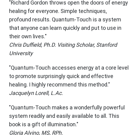
"Richard Gordon throws open the doors of energy
healing for everyone. Simple techniques,
profound results. Quantum-Touch is a system
that anyone can learn quickly and put to use in
their own lives."
Chris Duffield, Ph.D. Visiting Scholar, Stanford
University
"Quantum-Touch accesses energy at a core level
to promote surprisingly quick and effective
healing. I highly recommend this method."
Jacquelyn Lorell, L.Ac.
"Quantum-Touch makes a wonderfully powerful
system readily and easily available to all. This
book is a gift of illumination."
Gloria Alvino, MS, RPh.