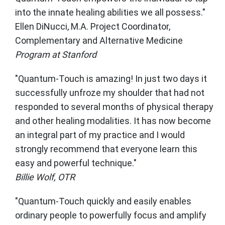
into the innate healing abilities we all possess."
Ellen DiNucci, M.A. Project Coordinator,
Complementary and Alternative Medicine
Program at Stanford
"Quantum-Touch is amazing! In just two days it
successfully unfroze my shoulder that had not
responded to several months of physical therapy
and other healing modalities. It has now become
an integral part of my practice and I would
strongly recommend that everyone learn this
easy and powerful technique."
Billie Wolf, OTR
"Quantum-Touch quickly and easily enables
ordinary people to powerfully focus and amplify