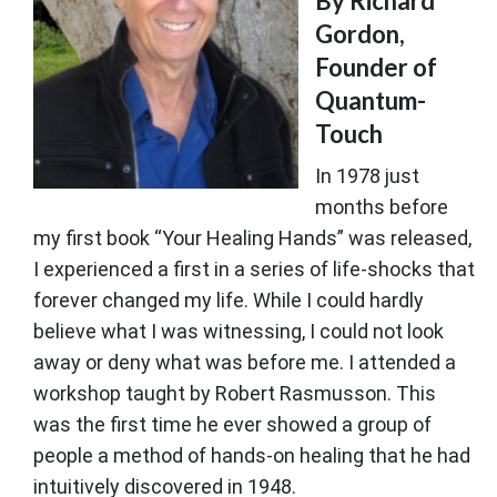
By Richard
Gordon,
Founder of
Quantum-
Touch
In 1978 just
months before
my first book “Your Healing Hands” was released,
I experienced a first in a series of life-shocks that
forever changed my life. While I could hardly
believe what I was witnessing, I could not look
away or deny what was before me. I attended a
workshop taught by Robert Rasmusson. This
was the first time he ever showed a group of
people a method of hands-on healing that he had
intuitively discovered in 1948.