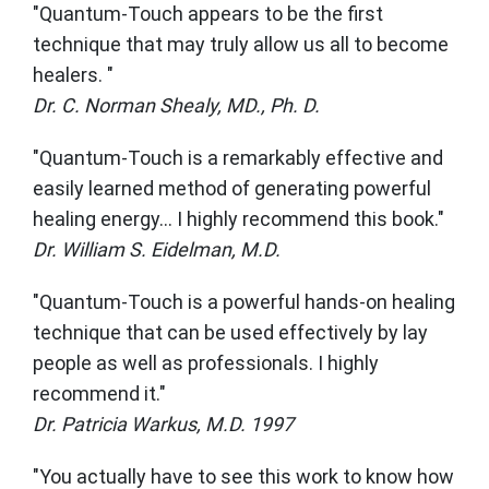
"Quantum-Touch appears to be the first
technique that may truly allow us all to become
healers. "
Dr. C. Norman Shealy, MD., Ph. D.
"Quantum-Touch is a remarkably effective and
easily learned method of generating powerful
healing energy... I highly recommend this book."
Dr. William S. Eidelman, M.D.
"Quantum-Touch is a powerful hands-on healing
technique that can be used effectively by lay
people as well as professionals. I highly
recommend it."
Dr. Patricia Warkus, M.D. 1997
"You actually have to see this work to know how