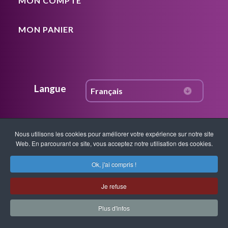
MON COMPTE
MON PANIER
Langue
Nous utilisons les cookies pour améliorer votre expérience sur notre site
Rejoignez notre communauté
Web. En parcourant ce site, vous acceptez notre utilisation des cookies.
Ok, j'ai compris !
Accédez à du contenu gratuit, des mises
à jour hebdomadaires, des nouvelles sur
Je refuse
les ateliers, l’instruction, les techniques,
Plus d'infos
les percées en matière de guérison