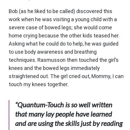
Bob (as he liked to be called) discovered this
work when he was visiting a young child with a
severe case of bowed legs; she would come
home crying because the other kids teased her.
Asking what he could do to help, he was guided
to use body awareness and breathing
techniques. Rasmusson then touched the girl’s
knees and the bowed legs immediately
straightened out. The girl cried out, Mommy, I can
touch my knees together.
“Quantum-Touch is so well written
that many lay people have learned
and are using the skills just by reading