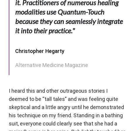
it. Practitioners of numerous healing
modalities use Quantum-Touch
because they can seamlessly integrate
it into their practice."
Christopher Hegarty
Alternative Medicine Magazine
I heard this and other outrageous stories I
deemed to be “tall tales” and was feeling quite
skeptical and a little angry until he demonstrated
his technique on my friend. Standing in a bathing
suit, everyone could clearly see that she had a