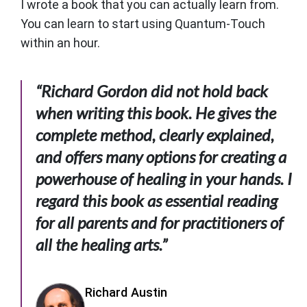
I wrote a book that you can actually learn from.
You can learn to start using Quantum-Touch
within an hour.
“Richard Gordon did not hold back
when writing this book. He gives the
complete method, clearly explained,
and offers many options for creating a
powerhouse of healing in your hands. I
regard this book as essential reading
for all parents and for practitioners of
all the healing arts.”
Richard Austin