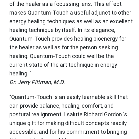
of the healer as a focussing lens. This effect
makes Quantum-Touch a useful adjunct to other
energy healing techniques as well as an excellent
healing technique by itself. In its elegance,
Quantum-Touch provides healing bioenergy for
the healer as well as for the person seeking
healing. Quantum-Touch could well be the
current state of the art technique in energy
healing. "
Dr. Jerry Pittman, M.D.
"Quantum-Touch is an easily learnable skill that
can provide balance, healing, comfort, and
postural realignment. I salute Richard Gordon 's
unique gift for making difficult concepts readily
accessible, and for his commitment to bringing