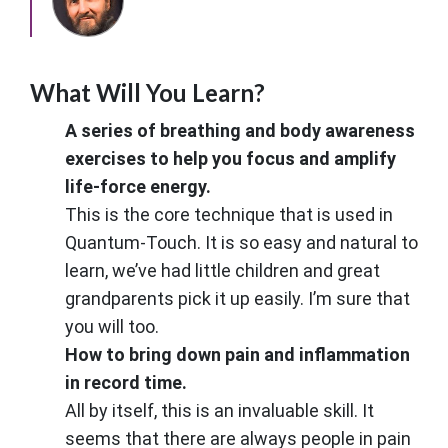
What Will You Learn?
A series of breathing and body awareness
exercises to help you focus and amplify
life-force energy.
This is the core technique that is used in
Quantum-Touch. It is so easy and natural to
learn, we’ve had little children and great
grandparents pick it up easily. I’m sure that
you will too.
How to bring down pain and inflammation
in record time.
All by itself, this is an invaluable skill. It
seems that there are always people in pain