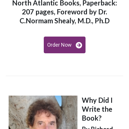
North Atlantic Books, Paperback:
207 pages, Foreword by Dr.
C.Normam Shealy, M.D., Ph.D
Order Now
Why Did I
Write the
Book?