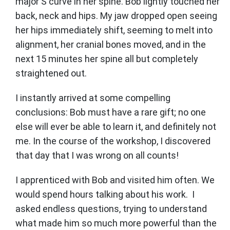
major S curve in her spine. Bob lightly touched her
back, neck and hips. My jaw dropped open seeing
her hips immediately shift, seeming to melt into
alignment, her cranial bones moved, and in the
next 15 minutes her spine all but completely
straightened out.
I instantly arrived at some compelling
conclusions: Bob must have a rare gift; no one
else will ever be able to learn it, and definitely not
me. In the course of the workshop, I discovered
that day that I was wrong on all counts!
I apprenticed with Bob and visited him often. We
would spend hours talking about his work. I
asked endless questions, trying to understand
what made him so much more powerful than the