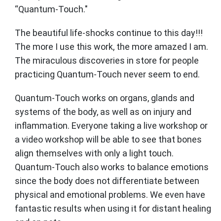
“Quantum-Touch."
The beautiful life-shocks continue to this day!!!
The more I use this work, the more amazed I am.
The miraculous discoveries in store for people
practicing Quantum-Touch never seem to end.
Quantum-Touch works on organs, glands and
systems of the body, as well as on injury and
inflammation. Everyone taking a live workshop or
a video workshop will be able to see that bones
align themselves with only a light touch.
Quantum-Touch also works to balance emotions
since the body does not differentiate between
physical and emotional problems. We even have
fantastic results when using it for distant healing