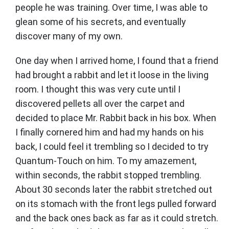
people he was training. Over time, I was able to
glean some of his secrets, and eventually
discover many of my own.
One day when I arrived home, I found that a friend
had brought a rabbit and let it loose in the living
room. I thought this was very cute until I
discovered pellets all over the carpet and
decided to place Mr. Rabbit back in his box. When
I finally cornered him and had my hands on his
back, I could feel it trembling so I decided to try
Quantum-Touch on him. To my amazement,
within seconds, the rabbit stopped trembling.
About 30 seconds later the rabbit stretched out
on its stomach with the front legs pulled forward
and the back ones back as far as it could stretch.