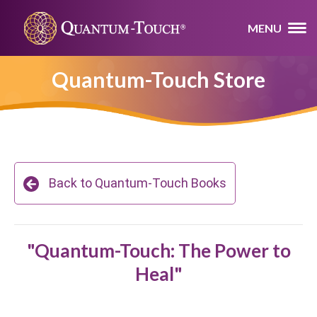
MENU
Quantum-Touch Store
Back to Quantum-Touch Books
"Quantum-Touch: The Power to
Heal"