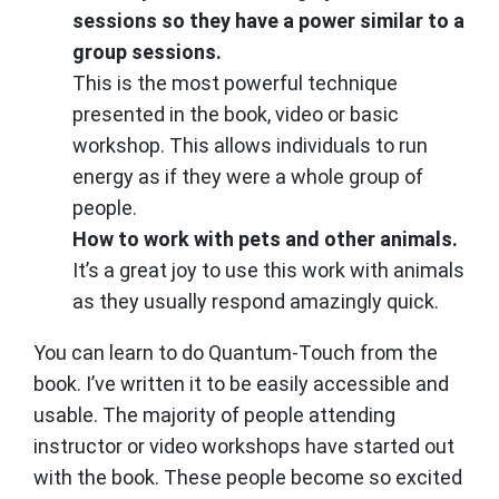
sessions so they have a power similar to a
group sessions.
This is the most powerful technique
presented in the book, video or basic
workshop. This allows individuals to run
energy as if they were a whole group of
people.
How to work with pets and other animals.
It’s a great joy to use this work with animals
as they usually respond amazingly quick.
You can learn to do Quantum-Touch from the
book. I’ve written it to be easily accessible and
usable. The majority of people attending
instructor or video workshops have started out
with the book. These people become so excited