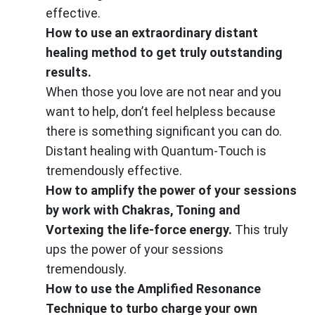
effective.
How to use an extraordinary distant
healing method to get truly outstanding
results.
When those you love are not near and you
want to help, don’t feel helpless because
there is something significant you can do.
Distant healing with Quantum-Touch is
tremendously effective.
How to amplify the power of your sessions
by work with Chakras, Toning and
Vortexing the life-force energy.
This truly
ups the power of your sessions
tremendously.
How to use the Amplified Resonance
Technique to turbo charge your own