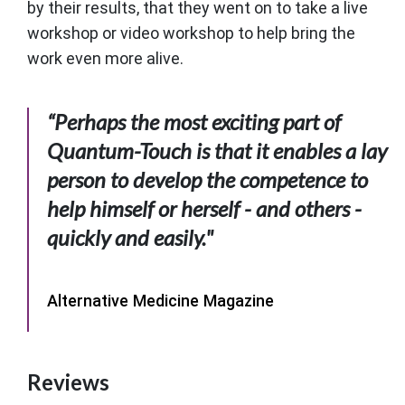
by their results, that they went on to take a live
workshop or video workshop to help bring the
work even more alive.
“Perhaps the most exciting part of
Quantum-Touch is that it enables a lay
person to develop the competence to
help himself or herself - and others -
quickly and easily."
Alternative Medicine Magazine
Reviews