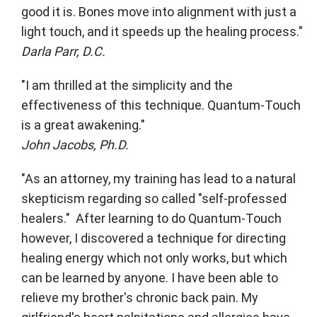
good it is. Bones move into alignment with just a
light touch, and it speeds up the healing process."
Darla Parr, D.C.
"I am thrilled at the simplicity and the
effectiveness of this technique. Quantum-Touch
is a great awakening."
John Jacobs, Ph.D.
"As an attorney, my training has lead to a natural
skepticism regarding so called "self-professed
healers." After learning to do Quantum-Touch
however, I discovered a technique for directing
healing energy which not only works, but which
can be learned by anyone. I have been able to
relieve my brother's chronic back pain. My