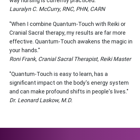
way nursing is currently practiced."
Lauralyn C. McCurry, RNC, PHN, CARN
"When I combine Quantum-Touch with Reiki or
Cranial Sacral therapy, my results are far more
effective. Quantum-Touch awakens the magic in
your hands."
Roni Frank, Cranial Sacral Therapist, Reiki Master
"Quantum-Touch is easy to learn, has a
significant impact on the body's energy system
and can make profound shifts in people's lives."
Dr. Leonard Laskow, M.D.