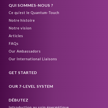
QUI SOMMES-NOUS ?
Ce qu’est le Quantum-Touch
Notre histoire
Notre vision
Articles
FAQs
Our Ambassadors
Our International Liaisons
GET STARTED
OUR 7-LEVEL SYSTEM
DÉBUTEZ
Introduction au soin énergétique