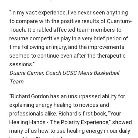
"In my vast experience, I've never seen anything
to compare with the positive results of Quantum-
Touch. It enabled affected team members to
resume competitive play in a very brief period of
time following an injury, and the improvements
seemed to continue even after the therapeutic
sessions."
Duane Garner, Coach UCSC Men's Basketball
Team
"Richard Gordon has an unsurpassed ability for
explaining energy healing to novices and
professionals alike. Richard's first book, "Your
Healing Hands - The Polarity Experience," showed
many of us how to use healing energy in our daily