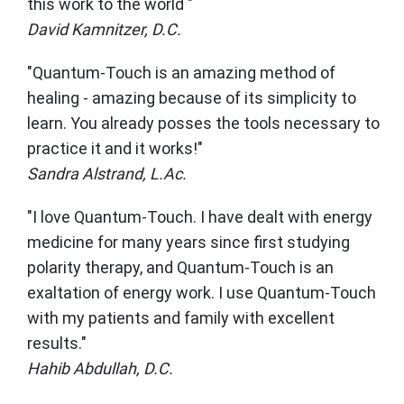
this work to the world "
David Kamnitzer, D.C.
"Quantum-Touch is an amazing method of
healing - amazing because of its simplicity to
learn. You already posses the tools necessary to
practice it and it works!"
Sandra Alstrand, L.Ac.
"I love Quantum-Touch. I have dealt with energy
medicine for many years since first studying
polarity therapy, and Quantum-Touch is an
exaltation of energy work. I use Quantum-Touch
with my patients and family with excellent
results."
Hahib Abdullah, D.C.