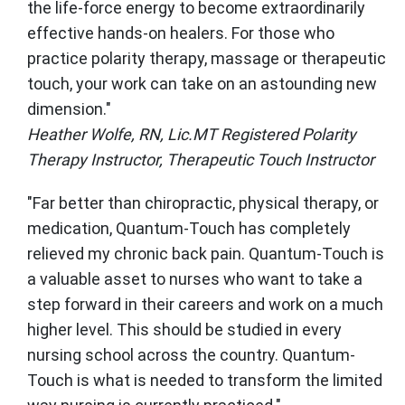
the life-force energy to become extraordinarily
effective hands-on healers. For those who
practice polarity therapy, massage or therapeutic
touch, your work can take on an astounding new
dimension."
Heather Wolfe, RN, Lic.MT Registered Polarity
Therapy Instructor, Therapeutic Touch Instructor
"Far better than chiropractic, physical therapy, or
medication, Quantum-Touch has completely
relieved my chronic back pain. Quantum-Touch is
a valuable asset to nurses who want to take a
step forward in their careers and work on a much
higher level. This should be studied in every
nursing school across the country. Quantum-
Touch is what is needed to transform the limited