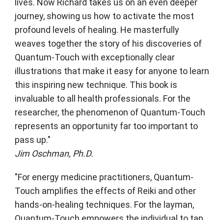
lives. Now Richard takes us on an even deeper
journey, showing us how to activate the most
profound levels of healing. He masterfully
weaves together the story of his discoveries of
Quantum-Touch with exceptionally clear
illustrations that make it easy for anyone to learn
this inspiring new technique. This book is
invaluable to all health professionals. For the
researcher, the phenomenon of Quantum-Touch
represents an opportunity far too important to
pass up."
Jim Oschman, Ph.D.
"For energy medicine practitioners, Quantum-
Touch amplifies the effects of Reiki and other
hands-on-healing techniques. For the layman,
Quantum-Touch empowers the individual to tap