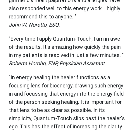
girlfriend's heart palpitations and allergies have
also responded well to this energy work. I highly
recommend this to anyone. "
John W. Noretto, ESQ.
"Every time I apply Quantum-Touch, I am in awe
of the results. It's amazing how quickly the pain
in my patients is resolved in just a few minutes. "
Roberta Horoho, FNP, Physician Assistant
"In energy healing the healer functions as a
focusing lens for bioenergy, drawing such energy
in and focussing that energy into the energy field
of the person seeking healing. It is important for
that lens to be as clear as possible. In its
simplicity, Quantum-Touch slips past the healer's
ego. This has the effect of increasing the clarity