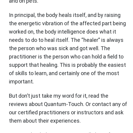
and on pets.
In principal, the body heals itself, and by raising
the energetic vibration of the affected part being
worked on, the body intelligence does what it
needs to do to heal itself. The “healer” is always
the person who was sick and got well. The
practitioner is the person who can hold a field to
support that healing. This is probably the easiest
of skills to learn, and certainly one of the most
important.
But don’t just take my word for it, read the
reviews about Quantum-Touch. Or contact any of
our certified practitioners or instructors and ask
them about their experiences.