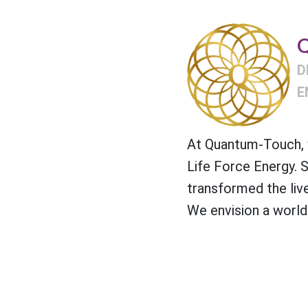
Q
D
E
At Quantum-Touch, w
Life Force Energy. 
transformed the liv
We envision a world