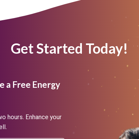
Get Started Today!
e a Free Energy
two hours. Enhance your
ll.