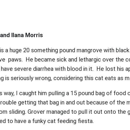
and Ilana Morris
, is a huge 20 something pound mangrove with black 
ve paws. He became sick and lethargic over the c
have severe diarrhea with blood in it. He lost his ap
g is seriously wrong, considering this cat eats as m
this way, I caught him pulling a 15 pound bag of food o
 trouble getting that bag in and out because of the 
rom sliding. Grover managed to pull it out onto the g
d to have a funky cat feeding fiesta.