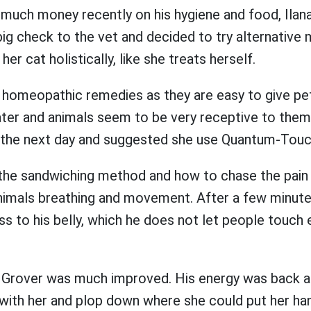
 much money recently on his hygiene and food, Ilan
big check to the vet and decided to try alternative
her cat holistically, like she treats herself.
homeopathic remedies as they are easy to give pet
er and animals seem to be very receptive to them. I
the next day and suggested she use Quantum-Touch
r the sandwiching method and how to chase the pain
nimals breathing and movement. After a few minutes
s to his belly, which he does not let people touch
 Grover was much improved. His energy was back 
with her and plop down where she could put her han