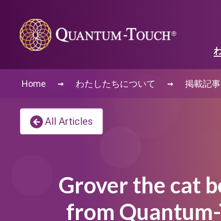
→
→
Home
わたしたちについて
掲載記事
All Articles
Grover the cat b
from Quantum-