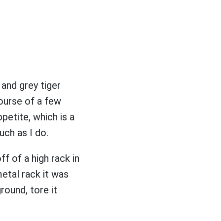
and grey tiger
ourse of a few
petite, which is a
uch as I do.
ff of a high rack in
metal rack it was
round, tore it