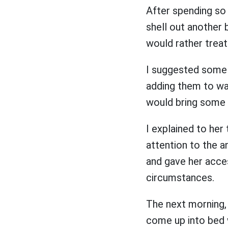
After spending so
shell out another 
would rather treat 
I suggested some 
adding them to wat
would bring some 
I explained to he
attention to the a
and gave her acces
circumstances.
The next morning,
come up into bed 