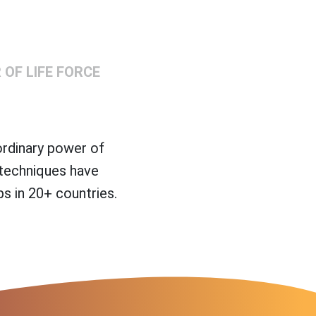
OF LIFE FORCE
ordinary power of
 techniques have
s in 20+ countries.