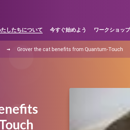
わたしたちについて
今すぐ始めよう
ワークショッ
→
Grover the cat benefits from Quantum-Touch
enefits
Touch