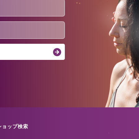
ショップ検索