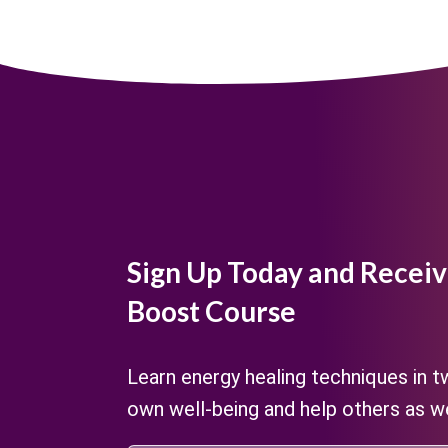
Sign Up Today and Receiv
Boost Course
Learn energy healing techniques in 
own well-being and help others as we