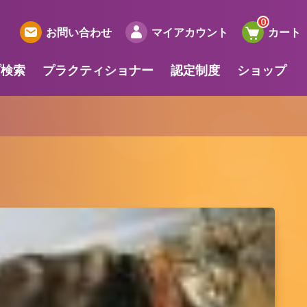
お問い合わせ
マイアカウント
カート
プ検索
プラクティショナー
認定制度
ショップ