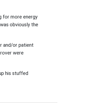
ng for more energy
 was obviously the
r and/or patient
Grover were
up his stuffed