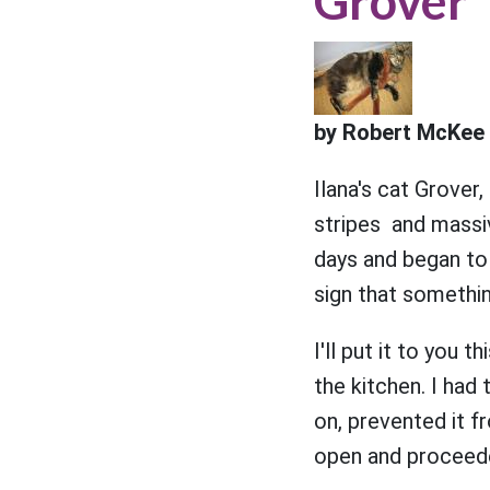
Grover
by Robert McKee 
Ilana's cat Grover
stripes and massi
days and began to 
sign that somethin
I'll put it to you 
the kitchen. I had
on, prevented it f
open and proceede