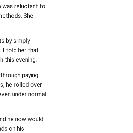
a was reluctant to
 methods. She
s by simply
 told her that I
 this evening.
 through paying
, he rolled over
 even under normal
and he now would
ds on his