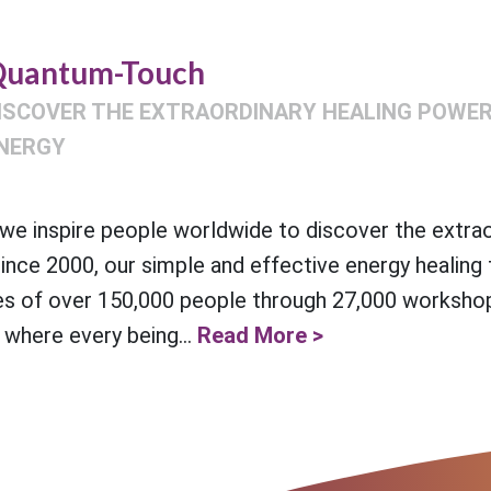
uantum-Touch
ISCOVER THE EXTRAORDINARY HEALING POWER 
NERGY
e inspire people worldwide to discover the extra
Since 2000, our simple and effective energy healing
es of over 150,000 people through 27,000 workshop
 where every being...
Read More >