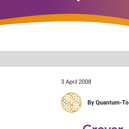
3 April 2008
By Quantum-To