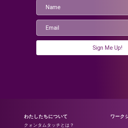
Sign Me Up!
わたしたちについて
ワーク
クォンタムタッチとは？