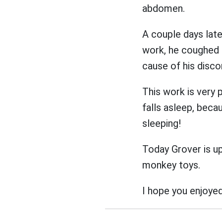
abdomen.
A couple days lat
work, he coughed 
cause of his disc
This work is very 
falls asleep, beca
sleeping!
Today Grover is up 
monkey toys.
I hope you enjoyed 