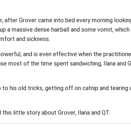
er, after Grover came into bed every morning looki
up a massive dense hairball and some vomit, which
omfort and sickness.
powerful, and is even effective when the practitione
use most of the time spent sandwiching, Ilana and 
to his old tricks, getting off on catnip and tearing 
this little story about Grover, Ilana and QT.