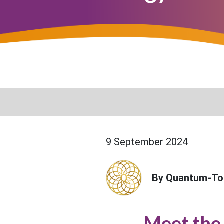
9 September 2024
By Quantum-To
Meet the