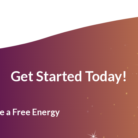
Get Started Today!
e a Free Energy