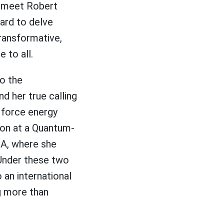
ly meet Robert
hard to delve
transformative,
 to all.
to the
d her true calling
e force energy
don at a Quantum-
CA, where she
Under these two
an international
g more than