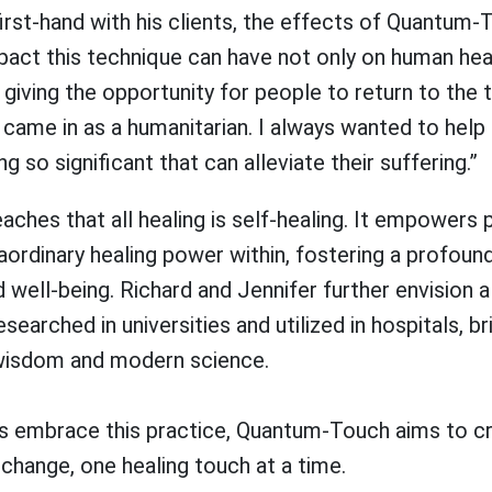
irst-hand with his clients, the effects of Quantum-
pact this technique can have not only on human hea
 giving the opportunity for people to return to the t
I came in as a humanitarian. I always wanted to help
 so significant that can alleviate their suffering.”
hes that all healing is self-healing. It empowers 
aordinary healing power within, fostering a profoun
ell-being. Richard and Jennifer further envision a
esearched in universities and utilized in hospitals, b
wisdom and modern science.
ls embrace this practice, Quantum-Touch aims to cr
 change, one healing touch at a time.