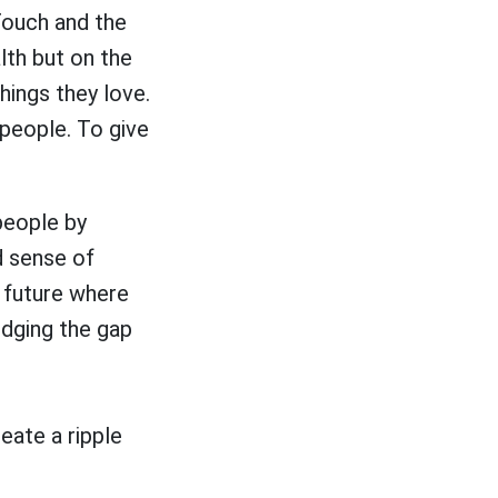
Touch and the
lth but on the
hings they love.
 people. To give
people by
d sense of
 future where
ridging the gap
eate a ripple