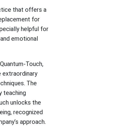
tice that offers a
replacement for
cially helpful for
l and emotional
th Quantum-Touch,
e extraordinary
echniques. The
By teaching
ouch unlocks the
-being, recognized
mpany’s approach.