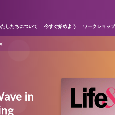
わたしたちについて
今すぐ始めよう
ワークショッ
ng
ave in
ing