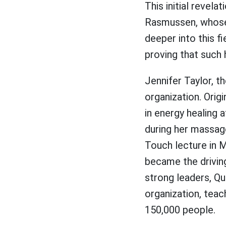
This initial revel
Rasmussen, whose e
deeper into this f
proving that such h
Jennifer Taylor, t
organization. Orig
in energy healing a
during her massag
Touch lecture in M
became the drivin
strong leaders, Q
organization, tea
150,000 people.