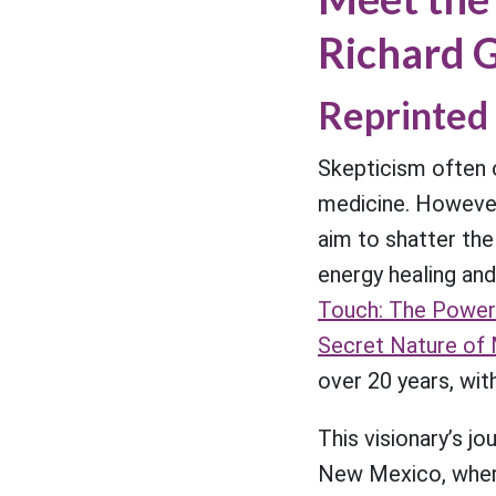
Richard G
Reprinted 
Skepticism often 
medicine. Howeve
aim to shatter th
energy healing and
Touch: The Power
Secret Nature of 
over 20 years, wit
This visionary’s j
New Mexico, where 