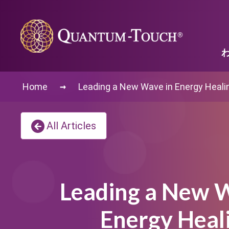
→
Home
Leading a New Wave in Energy Heali
All Articles
Leading a New W
Energy Heal