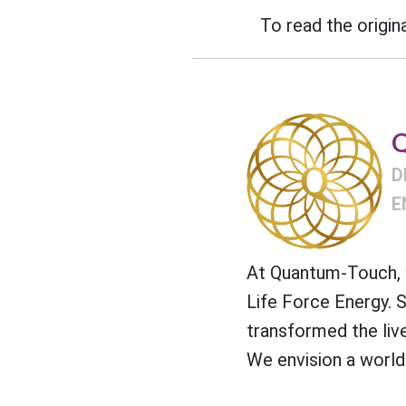
To read the origina
Q
D
E
At Quantum-Touch, w
Life Force Energy. 
transformed the liv
We envision a world