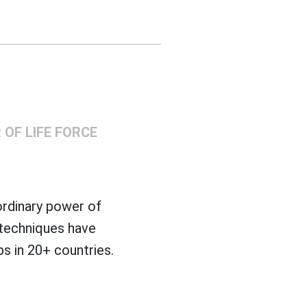
OF LIFE FORCE
ordinary power of
 techniques have
s in 20+ countries.