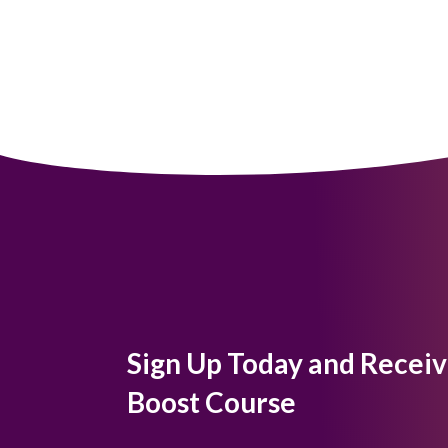
Sign Up Today and Receiv
Boost Course