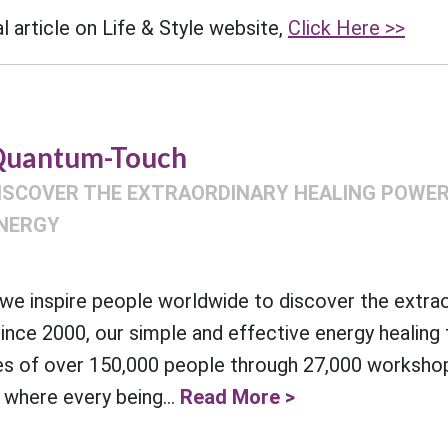
l article on Life & Style website,
Click Here >>
uantum-Touch
ISCOVER THE EXTRAORDINARY HEALING POWER 
NERGY
e inspire people worldwide to discover the extra
Since 2000, our simple and effective energy healing
es of over 150,000 people through 27,000 workshop
 where every being...
Read More >