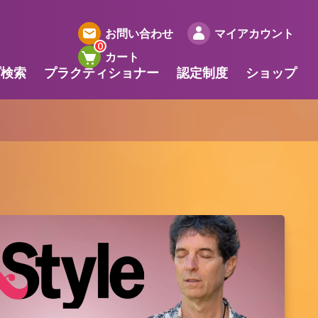
お問い合わせ
マイアカウント
カート
プ検索
プラクティショナー
認定制度
ショップ