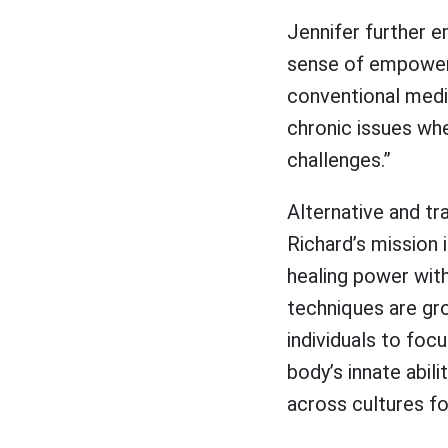
Jennifer further e
sense of empowerm
conventional medi
chronic issues whe
challenges.”
Alternative and t
Richard’s mission 
healing power with
techniques are grou
individuals to foc
body’s innate abili
across cultures f