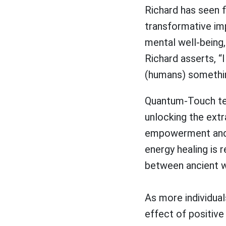
Richard has seen f
transformative im
mental well-being,
Richard asserts, “
(humans) something
Quantum-Touch teac
unlocking the extr
empowerment and w
energy healing is r
between ancient 
As more individua
effect of positive