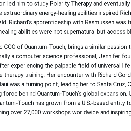
ation led him to study Polarity Therapy and eventual
xtraordinary energy-healing abilities inspired Ric
ield. Richard’s apprenticeship with Rasmussen was 
ealing abilities were not supernatural but accessible
he COO of Quantum-Touch, brings a similar passion 
inally a computer science professional, Jennifer foun
fter experiencing the palpable field of universal lif
e therapy training. Her encounter with Richard Gor
aui was a turning point, leading her to Santa Cruz, 
g force behind Quantum-Touch’s global expansion. 
uantum-Touch has grown from a U.S.-based entity to 
ching over 27,000 workshops worldwide and inspirin