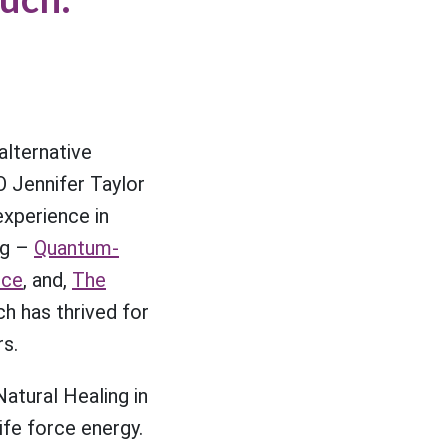
lternative
 Jennifer Taylor
experience in
ng –
Quantum-
nce
, and,
The
 has thrived for
rs.
Natural Healing in
ife force energy.