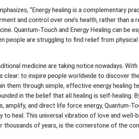
mphasizes, “Energy healing is a complementary prac
ent and control over one’s health, rather than a 
cine. Quantum-Touch and Energy Healing can be espe
n people are struggling to find relief from physica
raditional medicine are taking notice nowadays. Wi
is clear: to inspire people worldwide to discover th
in them through simple, effective energy healing t
nded in the belief that all healing is self-healing. 
us, amplify, and direct life force energy, Quantum-T
ty to heal. This universal vibration of love and well
or thousands of years, is the cornerstone of the co