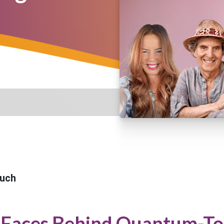
uch
 Faces Behind Quantum-To