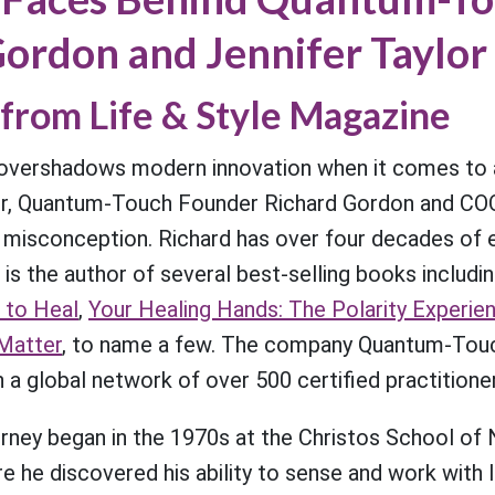
ordon and Jennifer Taylor
from Life & Style Magazine
overshadows modern innovation when it comes to a
r, Quantum-Touch Founder Richard Gordon and COO
e misconception. Richard has over four decades of 
 is the author of several best-selling books includi
 to Heal
,
Your Healing Hands: The Polarity Experie
Matter
, to name a few. The company Quantum-Touch
h a global network of over 500 certified practitione
ourney began in the 1970s at the Christos School of 
he discovered his ability to sense and work with l