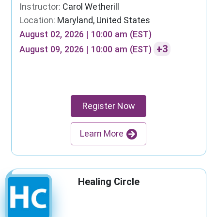
Instructor:
Carol Wetherill
Location:
Maryland, United States
August 02, 2026 | 10:00 am (EST)
+3
August 09, 2026 | 10:00 am (EST)
Register Now
Learn More
Healing Circle