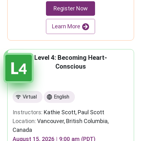
Register Now
Learn More
Level 4: Becoming Heart-
Conscious
Virtual
English
Instructors:
Kathie Scott, Paul Scott
Location:
Vancouver, British Columbia,
Canada
August 15, 2026 | 9:00 am (PDT)