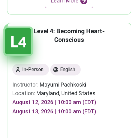
Learn More
Level 4: Becoming Heart-
Conscious
In-Person
English
Instructor:
Mayumi Pachkoski
Location:
Maryland, United States
August 12, 2026 | 10:00 am (EDT)
August 13, 2026 | 10:00 am (EDT)