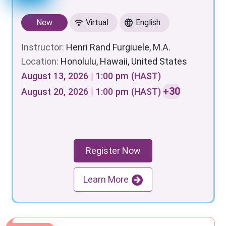
New
Virtual
English
Instructor:
Henri Rand Furgiuele, M.A.
Location:
Honolulu, Hawaii, United States
August 13, 2026 | 1:00 pm (HAST)
+30
August 20, 2026 | 1:00 pm (HAST)
Register Now
Learn More