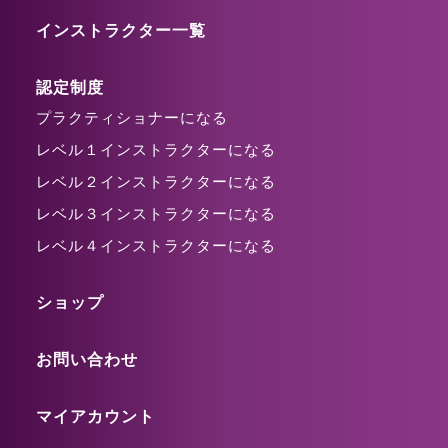
インストラクター一覧
認定制度
プラクティショナーになる
レベル１インストラクターになる
レベル２インストラクターになる
レベル３インストラクターになる
レベル４インストラクターになる
ショップ
お問い合わせ
マイアカウント