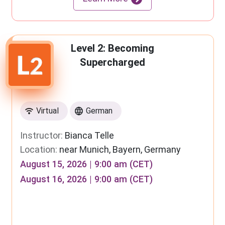
Level 2: Becoming
Supercharged
Virtual
German
Instructor:
Bianca Telle
Location:
near Munich, Bayern, Germany
August 15, 2026 | 9:00 am (CET)
August 16, 2026 | 9:00 am (CET)