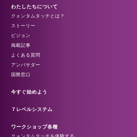
わたしたちについて
クォンタムタッチとは？
ストーリー
ビジョン
掲載記事
よくある質問
アンバサダー
国際窓口
今すぐ始めよう
７レベルシステム
ワークショップ各種
クォンタムタッチを体験する