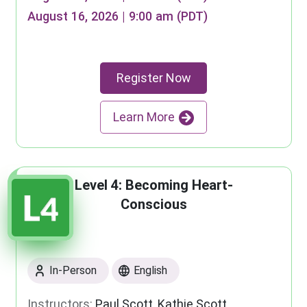
August 16, 2026 | 9:00 am (PDT)
Register Now
Learn More
Level 4: Becoming Heart-
Conscious
In-Person
English
Instructors:
Paul Scott, Kathie Scott