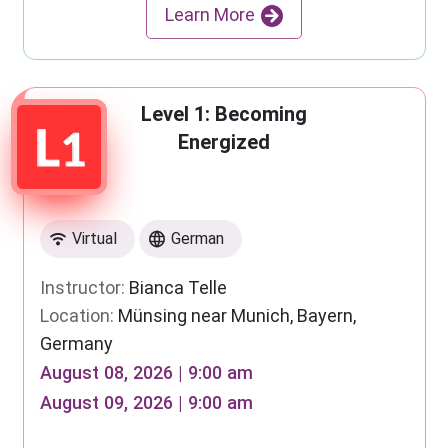
Learn More
Level 1: Becoming
Energized
Virtual
German
Instructor:
Bianca Telle
Location:
Münsing near Munich, Bayern,
Germany
August 08, 2026 | 9:00 am
August 09, 2026 | 9:00 am