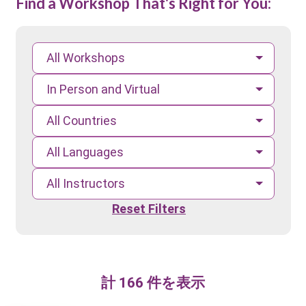
Find a Workshop That's Right for You:
All Workshops
In Person and Virtual
All Countries
All Languages
All Instructors
Reset Filters
計 166 件を表示