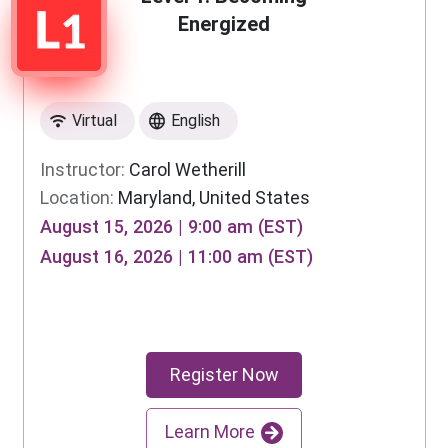
Energized
Virtual
English
Instructor:
Carol Wetherill
Location:
Maryland, United States
August 15, 2026 | 9:00 am (EST)
August 16, 2026 | 11:00 am (EST)
Register Now
Learn More