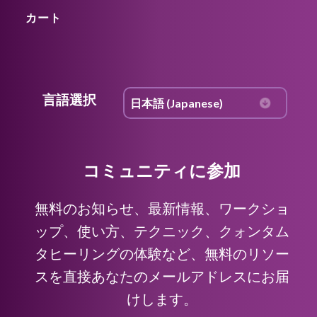
カート
言語選択
コミュニティに参加
無料のお知らせ、最新情報、ワークショ
ップ、使い方、テクニック、クォンタム
タヒーリングの体験など、無料のリソー
スを直接あなたのメールアドレスにお届
けします。