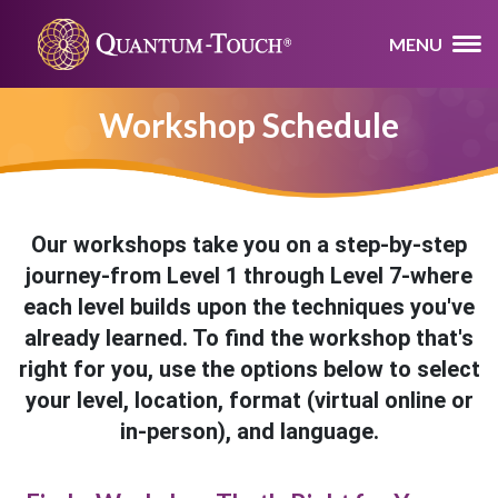
MENU
Workshop Schedule
Our workshops take you on a step-by-step
journey-from Level 1 through Level 7-where
each level builds upon the techniques you've
already learned. To find the workshop that's
right for you, use the options below to select
your level, location, format (virtual online or
in-person), and language.