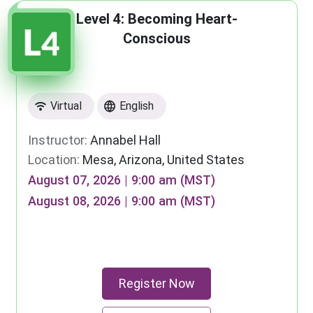
Level 4: Becoming Heart-
Conscious
Virtual
English
Instructor:
Annabel Hall
Location:
Mesa, Arizona, United States
August 07, 2026 | 9:00 am (MST)
August 08, 2026 | 9:00 am (MST)
Register Now