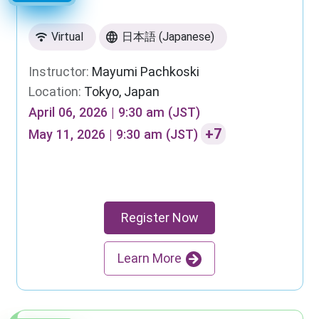
Virtual
日本語 (Japanese)
Instructor:
Mayumi Pachkoski
Location:
Tokyo, Japan
April 06, 2026 | 9:30 am (JST)
+7
May 11, 2026 | 9:30 am (JST)
Register Now
Learn More