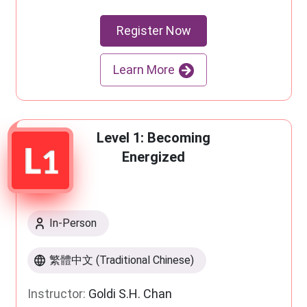
Register Now
Learn More
Level 1: Becoming
Energized
In-Person
繁體中文 (Traditional Chinese)
Instructor:
Goldi S.H. Chan