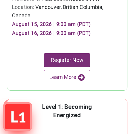
Location:
Vancouver, British Columbia,
Canada
August 15, 2026 | 9:00 am (PDT)
August 16, 2026 | 9:00 am (PDT)
Register Now
Learn More
Level 1: Becoming
Energized