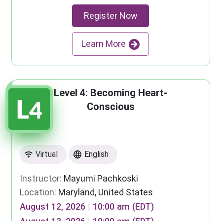
Register Now
Learn More
Level 4: Becoming Heart-
Conscious
Virtual
English
Instructor:
Mayumi Pachkoski
Location:
Maryland, United States
August 12, 2026 | 10:00 am (EDT)