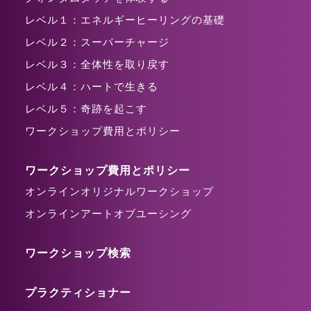
レベル１：エネルギーヒーリングの基礎
レベル２：スーパーチャージ
レベル３：全体性を取り戻す
レベル４：ハートで生きる
レベル５：奇跡を起こす
ワークショップ費用とポリシー
ワークショップ費用とポリシー
オンラインオリジナルワークショップ
オンラインアートオブユーシング
ワークショップ検索
プラクティショナー