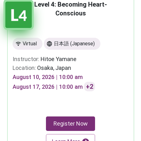
Level 4: Becoming Heart-
Conscious
Virtual
日本語 (Japanese)
Instructor:
Hitoe Yamane
Location:
Osaka, Japan
August 10, 2026 | 10:00 am
+2
August 17, 2026 | 10:00 am
Register Now