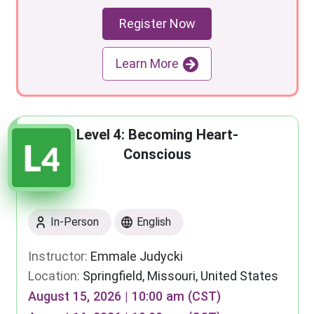
Register Now
Learn More
Level 4: Becoming Heart-
Conscious
In-Person
English
Instructor:
Emmale Judycki
Location:
Springfield, Missouri, United States
August 15, 2026 | 10:00 am (CST)