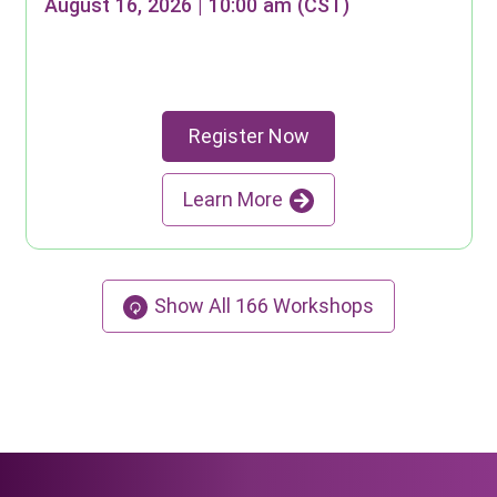
August 16, 2026 | 10:00 am (CST)
Register Now
Learn More
Show All
166
Workshops