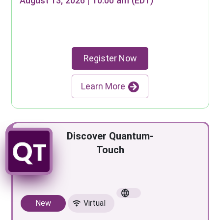
August 13, 2026 | 10:00 am (EDT)
Register Now
Learn More
Discover Quantum-
Touch
New
Virtual