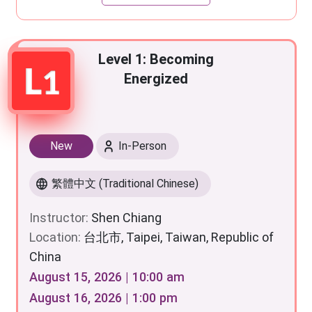
Level 1: Becoming
Energized
New
In-Person
繁體中文 (Traditional Chinese)
Instructor:
Shen Chiang
Location:
台北市, Taipei, Taiwan, Republic of
China
August 15, 2026 | 10:00 am
August 16, 2026 | 1:00 pm