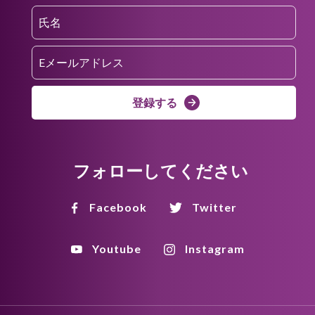
登録する
フォローしてください
Facebook
Twitter
Youtube
Instagram