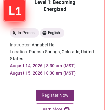
Level 1: Becoming
Energized
In-Person
English
Instructor:
Annabel Hall
Location:
Pagosa Springs, Colorado, United
States
August 14, 2026 | 8:30 am (MST)
August 15, 2026 | 8:30 am (MST)
Register Now
Learn More