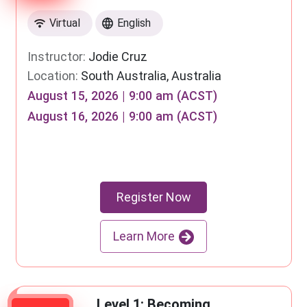
Virtual
English
Instructor:
Jodie Cruz
Location:
South Australia, Australia
August 15, 2026 | 9:00 am (ACST)
August 16, 2026 | 9:00 am (ACST)
Register Now
Learn More
Level 1: Becoming