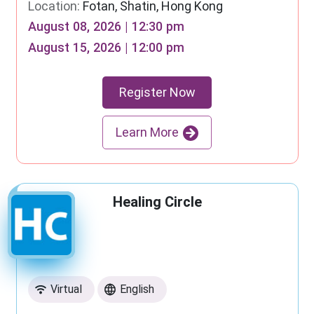
Location:
Fotan, Shatin, Hong Kong
August 08, 2026 | 12:30 pm
August 15, 2026 | 12:00 pm
Register Now
Learn More
Healing Circle
Virtual
English