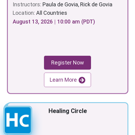
Instructors:
Paula de Govia, Rick de Govia
Location:
All Countries
August 13, 2026 | 10:00 am (PDT)
Register Now
Learn More
Healing Circle