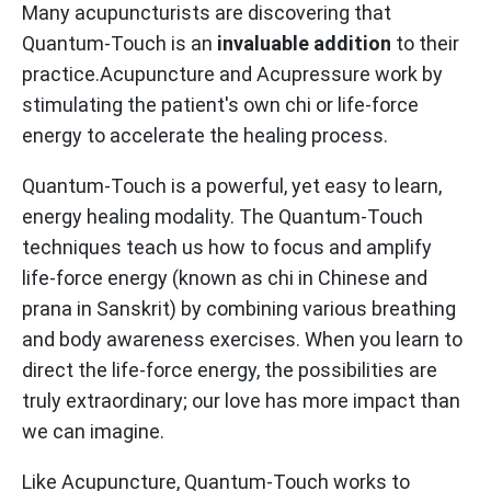
Many acupuncturists are discovering that
Quantum-Touch is an
invaluable addition
to their
practice.Acupuncture and Acupressure work by
stimulating the patient's own chi or life-force
energy to accelerate the healing process.
Quantum-Touch is a powerful, yet easy to learn,
energy healing modality. The Quantum-Touch
techniques teach us how to focus and amplify
life-force energy (known as chi in Chinese and
prana in Sanskrit) by combining various breathing
and body awareness exercises. When you learn to
direct the life-force energy, the possibilities are
truly extraordinary; our love has more impact than
we can imagine.
Like Acupuncture, Quantum-Touch works to