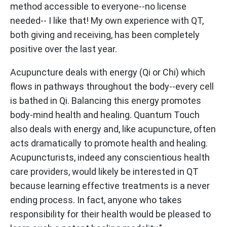
method accessible to everyone--no license
needed-- I like that! My own experience with QT,
both giving and receiving, has been completely
positive over the last year.
Acupuncture deals with energy (Qi or Chi) which
flows in pathways throughout the body--every cell
is bathed in Qi. Balancing this energy promotes
body-mind health and healing. Quantum Touch
also deals with energy and, like acupuncture, often
acts dramatically to promote health and healing.
Acupuncturists, indeed any conscientious health
care providers, would likely be interested in QT
because learning effective treatments is a never
ending process. In fact, anyone who takes
responsibility for their health would be pleased to