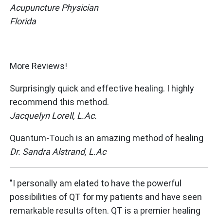
Acupuncture Physician
Florida
Get Started Now
More Reviews!
Surprisingly quick and effective healing. I highly
recommend this method.
Jacquelyn Lorell, L.Ac.
Quantum-Touch is an amazing method of healing
Dr. Sandra Alstrand, L.Ac
"I personally am elated to have the powerful
possibilities of QT for my patients and have seen
remarkable results often. QT is a premier healing