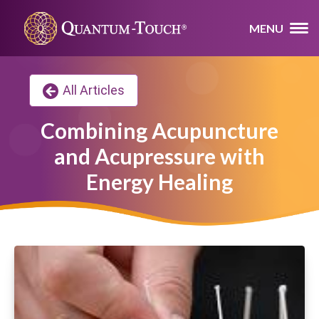
MENU
All Articles
Combining Acupuncture
and Acupressure with
Energy Healing