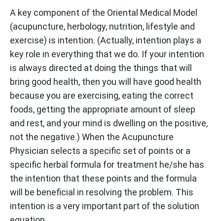
A key component of the Oriental Medical Model
(acupuncture, herbology, nutrition, lifestyle and
exercise) is intention. (Actually, intention plays a
key role in everything that we do. If your intention
is always directed at doing the things that will
bring good health, then you will have good health
because you are exercising, eating the correct
foods, getting the appropriate amount of sleep
and rest, and your mind is dwelling on the positive,
not the negative.) When the Acupuncture
Physician selects a specific set of points or a
specific herbal formula for treatment he/she has
the intention that these points and the formula
will be beneficial in resolving the problem. This
intention is a very important part of the solution
equation.