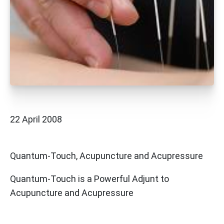
22 April 2008
Quantum-Touch, Acupuncture and Acupressure
Quantum-Touch is a Powerful Adjunt to
Acupuncture and Acupressure