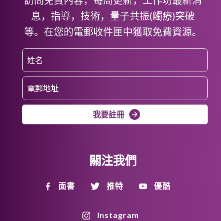
息，指導，技術，量子共振(觸療)突破
等。在您的電郵收件匣中獲取免費資源。
我要註冊
關注我們
面書
推特
優酷
Instagram