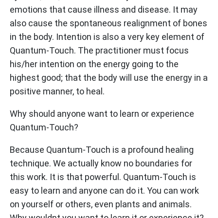
emotions that cause illness and disease. It may
also cause the spontaneous realignment of bones
in the body. Intention is also a very key element of
Quantum-Touch. The practitioner must focus
his/her intention on the energy going to the
highest good; that the body will use the energy in a
positive manner, to heal.
Why should anyone want to learn or experience
Quantum-Touch?
Because Quantum-Touch is a profound healing
technique. We actually know no boundaries for
this work. It is that powerful. Quantum-Touch is
easy to learn and anyone can do it. You can work
on yourself or others, even plants and animals.
Why wouldnt you want to learn it or experience it?