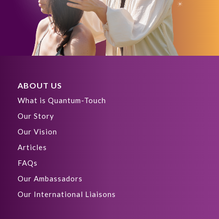
ABOUT US
What is Quantum-Touch
Our Story
Our Vision
Articles
FAQs
Our Ambassadors
Our International Liaisons