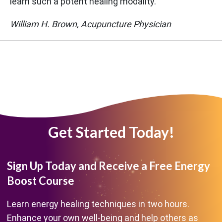
learn such a potent healing modality."
William H. Brown, Acupuncture Physician
Get Started Today!
Sign Up Today and Receive a Free Energy
Boost Course
Learn energy healing techniques in two hours.
Enhance your own well-being and help others as