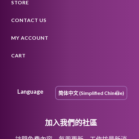
STORE
CONTACT US
MY ACCOUNT
CART
Language
加入我們的社區
訪問免費內容，每周更新，工作坊最新消