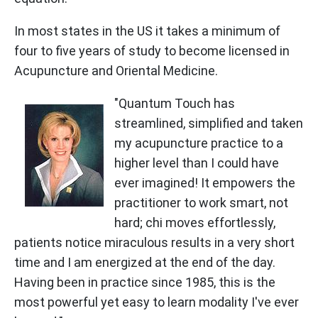
In most states in the US it takes a minimum of
four to five years of study to become licensed in
Acupuncture and Oriental Medicine.
"Quantum Touch has
streamlined, simplified and taken
my acupuncture practice to a
higher level than I could have
ever imagined! It empowers the
practitioner to work smart, not
hard; chi moves effortlessly,
patients notice miraculous results in a very short
time and I am energized at the end of the day.
Having been in practice since 1985, this is the
most powerful yet easy to learn modality I've ever