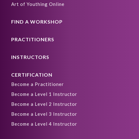
Art of Youthing Online
FIND A WORKSHOP
PRACTITIONERS
INSTRUCTORS
CERTIFICATION
Become a Practitioner
Become a Level 1 Instructor
Become a Level 2 Instructor
Become a Level 3 Instructor
Become a Level 4 Instructor