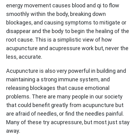
energy movement causes blood and qi to flow
smoothly within the body, breaking down
blockages, and causing symptoms to mitigate or
disappear and the body to begin the healing of the
root cause. This is a simplistic view of how
acupuncture and acupressure work but, never the
less, accurate.
Acupuncture is also very powerful in building and
maintaining a strong immune system, and
releasing blockages that cause emotional
problems. There are many people in our society
that could benefit greatly from acupuncture but
are afraid of needles, or find the needles painful.
Many of these try acupressure, but most just stay
away.