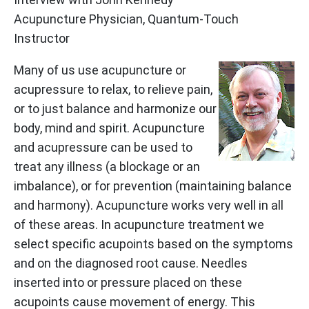
Acupuncture Physician, Quantum-Touch
Instructor
Many of us use acupuncture or
acupressure to relax, to relieve pain,
or to just balance and harmonize our
body, mind and spirit. Acupuncture
and acupressure can be used to
treat any illness (a blockage or an
imbalance), or for prevention (maintaining balance
and harmony). Acupuncture works very well in all
of these areas. In acupuncture treatment we
select specific acupoints based on the symptoms
and on the diagnosed root cause. Needles
inserted into or pressure placed on these
acupoints cause movement of energy. This