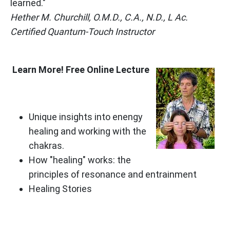
learned."
Hether M. Churchill, O.M.D., C.A., N.D., L Ac.
Certified Quantum-Touch Instructor
Learn More! Free Online Lecture
Unique insights into enengy
healing and working with the
chakras.
How "healing" works: the
principles of resonance and entrainment
Healing Stories