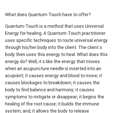
Learn More
What does Quantum-Touch have to offer?
Quantum-Touch is a method that uses Universal
Energy for healing. A Quantum-Touch practitioner
uses specific techniques to route universal energy
through his/her body into the client. The client s
body then uses this energy to heal. What does this
energy do? Well, it s like the energy that moves
when an acupuncture needle is inserted into an
acupoint; it causes energy and blood to move; it
causes blockages to breakdown; it causes the
body to find balance and harmony; it causes
symptoms to mitigate or disappear; it begins the
healing of the root cause; it builds the immune
system; and, it allows the body to release