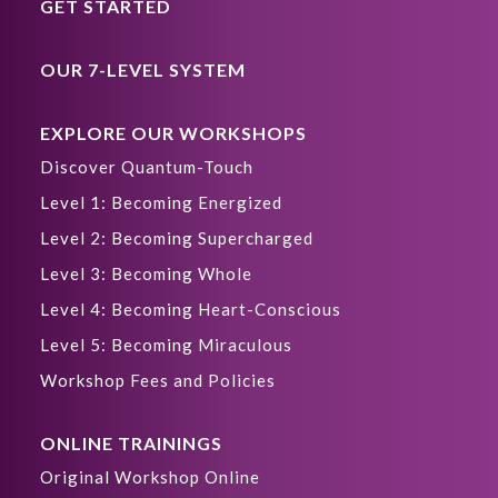
GET STARTED
OUR 7-LEVEL SYSTEM
EXPLORE OUR WORKSHOPS
Discover Quantum-Touch
Level 1: Becoming Energized
Level 2: Becoming Supercharged
Level 3: Becoming Whole
Level 4: Becoming Heart-Conscious
Level 5: Becoming Miraculous
Workshop Fees and Policies
ONLINE TRAININGS
Original Workshop Online