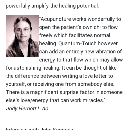
powerfully amplify the healing potential.
"Acupuncture works wonderfully to
open the patient's own chi to flow
freely which facilitates normal
healing. Quantum-Touch however
can add an entirely new vibration of
energy to that flow which may allow
for astonishing healing. It can be thought of like
the difference between writing a love letter to
yourself, or receiving one from somebody else.
There is a magnificent surprise factor in someone
else's love/energy that can work miracles."
Jody Herriott L.Ac.
Interview with John Kennedy