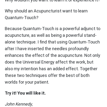
Why should an Acupuncturist want to learn
Quantum-Touch?
Because Quantum-Touch is a powerful adjunct to
acupuncture, as well as being a powerful stand-
alone technique. I find that using Quantum-Touch
after I have inserted the needles profoundly
enhances the effect of the acupuncture. Not only
does the Universal Energy affect the work, but
also my intention has an added effect. Together
these two techniques offer the best of both
worlds for your patient.
Try it! You will like it.
John Kennedy,