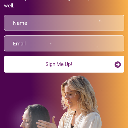
well.
Sign Me Up!