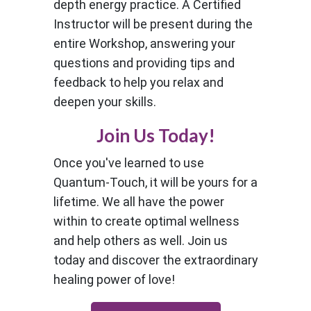
depth energy practice. A Certified
Instructor will be present during the
entire Workshop, answering your
questions and providing tips and
feedback to help you relax and
deepen your skills.
Join Us Today!
Once you've learned to use
Quantum-Touch, it will be yours for a
lifetime. We all have the power
within to create optimal wellness
and help others as well. Join us
today and discover the extraordinary
healing power of love!