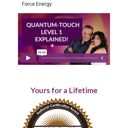
Force Energy.
Yours for a Lifetime