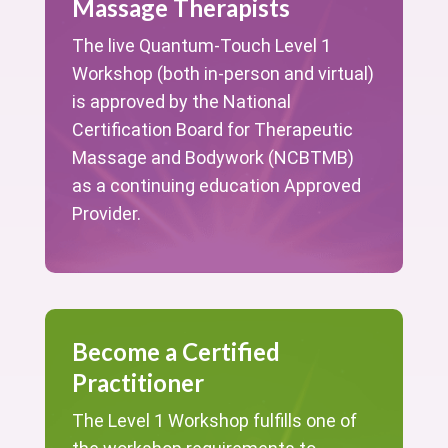
Massage Therapists
The live Quantum-Touch Level 1
Workshop (both in-person and virtual)
is approved by the National
Certification Board for Therapeutic
Massage and Bodywork (NCBTMB)
as a continuing education Approved
Provider.
Become a Certified
Practitioner
The Level 1 Workshop fulfills one of