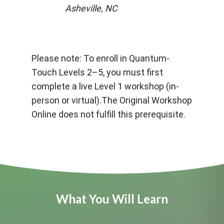
Asheville, NC
Please note: To enroll in Quantum-
Touch Levels 2–5, you must first
complete a live Level 1 workshop (in-
person or virtual).The Original Workshop
Online does not fulfill this prerequisite.
What You Will Learn