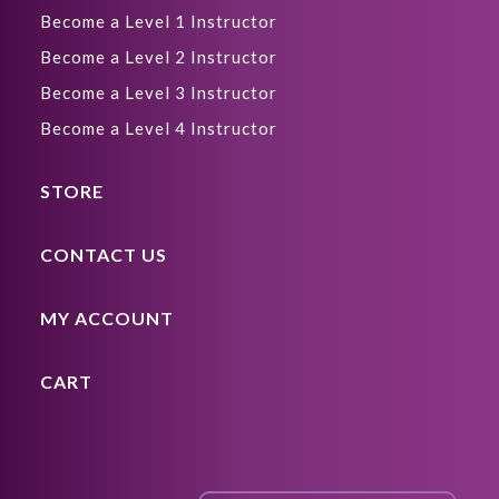
Become a Level 1 Instructor
Become a Level 2 Instructor
Become a Level 3 Instructor
Become a Level 4 Instructor
STORE
CONTACT US
MY ACCOUNT
CART