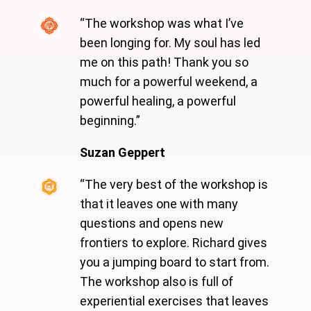
“The workshop was what I’ve
been longing for. My soul has led
me on this path! Thank you so
much for a powerful weekend, a
powerful healing, a powerful
beginning.”
Suzan Geppert
“The very best of the workshop is
that it leaves one with many
questions and opens new
frontiers to explore. Richard gives
you a jumping board to start from.
The workshop also is full of
experiential exercises that leaves