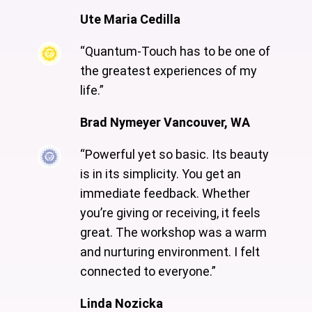
Ute Maria Cedilla
“Quantum-Touch has to be one of
the greatest experiences of my
life.”
Brad Nymeyer Vancouver, WA
“Powerful yet so basic. Its beauty
is in its simplicity. You get an
immediate feedback. Whether
you’re giving or receiving, it feels
great. The workshop was a warm
and nurturing environment. I felt
connected to everyone.”
Linda Nozicka