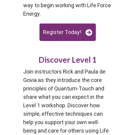
way to begin working with Life Force
Energy.
Register Today!
Discover Level 1
Join instructors Rick and Paula de
Govia as they introduce the core
principles of Quantum-Touch and
share what you can expect in the
Level 1 workshop. Discover how
simple, effective techniques can
help you support your own well-
being and care for others using Life