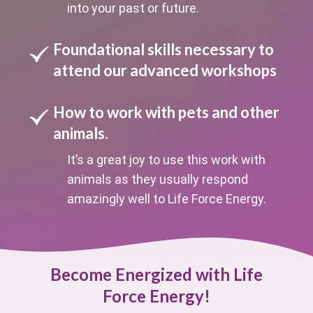
into your past or future.
Foundational skills necessary to
attend our advanced workshops
How to work with pets and other
animals.
It’s a great joy to use this work with
animals as they usually respond
amazingly well to Life Force Energy.
Become Energized with Life
Force Energy!