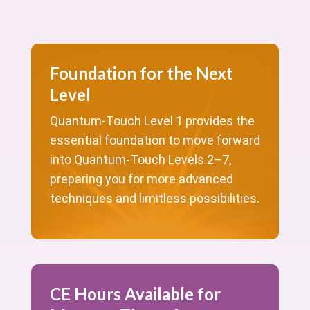
Foundation for the Next
Level
Quantum-Touch Level 1 provides the
essential foundation to move forward
into Quantum-Touch Levels 2–7,
preparing you for more advanced
techniques and limitless possibilities.
CE Hours Available for