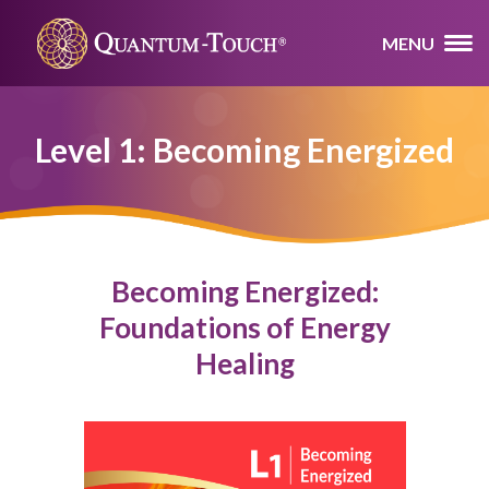
MENU
Level 1: Becoming Energized
Becoming Energized:
Foundations of Energy
Healing