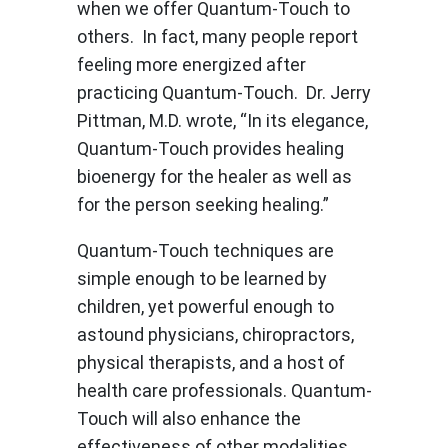
when we offer Quantum-Touch to
others. In fact, many people report
feeling more energized after
practicing Quantum-Touch. Dr. Jerry
Pittman, M.D. wrote, “In its elegance,
Quantum-Touch provides healing
bioenergy for the healer as well as
for the person seeking healing.”
Quantum-Touch techniques are
simple enough to be learned by
children, yet powerful enough to
astound physicians, chiropractors,
physical therapists, and a host of
health care professionals. Quantum-
Touch will also enhance the
effectiveness of other modalities,