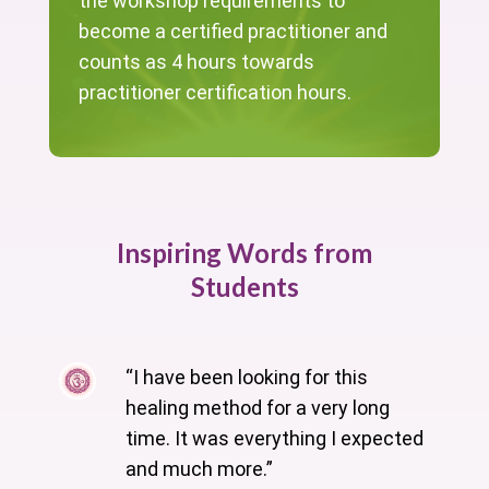
the workshop requirements to
become a certified practitioner and
counts as 4 hours towards
practitioner certification hours.
Inspiring Words from
Students
“I have been looking for this
healing method for a very long
time. It was everything I expected
and much more.”