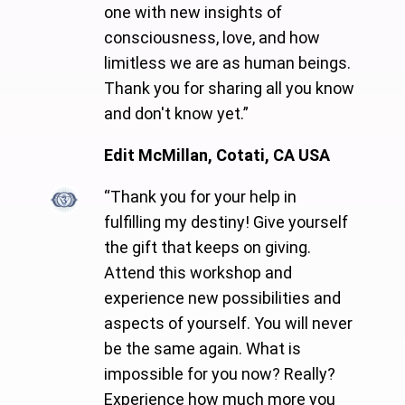
one with new insights of
consciousness, love, and how
limitless we are as human beings.
Thank you for sharing all you know
and don't know yet.”
Edit McMillan, Cotati, CA USA
“Thank you for your help in
fulfilling my destiny! Give yourself
the gift that keeps on giving.
Attend this workshop and
experience new possibilities and
aspects of yourself. You will never
be the same again. What is
impossible for you now? Really?
Experience how much more you