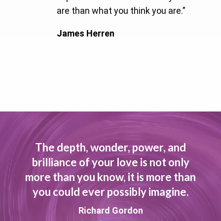
are than what you think you are.”
James Herren
The depth, wonder, power, and
brilliance of your love is not only
more than you know, it is more than
you could ever possibly imagine.
Richard Gordon