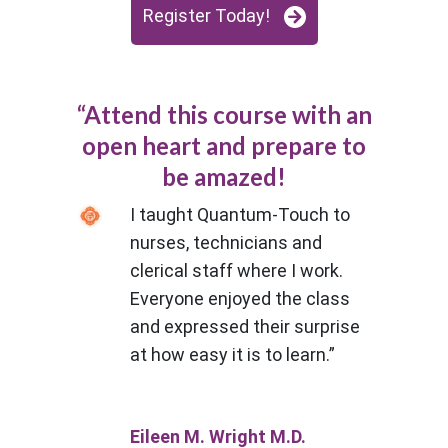
Register Today!
“Attend this course with an
open heart and prepare to
be amazed!
I taught Quantum-Touch to
nurses, technicians and
clerical staff where I work.
Everyone enjoyed the class
and expressed their surprise
at how easy it is to learn.”
Eileen M. Wright M.D.