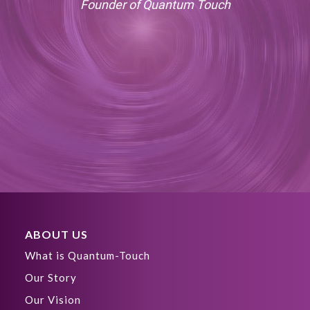
Founder of Quantum Touch
ABOUT US
What is Quantum-Touch
Our Story
Our Vision