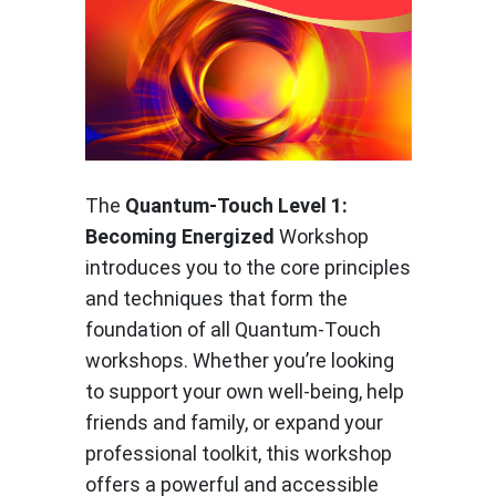
The
Quantum-Touch Level 1:
Becoming Energized
Workshop
introduces you to the core principles
and techniques that form the
foundation of all Quantum-Touch
workshops. Whether you’re looking
to support your own well-being, help
friends and family, or expand your
professional toolkit, this workshop
offers a powerful and accessible