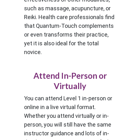
such as massage, acupuncture, or
Reiki. Health care professionals find
that Quantum-Touch complements
or even transforms their practice,
yet it is also ideal for the total
novice.
Attend In-Person or
Virtually
You can attend Level 1 in-person or
online in a live virtual format.
Whether you attend virtually or in-
person, you will still have the same
instructor guidance and lots of in-