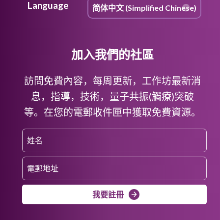
Language
加入我們的社區
訪問免費內容，每周更新，工作坊最新消
息，指導，技術，量子共振(觸療)突破
等。在您的電郵收件匣中獲取免費資源。
我要註冊