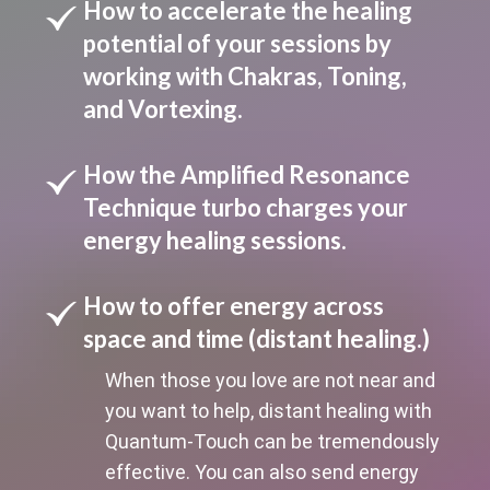
How to accelerate the healing
potential of your sessions by
working with Chakras, Toning,
and Vortexing.
How the Amplified Resonance
Technique turbo charges your
energy healing sessions.
How to offer energy across
space and time (distant healing.)
When those you love are not near and
you want to help, distant healing with
Quantum-Touch can be tremendously
effective. You can also send energy