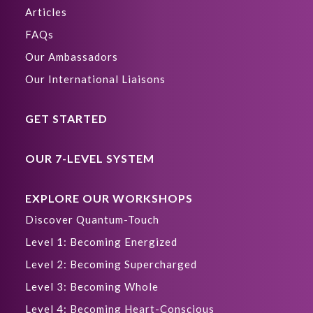
Articles
FAQs
Our Ambassadors
Our International Liaisons
GET STARTED
OUR 7-LEVEL SYSTEM
EXPLORE OUR WORKSHOPS
Discover Quantum-Touch
Level 1: Becoming Energized
Level 2: Becoming Supercharged
Level 3: Becoming Whole
Level 4: Becoming Heart-Conscious