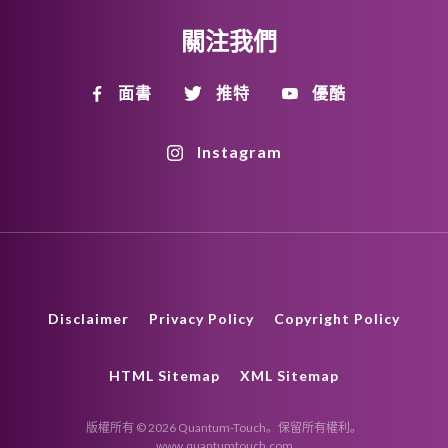
關注我們
面書
推特
優酷
Instagram
Disclaimer
Privacy Policy
Copyright Policy
HTML Sitemap
XML Sitemap
版權所有 © 2026 Quantum-Touch。保留所有權利。
www.quantumtouch.com