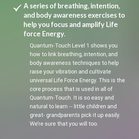
A series of breathing, intention,
and body awareness exercises to
help you focus and amplify Life
force Energy.
Quantum-Touch Level 1 shows you
how to link breathing, intention, and
body awareness techniques to help
raise your vibration and cultivate
universal Life Force Energy. This is the
core process that is used in all of
Quantum-Touch. It is so easy and
natural to learn -- little children and
great- grandparents pick it up easily.
We’re sure that you will too.