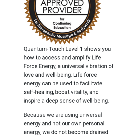
Quantum-Touch Level 1 shows you
how to access and amplify Life
Force Energy, a universal vibration of
love and well-being. Life force
energy can be used to facilitate
self-healing, boost vitality, and
inspire a deep sense of well-being.
Because we are using universal
energy and not our own personal
energy, we do not become drained