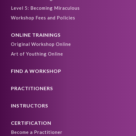
Level 5: Becoming Miraculous
Workshop Fees and Policies
ONLINE TRAININGS
Original Workshop Online
Art of Youthing Online
FIND A WORKSHOP
PRACTITIONERS
INSTRUCTORS
CERTIFICATION
Become a Practitioner