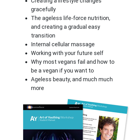
Creating a lifestyle changes
gracefully
The ageless life-force nutrition,
and creating a gradual easy
transition
Internal cellular massage
Working with your future self
Why most vegans fail and how to
be a vegan if you want to
Ageless beauty, and much much
more