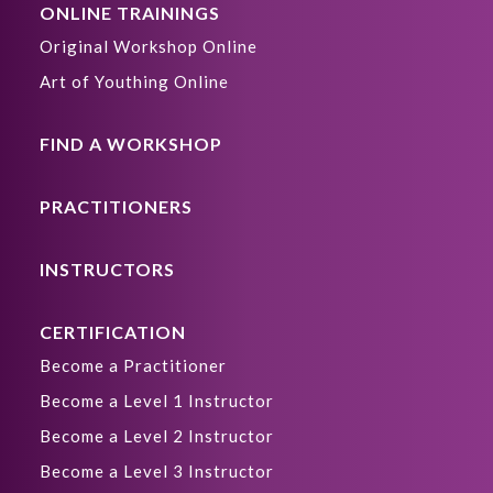
ONLINE TRAININGS
Original Workshop Online
Art of Youthing Online
FIND A WORKSHOP
PRACTITIONERS
INSTRUCTORS
CERTIFICATION
Become a Practitioner
Become a Level 1 Instructor
Become a Level 2 Instructor
Become a Level 3 Instructor