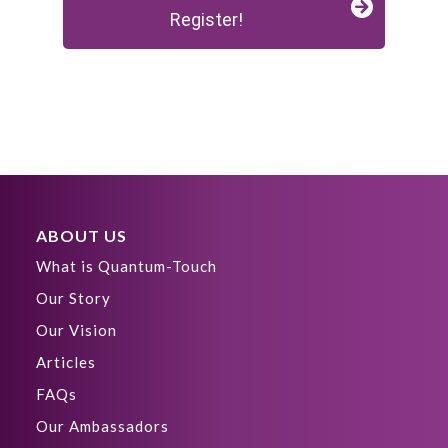
Register!
ABOUT US
What is Quantum-Touch
Our Story
Our Vision
Articles
FAQs
Our Ambassadors