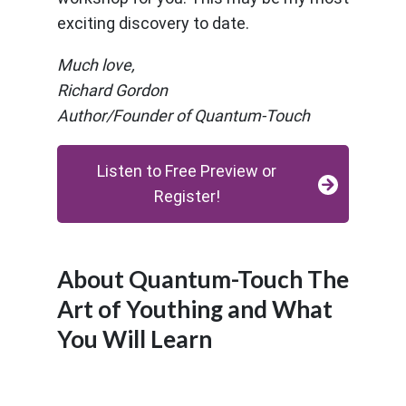
exciting discovery to date.
Much love,
Richard Gordon
Author/Founder of Quantum-Touch
Listen to Free Preview or
Register!
About Quantum-Touch The
Art of Youthing and What
You Will Learn