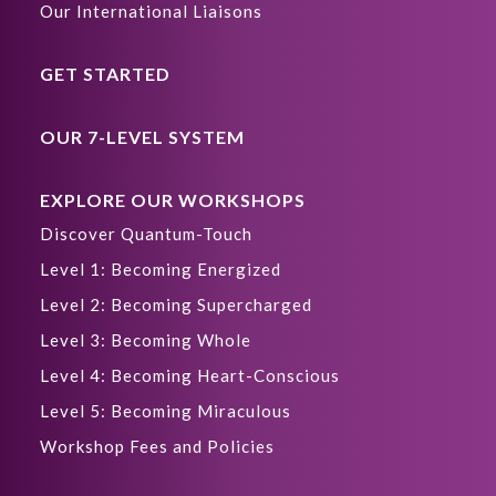
Our International Liaisons
GET STARTED
OUR 7-LEVEL SYSTEM
EXPLORE OUR WORKSHOPS
Discover Quantum-Touch
Level 1: Becoming Energized
Level 2: Becoming Supercharged
Level 3: Becoming Whole
Level 4: Becoming Heart-Conscious
Level 5: Becoming Miraculous
Workshop Fees and Policies