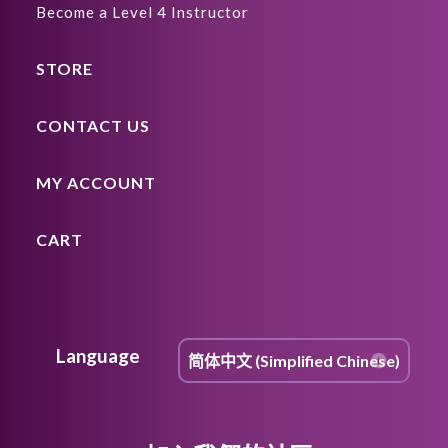
Become a Level 4 Instructor
STORE
CONTACT US
MY ACCOUNT
CART
Language