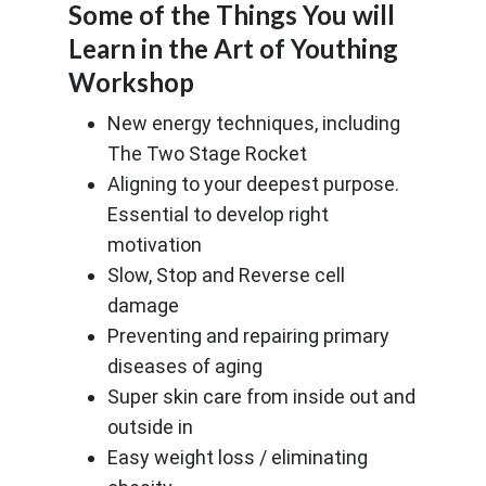
Some of the Things You will
Learn in the Art of Youthing
Workshop
New energy techniques, including
The Two Stage Rocket
Aligning to your deepest purpose.
Essential to develop right
motivation
Slow, Stop and Reverse cell
damage
Preventing and repairing primary
diseases of aging
Super skin care from inside out and
outside in
Easy weight loss / eliminating