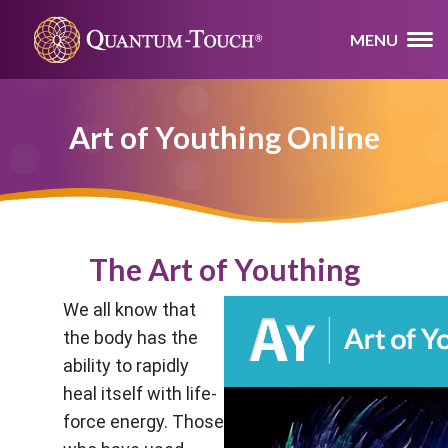
MENU
Art of Youthing Online
The Art of Youthing
We all know that
the body has the
ability to rapidly
heal itself with life-
force energy. Those