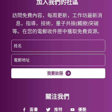
加入我們的社區
訪問免費內容，每周更新，工作坊最新消
息，指導，技術，量子共振(觸療)突破
等。在您的電郵收件匣中獲取免費資源。
我要註冊
關注我們
面書
推特
優酷