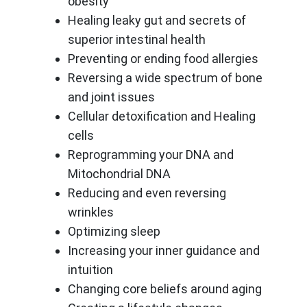
obesity
Healing leaky gut and secrets of
superior intestinal health
Preventing or ending food allergies
Reversing a wide spectrum of bone
and joint issues
Cellular detoxification and Healing
cells
Reprogramming your DNA and
Mitochondrial DNA
Reducing and even reversing
wrinkles
Optimizing sleep
Increasing your inner guidance and
intuition
Changing core beliefs around aging