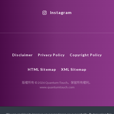
Instagram
Disclaimer
Privacy Policy
Copyright Policy
HTML Sitemap
XML Sitemap
版權所有 © 2026 Quantum-Touch。保留所有權利。
www.quantumtouch.com