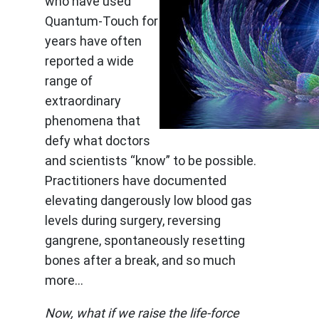
who have used
Quantum-Touch for
years have often
reported a wide
range of
extraordinary
phenomena that
defy what doctors
and scientists “know” to be possible.
Practitioners have documented
elevating dangerously low blood gas
levels during surgery, reversing
gangrene, spontaneously resetting
bones after a break, and so much
more…
Now, what if we raise the life-force