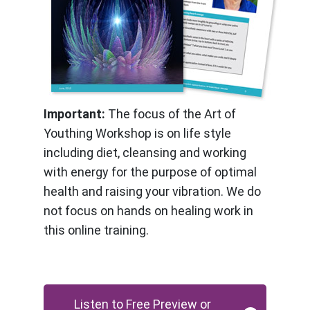
Important:
The focus of the Art of
Youthing Workshop is on life style
including diet, cleansing and working
with energy for the purpose of optimal
health and raising your vibration. We do
not focus on hands on healing work in
this online training.
Listen to Free Preview or