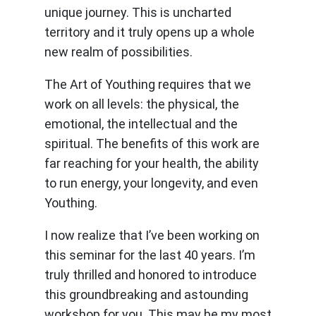
unique journey. This is uncharted
territory and it truly opens up a whole
new realm of possibilities.
The Art of Youthing requires that we
work on all levels: the physical, the
emotional, the intellectual and the
spiritual. The benefits of this work are
far reaching for your health, the ability
to run energy, your longevity, and even
Youthing.
I now realize that I’ve been working on
this seminar for the last 40 years. I’m
truly thrilled and honored to introduce
this groundbreaking and astounding
workshop for you. This may be my most