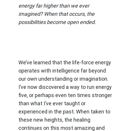
energy far higher than we ever
imagined? When that occurs, the
possibilities become open ended.
We’ve learned that the life-force energy
operates with intelligence far beyond
our own understanding or imagination.
I’ve now discovered a way to run energy
five, or perhaps even ten times stronger
than what I’ve ever taught or
experienced in the past. When taken to
these new heights, the healing
continues on this most amazing and