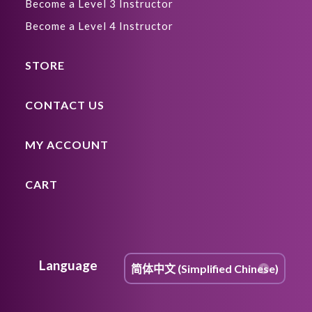
Become a Level 3 Instructor
Become a Level 4 Instructor
STORE
CONTACT US
MY ACCOUNT
CART
Language