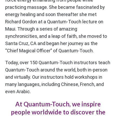
practicing massage. She became fascinated by
energy healing and soon thereafter she met
Richard Gordon at a Quantum-Touch lecture on
Maui. Through a series of amazing
synchronicities, and a leap of faith, she moved to
Santa Cruz, CA and began her journey as the
“Chief Magical Officer” of Quantum-Touch.
Today, over 150 Quantum-Touch instructors teach
Quantum-Touch around the world, both in-person
and virtually. Our instructors hold workshops in
many languages, including Chinese, French, and
even Arabic.
At Quantum-Touch, we inspire
people worldwide to discover the