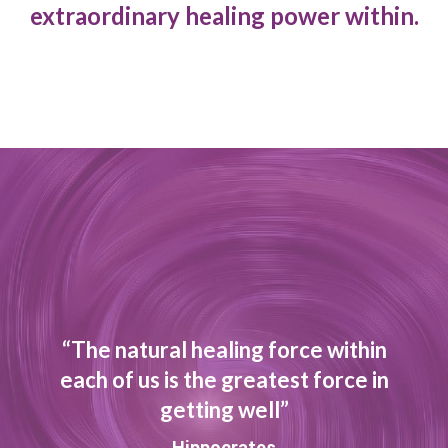
extraordinary healing power within.
“The natural healing force within
each of us is the greatest force in
getting well”
Hippocrates