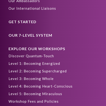
Our Ambassadors
Our International Liaisons
GET STARTED
OUR 7-LEVEL SYSTEM
EXPLORE OUR WORKSHOPS
Discover Quantum-Touch
Level 1: Becoming Energized
Level 2: Becoming Supercharged
Level 3: Becoming Whole
Level 4: Becoming Heart-Conscious
Level 5: Becoming Miraculous
Workshop Fees and Policies