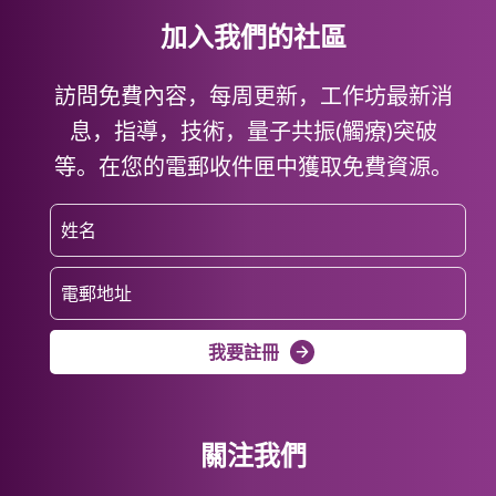
加入我們的社區
訪問免費內容，每周更新，工作坊最新消
息，指導，技術，量子共振(觸療)突破
等。在您的電郵收件匣中獲取免費資源。
我要註冊
關注我們