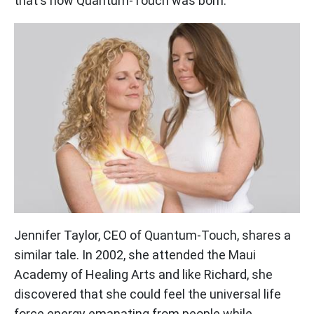
that's how Quantum-Touch was born.
Jennifer Taylor, CEO of Quantum-Touch, shares a
similar tale. In 2002, she attended the Maui
Academy of Healing Arts and like Richard, she
discovered that she could feel the universal life
force energy emanating from people while