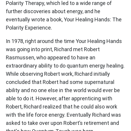
Polarity Therapy, which led to a wide range of
further discoveries about energy, and he
eventually wrote a book, Your Healing Hands: The
Polarity Experience.
In 1978, right around the time Your Healing Hands
was going into print, Richard met Robert
Rasmussen, who appeared to have an
extraordinary ability to do quantum energy healing.
While observing Robert work, Richard initially
concluded that Robert had some supernatural
ability and no one else in the world would ever be
able to do it. However, after apprenticing with
Robert, Richard realized that he could also work
with the life force energy. Eventually Richard was
asked to take over upon Robert’s retirement and