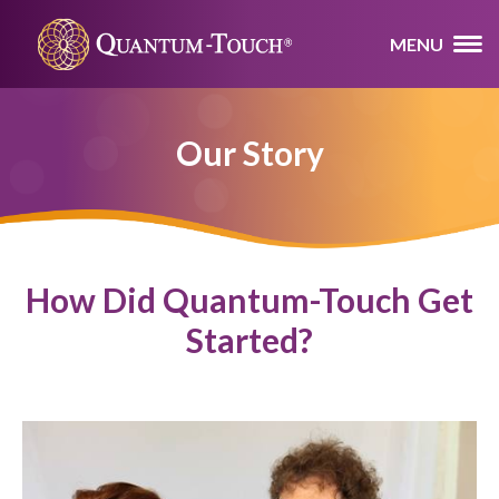
MENU
Our Story
How Did Quantum-Touch Get
Started?