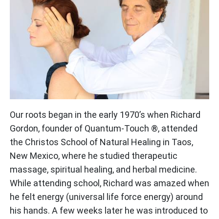
Our roots began in the early 1970’s when Richard
Gordon, founder of Quantum-Touch ®, attended
the Christos School of Natural Healing in Taos,
New Mexico, where he studied therapeutic
massage, spiritual healing, and herbal medicine.
While attending school, Richard was amazed when
he felt energy (universal life force energy) around
his hands. A few weeks later he was introduced to