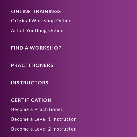
ONLINE TRAININGS
Original Workshop Online
Art of Youthing Online
FIND A WORKSHOP
PRACTITIONERS
INSTRUCTORS
CERTIFICATION
Become a Practitioner
Become a Level 1 Instructor
Become a Level 2 Instructor