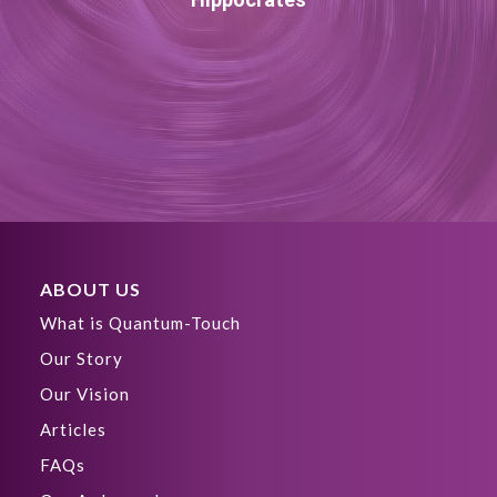
ABOUT US
What is Quantum-Touch
Our Story
Our Vision
Articles
FAQs