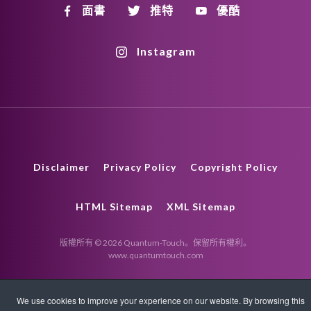
面書
推特
優酷
Instagram
Disclaimer
Privacy Policy
Copyright Policy
HTML Sitemap
XML Sitemap
版權所有 © 2026 Quantum-Touch。保留所有權利。
www.quantumtouch.com
We use cookies to improve your experience on our website. By browsing this