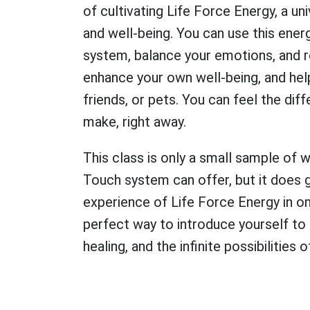
of cultivating Life Force Energy, a uni
and well-being. You can use this ene
system, balance your emotions, and re
enhance your own well-being, and help
friends, or pets. You can feel the di
make, right away.
This class is only a small sample of 
Touch system can offer, but it does 
experience of Life Force Energy in onl
perfect way to introduce yourself to
healing, and the infinite possibilitie