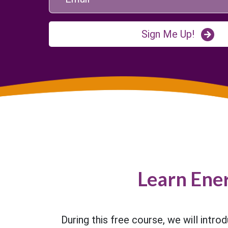
Sign Me Up!
Learn Ene
During this free course, we will intro