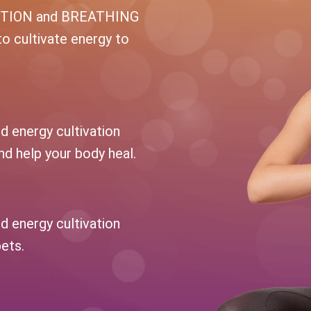
NTION and BREATHING
to cultivate energy to
d energy cultivation
d help your body heal.
d energy cultivation
pets.