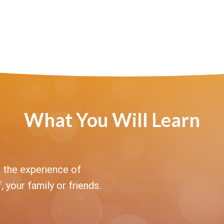
What You Will Learn
 the experience of
, your family or friends.