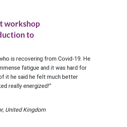
st workshop
oduction to
”
 who is recovering from Covid-19. He
immense fatigue and it was hard for
f it he said he felt much better
ed really energized!”
r, United Kingdom