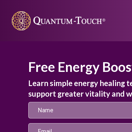
Free Energy Boos
Learn simple energy healing t
support greater vitality and w