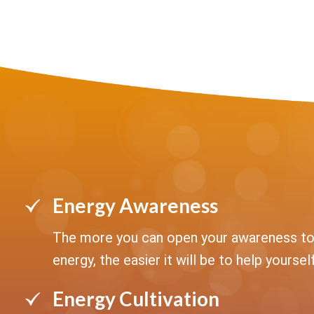
Energy Awareness
The more you can open your awareness to
energy, the easier it will be to help yourself
Energy Cultivation