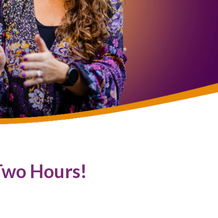
Two Hours!