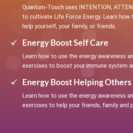
Quantum-Touch uses INTENTION, ATTE
to cultivate Life Force Energy. Learn how 
help yourself, your family, or friends.
Energy Boost Self Care
Learn how to use the energy awareness an
exercises to boost your immune system an
Energy Boost Helping Others
Learn how to use the energy awareness an
exercises to help your friends, family and 