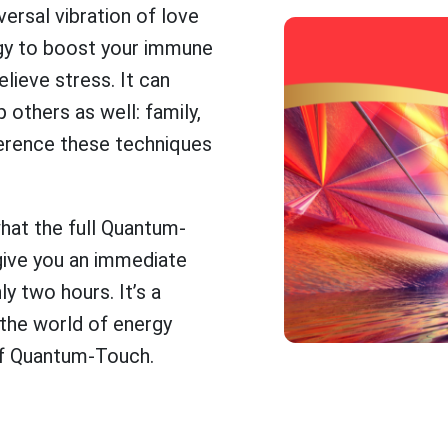
versal vibration of love
rgy to boost your immune
lieve stress. It can
 others as well: family,
fference these techniques
what the full Quantum-
give you an immediate
y two hours. It’s a
 the world of energy
s of Quantum-Touch.