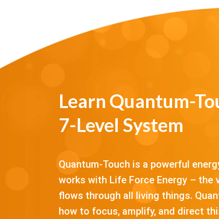
Learn Quantum-Tou
7-Level System
Quantum-Touch is a powerful energy
works with Life Force Energy – the v
flows through all living things. Qu
how to focus, amplify, and direct t