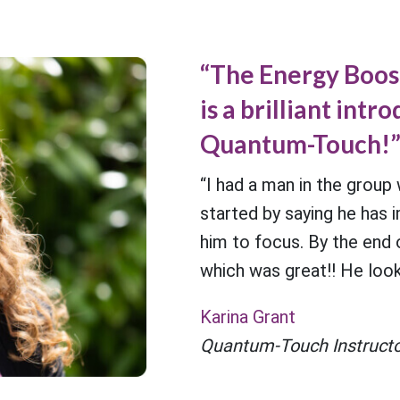
“The Energy Boo
is a brilliant intr
Quantum-Touch!
“I had a man in the group
started by saying he has 
him to focus. By the end o
which was great!! He look
Karina Grant
Quantum-Touch Instructo