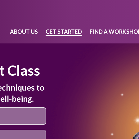
ABOUT US
GET STARTED
FIND A WORKSHO
t Class
echniques to
ell-being.