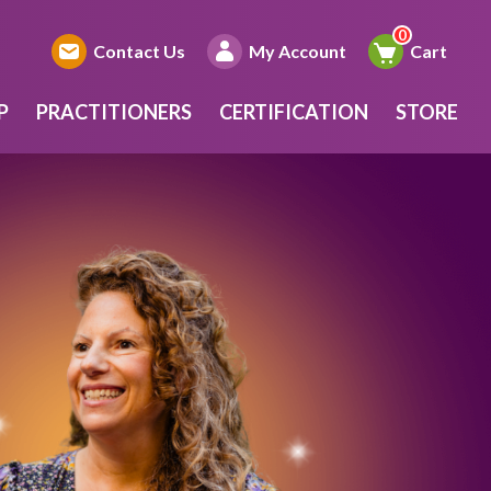
Contact Us
My Account
Cart
P
PRACTITIONERS
CERTIFICATION
STORE