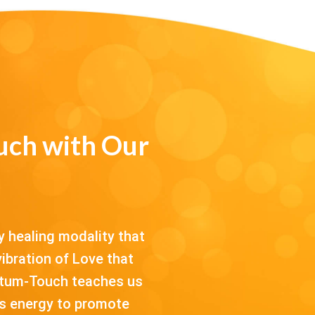
ch with Our
 healing modality that
ibration of Love that
antum-Touch teaches us
his energy to promote