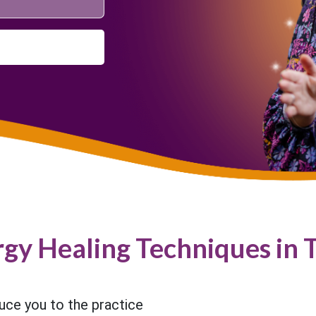
rgy Healing Techniques in 
duce you to the practice