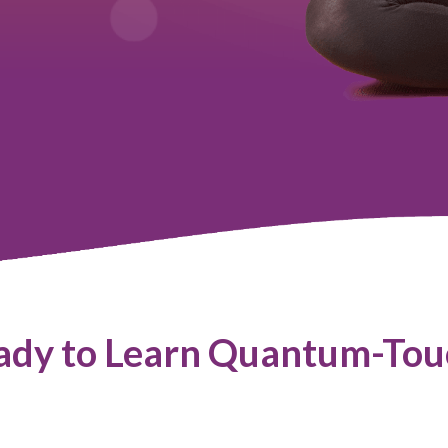
ady to Learn Quantum-Tou