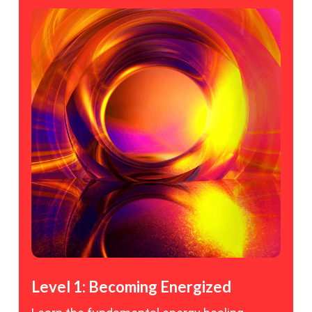
Level 1: Becoming Energized