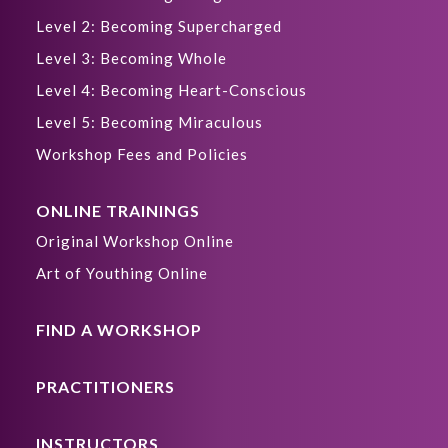
Level 2: Becoming Supercharged
Level 3: Becoming Whole
Level 4: Becoming Heart-Conscious
Level 5: Becoming Miraculous
Workshop Fees and Policies
ONLINE TRAININGS
Original Workshop Online
Art of Youthing Online
FIND A WORKSHOP
PRACTITIONERS
INSTRUCTORS