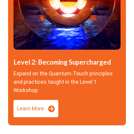
Level 2: Becoming Supercharged
Expand on the Quantum-Touch principles
and practices taught in the Level 1
Workshop
Learn More