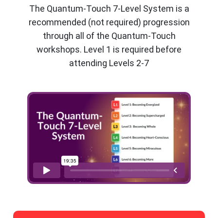
The Quantum-Touch 7-Level System is a
recommended (not required) progression
through all of the Quantum-Touch
workshops. Level 1 is required before
attending Levels 2-7