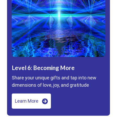
Level 6: Becoming More
Share your unique gifts and tap into new
dimensions of love, joy, and gratitude
Learn More