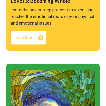
Level 3: Becoming Whole
Learn the seven-step process to reveal and
resolve the emotional roots of your physical
and emotional issues
Learn More