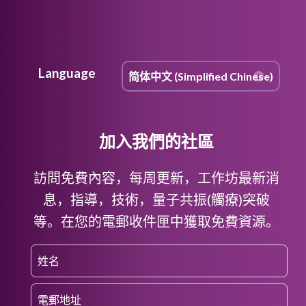
Language
加入我們的社區
訪問免費內容，每周更新，工作坊最新消
息，指導，技術，量子共振(觸療)突破
等。在您的電郵收件匣中獲取免費資源。