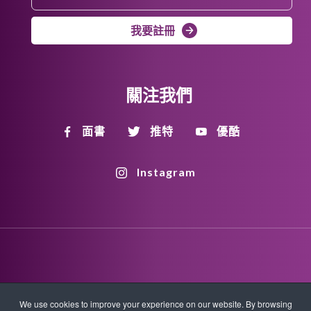
我要註冊
關注我們
面書
推特
優酷
Instagram
Disclaimer
Privacy Policy
Copyright Policy
We use cookies to improve your experience on our website. By browsing