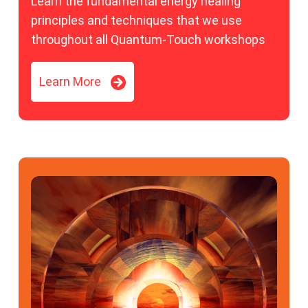
Learn the fundamental energy healing
principles and techniques that we use
throughout all Quantum-Touch workshops
Learn More