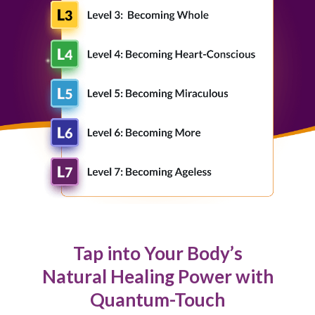
Tap into Your Body’s
Natural Healing Power with
Quantum-Touch