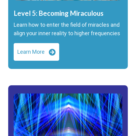
Level 5: Becoming Miraculous
Learn how to enter the field of miracles and
align your inner reality to higher frequencies
Learn More