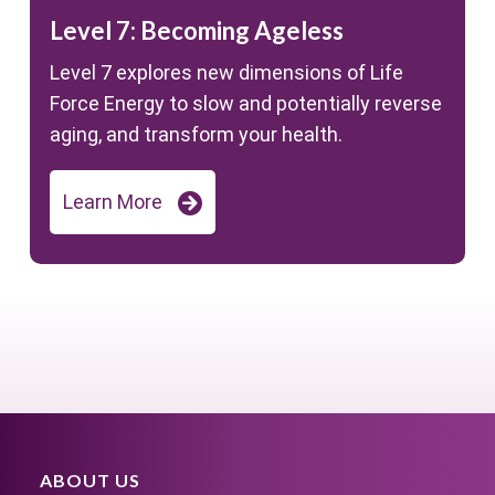
Level 7: Becoming Ageless
Level 7 explores new dimensions of Life
Force Energy to slow and potentially reverse
aging, and transform your health.
Learn More
ABOUT US