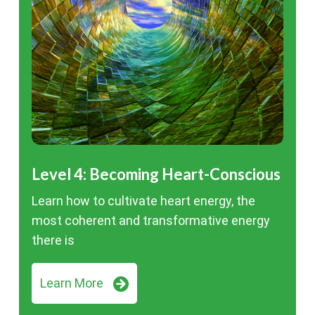
Level 4: Becoming Heart-Conscious
Learn how to cultivate heart energy, the
most coherent and transformative energy
there is
Learn More