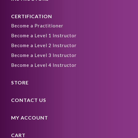
CERTIFICATION
Become a Practitioner
Become a Level 1 Instructor
Become a Level 2 Instructor
Become a Level 3 Instructor
Become a Level 4 Instructor
STORE
CONTACT US
MY ACCOUNT
CART