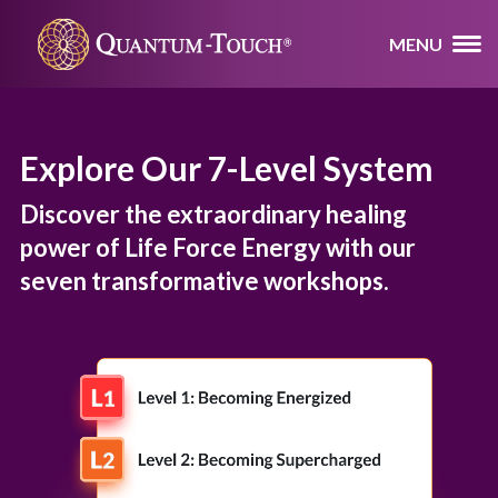
MENU
Explore Our 7-Level System
Discover the extraordinary healing
power of Life Force Energy with our
seven transformative workshops.