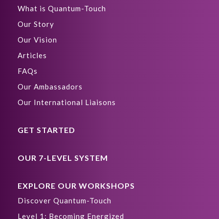
What is Quantum-Touch
Our Story
Our Vision
Articles
FAQs
Our Ambassadors
Our International Liaisons
GET STARTED
OUR 7-LEVEL SYSTEM
EXPLORE OUR WORKSHOPS
Discover Quantum-Touch
Level 1: Becoming Energized