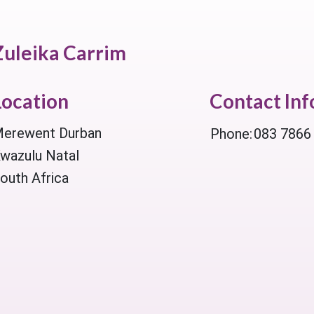
Zuleika Carrim
Location
Contact In
erewent Durban
Phone:
083 7866
wazulu Natal
outh Africa