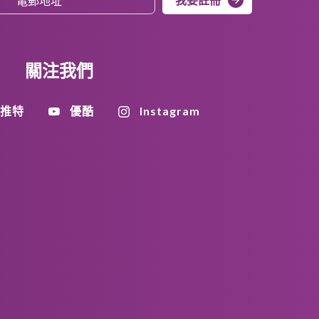
關注我們
推特
優酷
Instagram