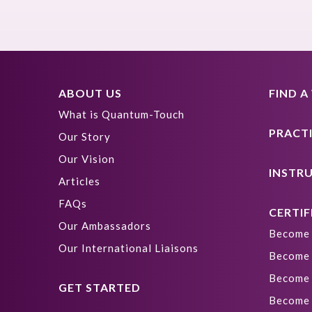
ABOUT US
FIND 
What is Quantum-Touch
PRACT
Our Story
Our Vision
INSTR
Articles
FAQs
CERTIF
Our Ambassadors
Become 
Our International Liaisons
Become 
Become 
GET STARTED
Become 