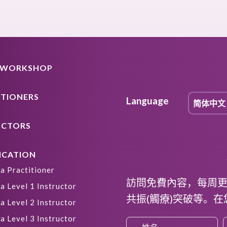
A WORKSHOP
ITIONERS
Language
UCTORS
ICATION
a Practitioner
訪問免費內容，每周
a Level 1 Instructor
共振(觸療)突破等。
a Level 2 Instructor
a Level 3 Instructor