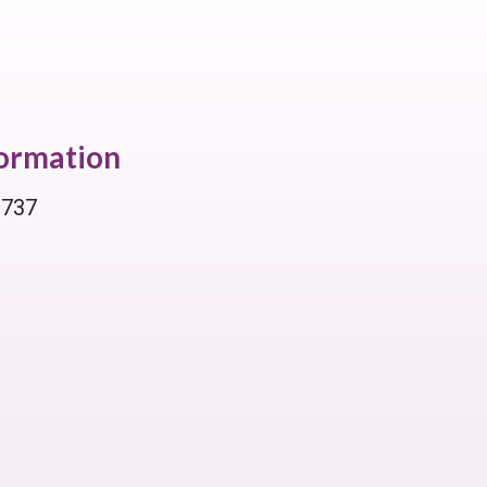
formation
 737