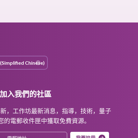
加入我們的社區
更新，工作坊最新消息，指導，技術，量子
在您的電郵收件匣中獲取免費資源。
我要註冊