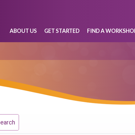
ABOUT US
GET STARTED
FIND A WORKSHO
Search