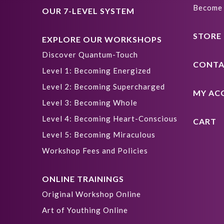
Become 
OUR 7-LEVEL SYSTEM
STORE
EXPLORE OUR WORKSHOPS
Discover Quantum-Touch
CONTA
Level 1: Becoming Energized
Level 2: Becoming Supercharged
MY AC
Level 3: Becoming Whole
Level 4: Becoming Heart-Conscious
CART
Level 5: Becoming Miraculous
Workshop Fees and Policies
ONLINE TRAININGS
Original Workshop Online
Art of Youthing Online