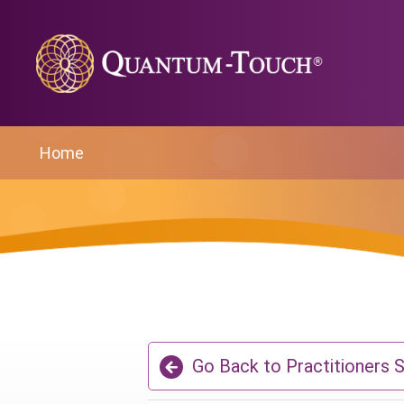
Home
Go Back to Practitioners 