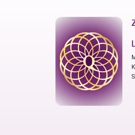
M
K
S