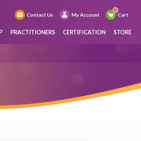
Contact Us
My Account
Cart
P
PRACTITIONERS
CERTIFICATION
STORE