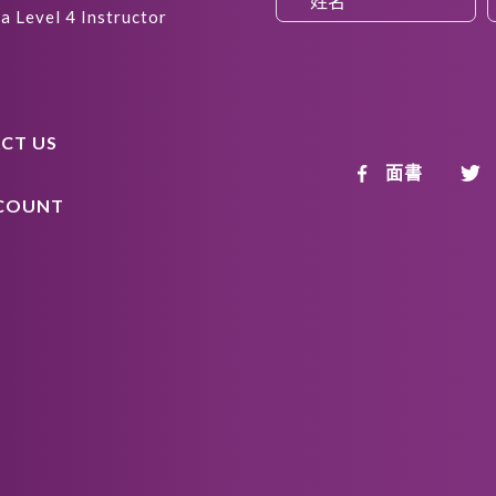
a Level 4 Instructor
CT US
面書
COUNT