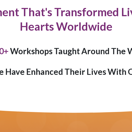
ent That's Transformed Liv
Hearts Worldwide
0
+
Workshops Taught Around The 
e Have Enhanced Their Lives With