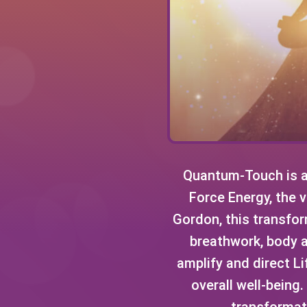
Quantum-Touch is a 
Force Energy, the v
Gordon, this transform
breathwork, body 
amplify and direct Li
overall well-being
transformati