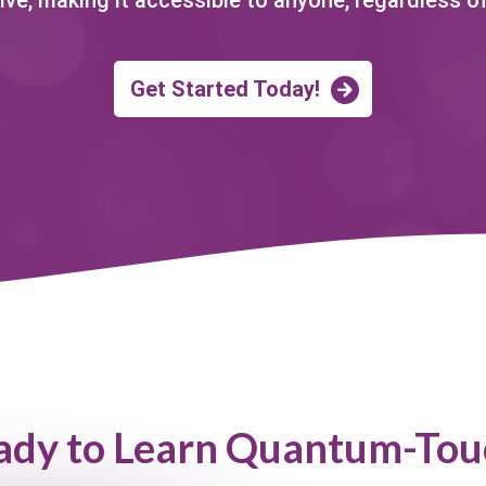
Get Started Today!
ady to Learn Quantum-Tou