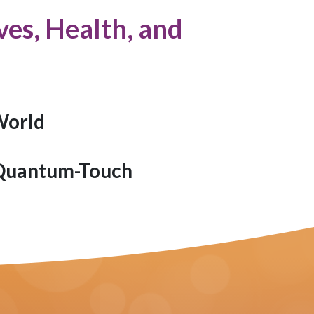
es, Health, and
World
 Quantum-Touch