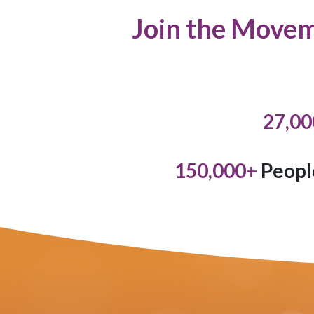
Join the Movem
27,00
150,000
+
Peopl