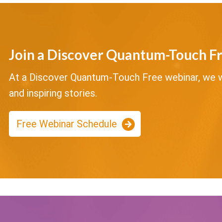
Join a Discover Quantum-Touch F
At a Discover Quantum-Touch Free webinar, we wi
and inspiring stories.
Free Webinar Schedule