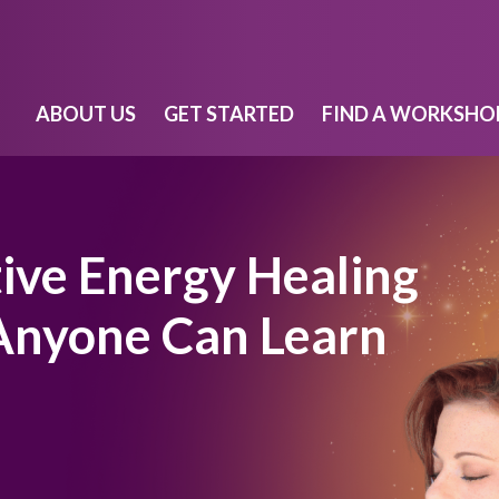
ABOUT US
GET STARTED
FIND A WORKSHO
tive Energy Healing
 Anyone Can Learn