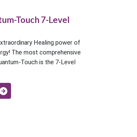
um-Touch 7-Level
xtraordinary Healing power of
ergy! The most comprehensive
uantum-Touch is the 7-Level