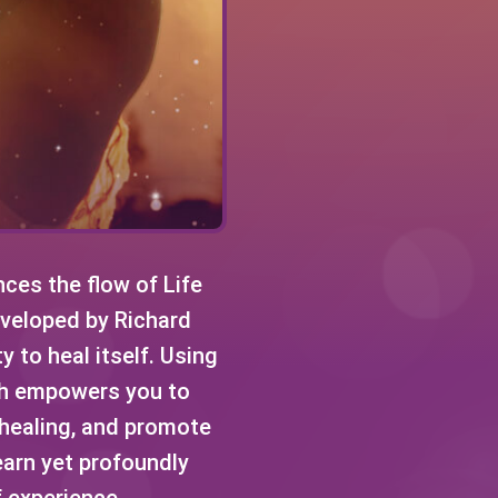
ces the flow of Life
Developed by Richard
y to heal itself. Using
ch empowers you to
e healing, and promote
earn yet profoundly
f experience.