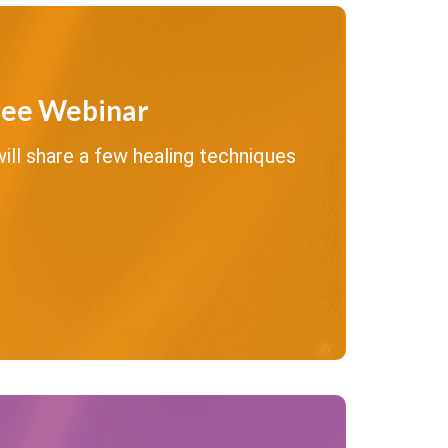
ree Webinar
ll share a few healing techniques