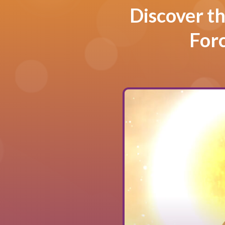
Discover th
For