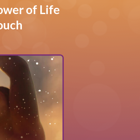
ower of Life
ouch