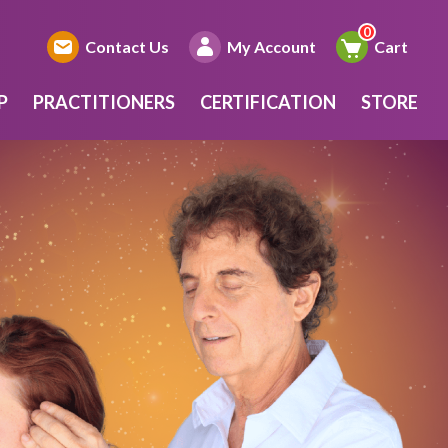
Contact Us
My Account
Cart
P
PRACTITIONERS
CERTIFICATION
STORE