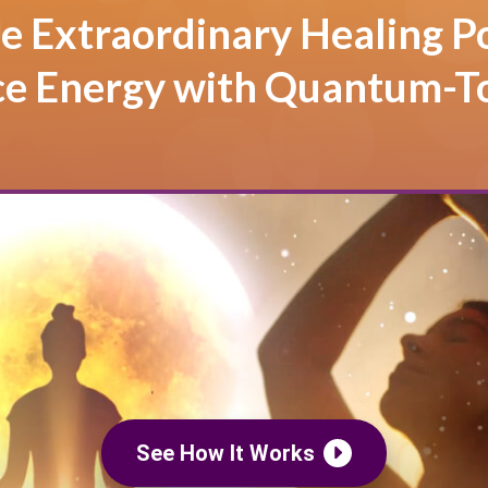
e Extraordinary Healing P
ce Energy with Quantum-T
See How It Works