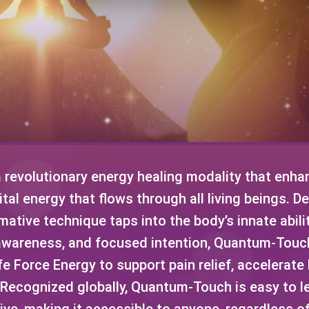
revolutionary energy healing modality that enhan
ital energy that flows through all living beings. 
ative technique taps into the body’s innate abilit
awareness, and focused intention, Quantum-Tou
fe Force Energy to support pain relief, accelerat
. Recognized globally, Quantum-Touch is easy to l
ve, making it accessible to anyone, regardless o