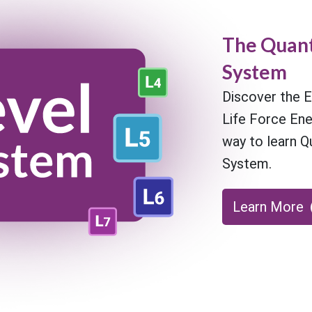
The Quant
System
Discover the E
Life Force En
way to learn Q
System.
Learn More