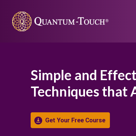
Simple and Effec
Techniques that
Get Your Free Course