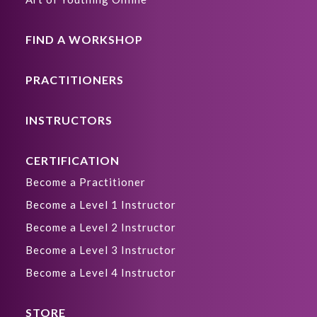
FIND A WORKSHOP
PRACTITIONERS
INSTRUCTORS
CERTIFICATION
Become a Practitioner
Become a Level 1 Instructor
Become a Level 2 Instructor
Become a Level 3 Instructor
Become a Level 4 Instructor
STORE