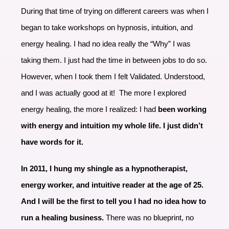
During that time of trying on different careers was when I
began to take workshops on hypnosis, intuition, and
energy healing. I had no idea really the “Why” I was
taking them. I just had the time in between jobs to do so.
However, when I took them I felt Validated. Understood,
and I was actually good at it! The more I explored
energy healing, the more I realized: I had
been working
with energy and intuition my whole life. I just didn’t
have words for it.
In 2011, I hung my shingle as a hypnotherapist,
energy worker, and intuitive reader at the age of 25.
And I will be the first to tell you I had no idea how to
run a healing business.
There was no blueprint, no