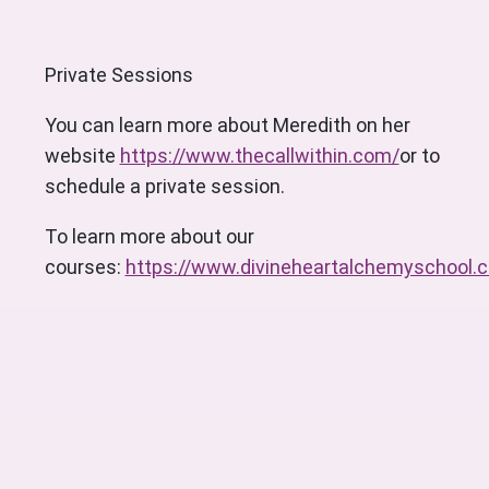
Private Sessions
You can learn more about Meredith on her
website
https://www.thecallwithin.com/
or to
schedule a private session.
To learn more about our
courses:
https://www.divineheartalchemyschool.