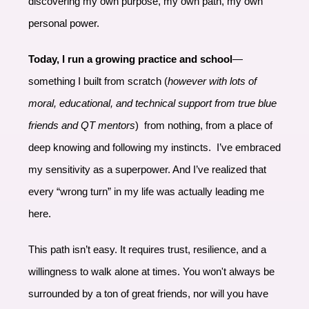
discovering my own purpose, my own path, my own
personal power.
Today, I run a growing practice and school
—
something I built from scratch (
however with lots of
moral, educational, and technical support from true blue
friends and QT mentors
) from nothing, from a place of
deep knowing and following my instincts. I’ve embraced
my sensitivity as a superpower. And I’ve realized that
every “wrong turn” in my life was actually leading me
here.
This path isn’t easy. It requires trust, resilience, and a
willingness to walk alone at times. You won't always be
surrounded by a ton of great friends, nor will you have