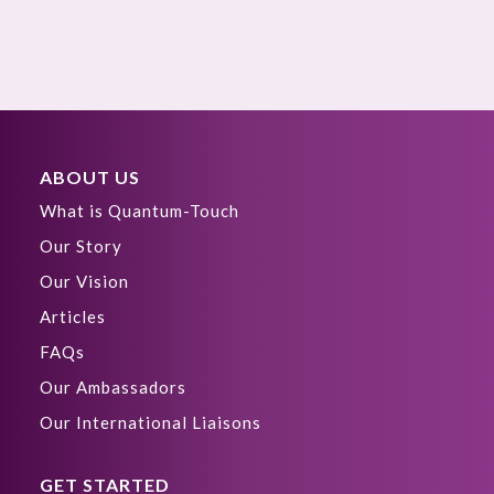
ABOUT US
What is Quantum-Touch
Our Story
Our Vision
Articles
FAQs
Our Ambassadors
Our International Liaisons
GET STARTED