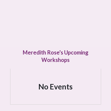
Meredith Rose's Upcoming
Workshops
No Events