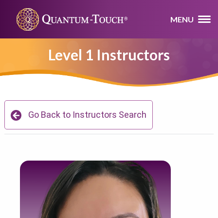
MENU
Level 1 Instructors
Go Back to Instructors Search