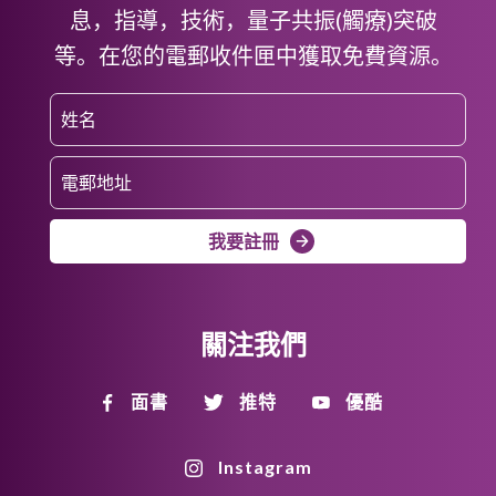
息，指導，技術，量子共振(觸療)突破
等。在您的電郵收件匣中獲取免費資源。
我要註冊
關注我們
面書
推特
優酷
Instagram