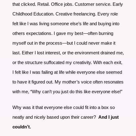
that clicked. Retail. Office jobs. Customer service. Early
Childhood Education. Creative freelancing. Every role
felt like I was living someone else’s life and buying into
others expectations. I gave my best—often burning
myself out in the process—but I could never make it
last. Either I lost interest, or the environment drained me,
or the structure suffocated my creativity. With each exit,
I felt like I was failing at life while everyone else seemed
to have it figured out. My mother’s voice often resonates
with me, “Why can’t you just do this like everyone else!”
Why was it that everyone else could fit into a box so
neatly and nicely based upon their career?
And I just
couldn’t.