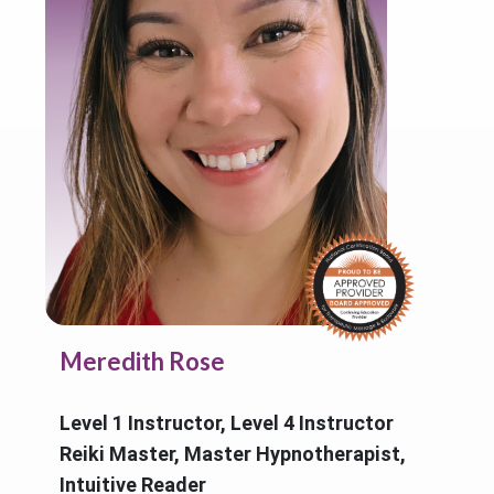
Meredith Rose
Level 1 Instructor, Level 4 Instructor
Reiki Master, Master Hypnotherapist,
Intuitive Reader