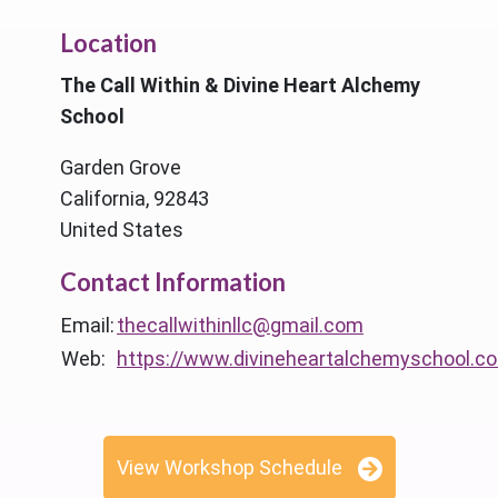
Location
The Call Within & Divine Heart Alchemy
School
Garden Grove
California, 92843
United States
Contact Information
Email:
thecallwithinllc@gmail.com
Web:
https://www.divineheartalchemyschool.c
View Workshop Schedule