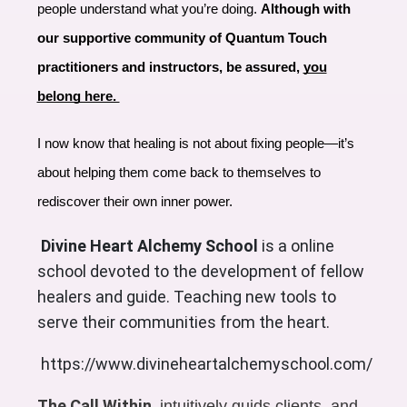
people understand what you’re doing.
Although with
our supportive community of Quantum Touch
practitioners and instructors, be assured,
you
belong here.
I now know that healing is not about fixing people—it’s
about helping them come back to themselves to
rediscover their own inner power.
Divine Heart Alchemy School
is a online
school devoted to the development of fellow
healers and guide. Teaching new tools to
serve their communities from the heart.
https://www.divineheartalchemyschool.com/
The Call Within
intuitively guids clients, and