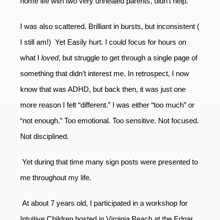
home life with two very unhealed parents, didn’t help.
I was also scattered. Brilliant in bursts, but inconsistent (
I still am!) Yet Easily hurt. I could focus for hours on
what I
loved
, but struggle to get through a single page of
something that didn’t interest me. In retrospect, I now
know that was ADHD, but back then, it was just one
more reason I felt “different.” I was either “too much” or
“not enough.” Too emotional. Too sensitive. Not focused.
Not disciplined.
Yet during that time many sign posts were presented to
me throughout my life.
At about 7 years old, I participated in a workshop for
Intuitive Children hosted in Virginia Beach at the Edgar