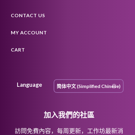
CONTACT US
MY ACCOUNT
CART
Language
加入我們的社區
訪問免費內容，每周更新，工作坊最新消