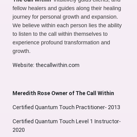
fellow healers and guides along their healing
journey for personal growth and expansion.
We believe within each person lies the ability
to listen to the call within themselves to
experience profound transformation and
growth.
Website: thecallwithin.com
Meredith Rose Owner of The Call Within
Certified Quantum Touch Practitioner- 2013
Certified Quantum Touch Level 1 Instructor-
2020