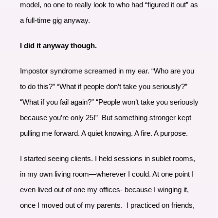
model, no one to really look to who had “figured it out” as
a full-time gig anyway.
I did it anyway though.
Impostor syndrome screamed in my ear. “Who are you
to do this?” “What if people don’t take you seriously?”
“What if you fail again?” “People won’t take you seriously
because you’re only 25!” But something stronger kept
pulling me forward. A quiet knowing. A fire. A purpose.
I started seeing clients. I held sessions in sublet rooms,
in my own living room—wherever I could. At one point I
even lived out of one my offices- because I winging it,
once I moved out of my parents. I practiced on friends,