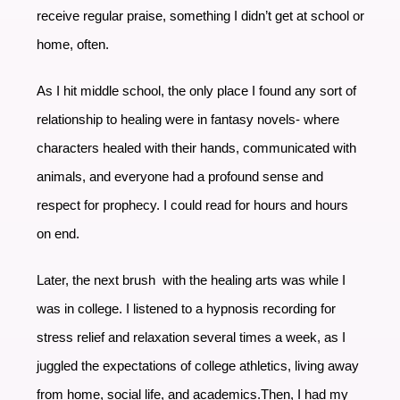
receive regular praise, something I didn’t get at school or
home, often.
As I hit middle school, the only place I found any sort of
relationship to healing were in fantasy novels- where
characters healed with their hands, communicated with
animals, and everyone had a profound sense and
respect for prophecy. I could read for hours and hours
on end.
Later, the next brush with the healing arts was while I
was in college. I listened to a hypnosis recording for
stress relief and relaxation several times a week, as I
juggled the expectations of college athletics, living away
from home, social life, and academics.Then, I had my