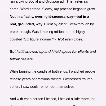
ran a Living Social and Groupon ad. Then referrals
came. Word spread. Slowly, my practice began to grow.
Not in a flashy, overnight-success way—but in a
real, grounded, way.
Client by client. Breakthrough by
breakthrough. Was I making millions or the highly
coveted “Six figure income”? -
Not even close.
But I still showed up and I held space for clients and
fellow healers.
While burning the candle at both ends, I watched people
release years of emotional weight. I witnessed trauma
soften. I saw souls remember themselves.
And with each person I helped, I healed a little more, too,