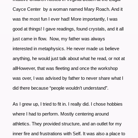
Cayce Center by a woman named Mary Roach. And it
was the most fun I ever had! More importantly, I was
good at things! I gave readings, found crystals, and it all
just came in flow. Now, my father was always
interested in metaphysics. He never made us believe
anything, he would just talk about what he read, or not at
allHowever, that was fleeting and once the workshop
was over, I was advised by father to never share what I
did there because “people wouldn’t understand”.
As I grew up, I tried to fit in. I really did. I chose hobbies
where I had to perform. Mostly centering around
athletics. They provided structure, and an outlet for my
inner fire and frustrations with Self. It was also a place to