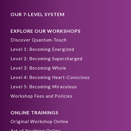
OUR 7-LEVEL SYSTEM
EXPLORE OUR WORKSHOPS
Discover Quantum-Touch
Level 1: Becoming Energized
Level 2: Becoming Supercharged
Level 3: Becoming Whole
Level 4: Becoming Heart-Conscious
Level 5: Becoming Miraculous
Workshop Fees and Policies
ONLINE TRAININGS
Original Workshop Online
Art of Youthing Online