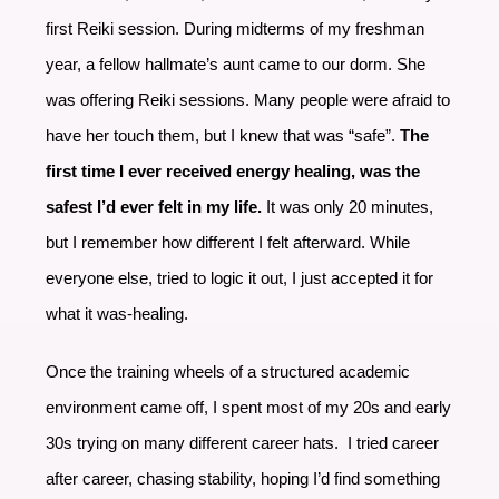
first Reiki session. During midterms of my freshman
year, a fellow hallmate’s aunt came to our dorm. She
was offering Reiki sessions. Many people were afraid to
have her touch them, but I knew that was “safe”.
The
first time I ever received energy healing, was the
safest I’d ever felt in my life.
It was only 20 minutes,
but I remember how different I felt afterward. While
everyone else, tried to logic it out, I just accepted it for
what it was-healing.
Once the training wheels of a structured academic
environment came off, I spent most of my 20s and early
30s trying on many different career hats. I tried career
after career, chasing stability, hoping I’d find something