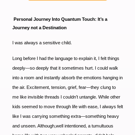
Personal Journey Into Quantum Touch: It’s a
Journey not a Destination
I was always a sensitive child.
Long before I had the language to explain it, I felt things
deeply—so deeply that it sometimes hurt. I could walk
into a room and instantly absorb the emotions hanging in
the air. Excitement, tension, grief, fear—they clung to
me like invisible threads I couldn’t untangle. While other
kids seemed to move through life with ease, I always felt
like I was carrying something extra—something heavy
and unseen. Although,well intentioned, a tumultuous